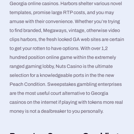
Georgia online casinos. Harbors shelter various novel
templates, promise large RTP costs, and you may
amuse with their convenience. Whether you’re trying
to find branded, Megaways, vintage, otherwise video
clips harbors, the fresh looked GA web sites are certain
to get your rotten to have options. With over 1,2
hundred position online game within the extremely
ranged gaming lobby, Nuts Casino is the ultimate
selection for a knowledgeable ports in the the new
Peach Condition. Sweepstakes gambling enterprises
are the most useful court alternative to Georgia
casinos on the internet if playing with tokens more real
money is not a dealbreaker to you personally.