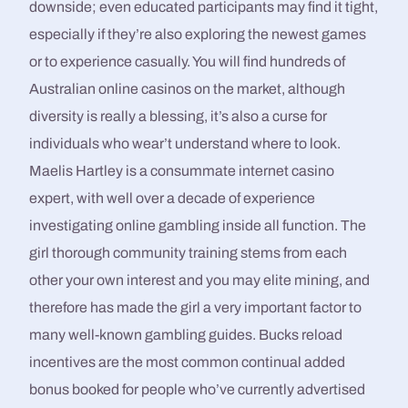
downside; even educated participants may find it tight,
especially if they’re also exploring the newest games
or to experience casually. You will find hundreds of
Australian online casinos on the market, although
diversity is really a blessing, it’s also a curse for
individuals who wear’t understand where to look.
Maelis Hartley is a consummate internet casino
expert, with well over a decade of experience
investigating online gambling inside all function. The
girl thorough community training stems from each
other your own interest and you may elite mining, and
therefore has made the girl a very important factor to
many well-known gambling guides. Bucks reload
incentives are the most common continual added
bonus booked for people who’ve currently advertised