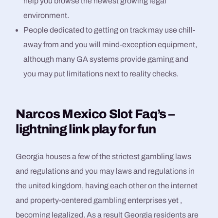
help you browse the newest growing legal
environment.
People dedicated to getting on track may use chill-
away from and you will mind-exception equipment,
although many GA systems provide gaming and
you may put limitations next to reality checks.
Narcos Mexico Slot Faq’s –
lightning link play for fun
Georgia houses a few of the strictest gambling laws
and regulations and you may laws and regulations in
the united kingdom, having each other on the internet
and property-centered gambling enterprises yet ,
becoming legalized. As a result Georgia residents are