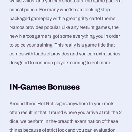
walks Wilds, and you can shootouts, the game packs a
critical punch. For many who’lso are looking step-
packaged gameplay with a great gritty cartel theme,
Narcos provides popular. Like any NetEnt games, the
new Narcos game ‘s got some everything you in order
to spice your training. This really is a game title that
comes with loads of provides and you can extra series
designed to continue players coming to get more.
IN-Games Bonuses
Around three Hot Roll signs anywhere to your reels
often result in that it round where you arrive at roll the 2
dice, we perform in the-breadth examination of these
things because of strict look and you can evaluation.