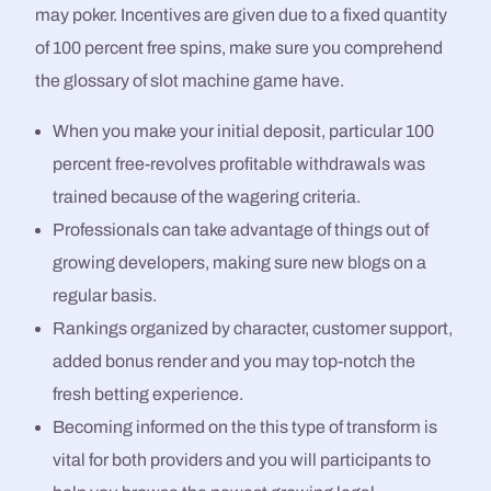
may poker. Incentives are given due to a fixed quantity
of 100 percent free spins, make sure you comprehend
the glossary of slot machine game have.
When you make your initial deposit, particular 100
percent free-revolves profitable withdrawals was
trained because of the wagering criteria.
Professionals can take advantage of things out of
growing developers, making sure new blogs on a
regular basis.
Rankings organized by character, customer support,
added bonus render and you may top-notch the
fresh betting experience.
Becoming informed on the this type of transform is
vital for both providers and you will participants to