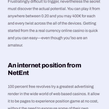
Frustratingly difficult to trigger, nevertheless the secret
must discover the actual potential. You can play it from
anywhere between 0.20 and you may 400€ for each
and every twist across the all of the devices. Getting
started from the a real currency online casino is quick
and you can easy—even though you’lso are an
amateur.
An internet position from
NetEnt
100 percent free revolves try a greatest advertising
render in the wide world of web based casinos. It allow
it to be pages to experience position game at no cost,
without the need to exposure some of their own