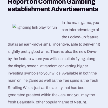
Report on Common Gambling
establishment Advertisements
In the main game, you
can take advantage of
the Locked-up feature
that is an earn-move small incentive, able to delivering
slightly pretty good wins. There is also the new Drive-
by the feature where you will see bullets flying along
the display screen, at random converting higher
investing symbols to your wilds. Available in both the
main online game as well as the free spins is the fresh
Strolling Wilds, just as the ability that has been
generated greatest within the Jack and you may the
fresh Beanstalk, other popular name of NetEnt.