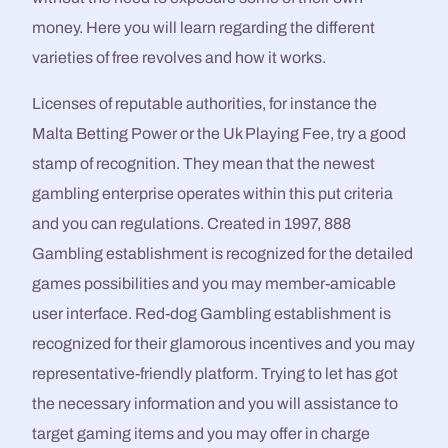
money. Here you will learn regarding the different
varieties of free revolves and how it works.
Licenses of reputable authorities, for instance the
Malta Betting Power or the Uk Playing Fee, try a good
stamp of recognition. They mean that the newest
gambling enterprise operates within this put criteria
and you can regulations. Created in 1997, 888
Gambling establishment is recognized for the detailed
games possibilities and you may member-amicable
user interface. Red-dog Gambling establishment is
recognized for their glamorous incentives and you may
representative-friendly platform. Trying to let has got
the necessary information and you will assistance to
target gaming items and you may offer in charge