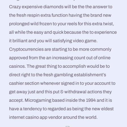
Crazy expensive diamonds will be the the answer to
the fresh respin extra function having the brand new
prolonged wild frozen to your reels for this extra twist,
all while the easy and quick because the to experience
it brilliant and you will satisfying video game.
Cryptocurrencies are starting to be more commonly
approved from the an increasing count out of online
casinos. The great thing to accomplish would be to
direct right to the fresh gambling establishment’s
cashier section whenever signed in to your account to
get away just and this put & withdrawal actions they
accept. Microgaming based inside the 1994 and it is
have a tendency to regarded as being the new eldest
internet casino app vendor around the world.