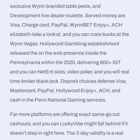
exclusive Wynn‐branded table peels, and
Development live‐dealer roulette. Served money are
Visa, Charge card, PayPal, WynnBET Enjoy+, ACH
elizabeth-take a look at, and you can crate bucks at the
Wynn Vegas. Hollywood Gambling establishment
released the on the web presence inside the
Pennsylvania within the 2020, delivering 800+ IGT
and you can NetEnt slots, video poker, and you will real
time-broker black-jack. Deposit choices defense Visa,
Mastercard, PayPal, Hollywood Enjoy+, ACH, and
cash in the Penn National Gaming services.
Far more platforms are offering exact same-go out
cashouts, and you can LuckyVibe might fall behind if it
doesn’t step in right here. The 3-day validity is a real