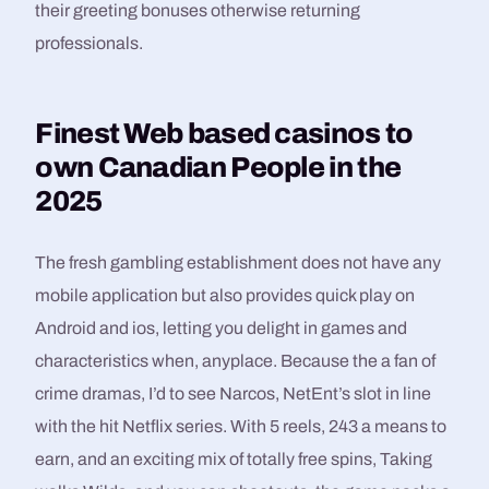
their greeting bonuses otherwise returning
professionals.
Finest Web based casinos to
own Canadian People in the
2025
The fresh gambling establishment does not have any
mobile application but also provides quick play on
Android and ios, letting you delight in games and
characteristics when, anyplace. Because the a fan of
crime dramas, I’d to see Narcos, NetEnt’s slot in line
with the hit Netflix series. With 5 reels, 243 a means to
earn, and an exciting mix of totally free spins, Taking