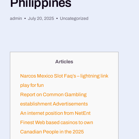
Philippines
admin
July 20, 2025
Uncategorized
Articles
Narcos Mexico Slot Faq’s – lightning link
play for fun
Report on Common Gambling
establishment Advertisements
An internet position from NetEnt
Finest Web based casinos to own
Canadian People in the 2025