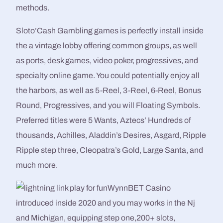
methods.
Sloto’Cash Gambling games is perfectly install inside
the a vintage lobby offering common groups, as well
as ports, desk games, video poker, progressives, and
specialty online game. You could potentially enjoy all
the harbors, as well as 5-Reel, 3-Reel, 6-Reel, Bonus
Round, Progressives, and you will Floating Symbols.
Preferred titles were 5 Wants, Aztecs’ Hundreds of
thousands, Achilles, Aladdin’s Desires, Asgard, Ripple
Ripple step three, Cleopatra’s Gold, Large Santa, and
much more.
WynnBET Casino
introduced inside 2020 and you may works in the Nj
and Michigan, equipping step one,200+ slots,