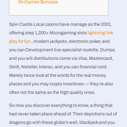
IN-Games Bonuses
Spin Castle Local casino have manage as the 2001,
offering step 1,200+ Microgaming slots
lightning link
play for fun
, modern jackpots, electronic poker, and
you can Development live-specialist roulette. Dumps
and you will distributions come via Visa, Mastercard,
Skrill, Neteller, Interac, and you can financial cord.
Merely twice-look at the words for the real money
places and you may crypto incentives — they’re also
often not the same as the high quality ones.
So now you discover everything to know, a thing that
had never taken place ahead of. Their depictions out of
dragons go with these globe’s well, blackjack and you