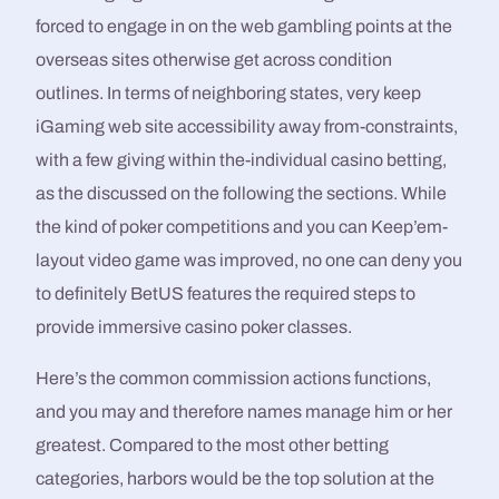
forced to engage in on the web gambling points at the
overseas sites otherwise get across condition
outlines. In terms of neighboring states, very keep
iGaming web site accessibility away from-constraints,
with a few giving within the-individual casino betting,
as the discussed on the following the sections. While
the kind of poker competitions and you can Keep’em-
layout video game was improved, no one can deny you
to definitely BetUS features the required steps to
provide immersive casino poker classes.
Here’s the common commission actions functions,
and you may and therefore names manage him or her
greatest. Compared to the most other betting
categories, harbors would be the top solution at the