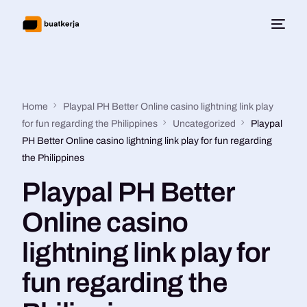
Home
Playpal PH Better Online casino lightning link play
for fun regarding the Philippines
Uncategorized
Playpal
PH Better Online casino lightning link play for fun regarding
the Philippines
Playpal PH Better
Online casino
lightning link play for
fun regarding the