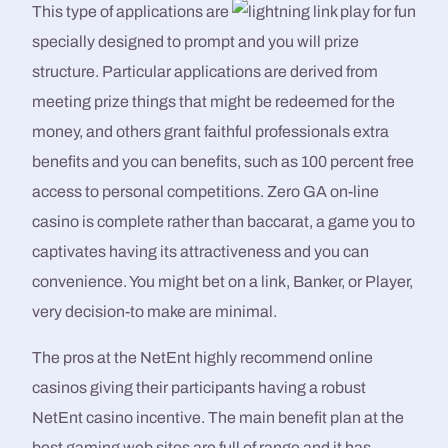
This type of applications are
specially designed to prompt and you will prize
structure. Particular applications are derived from
meeting prize things that might be redeemed for the
money, and others grant faithful professionals extra
benefits and you can benefits, such as 100 percent free
access to personal competitions. Zero GA on-line
casino is complete rather than baccarat, a game you to
captivates having its attractiveness and you can
convenience. You might bet on a link, Banker, or Player,
very decision-to make are minimal.
The pros at the NetEnt highly recommend online
casinos giving their participants having a robust
NetEnt casino incentive. The main benefit plan at the
best gaming web sites are full of range and it has