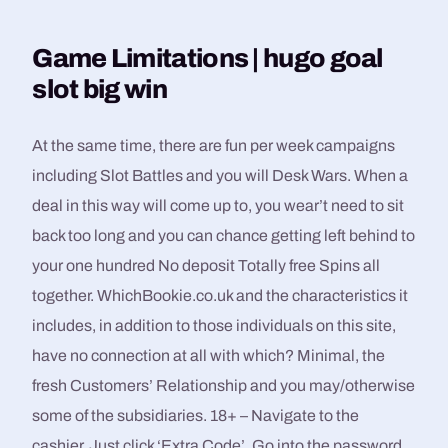
Game Limitations | hugo goal
slot big win
At the same time, there are fun per week campaigns
including Slot Battles and you will Desk Wars. When a
deal in this way will come up to, you wear’t need to sit
back too long and you can chance getting left behind to
your one hundred No deposit Totally free Spins all
together. WhichBookie.co.uk and the characteristics it
includes, in addition to those individuals on this site,
have no connection at all with which? Minimal, the
fresh Customers’ Relationship and you may/otherwise
some of the subsidiaries. 18+ – Navigate to the
cashier, Just click ‘Extra Code’, Go into the password,