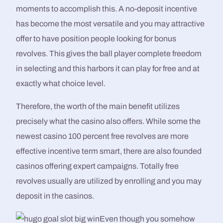
moments to accomplish this. A no-deposit incentive
has become the most versatile and you may attractive
offer to have position people looking for bonus
revolves. This gives the ball player complete freedom
in selecting and this harbors it can play for free and at
exactly what choice level.
Therefore, the worth of the main benefit utilizes
precisely what the casino also offers. While some the
newest casino 100 percent free revolves are more
effective incentive term smart, there are also founded
casinos offering expert campaigns. Totally free
revolves usually are utilized by enrolling and you may
deposit in the casinos.
Even though you somehow