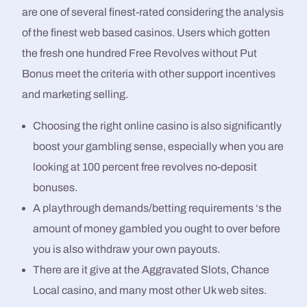
are one of several finest-rated considering the analysis
of the finest web based casinos. Users which gotten
the fresh one hundred Free Revolves without Put
Bonus meet the criteria with other support incentives
and marketing selling.
Choosing the right online casino is also significantly
boost your gambling sense, especially when you are
looking at 100 percent free revolves no-deposit
bonuses.
A playthrough demands/betting requirements ‘s the
amount of money gambled you ought to over before
you is also withdraw your own payouts.
There are it give at the Aggravated Slots, Chance
Local casino, and many most other Uk web sites.