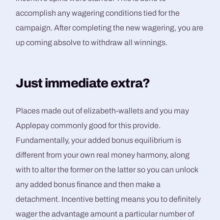
accomplish any wagering conditions tied for the
campaign. After completing the new wagering, you are
up coming absolve to withdraw all winnings.
Just immediate extra?
Places made out of elizabeth-wallets and you may
Applepay commonly good for this provide.
Fundamentally, your added bonus equilibrium is
different from your own real money harmony, along
with to alter the former on the latter so you can unlock
any added bonus finance and then make a
detachment. Incentive betting means you to definitely
wager the advantage amount a particular number of