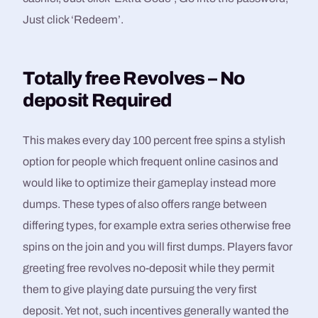
Just click ‘Redeem’.
Totally free Revolves – No
deposit Required
This makes every day 100 percent free spins a stylish
option for people which frequent online casinos and
would like to optimize their gameplay instead more
dumps. These types of also offers range between
differing types, for example extra series otherwise free
spins on the join and you will first dumps. Players favor
greeting free revolves no-deposit while they permit
them to give playing date pursuing the very first
deposit. Yet not, such incentives generally wanted the