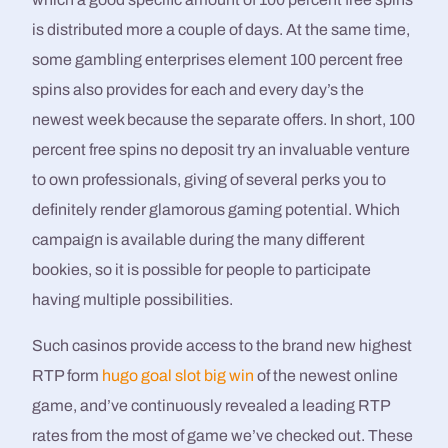
is distributed more a couple of days. At the same time,
some gambling enterprises element 100 percent free
spins also provides for each and every day’s the
newest week because the separate offers.
In short, 100
percent free spins no deposit try an invaluable venture
to own professionals, giving of several perks you to
definitely render glamorous gaming potential. Which
campaign is available during the many different
bookies, so it is possible for people to participate
having multiple possibilities.
Such casinos provide access to the brand new highest
RTP form
hugo goal slot big win
of the newest online
game, and’ve continuously revealed a leading RTP
rates from the most of game we’ve checked out. These