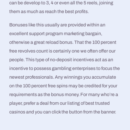
can be develop to 3, 4 or even all the 5 reels, joining
them as much as reach the best profits.
Bonuses like this usually are provided within an
excellent support program marketing bargain,
otherwise a great reload bonus. That the 100 percent
free revolves count is certainly one we often offer our
people. This type of no-deposit incentives act as an
incentive to possess gambling enterprises to focus the
newest professionals. Any winnings you accumulate
on the 100 percent free spins may be credited for your
requirements as the bonus money. For many who’re a
player, prefer a deal from our listing of best trusted
casinos and you can click the button from the banner.