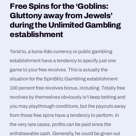
Free Spins for the ‘Goblins:
Gluttony away from Jewels’
during the Unlimited Gambling
establishment
Tend to, a bona-fide-currency or public gambling
establishment have a tendency to specify just one
game to your free revolves. This is actually the
situation for the SpinBlitz Gambling establishment
100 percent free revolves bonus, including. Totally free
revolves by themselves obviously is’t keep betting and
you may playthrough conditions, but the payouts away
from those free spins have a tendency to perform. In
the very rare cases, profits can be paid since the
withdrawable cash. Generally, he could be given out