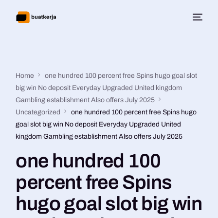
Home
one hundred 100 percent free Spins hugo goal slot
big win No deposit Everyday Upgraded United kingdom
Gambling establishment Also offers July 2025
Uncategorized
one hundred 100 percent free Spins hugo
goal slot big win No deposit Everyday Upgraded United
kingdom Gambling establishment Also offers July 2025
one hundred 100
percent free Spins
hugo goal slot big win