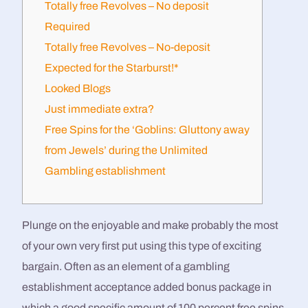
Totally free Revolves – No deposit
Required
Totally free Revolves – No-deposit
Expected for the Starburst!*
Looked Blogs
Just immediate extra?
Free Spins for the ‘Goblins: Gluttony away
from Jewels’ during the Unlimited
Gambling establishment
Plunge on the enjoyable and make probably the most
of your own very first put using this type of exciting
bargain. Often as an element of a gambling
establishment acceptance added bonus package in
which a good specific amount of 100 percent free spins