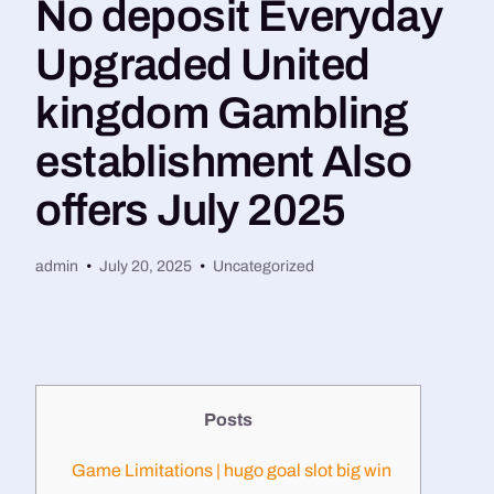
No deposit Everyday
Upgraded United
kingdom Gambling
establishment Also
offers July 2025
admin
July 20, 2025
Uncategorized
Posts
Game Limitations | hugo goal slot big win