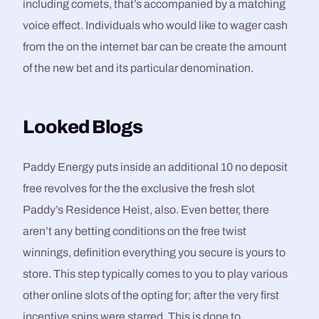
including comets, that’s accompanied by a matching
voice effect. Individuals who would like to wager cash
from the on the internet bar can be create the amount
of the new bet and its particular denomination.
Looked Blogs
Paddy Energy puts inside an additional 10 no deposit
free revolves for the the exclusive the fresh slot
Paddy’s Residence Heist, also. Even better, there
aren’t any betting conditions on the free twist
winnings, definition everything you secure is yours to
store. This step typically comes to you to play various
other online slots of the opting for; after the very first
incentive spins were starred. This is done to