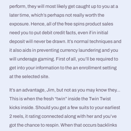
perform, they will most likely get caught up to you at a
later time, which’s perhaps not really worth the
exposure. Hence, all of the free spins product sales
need you to put debit credit facts, even if in initial
deposit will never be drawn. It’s normal techniques and
it also aids in preventing currency laundering and you
will underage gaming. First of all, you’ll be required to
get into your information to the an enrollment setting
at the selected site.
It’s an advantage, Jim, but not as you may know they…
This is when the fresh “twin” inside the Twin Twist
kicks inside. Should you get a few suits to your earliest
2 reels, it rating connected along with her and you’ve
got the chance to respin. When that occurs backlinks