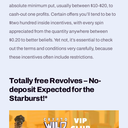
absolute minimum put, usually between $10-$20, to
cash-out one profits. Certain offers you’ll tend to be to
$two hundred inside incentives, with every spin
appreciated from the quantity anywhere between
$0.20 to better beliefs. Yet not, it’s essential to check
out the terms and conditions very carefully, because
these incentives often include restrictions.
Totally free Revolves – No-
deposit Expected for the
Starburst!*