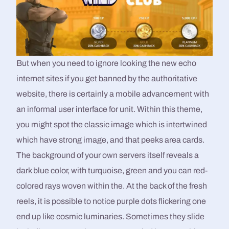
But when you need to ignore looking the new echo
internet sites if you get banned by the authoritative
website, there is certainly a mobile advancement with
an informal user interface for unit. Within this theme,
you might spot the classic image which is intertwined
which have strong image, and that peeks area cards.
The background of your own servers itself reveals a
dark blue color, with turquoise, green and you can red-
colored rays woven within the. At the back of the fresh
reels, it is possible to notice purple dots flickering one
end up like cosmic luminaries. Sometimes they slide