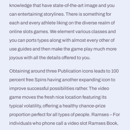
knowledge that have state-of-the-art image and you
can entertaining storylines. There is something for
each and every athlete liking on the diverse realm of
online slots games. We element various classes and
you can ports types along with almost every other of
use guides and then make the game play much more
joyous with all the details offered to you.
Obtaining around three Publication icons leads to 100
percent free Spins having another expanding icon to
improve successful possibilities rather. The video
game moves the fresh nice location featuring its
typical volatility, offering a healthy chance-prize
proportion perfect for all types of people. Ramses – For
individuals who phone call a video slot Ramses Book,