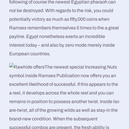
following of course the newest Egyptian pharaoh can
not be destroyed. With regards to the risk, you could
potentially victory as much as fifty,000 coins when
Ramses remembers themselves 5 times to the a great
payline. Egypt nonetheless exerts an incredible
interest today – and also by zero mode merely inside
European countries.
The newest special Increasing Nuts
symbol inside Ramses Publication now offers you an
excellent likelihood of successful. If this appears to the
a reel, it develops across the whole reel and you can
remains in position to possess another twist. Inside lso
are-twist, all of the growing wilds as well as stay-in the
brand-new condition. When the subsequent
successful combos are present, the fresh ability is