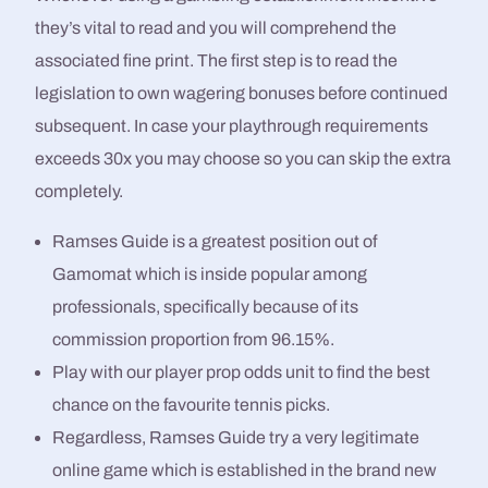
they’s vital to read and you will comprehend the
associated fine print. The first step is to read the
legislation to own wagering bonuses before continued
subsequent.
In case your playthrough requirements
exceeds 30x you may choose so you can skip the extra
completely.
Ramses Guide is a greatest position out of
Gamomat which is inside popular among
professionals, specifically because of its
commission proportion from 96.15%.
Play with our player prop odds unit to find the best
chance on the favourite tennis picks.
Regardless, Ramses Guide try a very legitimate
online game which is established in the brand new