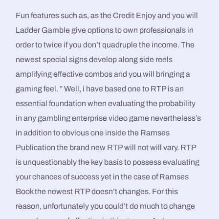
Fun features such as, as the Credit Enjoy and you will
Ladder Gamble give options to own professionals in
order to twice if you don’t quadruple the income. The
newest special signs develop along side reels
amplifying effective combos and you will bringing a
gaming feel. ” Well, i have based one to RTP is an
essential foundation when evaluating the probability
in any gambling enterprise video game nevertheless’s
in addition to obvious one inside the Ramses
Publication the brand new RTP will not will vary. RTP
is unquestionably the key basis to possess evaluating
your chances of success yet in the case of Ramses
Book the newest RTP doesn’t changes. For this
reason, unfortunately you could’t do much to change