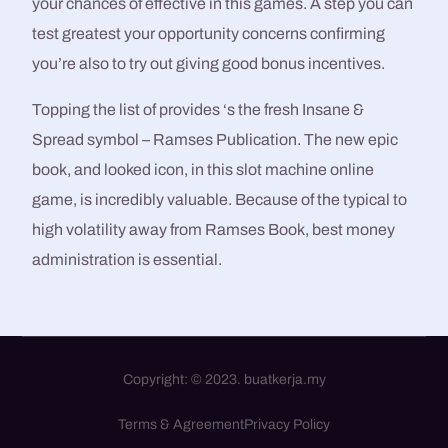
your chances of effective in this games. A step you can
test greatest your opportunity concerns confirming
you’re also to try out giving good bonus incentives.
Topping the list of provides ‘s the fresh Insane &
Spread symbol – Ramses Publication. The new epic
book, and looked icon, in this slot machine online
game, is incredibly valuable. Because of the typical to
high volatility away from Ramses Book, best money
administration is essential.
Copyright: © 2023. buatkerja.my
Terms & Agreement
Privacy Policy
WhatsApp / Call