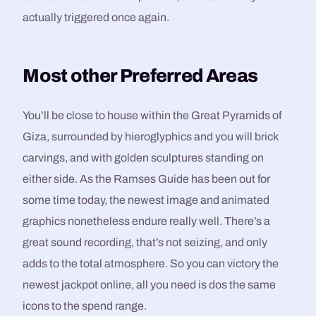
actually triggered once again.
Most other Preferred Areas
You’ll be close to house within the Great Pyramids of
Giza, surrounded by hieroglyphics and you will brick
carvings, and with golden sculptures standing on
either side. As the Ramses Guide has been out for
some time today, the newest image and animated
graphics nonetheless endure really well. There’s a
great sound recording, that’s not seizing, and only
adds to the total atmosphere. So you can victory the
newest jackpot online, all you need is dos the same
icons to the spend range.