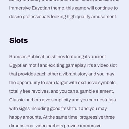
immersive Egyptian theme, this game will continue to
desire professionals looking high quality amusement.
Slots
Ramses Publication shines featuring its ancient
Egyptian motif and exciting gameplay. It’s a video slot
that provides each other a vibrant story and you may
the opportunity to earn larger with exclusive symbols,
totally free revolves, and you can a gamble element.
Classic harbors give simplicity and you can nostalgia
with signs including good fresh fruit and you may
happy amounts. At the same time, progressive three
dimensional video harbors provide immersive