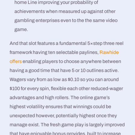
home Line improving your probability of
achievements when measured up against other
gambling enterprises even to the the same video
game.
And that slot features a fundamental 5×step three reel
framework having ten selectable paylines,
Rawhide
offers
enabling players to choose anywhere between
having a good time that have 5 or 10 outlines active.
Wagers vary from as low as $0.10 so you can around
$100 for every spin, flexible each other reduced-wager
advantages and high rollers. The online game’s
highest volatility ensures that winnings could be
unexpected however, potentially highest once they
manage exist. The fresh game play is largely improved
that have enjoyable bonus provides, built to increase