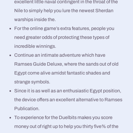
excellent little naval contingent in the throat of the
Nile to simply help you lure the newest Sherdan
warships inside the.
For the online game’s extra features, people you
need greater odds of protecting these types of
incredible winnings.
Continue an intimate adventure which have
Ramses Guide Deluxe, where the sands out of old
Egypt come alive amidst fantastic shades and
strange symbols.
Since it is as well as an enthusiastic Egypt position,
the device offers an excellent alternative to Ramses
Publication.
To experience for the Duelbits makes you score
money out of right up to help you thirty five% of the