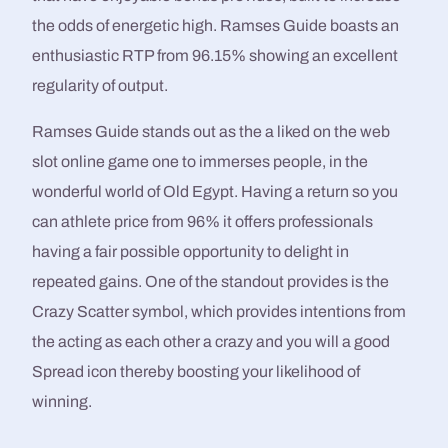
the odds of energetic high. Ramses Guide boasts an
enthusiastic RTP from 96.15% showing an excellent
regularity of output.
Ramses Guide stands out as the a liked on the web
slot online game one to immerses people, in the
wonderful world of Old Egypt. Having a return so you
can athlete price from 96% it offers professionals
having a fair possible opportunity to delight in
repeated gains. One of the standout provides is the
Crazy Scatter symbol, which provides intentions from
the acting as each other a crazy and you will a good
Spread icon thereby boosting your likelihood of
winning.