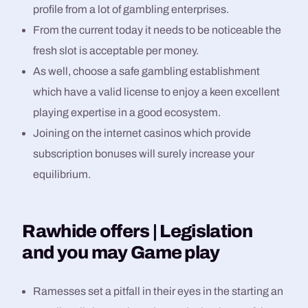
profile from a lot of gambling enterprises.
From the current today it needs to be noticeable the
fresh slot is acceptable per money.
As well, choose a safe gambling establishment
which have a valid license to enjoy a keen excellent
playing expertise in a good ecosystem.
Joining on the internet casinos which provide
subscription bonuses will surely increase your
equilibrium.
Rawhide offers | Legislation
and you may Game play
Ramesses set a pitfall in their eyes in the starting an