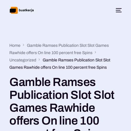
Home
Gamble Ramses Publication Slot Slot Games
Rawhide offers On line 100 percent free Spins
Uncategorized
Gamble Ramses Publication Slot Slot
Games Rawhide offers On line 100 percent free Spins
Gamble Ramses
Publication Slot Slot
Games Rawhide
offers On line 100