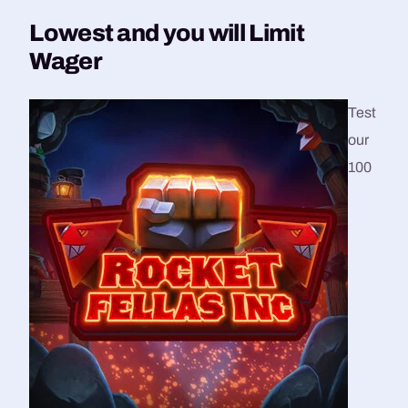
Lowest and you will Limit
Wager
Test
our
100