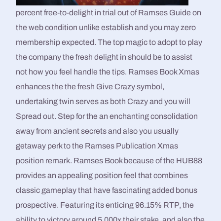
percent free-to-delight in trial out of Ramses Guide on
the web condition unlike establish and you may zero
membership expected. The top magic to adopt to play
the company the fresh delight in should be to assist
not how you feel handle the tips. Ramses Book Xmas
enhances the the fresh Give Crazy symbol,
undertaking twin serves as both Crazy and you will
Spread out. Step for the an enchanting consolidation
away from ancient secrets and also you usually
getaway perk to the Ramses Publication Xmas
position remark. Ramses Book because of the HUB88
provides an appealing position feel that combines
classic gameplay that have fascinating added bonus
prospective. Featuring its enticing 96.15% RTP, the
ability to victory around 5,000x their stake, and also the