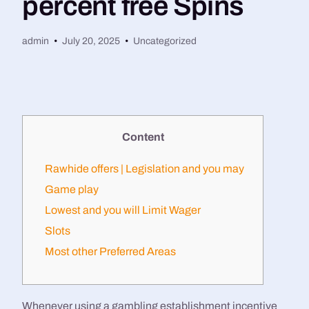
percent free Spins
admin
July 20, 2025
Uncategorized
Content
Rawhide offers | Legislation and you may
Game play
Lowest and you will Limit Wager
Slots
Most other Preferred Areas
Whenever using a gambling establishment incentive