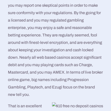
you may report one skeptical points in order to make
sure conformity with your regulations. By the going for
a licensed and you may regulated gambling
enterprise, you may enjoy a safe and reasonable
betting experience. They are regularly seemed, fool
around with finest-level encryption, and are everything
about keeping your investigation and cash locked
down. Nearly all web based casinos accept significant
debit and you may playing cards such as Charge,
Mastercard, and you may AMEX. In terms of live broker
online game, big names including Progression
Gambling, Playtech, and Ezugi focus on the brand
new tell you.
That is an excellent