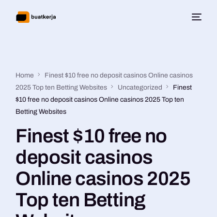
Home
Finest $10 free no deposit casinos Online casinos
2025 Top ten Betting Websites
Uncategorized
Finest
$10 free no deposit casinos Online casinos 2025 Top ten
Betting Websites
Finest $10 free no
deposit casinos
Online casinos 2025
Top ten Betting