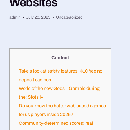
Websites
admin
July 20, 2025
Uncategorized
Content
Take a look at safety features | $10 free no
deposit casinos
World of the new Gods – Gamble during
the: Slots.lv
Do you know the better web based casinos
for us players inside 2025?
Community-determined scores: real