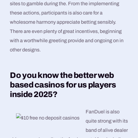
sites to gamble during the. From the implementing
these actions, participants is also care for a
wholesome harmony appreciate betting sensibly.
There are even plenty of great incentives, beginning
with a worthwhile greeting provide and ongoing on in
other designs.
Do you know the better web
based casinos for us players
inside 2025?
FanDuel is also
quite strong with its
band of alive dealer