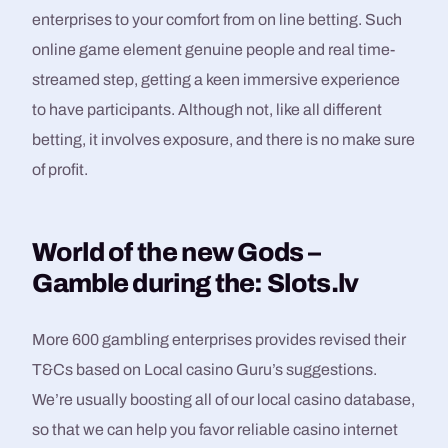
enterprises to your comfort from on line betting. Such
online game element genuine people and real time-
streamed step, getting a keen immersive experience
to have participants. Although not, like all different
betting, it involves exposure, and there is no make sure
of profit.
World of the new Gods –
Gamble during the: Slots.lv
More 600 gambling enterprises provides revised their
T&Cs based on Local casino Guru’s suggestions.
We’re usually boosting all of our local casino database,
so that we can help you favor reliable casino internet