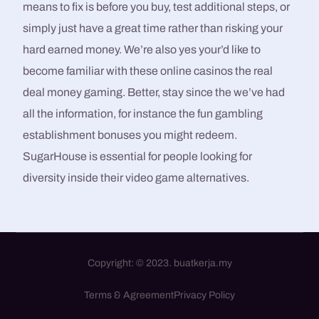
means to fix is before you buy, test additional steps, or
simply just have a great time rather than risking your
hard earned money. We’re also yes your’d like to
become familiar with these online casinos the real
deal money gaming. Better, stay since the we’ve had
all the information, for instance the fun gambling
establishment bonuses you might redeem.
SugarHouse is essential for people looking for
diversity inside their video game alternatives.
Copyright: © 2023. buatkerja.my
Terms & Agreement
Privacy Policy
WhatsApp / Call