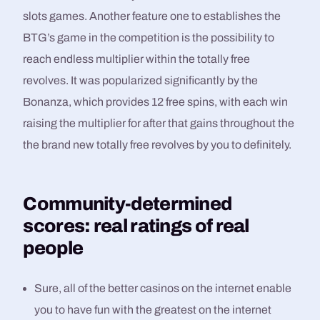
slots games. Another feature one to establishes the
BTG’s game in the competition is the possibility to
reach endless multiplier within the totally free
revolves. It was popularized significantly by the
Bonanza, which provides 12 free spins, with each win
raising the multiplier for after that gains throughout the
the brand new totally free revolves by you to definitely.
Community-determined
scores: real ratings of real
people
Sure, all of the better casinos on the internet enable
you to have fun with the greatest on the internet