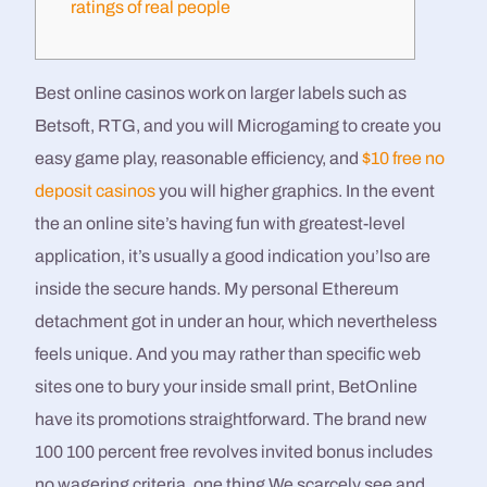
ratings of real people
Best online casinos work on larger labels such as
Betsoft, RTG, and you will Microgaming to create you
easy game play, reasonable efficiency, and
$10 free no
deposit casinos
you will higher graphics. In the event
the an online site’s having fun with greatest-level
application, it’s usually a good indication you’lso are
inside the secure hands. My personal Ethereum
detachment got in under an hour, which nevertheless
feels unique.
And you may rather than specific web
sites one to bury your inside small print, BetOnline
have its promotions straightforward. The brand new
100 100 percent free revolves invited bonus includes
no wagering criteria, one thing We scarcely see and