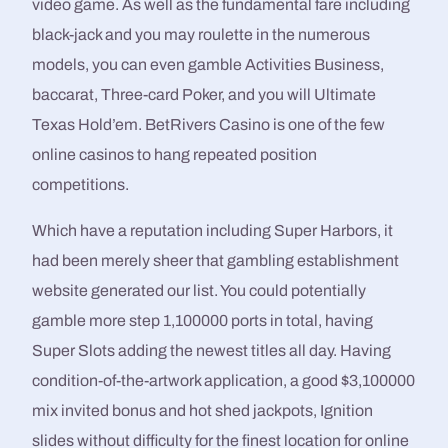
video game. As well as the fundamental fare including
black-jack and you may roulette in the numerous
models, you can even gamble Activities Business,
baccarat, Three-card Poker, and you will Ultimate
Texas Hold’em. BetRivers Casino is one of the few
online casinos to hang repeated position
competitions.
Which have a reputation including Super Harbors, it
had been merely sheer that gambling establishment
website generated our list. You could potentially
gamble more step 1,100000 ports in total, having
Super Slots adding the newest titles all day. Having
condition-of-the-artwork application, a good $3,100000
mix invited bonus and hot shed jackpots, Ignition
slides without difficulty for the finest location for online