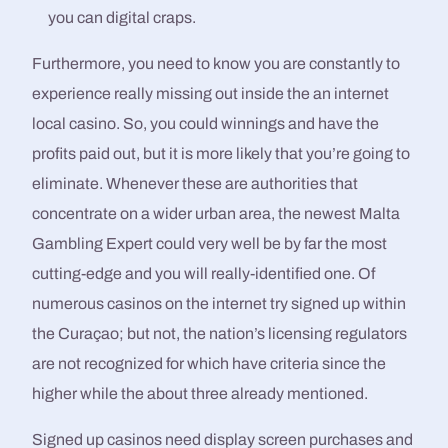
you can digital craps.
Furthermore, you need to know you are constantly to
experience really missing out inside the an internet
local casino. So, you could winnings and have the
profits paid out, but it is more likely that you’re going to
eliminate. Whenever these are authorities that
concentrate on a wider urban area, the newest Malta
Gambling Expert could very well be by far the most
cutting-edge and you will really-identified one. Of
numerous casinos on the internet try signed up within
the Curaçao; but not, the nation’s licensing regulators
are not recognized for which have criteria since the
higher while the about three already mentioned.
Signed up casinos need display screen purchases and