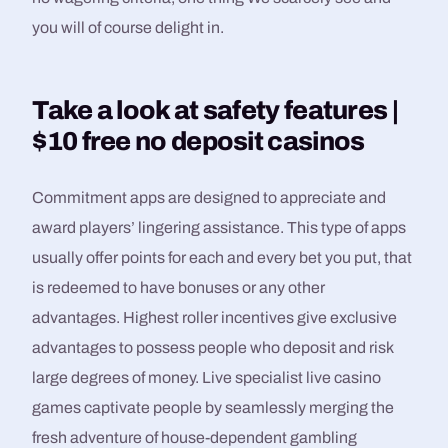
you will of course delight in.
Take a look at safety features |
$10 free no deposit casinos
Commitment apps are designed to appreciate and
award players’ lingering assistance. This type of apps
usually offer points for each and every bet you put, that
is redeemed to have bonuses or any other
advantages. Highest roller incentives give exclusive
advantages to possess people who deposit and risk
large degrees of money. Live specialist live casino
games captivate people by seamlessly merging the
fresh adventure of house-dependent gambling