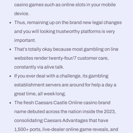
casino games such as online slots in your mobile
device.
Thus, remaining up on the brand new legal changes
and you will looking trustworthy platforms is very
important.
That’s totally okay because most gambling on line
websites render twenty-four/7 customer care,
constantly via alive talk.
If you ever deal with a challenge, its gambling
establishment servers are around for help a day a
great time, all week long.
The fresh Caesars Castle Online casino brand
name debuted across the nation inside the 2023,
consolidating Caesars Advantages that have
1,500+ ports, live-dealer online game reveals, and