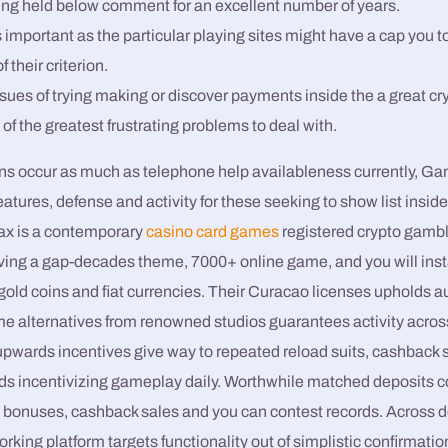
ng held below comment for an excellent number of years.
 important as the particular playing sites might have a cap you to
f their criterion.
sues of trying making or discover payments inside the a great cr
e of the greatest frustrating problems to deal with.
tions occur as much as telephone help availableness currently, 
atures, defense and activity for these seeking to show list insid
ax is a contemporary
casino card games
registered crypto gamb
ing a gap-decades theme, 7000+ online game, and you will ins
gold coins and fiat currencies. Their Curacao licenses upholds a
me alternatives from renowned studios guarantees activity acros
-upwards incentives give way to repeated reload suits, cashback
ds incentivizing gameplay daily. Worthwhile matched deposits 
d bonuses, cashback sales and you can contest records. Across
working platform targets functionality out of simplistic confirmati