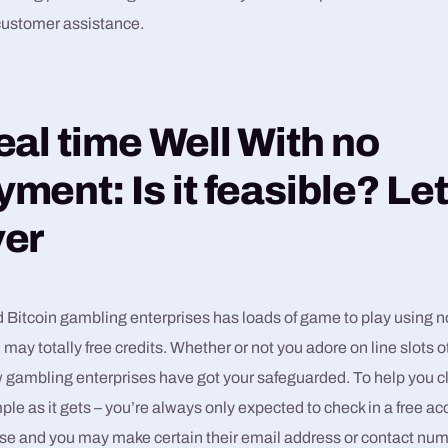
 customer assistance.
eal time Well With no
ment: Is it feasible? Let
ver
d Bitcoin gambling enterprises has loads of game to play using no
 may totally free credits. Whether or not you adore on line slots 
w gambling enterprises have got your safeguarded. To help you c
mple as it gets – you’re always only expected to check in a free ac
se and you may make certain their email address or contact num