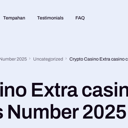
Tempahan
Testimonials
FAQ
s Number 2025
Uncategorized
Crypto Casino Extra casino 
ino Extra casi
s Number 2025