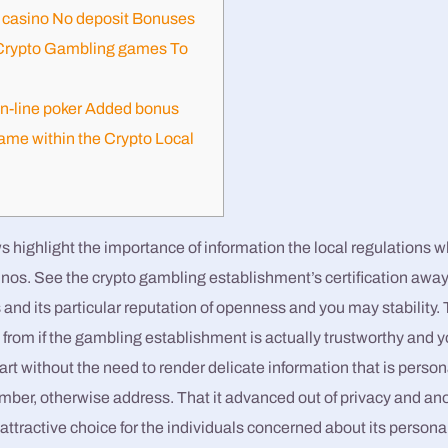
l casino No deposit Bonuses
Crypto Gambling games To
n-line poker Added bonus
ame within the Crypto Local
s highlight the importance of information the local regulations 
inos. See the crypto gambling establishment’s certification away
 and its particular reputation of openness and you may stability.
from if the gambling establishment is actually trustworthy and you
art without the need to render delicate information that is person
umber, otherwise address. That it advanced out of privacy and 
attractive choice for the individuals concerned about its persona