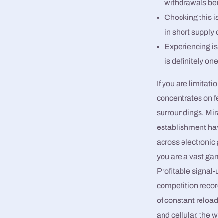
withdrawals bei
Checking this is
in short supply o
Experiencing is
is definitely on
If you are limita
concentrates on fe
surroundings. Mir
establishment hav
across electronic 
you are a vast ga
Profitable signal
competition recor
of constant reloa
and cellular, the 