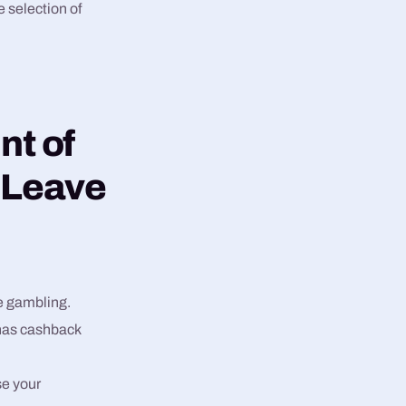
e selection of
nt of
 Leave
ne gambling.
 has cashback
se your