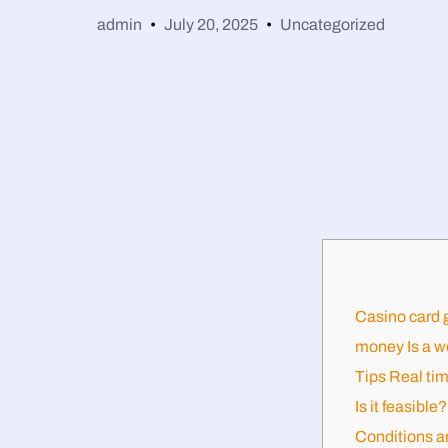
admin
July 20, 2025
Uncategorized
Casino card 
money Is a w
Tips Real ti
Is it feasible
Conditions a