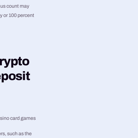
onus count may
y or 100 percent
rypto
eposit
ers, such as the