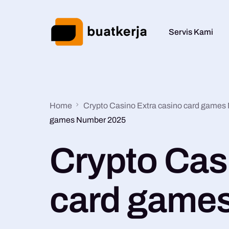
Servis Kami
Home
Crypto Casino Extra casino card game
games Number 2025
Crypto Cas
card game