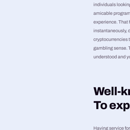
individuals lookin
amicable program, 
experience. That 
instantaneously, d
cryptocurrencies 
gambling sense. Th
understood and y
Well-
To exp
Having service for