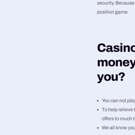
security. Because 
position game.
Casino
money 
you?
You can not pla
To help relieve
offers to much t
We all know you