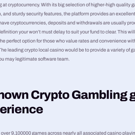
g at cryptocurrency. With its big selection of higher-high quality 
and sturdy security features, the platform provides an excellent
have cryptocurrencies, deposits and withdrawals are usually pr
efinition your won’t must delay to suit your fund to clear. This wi
the perfect option for those who value rates and convenience wit
e leading crypto local casino would be to provide a variety of g
ou may legitimate software team.
known Crypto Gambling
erience
 over 9,100000 games across nearly all associated casino playing