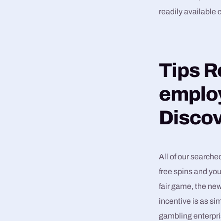
readily available
Tips R
employ
Disco
All of our searche
free spins and you
fair game, the ne
incentive is as si
gambling enterpri