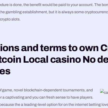
edure is done, the benefit would be paid to your account. The b
 the gambling establishment, but it is always some cryptocurrenc
crypto slots.
ions and terms to own C
tcoin Local casino No d
es
of game, novel blockchain-dependent tournaments, and
 a captivating and you can fresh sense to have players.
because the a leading-level option for on the internet betting lov