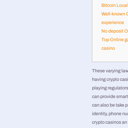
Bitcoin Loca
Well-known 
experience
No deposit O
Top Online g
casino
These varying law
having crypto cas
playing regulators
can provide smart 
can also be take p
identity, phone n
crypto casinos an 