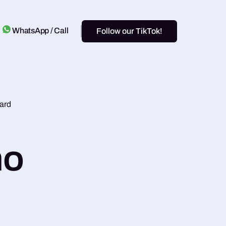
WhatsApp / Call
Follow our TikTok!
card
no