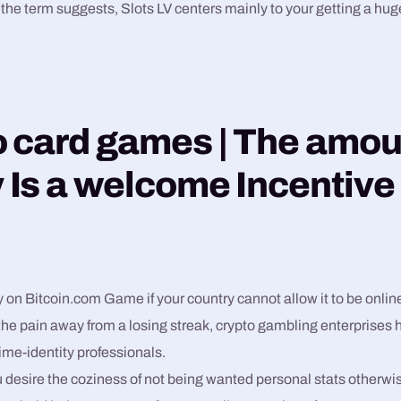
the term suggests, Slots LV centers mainly to your getting a hug
 card games | The amou
Is a welcome Incentive
y on Bitcoin.com Game if your country cannot allow it to be onli
 the pain away from a losing streak, crypto gambling enterprises
ime-identity professionals.
 desire the coziness of not being wanted personal stats otherwi