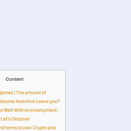
Content
games | The amount of
elcome Incentive Leave you?
me Well With no employment:
? Let’s Discover
nd terms to own Crypto and