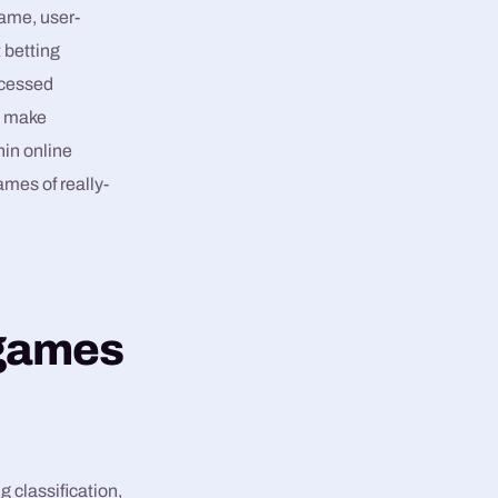
game, user-
 betting
ocessed
ll make
hin online
ames of really-
 games
 classification,