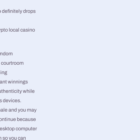
 definitely drops
ypto local casino
Gamdom
e courtroom
ling
tant winnings
uthenticity while
s devices.
 sale and you may
continue because
 desktop computer
on so you can