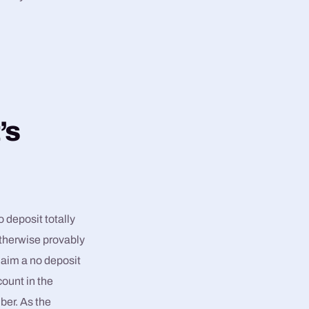
’s
 deposit totally
otherwise provably
laim a no deposit
count in the
ber. As the