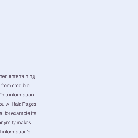
when entertaining
 from credible
 This information
 will fair.
Pages
al for example its
anonymity makes
l information’s