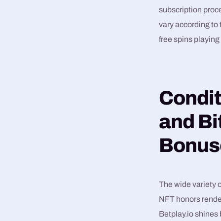
subscription proc
vary according to
free spins playing 
Condit
and Bi
Bonus
The wide variety 
NFT honors render
Betplay.io shines 