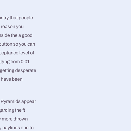
untry that people
h reason you
inside the a good
 button so you can
ceptance level of
nging from 0.01
 getting desperate
ld have been
er Pyramids appear
arding the ft
be more thrown
y paylines one to