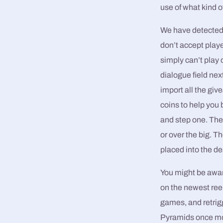
use of what kind o
We have detected t
don’t accept play
simply can’t play 
dialogue field nex
import all the giv
coins to help you 
and step one. The
or over the big. T
placed into the de
You might be awar
on the newest reel
games, and retrig
Pyramids once mor