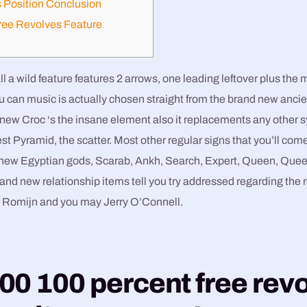
 Position Conclusion
free Revolves Feature
 a wild feature features 2 arrows, one leading leftover plus the 
 can music is actually chosen straight from the brand new anci
new Croc ‘s the insane element also it replacements any other s
st Pyramid, the scatter. Most other regular signs that you’ll com
d new Egyptian gods, Scarab, Ankh, Search, Expert, Queen, Quee
and new relationship items tell you try addressed regarding the re
 Romijn and you may Jerry O’Connell.
00 100 percent free revo