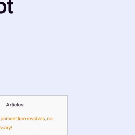
ot
Articles
percent free revolves, no-
ssary!