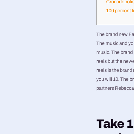
Crocodopolis
100 percent 
The brand new Fall
The music and you
music. The brand 
reels but the newe
reels is the bran
you will 10.
The br
partners Rebecca
Take 1