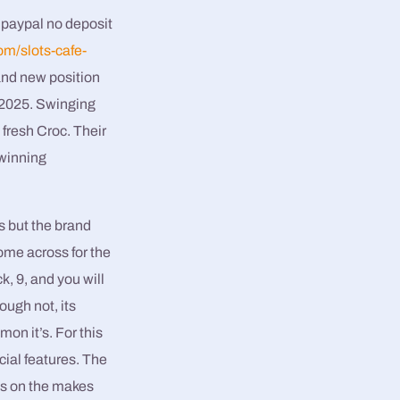
om/slots-cafe-
and new position
 2025. Swinging
 fresh Croc. Their
 winning
s but the brand
ome across for the
, 9, and you will
ough not, its
mon it’s. For this
cial features. The
es on the makes