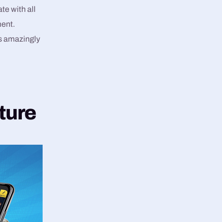
te with all
ment.
is amazingly
ture