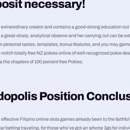
osit necessary!
 extraordinary creator and contains a good-strong education out 
a great-sharp, analytical observe and her carrying out can be e
on personal tastes, templates, bonus features, and you may gam
-notch totally free NZ pokies online of well-recognized pokie des
he chapters of 100 percent free Pokies.
opolis Position Conclu
t effective Filipino online slots games already been to the faithful
lar betting traveling, for those who’ve got an iphone 3gs for indi