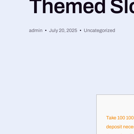
Themed Sl
admin
July 20, 2025
Uncategorized
Take 100 100 
deposit nece