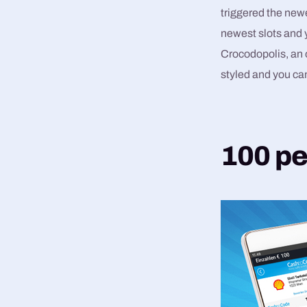
triggered the newe
newest slots and 
Crocodopolis, an 
styled and you can
100 pe