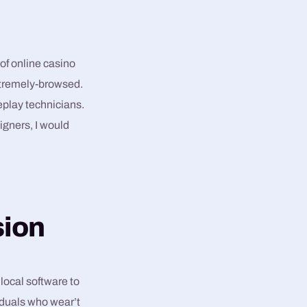
of online casino
xtremely-browsed.
eplay technicians.
igners, I would
sion
 local software to
viduals who wear’t