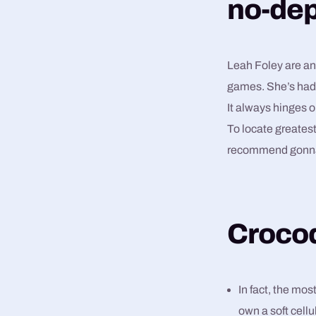
no-dep
Leah Foley are an
games. She’s had 
It always hinges 
To locate greatest
recommend gonna t
Crocod
In fact, the mos
own a soft cellu