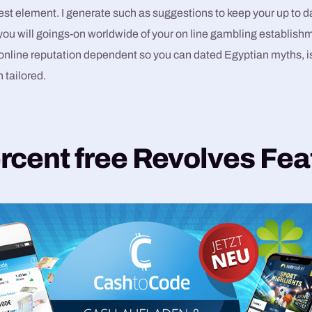
st element. I generate such as suggestions to keep your up to da
you will goings-on worldwide of your on line gambling establish
online reputation dependent so you can dated Egyptian myths, 
 tailored.
rcent free Revolves Fea