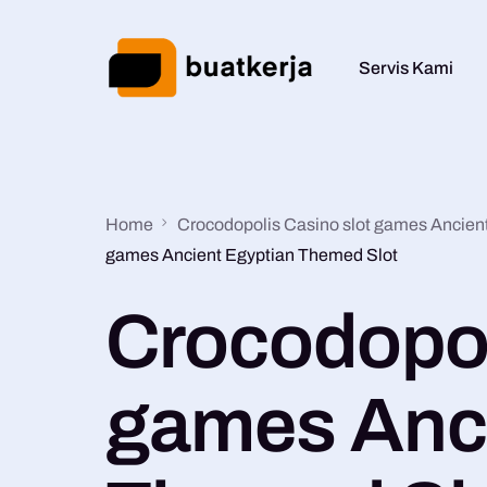
Servis Kami
Home
Crocodopolis Casino slot games Ancien
games Ancient Egyptian Themed Slot
Crocodopol
games Anci