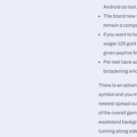
Android os tool.
The brand new w
remain a compar
If you want to h
wager 125 gold 
given payline fir
Per reel have ad
broadening wild
There is an advant
symbol and you ma
newest spread out
of the overall gam
wasteland backgro
running along sid