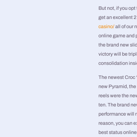
But not, if you op
get an excellent 
casino/
all of our
online game and p
the brand new slid
victory will be tr
consolidation ins
The newest Croc ‘s
new Pyramid, the 
reels were the ne
ten. The brand new
performance will m
reason, you can e
best status onlin