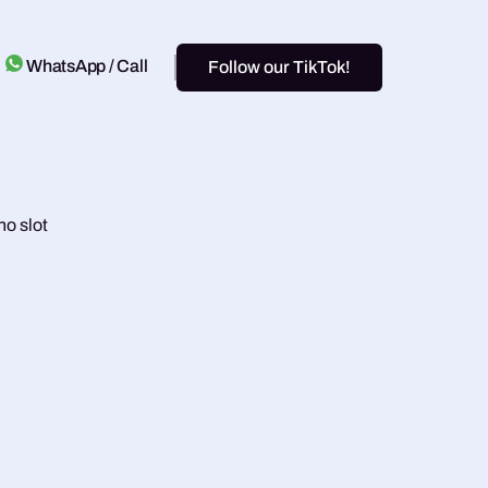
WhatsApp / Call
Follow our TikTok!
o slot