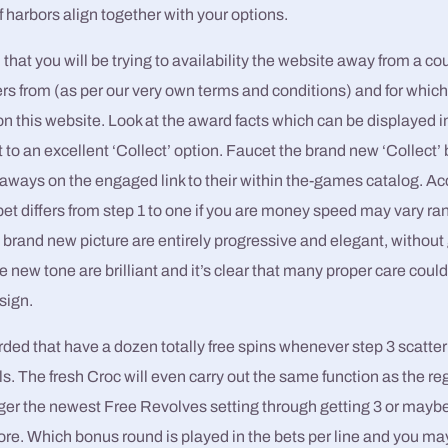
f harbors align together with your options.
hat you will be trying to availability the website away from a co
ers from (as per our very own terms and conditions) and for whic
on this website. Look at the award facts which can be displayed 
t to an excellent ‘Collect’ option. Faucet the brand new ‘Collect’
eaways on the engaged link to their within the-games catalog. Ac
bet differs from step 1 to one if you are money speed may vary ra
 brand new picture are entirely progressive and elegant, without
he new tone are brilliant and it’s clear that many proper care cou
sign.
ded that have a dozen totally free spins whenever step 3 scatt
s. The fresh Croc will even carry out the same function as the reg
ger the newest Free Revolves setting through getting 3 or may
e. Which bonus round is played in the bets per line and you ma