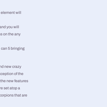
 element will
and you will
ns on the any
u can 5 bringing
and new crazy
ception of the
 the new features
re set atop a
corpions that are