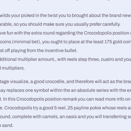
ilds your picked in the twist you to brought about the brand new
able, so you should make sure you usually prefer carefully.
ave fun with the extra round regarding the Crocodopolis position 
coins (minimal bet), you ought to place at the least 175 gold coi
st off playing from the incentive bullet.
ditional multiplier amount,, with reels step three, cuatro and yo
 multipliers.
age visualize, a good crocodile, and therefore will act as the br
y replaces one symbol within the an absolute series with the ex
. In this Crocodopolis position remark you can read more info on
e. Crocodopolis try a good 5 reel, 25 payline pokie whose reels a
und, complete with camels, an oasis and you will transferring s
e sand.