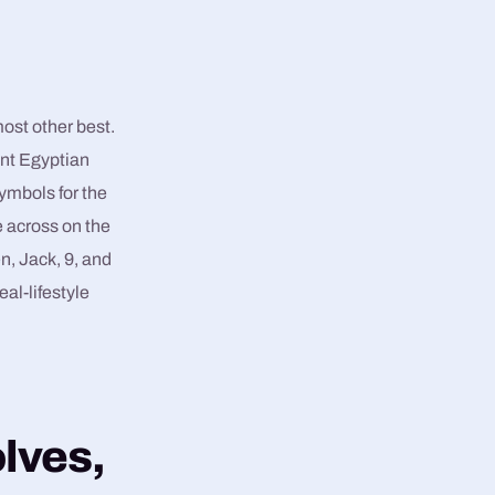
most other best.
ent Egyptian
ymbols for the
e across on the
n, Jack, 9, and
al-lifestyle
lves,