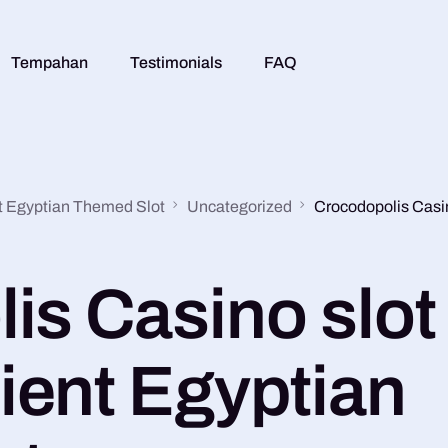
Tempahan
Testimonials
FAQ
t Egyptian Themed Slot
Uncategorized
Crocodopolis Casin
is Casino slot
ent Egyptian