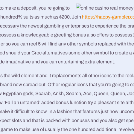
t to make a deposit, you’re going to
2 hundred% suits as much as $200. Join
https://happy-gambler.c
 necessary the newest gambling enterprises to experience the br
ossess a knowledgeable greeting bonus also offers to possess
er so you can reel 5 will find any other symbols replaced with the
ipled should your Croc alternatives some other symbol to create a
ide imaginative and you can entertaining extra element.
 the wild element and it replacements all other icons to the reel
brand new spread out. Other regular icons that you’re going to c
w Egyptian gods, Scarab, Ankh, Search, Ace, Queen, Queen, Jack
 ‘Fall an untamed’ added bonus function try a pleasant site alth
ake it difficult to know, in a fashion that features just how uncom
xpect slots and that is packed with bonuses and you also get spe
e game to make use of usually the one hundred additional revolv