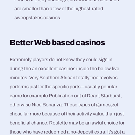
are smaller than a few of the highest-rated
sweepstakes casinos.
Better Web based casinos
Extremely players do not know they could sign in
during the an excellent casinos inside the below five
minutes. Very Southern African totally free revolves
performs just for the specific ports – usually popular
game for example Publication out of Dead, Starburst,
otherwise Nice Bonanza. These types of games get
chose far more because of their activity value than just
beneficial chance. Roulette may be an awful choice for
those who have redeemed a no-deposit extra. It’s got a