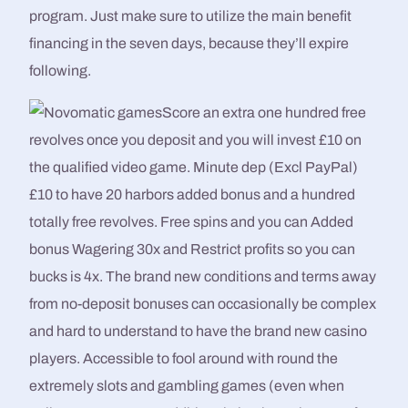
program. Just make sure to utilize the main benefit
financing in the seven days, because they’ll expire
following.
Score an extra one hundred free
revolves once you deposit and you will invest £10 on
the qualified video game. Minute dep (Excl PayPal)
£10 to have 20 harbors added bonus and a hundred
totally free revolves. Free spins and you can Added
bonus Wagering 30x and Restrict profits so you can
bucks is 4x. The brand new conditions and terms away
from no-deposit bonuses can occasionally be complex
and hard to understand to have the brand new casino
players. Accessible to fool around with round the
extremely slots and gambling games (even when