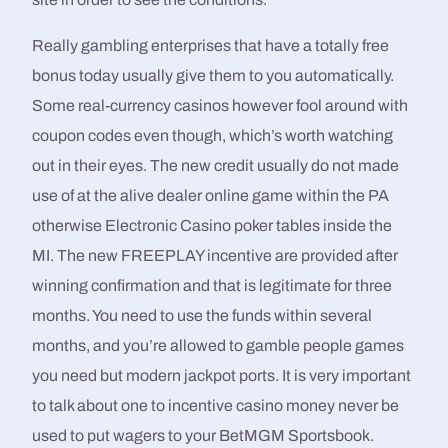
Really gambling enterprises that have a totally free
bonus today usually give them to you automatically.
Some real-currency casinos however fool around with
coupon codes even though, which’s worth watching
out in their eyes. The new credit usually do not made
use of at the alive dealer online game within the PA
otherwise Electronic Casino poker tables inside the
MI. The new FREEPLAY incentive are provided after
winning confirmation and that is legitimate for three
months. You need to use the funds within several
months, and you’re allowed to gamble people games
you need but modern jackpot ports. It is very important
to talk about one to incentive casino money never be
used to put wagers to your BetMGM Sportsbook.