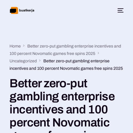
Home
Better zero-put gambling enterprise incentives and
100 percent Novomatic games free spins 2025
Uncategorized
Better zero-put gambling enterprise
incentives and 100 percent Novomatic games free spins 2025
Better zero-put
gambling enterprise
incentives and 100
percent Novomatic