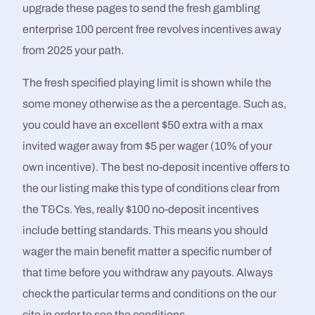
upgrade these pages to send the fresh gambling
enterprise 100 percent free revolves incentives away
from 2025 your path.
The fresh specified playing limit is shown while the
some money otherwise as the a percentage. Such as,
you could have an excellent $50 extra with a max
invited wager away from $5 per wager (10% of your
own incentive). The best no-deposit incentive offers to
the our listing make this type of conditions clear from
the T&Cs. Yes, really $100 no-deposit incentives
include betting standards. This means you should
wager the main benefit matter a specific number of
that time before you withdraw any payouts. Always
check the particular terms and conditions on the our
site in order to see the conditions.