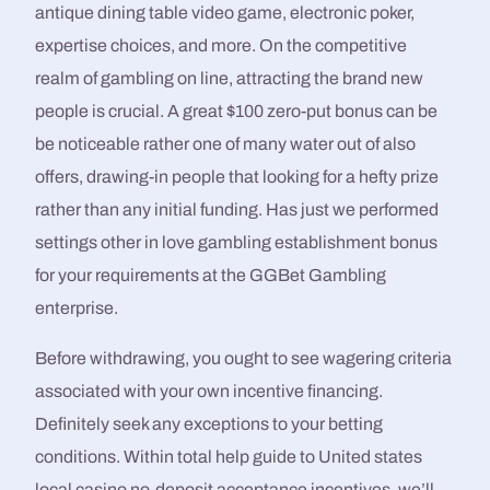
antique dining table video game, electronic poker,
expertise choices, and more. On the competitive
realm of gambling on line, attracting the brand new
people is crucial. A great $100 zero-put bonus can be
be noticeable rather one of many water out of also
offers, drawing-in people that looking for a hefty prize
rather than any initial funding. Has just we performed
settings other in love gambling establishment bonus
for your requirements at the GGBet Gambling
enterprise.
Before withdrawing, you ought to see wagering criteria
associated with your own incentive financing.
Definitely seek any exceptions to your betting
conditions. Within total help guide to United states
local casino no-deposit acceptance incentives, we’ll