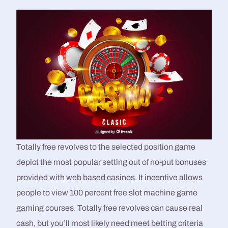
Totally free revolves to the selected position game
depict the most popular setting out of no-put bonuses
provided with web based casinos. It incentive allows
people to view 100 percent free slot machine game
gaming courses. Totally free revolves can cause real
cash, but you’ll most likely need meet betting criteria