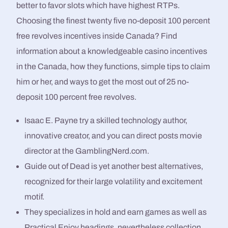
better to favor slots which have highest RTPs.
Choosing the finest twenty five no-deposit 100 percent
free revolves incentives inside Canada? Find
information about a knowledgeable casino incentives
in the Canada, how they functions, simple tips to claim
him or her, and ways to get the most out of 25 no-
deposit 100 percent free revolves.
Isaac E. Payne try a skilled technology author,
innovative creator, and you can direct posts movie
director at the GamblingNerd.com.
Guide out of Dead is yet another best alternatives,
recognized for their large volatility and excitement
motif.
They specializes in hold and earn games as well as
Practical Enjoy headings, nevertheless collection