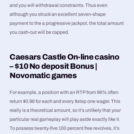
and you will withdrawal constraints.
Thus even
although you struck an excellent seven-shape
payment to the a progressive jackpot, the total amount
you cash-out will be capped.
Caesars Castle On-line casino
– $10 No deposit Bonus |
Novomatic games
For example, a position with an RTP from 96% often
return $0.96 for each and every $step one wager. This
really is a theoretical amount, so it’s unlikely that your
particular real gameplay will play aside exactly like it.
To possess twenty-five 100 percent free revolves, it’s