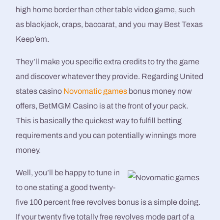
high home border than other table video game, such
as blackjack, craps, baccarat, and you may Best Texas
Keep’em.
They’ll make you specific extra credits to try the game
and discover whatever they provide. Regarding United
states casino
Novomatic games
bonus money now
offers, BetMGM Casino is at the front of your pack.
This is basically the quickest way to fulfill betting
requirements and you can potentially winnings more
money.
Well, you’ll be happy to tune in
to one stating a good twenty-
five 100 percent free revolves bonus is a simple doing.
If your twenty five totally free revolves mode part of a