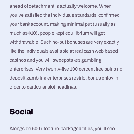
ahead of detachment is actually welcome. When
you’ve satisfied the individuals standards, confirmed
your bank account, making minimal put (usually as
much as $10), people kept equilibrium will get
withdrawable. Such no-put bonuses are very exactly
like the individuals available at real cash web based
casinos and you will sweepstakes gambling
enterprises. Very twenty-five 100 percent free spins no
deposit gambling enterprises restrict bonus enjoy in
order to particular slot headings.
Social
Alongside 600+ feature-packaged titles, you’ll see