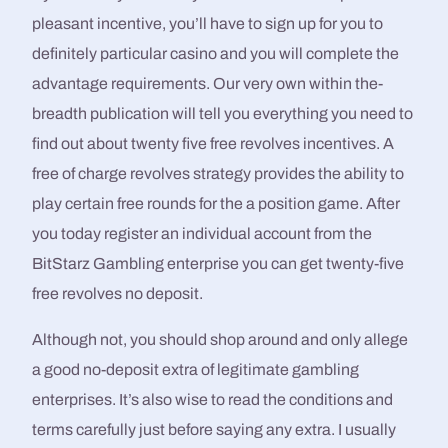
pleasant incentive, you’ll have to sign up for you to
definitely particular casino and you will complete the
advantage requirements. Our very own within the-
breadth publication will tell you everything you need to
find out about twenty five free revolves incentives. A
free of charge revolves strategy provides the ability to
play certain free rounds for the a position game. After
you today register an individual account from the
BitStarz Gambling enterprise you can get twenty-five
free revolves no deposit.
Although not, you should shop around and only allege
a good no-deposit extra of legitimate gambling
enterprises. It’s also wise to read the conditions and
terms carefully just before saying any extra. I usually