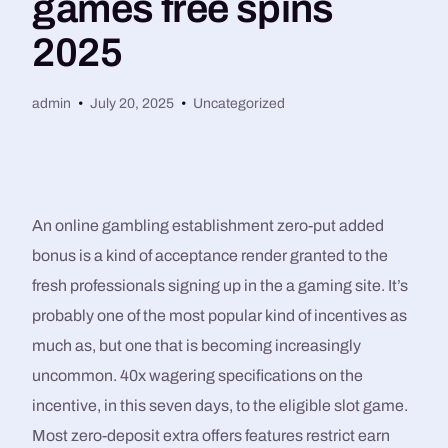
games free spins
2025
admin
July 20, 2025
Uncategorized
An online gambling establishment zero-put added
bonus is a kind of acceptance render granted to the
fresh professionals signing up in the a gaming site. It’s
probably one of the most popular kind of incentives as
much as, but one that is becoming increasingly
uncommon. 40x wagering specifications on the
incentive, in this seven days, to the eligible slot game.
Most zero-deposit extra offers features restrict earn