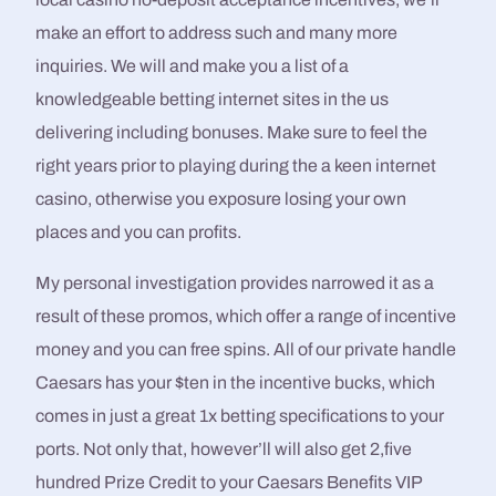
make an effort to address such and many more
inquiries. We will and make you a list of a
knowledgeable betting internet sites in the us
delivering including bonuses. Make sure to feel the
right years prior to playing during the a keen internet
casino, otherwise you exposure losing your own
places and you can profits.
My personal investigation provides narrowed it as a
result of these promos, which offer a range of incentive
money and you can free spins. All of our private handle
Caesars has your $ten in the incentive bucks, which
comes in just a great 1x betting specifications to your
ports. Not only that, however’ll will also get 2,five
hundred Prize Credit to your Caesars Benefits VIP