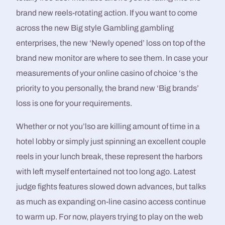
brand new reels-rotating action. If you want to come
across the new Big style Gambling gambling
enterprises, the new ‘Newly opened’ loss on top of the
brand new monitor are where to see them. In case your
measurements of your online casino of choice ‘s the
priority to you personally, the brand new ‘Big brands’
loss is one for your requirements.
Whether or not you’lso are killing amount of time in a
hotel lobby or simply just spinning an excellent couple
reels in your lunch break, these represent the harbors
with left myself entertained not too long ago. Latest
judge fights features slowed down advances, but talks
as much as expanding on-line casino access continue
to warm up. For now, players trying to play on the web