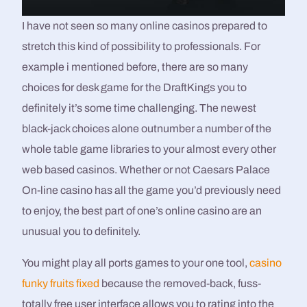
I have not seen so many online casinos prepared to
stretch this kind of possibility to professionals. For
example i mentioned before, there are so many
choices for desk game for the DraftKings you to
definitely it’s some time challenging. The newest
black-jack choices alone outnumber a number of the
whole table game libraries to your almost every other
web based casinos. Whether or not Caesars Palace
On-line casino has all the game you’d previously need
to enjoy, the best part of one’s online casino are an
unusual you to definitely.
You might play all ports games to your one tool,
casino
funky fruits fixed
because the removed-back, fuss-
totally free user interface allows you to rating into the