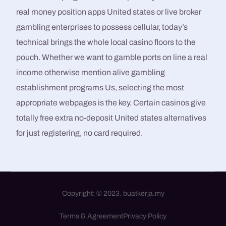
real money position apps United states or live broker
gambling enterprises to possess cellular, today’s
technical brings the whole local casino floors to the
pouch. Whether we want to gamble ports on line a real
income otherwise mention alive gambling
establishment programs Us, selecting the most
appropriate webpages is the key. Certain casinos give
totally free extra no-deposit United states alternatives
for just registering, no card required.
Copyright: © 2023. buatkerja.my
Terms & Agreement
Privacy Policy