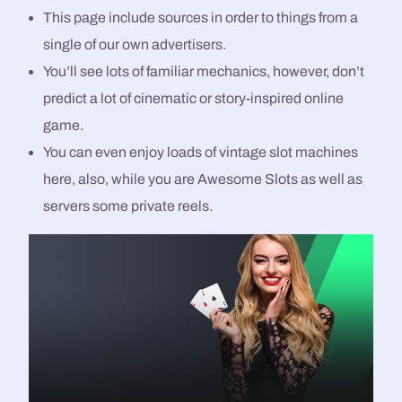
This page include sources in order to things from a
single of our own advertisers.
You’ll see lots of familiar mechanics, however, don’t
predict a lot of cinematic or story-inspired online
game.
You can even enjoy loads of vintage slot machines
here, also, while you are Awesome Slots as well as
servers some private reels.