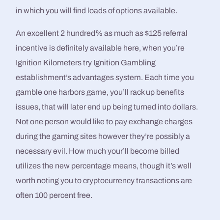
in which you will find loads of options available.
An excellent 2 hundred% as much as $125 referral
incentive is definitely available here, when you’re
Ignition Kilometers try Ignition Gambling
establishment’s advantages system. Each time you
gamble one harbors game, you’ll rack up benefits
issues, that will later end up being turned into dollars.
Not one person would like to pay exchange charges
during the gaming sites however they’re possibly a
necessary evil. How much your’ll become billed
utilizes the new percentage means, though it’s well
worth noting you to cryptocurrency transactions are
often 100 percent free.