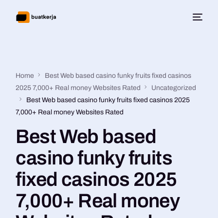
Home
Best Web based casino funky fruits fixed casinos
2025 7,000+ Real money Websites Rated
Uncategorized
Best Web based casino funky fruits fixed casinos 2025
7,000+ Real money Websites Rated
Best Web based
casino funky fruits
fixed casinos 2025
7,000+ Real money