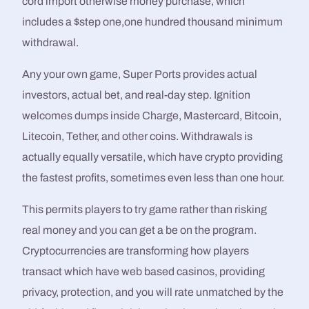
cord import otherwise money purchase, which
includes a $step one,one hundred thousand minimum
withdrawal.
Any your own game, Super Ports provides actual
investors, actual bet, and real-day step. Ignition
welcomes dumps inside Charge, Mastercard, Bitcoin,
Litecoin, Tether, and other coins. Withdrawals is
actually equally versatile, which have crypto providing
the fastest profits, sometimes even less than one hour.
This permits players to try game rather than risking
real money and you can get a be on the program.
Cryptocurrencies are transforming how players
transact which have web based casinos, providing
privacy, protection, and you will rate unmatched by the