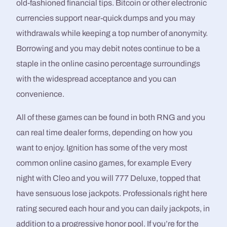
old-fashioned financial tips. Bitcoin or other electronic
currencies support near-quick dumps and you may
withdrawals while keeping a top number of anonymity.
Borrowing and you may debit notes continue to be a
staple in the online casino percentage surroundings
with the widespread acceptance and you can
convenience.
All of these games can be found in both RNG and you
can real time dealer forms, depending on how you
want to enjoy. Ignition has some of the very most
common online casino games, for example Every
night with Cleo and you will 777 Deluxe, topped that
have sensuous lose jackpots. Professionals right here
rating secured each hour and you can daily jackpots, in
addition to a progressive honor pool. If you’re for the