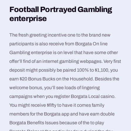
Football Portrayed Gambling
enterprise
The fresh greeting incentive one to the brand new
participants is also receive from Borgata On line
Gambling enterprise is on level that have some other
offer’ll find of an internet gambling webpages. Very first
deposit might possibly be paired 100% to $1,100, you
earn $20 Bonus Bucks on the Household. Besides the
welcome bonus, you’ll see loads of lingering
campaigns when you register Borgata Local casino.
You might receive $fifty to have it comes family
members for the Borgata app and have earn double
Borgata Benefits Issues because of the to play