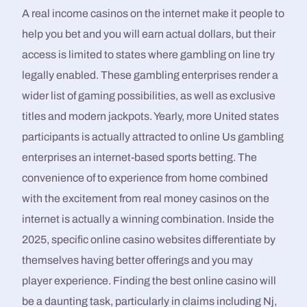
A real income casinos on the internet make it people to
help you bet and you will earn actual dollars, but their
access is limited to states where gambling on line try
legally enabled. These gambling enterprises render a
wider list of gaming possibilities, as well as exclusive
titles and modern jackpots. Yearly, more United states
participants is actually attracted to online Us gambling
enterprises an internet-based sports betting. The
convenience of to experience from home combined
with the excitement from real money casinos on the
internet is actually a winning combination. Inside the
2025, specific online casino websites differentiate by
themselves having better offerings and you may
player experience. Finding the best online casino will
be a daunting task, particularly in claims including Nj,