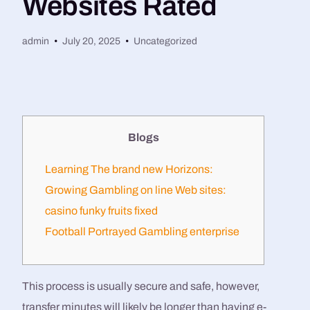
Websites Rated
admin
July 20, 2025
Uncategorized
Blogs
Learning The brand new Horizons:
Growing Gambling on line Web sites:
casino funky fruits fixed
Football Portrayed Gambling enterprise
This process is usually secure and safe, however,
transfer minutes will likely be longer than having e-