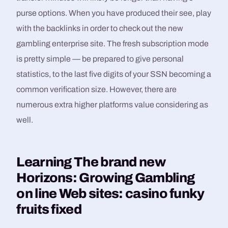
purse options. When you have produced their see, play
with the backlinks in order to check out the new
gambling enterprise site. The fresh subscription mode
is pretty simple — be prepared to give personal
statistics, to the last five digits of your SSN becoming a
common verification size.
However, there are
numerous extra higher platforms value considering as
well.
Learning The brand new
Horizons: Growing Gambling
on line Web sites: casino funky
fruits fixed