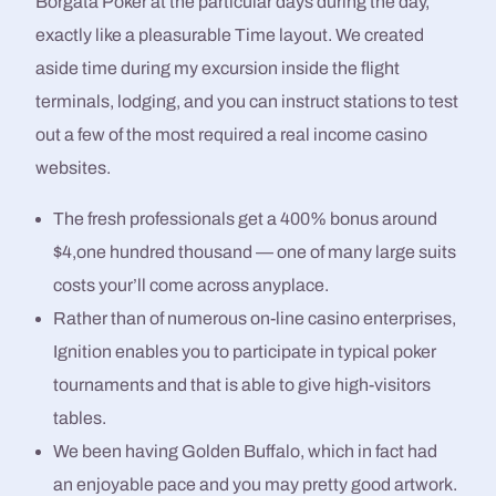
Borgata Poker at the particular days during the day,
exactly like a pleasurable Time layout. We created
aside time during my excursion inside the flight
terminals, lodging, and you can instruct stations to test
out a few of the most required a real income casino
websites.
The fresh professionals get a 400% bonus around
$4,one hundred thousand — one of many large suits
costs your’ll come across anyplace.
Rather than of numerous on-line casino enterprises,
Ignition enables you to participate in typical poker
tournaments and that is able to give high-visitors
tables.
We been having Golden Buffalo, which in fact had
an enjoyable pace and you may pretty good artwork.