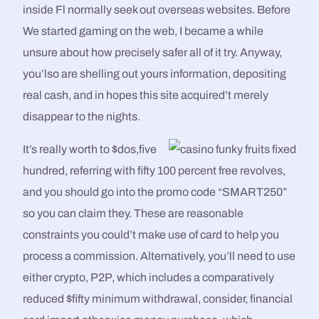
inside Fl normally seek out overseas websites. Before
We started gaming on the web, I became a while
unsure about how precisely safer all of it try. Anyway,
you’lso are shelling out yours information, depositing
real cash, and in hopes this site acquired’t merely
disappear to the nights.
It’s really worth to $dos,five
hundred, referring with fifty 100 percent free revolves,
and you should go into the promo code “SMART250”
so you can claim they. These are reasonable
constraints you could’t make use of card to help you
process a commission. Alternatively, you’ll need to use
either crypto, P2P, which includes a comparatively
reduced $fifty minimum withdrawal, consider, financial