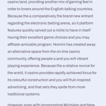
casino land, providing another mix of gaming feel in
order to lovers around the English-talking countries.
Because the a comparatively the brand new entrant
regarding the electronic betting arena, so it platform
features quickly carved out a niche to have in itself
having their excellent game choices and you may
affiliate-amicable program. Nomini has created away
an alternative space from the on-line casino
community, offering people a and you will vibrant
playing experience. Because the a relative novice for
the world, it casino provides rapidly achieved focus for
its colourful construction and you will fruit-inspired
advertising, and that sets they aside from more
traditional systems.
However, even with incorporating Michigan and New