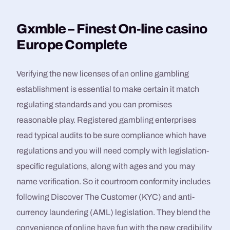
Gxmble – Finest On-line casino
Europe Complete
Verifying the new licenses of an online gambling
establishment is essential to make certain it match
regulating standards and you can promises
reasonable play. Registered gambling enterprises
read typical audits to be sure compliance which have
regulations and you will need comply with legislation-
specific regulations, along with ages and you may
name verification. So it courtroom conformity includes
following Discover The Customer (KYC) and anti-
currency laundering (AML) legislation. They blend the
convenience of online have fun with the new credibility