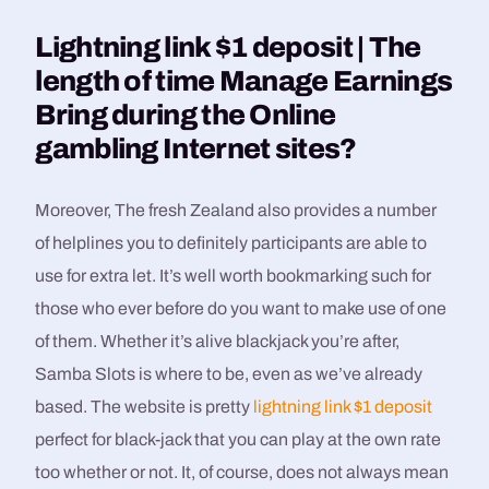
Lightning link $1 deposit | The
length of time Manage Earnings
Bring during the Online
gambling Internet sites?
Moreover, The fresh Zealand also provides a number
of helplines you to definitely participants are able to
use for extra let. It’s well worth bookmarking such for
those who ever before do you want to make use of one
of them. Whether it’s alive blackjack you’re after,
Samba Slots is where to be, even as we’ve already
based. The website is pretty
lightning link $1 deposit
perfect for black-jack that you can play at the own rate
too whether or not. It, of course, does not always mean