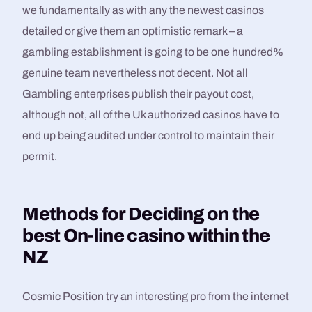
we fundamentally as with any the newest casinos
detailed or give them an optimistic remark – a
gambling establishment is going to be one hundred%
genuine team nevertheless not decent. Not all
Gambling enterprises publish their payout cost,
although not, all of the Uk authorized casinos have to
end up being audited under control to maintain their
permit.
Methods for Deciding on the
best On-line casino within the
NZ
Cosmic Position try an interesting pro from the internet