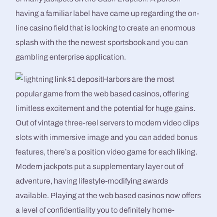
having a familiar label have came up regarding the on-
line casino field that is looking to create an enormous
splash with the the newest sportsbook and you can
gambling enterprise application.
Harbors are the most
popular game from the web based casinos, offering
limitless excitement and the potential for huge gains.
Out of vintage three-reel servers to modern video clips
slots with immersive image and you can added bonus
features, there’s a position video game for each liking.
Modern jackpots put a supplementary layer out of
adventure, having lifestyle-modifying awards
available. Playing at the web based casinos now offers
a level of confidentiality you to definitely home-