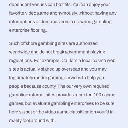
dependent venues can be’t fits. You can enjoy your
favorite video game anonymously, without having any
interruptions or demands from a crowded gambling
enterprise flooring.
Such offshore gambling sites are authorized
worldwide and do not break government playing
regulations. For example, California local casino web
sites is actually signed up overseas and you may
legitimately render gaming services to help you
people because county. The our very own required
gambling internet sites provides more ten,100 casino
games, but evaluate gambling enterprises to be sure
here’s a set of the video game classification your’d in
reality fool around with.