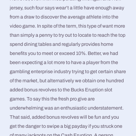
jersey, such four says wear’t a little have enough away
from a draw to discover the average athlete into the
video game. In spite of the term, this type of want more
than simply a penny to try out to locate to reach the top
spend dining tables and regularly provides home
benefits you to meet or exceed 10%. Better, we had
been expecting a lot more to have a player from the
gambling enterprise industry trying to get certain share
of the market, but alternatively we obtain one hundred
added bonus revolves to the Bucks Eruption slot
games. To say this the fresh pro give are
underwhelming was an enthusiastic understatement.
That said, added bonus revolves will be fun and you
get the danger to swipe a big payday if you struck one
of many jackpots on the Cash Eruption. A person