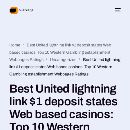
Home
Best United lightning link $1 deposit states Web
based casinos: Top 10 Western Gambling establishment
Webpages Ratings
Uncategorized
Best United lightning
link $1 deposit states Web based casinos: Top 10 Western
Gambling establishment Webpages Ratings
Best United lightning
link $1 deposit states
Web based casinos:
Top 10 Western