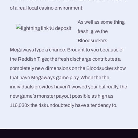
of a real local casino environment.
As well as some thing
fresh, give the
Bloodsuckers
Megaways type a chance. Brought to you because of
the Reddish Tiger, the fresh discharge contributes a
completely new dimensions on the Bloodsucker show
that have Megaways game play. When the the
individuals provides haven’t wowed your but really, the
new game’s monster payout possible as high as
116,030x the risk undoubtedly have a tendency to.