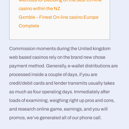
casino within the NZ
Gxmble – Finest On-line casino Europe
Complete
Commission moments during the United kingdom
web based casinos rely on the brand new chose
payment method. Generally, e-wallet distributions are
processed inside a couple of days, if you are
credit/debit cards and lender transmits usually takes
as much as four operating days.
Immediately after
loads of examining, weighing right up pros and cons,
and research online game, earnings, and you will
promos, we’ve generated all of our phone call.