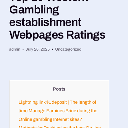
Gambling
establishment
Webpages Ratings
admin
July 20, 2025
Uncategorized
Posts
Lightning link $1 deposit | The length of
time Manage Earnings Bring during the
Online gambling Internet sites?
Methods for Deciding on the best On-line