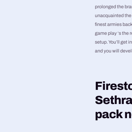
prolonged the bran
unacquainted the 
finest armies bac
game play ‘s the r
setup. You’ll get
and you will devel
Firest
Sethra
pack n