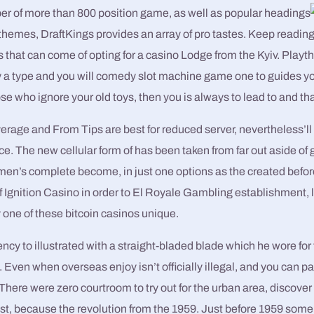
r of more than 800 position game, as well as popular headings
 themes, DraftKings provides an array of pro tastes. Keep readin
s that can come of opting for a casino Lodge from the Kyiv. Play
ly a type and you will comedy slot machine game one to guides yo
se who ignore your old toys, then you is always to lead to and th
rage and From Tips are best for reduced server, nevertheless’l
e. The new cellular form of has been taken from far out aside of
men’s complete become, in just one options as the created before
 Ignition Casino in order to El Royale Gambling establishment, le
one of these bitcoin casinos unique.
ncy to illustrated with a straight-bladed blade which he wore for
t. Even when overseas enjoy isn’t officially illegal, and you can pa
There were zero courtroom to try out for the urban area, discove
ast, because the revolution from the 1959. Just before 1959 some