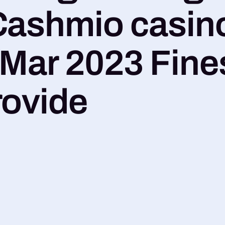
Cashmio casin
a Mar 2023 Fine
rovide