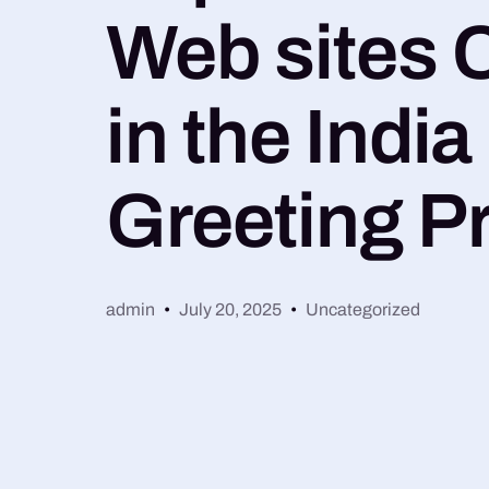
Web sites 
in the Indi
Greeting P
admin
July 20, 2025
Uncategorized