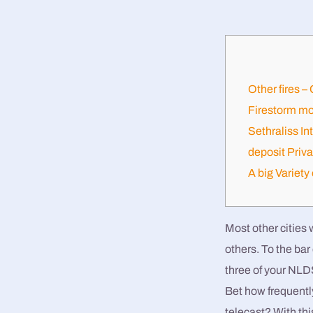
Other fires 
Firestorm mo
Sethraliss In
deposit Priv
A big Variety
Most other cities 
others. To the ba
three of your NLD
Bet how frequentl
telecast?
With thi