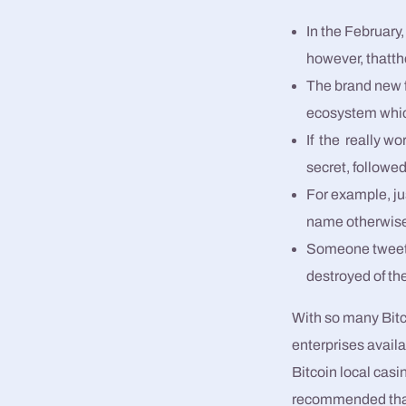
In the February
however, thatth
The brand new f
ecosystem whic
If the really w
secret, followe
For example, ju
name otherwise 
Someone tweeted
destroyed of th
With so many Bitc
enterprises availa
Bitcoin local casi
recommended that 