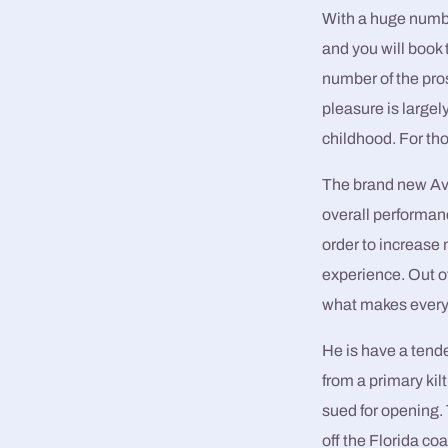
With a huge numbe
and you will book
number of the pro
pleasure is large
childhood. For tho
The brand new Ave
overall performanc
order to increase 
experience. Out of
what makes every 
He is have a tende
from a primary kil
sued for opening. 
off the Florida co