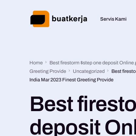
Servis Kami
Home
Best firestorm $step one deposit Online
Greeting Provide
Uncategorized
Best firest
India Mar 2023 Finest Greeting Provide
Best firest
deposit On