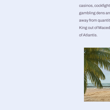
casinos, cockfight
gambling dens and 
away from quantit
King out of Macedo
of Atlantis.