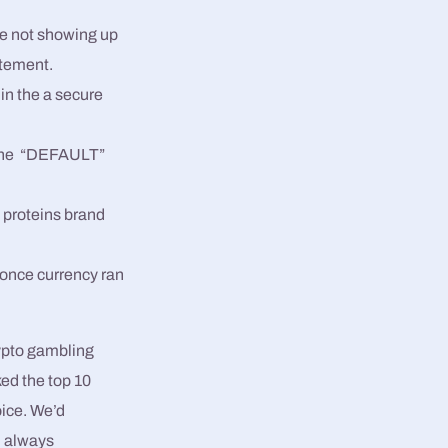
re not showing up
atement.
in the a secure
s the “DEFAULT”
 proteins brand
 once currency ran
rypto gambling
ked the top 10
oice. We’d
u always