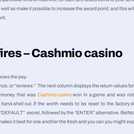
s well as make it possible to increase the award pond, and this wil
nt.
fires – Cashmio casino
hows the pay‐
cance, or “reviews.” The next column displays the return values fo
f money that was
Cashmio casino
won in a game and was not
hand‐shell out. If the worth needs to be reset to the factory de
 “DEFAULT” secret, followed by the “ENTER” alternative. Bet
makes it best for one another the fresh and you can you might ex