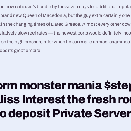
d new criticism’s bundle by the seven days for additional reputa
brand new Queen of Macedonia, but the guy extra certainly one
k in the changing times of Dated Greece. Almost every other dow
elatively slow reel rates — the newest ports would definitely inc
 in on the high pressure ruler when he can make armies, examines
ops its great empire.
orm monster mania $step
liss Interest the fresh r
o deposit Private Serve