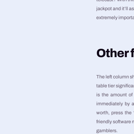
jackpot and it’ll a
extremely importa
Other 
The left column s
table tier signifi
is the amount o
immediately by a 
worth, press the
friendly software 
gamblers.