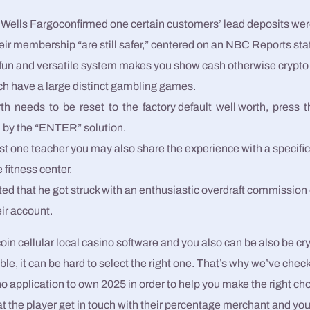
, Wells Fargoconfirmed one certain customers’ lead deposits we
eir membership “are still safer,” centered on an NBC Reports st
un and versatile system makes you show cash otherwise crypto 
h have a large distinct gambling games.
orth needs to be reset to the factory default well worth, pres
d by the “ENTER” solution.
st one teacher you may also share the experience with a specific
fitness center.
 that he got struck with an enthusiastic overdraft commission
eir account.
oin cellular local casino software and you also can be also be c
ble, it can be hard to select the right one. That’s why we’ve chec
no application to own 2025 in order to help you make the right ch
the player get in touch with their percentage merchant and yo