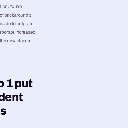
tion. You’re
 of background’s
nside to help you
orporate increased
 the new places,
 1 put
odent
rs