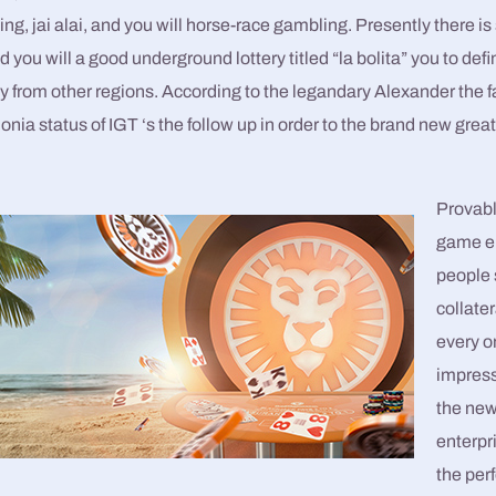
ing, jai alai, and you will horse-race gambling. Presently there is 
you will a good underground lottery titled “la bolita” you to defi
y from other regions. According to the legandary Alexander the 
nia status of IGT ‘s the follow up in order to the brand new great
Provabl
game en
people 
collate
every o
impress
the ne
enterpr
the per