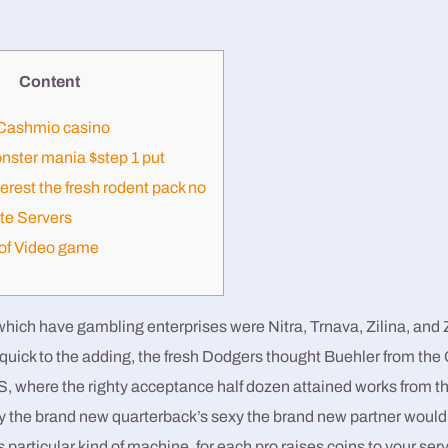
Content
– Cashmio casino
nster mania $step 1 put
terest the fresh rodent pack no
ate Servers
 of Video game
which have gambling enterprises were Nitra, Trnava, Zilina, and 
r quick to the adding, the fresh Dodgers thought Buehler from th
S, where the righty acceptance half dozen attained works from th
y the brand new quarterback’s sexy the brand new partner would
s particular kind of machine, for each pro raises coins to your ser