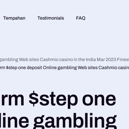
Tempahan
Testimonials
FAQ
 gambling Web sites Cashmio casino in the India Mar 2023 Fines
orm $step one deposit Online gambling Web sites Cashmio casin
orm $step one
line gambling