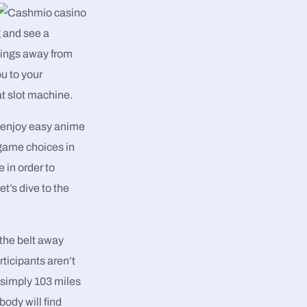
g and see a
things away from
u to your
at slot machine.
l enjoy easy anime
 game choices in
 in order to
t’s dive to the
 the belt away
rticipants aren’t
r simply 103 miles
body will find