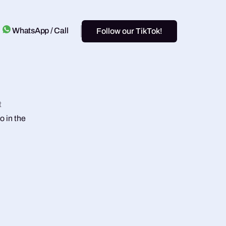
WhatsApp / Call
Follow our TikTok!
t
o in the