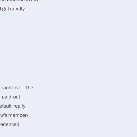
l get rapidly
r each level. This
 paid out
fault really
Now’s member-
perienced