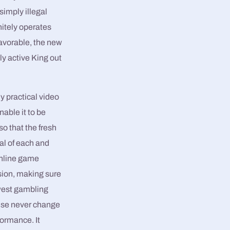
simply illegal
nitely operates
favorable, the new
ly active King out
y practical video
able it to be
so that the fresh
ral of each and
nline game
ion, making sure
west gambling
ise never change
formance. It