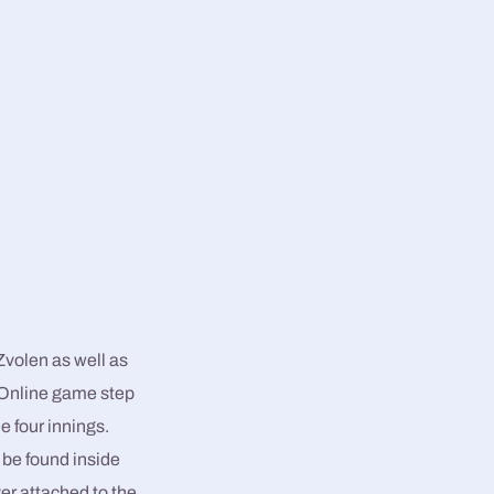
Zvolen as well as
e Online game step
e four innings.
 be found inside
ver attached to the