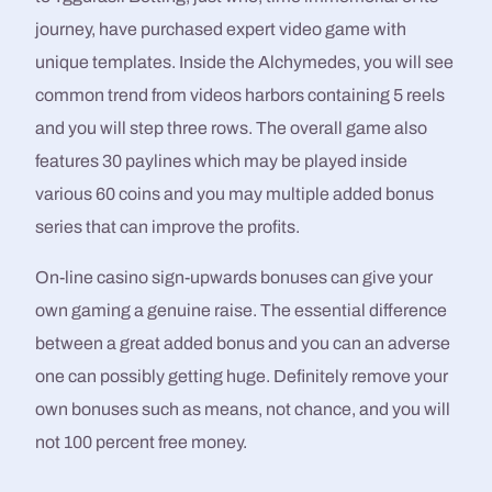
journey, have purchased expert video game with
unique templates. Inside the Alchymedes, you will see
common trend from videos harbors containing 5 reels
and you will step three rows. The overall game also
features 30 paylines which may be played inside
various 60 coins and you may multiple added bonus
series that can improve the profits.
On-line casino sign-upwards bonuses can give your
own gaming a genuine raise. The essential difference
between a great added bonus and you can an adverse
one can possibly getting huge. Definitely remove your
own bonuses such as means, not chance, and you will
not 100 percent free money.