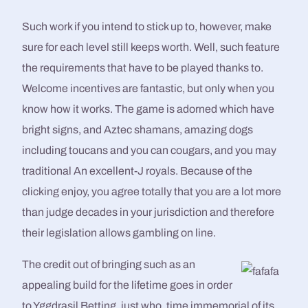
Such work if you intend to stick up to, however, make
sure for each level still keeps worth. Well, such feature
the requirements that have to be played thanks to.
Welcome incentives are fantastic, but only when you
know how it works. The game is adorned which have
bright signs, and Aztec shamans, amazing dogs
including toucans and you can cougars, and you may
traditional An excellent-J royals. Because of the
clicking enjoy, you agree totally that you are a lot more
than judge decades in your jurisdiction and therefore
their legislation allows gambling on line.
The credit out of bringing such as an
appealing build for the lifetime goes in order
to Yggdrasil Betting, just who, time immemorial of its