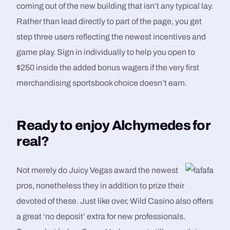
coming out of the new building that isn’t any typical lay.
Rather than lead directly to part of the page, you get
step three users reflecting the newest incentives and
game play. Sign in individually to help you open to
$250 inside the added bonus wagers if the very first
merchandising sportsbook choice doesn’t earn.
Ready to enjoy Alchymedes for
real?
Not merely do Juicy Vegas award the newest
pros, nonetheless they in addition to prize their
devoted of these. Just like over, Wild Casino also offers
a great ‘no deposit’ extra for new professionals.