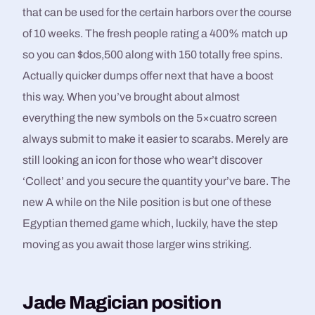
that can be used for the certain harbors over the course
of 10 weeks. The fresh people rating a 400% match up
so you can $dos,500 along with 150 totally free spins.
Actually quicker dumps offer next that have a boost
this way. When you’ve brought about almost
everything the new symbols on the 5×cuatro screen
always submit to make it easier to scarabs. Merely are
still looking an icon for those who wear’t discover
‘Collect’ and you secure the quantity your’ve bare. The
new A while on the Nile position is but one of these
Egyptian themed game which, luckily, have the step
moving as you await those larger wins striking.
Jade Magician position