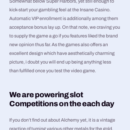
Somewhat below Super Harbors, yet still enough to
kick-start your gambling feel at the Insane Casino.
Automatic VIP enrollment is additionally among them
acceptance bonus lay up. On that note, we craving you
to supply the game a go if you features liked the brand
new opinion thus far. As the games also offers an
excellent design which have aesthetically charming
picture, i doubt you will end up being anything less
than fulfilled once you test the video game.
We are powering slot
Competitions on the each day
If you don’t find out about Alchemy yet, it is a vintage
practice of turning various other metals for the gold.