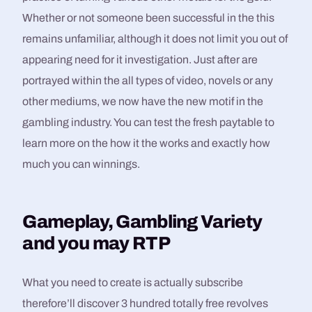
Whether or not someone been successful in the this
remains unfamiliar, although it does not limit you out of
appearing need for it investigation. Just after are
portrayed within the all types of video, novels or any
other mediums, we now have the new motif in the
gambling industry. You can test the fresh paytable to
learn more on the how it the works and exactly how
much you can winnings.
Gameplay, Gambling Variety
and you may RTP
What you need to create is actually subscribe
therefore’ll discover 3 hundred totally free revolves