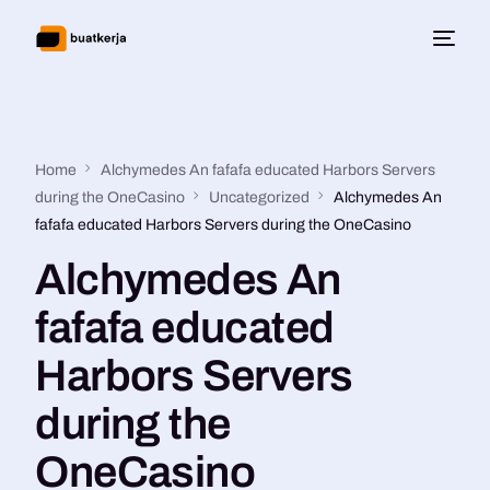
Home
Alchymedes An fafafa educated Harbors Servers
during the OneCasino
Uncategorized
Alchymedes An
fafafa educated Harbors Servers during the OneCasino
Alchymedes An
fafafa educated
Harbors Servers
during the
OneCasino