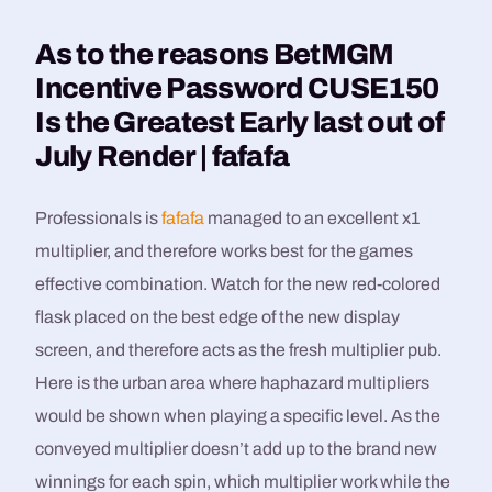
As to the reasons BetMGM
Incentive Password CUSE150
Is the Greatest Early last out of
July Render | fafafa
Professionals is
fafafa
managed to an excellent x1
multiplier, and therefore works best for the games
effective combination. Watch for the new red-colored
flask placed on the best edge of the new display
screen, and therefore acts as the fresh multiplier pub.
Here is the urban area where haphazard multipliers
would be shown when playing a specific level. As the
conveyed multiplier doesn’t add up to the brand new
winnings for each spin, which multiplier work while the