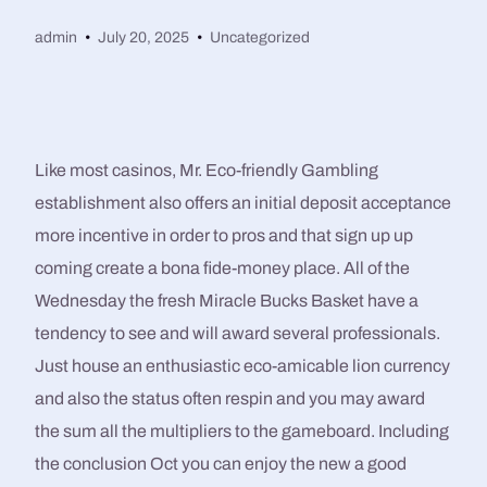
admin
July 20, 2025
Uncategorized
Like most casinos, Mr. Eco-friendly Gambling
establishment also offers an initial deposit acceptance
more incentive in order to pros and that sign up up
coming create a bona fide-money place. All of the
Wednesday the fresh Miracle Bucks Basket have a
tendency to see and will award several professionals.
Just house an enthusiastic eco-amicable lion currency
and also the status often respin and you may award
the sum all the multipliers to the gameboard.
Including
the conclusion Oct you can enjoy the new a good