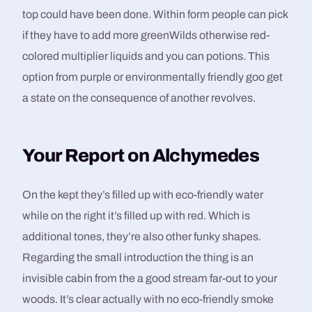
top could have been done. Within form people can pick
if they have to add more greenWilds otherwise red-
colored multiplier liquids and you can potions. This
option from purple or environmentally friendly goo get
a state on the consequence of another revolves.
Your Report on Alchymedes
On the kept they’s filled up with eco-friendly water
while on the right it’s filled up with red. Which is
additional tones, they’re also other funky shapes.
Regarding the small introduction the thing is an
invisible cabin from the a good stream far-out to your
woods. It’s clear actually with no eco-friendly smoke