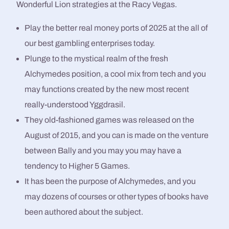
Wonderful Lion strategies at the Racy Vegas.
Play the better real money ports of 2025 at the all of
our best gambling enterprises today.
Plunge to the mystical realm of the fresh
Alchymedes position, a cool mix from tech and you
may functions created by the new most recent
really-understood Yggdrasil.
They old-fashioned games was released on the
August of 2015, and you can is made on the venture
between Bally and you may you may have a
tendency to Higher 5 Games.
It has been the purpose of Alchymedes, and you
may dozens of courses or other types of books have
been authored about the subject.