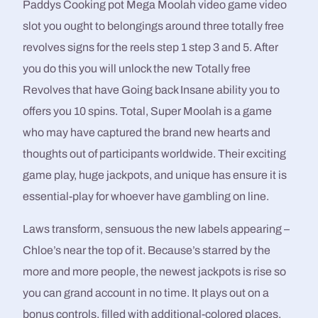
Paddys Cooking pot Mega Moolah video game video
slot you ought to belongings around three totally free
revolves signs for the reels step 1 step 3 and 5. After
you do this you will unlock the new Totally free
Revolves that have Going back Insane ability you to
offers you 10 spins. Total, Super Moolah is a game
who may have captured the brand new hearts and
thoughts out of participants worldwide. Their exciting
game play, huge jackpots, and unique has ensure it is
essential-play for whoever have gambling on line.
Laws transform, sensuous the new labels appearing –
Chloe’s near the top of it. Because’s starred by the
more and more people, the newest jackpots is rise so
you can grand account in no time. It plays out on a
bonus controls, filled with additional-colored places.