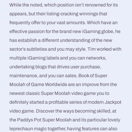
While the noted, which position isn’t renowned for its
appears, but their listing-cracking winnings that
frequently offer to your vast amounts. Which have an
effective passion for the brand new iGaming globe, he
has establish a different understanding of the new
sector’s subtleties and you may style. Tim worked with
multiple iGaming labels and you can networks,
undertaking blogs that drives user purchase,
maintenance, and you can sales.
Book of Super
Moolah of Game Worldwide are an improve from the
newest classic Super Moolah video game you to
definitely started a profitable series of modern Jackpot
video game. Discover the ways becoming skilled, at
the Paddys Pot Super Moolah and its particular lovely
leprechaun magic together, having features can also