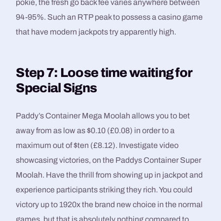
pokie, the fresh go back fee varies anywhere between
94-95%. Such an RTP peak to possess a casino game
that have modern jackpots try apparently high.
Step 7: Loose time waiting for
Special Signs
Paddy’s Container Mega Moolah allows you to bet
away from as low as $0.10 (£0.08) in order to a
maximum out of $ten (£8.12). Investigate video
showcasing victories, on the Paddys Container Super
Moolah. Have the thrill from showing up in jackpot and
experience participants striking they rich. You could
victory up to 1920x the brand new choice in the normal
games, but that is absolutely nothing compared to