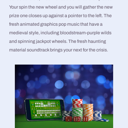
Your spin the new wheel and you will gather the new
prize one closes up against a pointer to the left. The
fresh animated graphics pop music that have a
medieval style, including bloodstream-purple wilds
and spinning jackpot wheels. The fresh haunting
material soundtrack brings your next for the crisis.