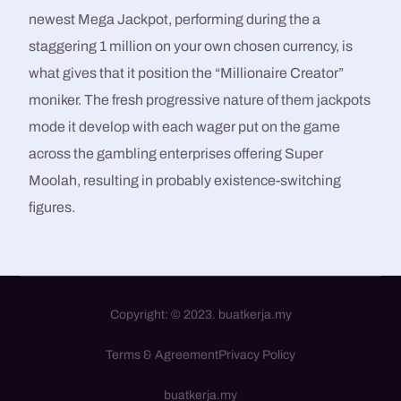
newest Mega Jackpot, performing during the a
staggering 1 million on your own chosen currency, is
what gives that it position the “Millionaire Creator”
moniker. The fresh progressive nature of them jackpots
mode it develop with each wager put on the game
across the gambling enterprises offering Super
Moolah, resulting in probably existence-switching
figures.
Copyright: © 2023. buatkerja.my
Terms & Agreement
Privacy Policy
WhatsApp / Call
buatkerja.my