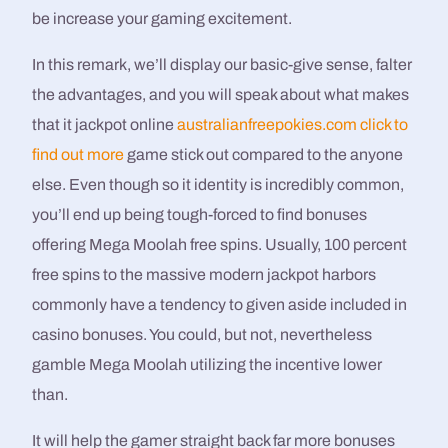
be increase your gaming excitement.
In this remark, we’ll display our basic-give sense, falter
the advantages, and you will speak about what makes
that it jackpot online
australianfreepokies.com click to
find out more
game stick out compared to the anyone
else. Even though so it identity is incredibly common,
you’ll end up being tough-forced to find bonuses
offering Mega Moolah free spins. Usually, 100 percent
free spins to the massive modern jackpot harbors
commonly have a tendency to given aside included in
casino bonuses. You could, but not, nevertheless
gamble Mega Moolah utilizing the incentive lower
than.
It will help the gamer straight back far more bonuses