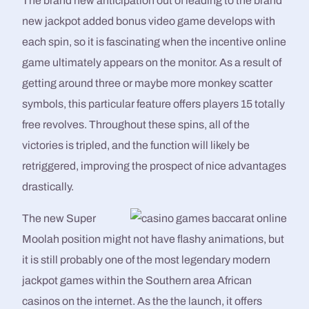
The brand new anticipation out of leading to the brand
new jackpot added bonus video game develops with
each spin, so it is fascinating when the incentive online
game ultimately appears on the monitor. As a result of
getting around three or maybe more monkey scatter
symbols, this particular feature offers players 15 totally
free revolves. Throughout these spins, all of the
victories is tripled, and the function will likely be
retriggered, improving the prospect of nice advantages
drastically.
The new Super
Moolah position might not have flashy animations, but
it is still probably one of the most legendary modern
jackpot games within the Southern area African
casinos on the internet. As the the launch, it offers