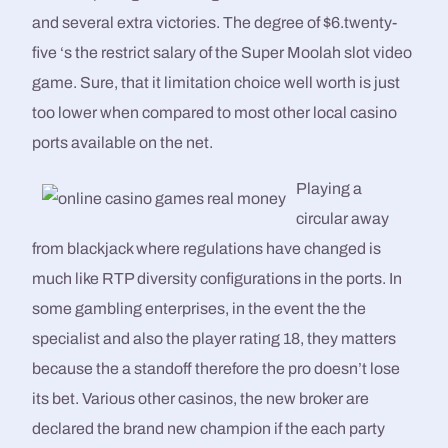
and several extra victories. The degree of $6.twenty-
five ‘s the restrict salary of the Super Moolah slot video
game. Sure, that it limitation choice well worth is just
too lower when compared to most other local casino
ports available on the net.
Playing a
circular away
from blackjack where regulations have changed is
much like RTP diversity configurations in the ports. In
some gambling enterprises, in the event the the
specialist and also the player rating 18, they matters
because the a standoff therefore the pro doesn’t lose
its bet. Various other casinos, the new broker are
declared the brand new champion if the each party