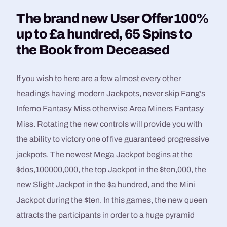
The brand new User Offer100%
up to £a hundred, 65 Spins to
the Book from Deceased
If you wish to here are a few almost every other
headings having modern Jackpots, never skip Fang’s
Inferno Fantasy Miss otherwise Area Miners Fantasy
Miss. Rotating the new controls will provide you with
the ability to victory one of five guaranteed progressive
jackpots. The newest Mega Jackpot begins at the
$dos,100000,000, the top Jackpot in the $ten,000, the
new Slight Jackpot in the $a hundred, and the Mini
Jackpot during the $ten. In this games, the new queen
attracts the participants in order to a huge pyramid