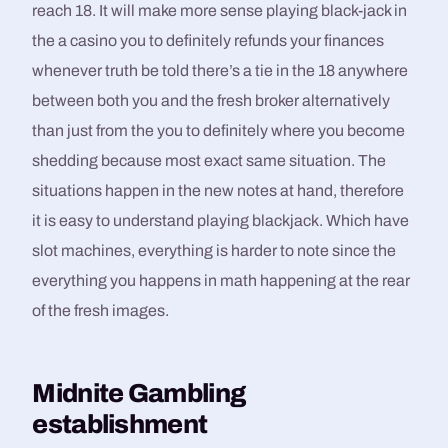
reach 18. It will make more sense playing black-jack in
the a casino you to definitely refunds your finances
whenever truth be told there’s a tie in the 18 anywhere
between both you and the fresh broker alternatively
than just from the you to definitely where you become
shedding because most exact same situation. The
situations happen in the new notes at hand, therefore
it is easy to understand playing blackjack. Which have
slot machines, everything is harder to note since the
everything you happens in math happening at the rear
of the fresh images.
Midnite Gambling
establishment