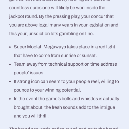
countless euros one will likely be won inside the
jackpot round. By the pressing play, your concur that
you are above legal many years in your legislation and
this your jurisdiction lets gambling on line.
Super Moolah Megaways takes place in a red light
that have to come from sunrise or sunset.
Team away from technical support on time address
people’ issues.
It strong icon can seem to your people reel, willing to
pounce to your winning potential.
In the event the game’s bells and whistles is actually
brought about, the fresh sounds add to the intrigue
and you will thrill.