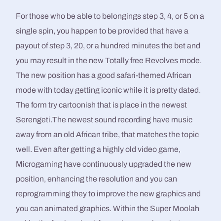
For those who be able to belongings step 3, 4, or 5 on a
single spin, you happen to be provided that have a
payout of step 3, 20, or a hundred minutes the bet and
you may result in the new Totally free Revolves mode.
The new position has a good safari-themed African
mode with today getting iconic while it is pretty dated.
The form try cartoonish that is place in the newest
Serengeti.The newest sound recording have music
away from an old African tribe, that matches the topic
well. Even after getting a highly old video game,
Microgaming have continuously upgraded the new
position, enhancing the resolution and you can
reprogramming they to improve the new graphics and
you can animated graphics. Within the Super Moolah