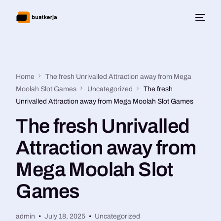
Home
The fresh Unrivalled Attraction away from Mega
Moolah Slot Games
Uncategorized
The fresh
Unrivalled Attraction away from Mega Moolah Slot Games
The fresh Unrivalled
Attraction away from
Mega Moolah Slot
Games
admin
July 18, 2025
Uncategorized