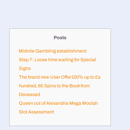
Posts
Midnite Gambling establishment
Step 7: Loose time waiting for Special
Signs
The brand new User Offer100% up to £a
hundred, 65 Spins to the Book from
Deceased
Queen out of Alexandria Mega Moolah
Slot Assessment