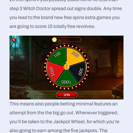
step 3 Witch Doctor spread out signs double. Any time
you lead to the brand new free spins extra games you
are going to score 15 totally free revolves.
This means also people betting minimal features an
attempt from the the big go out. Whenever triggered,
you’ll be taken to the Jackpot Wheel, for which you’re
also going to earn among the five jackpots. The