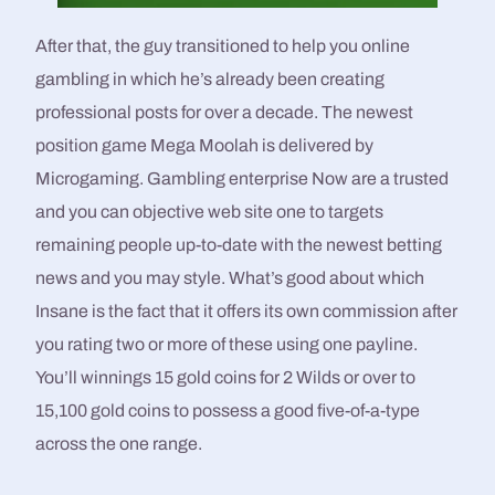
After that, the guy transitioned to help you online
gambling in which he’s already been creating
professional posts for over a decade. The newest
position game Mega Moolah is delivered by
Microgaming. Gambling enterprise Now are a trusted
and you can objective web site one to targets
remaining people up-to-date with the newest betting
news and you may style. What’s good about which
Insane is the fact that it offers its own commission after
you rating two or more of these using one payline.
You’ll winnings 15 gold coins for 2 Wilds or over to
15,100 gold coins to possess a good five-of-a-type
across the one range.