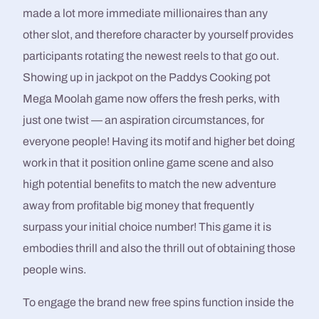
made a lot more immediate millionaires than any
other slot, and therefore character by yourself provides
participants rotating the newest reels to that go out.
Showing up in jackpot on the Paddys Cooking pot
Mega Moolah game now offers the fresh perks, with
just one twist — an aspiration circumstances, for
everyone people! Having its motif and higher bet doing
work in that it position online game scene and also
high potential benefits to match the new adventure
away from profitable big money that frequently
surpass your initial choice number! This game it is
embodies thrill and also the thrill out of obtaining those
people wins.
To engage the brand new free spins function inside the