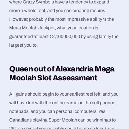
where Crazy Symbols have a tendency to expand
more a whole reel, and you can creating respins.
However, probably the most impressive ability ‘s the
Mega Moolah Jackpot, what your location is
guaranteed at least €2,100000,000 by using family the
largest you to.
Queen out of Alexandria Mega
Moolah Slot Assessment
All gains should begin to your earliest reel left, and you
will have fun with the online game on the cell phones,
notepads, and you can personal computers. Yes,
Canadians playing Super Moolah can be winnings to
29 free spins if you possibly could home no less than