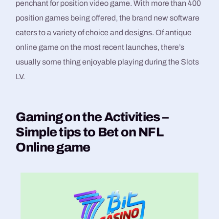
penchant for position video game. With more than 400
position games being offered, the brand new software
caters to a variety of choice and designs. Of antique
online game on the most recent launches, there’s
usually some thing enjoyable playing during the Slots
LV.
Gaming on the Activities –
Simple tips to Bet on NFL
Online game