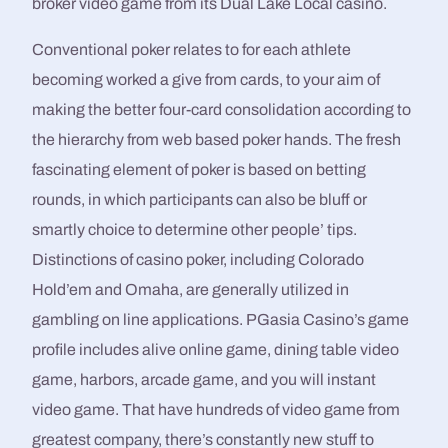
broker video game from its Dual Lake Local casino.
Conventional poker relates to for each athlete
becoming worked a give from cards, to your aim of
making the better four-card consolidation according to
the hierarchy from web based poker hands. The fresh
fascinating element of poker is based on betting
rounds, in which participants can also be bluff or
smartly choice to determine other people’ tips.
Distinctions of casino poker, including Colorado
Hold’em and Omaha, are generally utilized in
gambling on line applications. PGasia Casino’s game
profile includes alive online game, dining table video
game, harbors, arcade game, and you will instant
video game. That have hundreds of video game from
greatest company, there’s constantly new stuff to