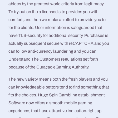
abides by the greatest world criteria from legitimacy.
To try out on the a licensed site provides you with
comfort, and then we make an effort to provide you to
for the clients. User information is safeguarded that
have TLS-security for additional security. Purchases is
actually subsequent secure with reCAPTCHA and you
can follow anti-currency laundering and you can
Understand The Customers regulations set forth
because of the Curaçao eGaming Authority.
The new variety means both the fresh players and you
can knowledgeable bettors tend to find something that
fits the choices. Huge Spin Gambling establishment
Software now offers a smooth mobile gaming
experience, that have attractive indication-right up