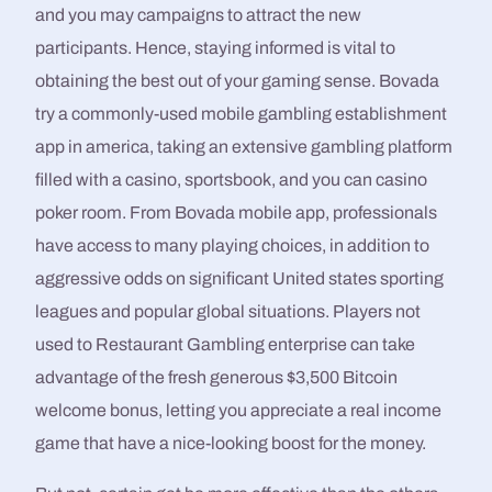
and you may campaigns to attract the new
participants. Hence, staying informed is vital to
obtaining the best out of your gaming sense. Bovada
try a commonly-used mobile gambling establishment
app in america, taking an extensive gambling platform
filled with a casino, sportsbook, and you can casino
poker room. From Bovada mobile app, professionals
have access to many playing choices, in addition to
aggressive odds on significant United states sporting
leagues and popular global situations. Players not
used to Restaurant Gambling enterprise can take
advantage of the fresh generous $3,500 Bitcoin
welcome bonus, letting you appreciate a real income
game that have a nice-looking boost for the money.