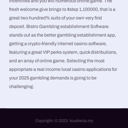
incentives and you will numerous online game. The
fresh welcome give brings to $step 1,100000, that is a
great two hundred% suits of your own very first
deposit. Bistro Gambling establishment Software
stands out as the better gambling establishment app,
getting a crypto-friendly internet casino software,
featuring a great VIP perks system, quick distributions,
and an array of online game. Selecting the most
appropriate a real income local casino applications for
your 2025 gambling demands is going to be
challenging.
Copyright: © 2023. buatkerja.my