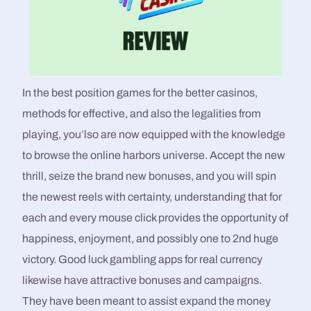
In the best position games for the better casinos,
methods for effective, and also the legalities from
playing, you’lso are now equipped with the knowledge
to browse the online harbors universe. Accept the new
thrill, seize the brand new bonuses, and you will spin
the newest reels with certainty, understanding that for
each and every mouse click provides the opportunity of
happiness, enjoyment, and possibly one to 2nd huge
victory. Good luck gambling apps for real currency
likewise have attractive bonuses and campaigns.
They have been meant to assist expand the money