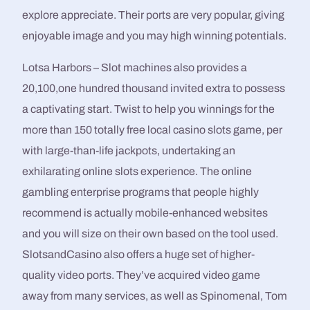
explore appreciate. Their ports are very popular, giving
enjoyable image and you may high winning potentials.
Lotsa Harbors – Slot machines also provides a
20,100,one hundred thousand invited extra to possess
a captivating start. Twist to help you winnings for the
more than 150 totally free local casino slots game, per
with large-than-life jackpots, undertaking an
exhilarating online slots experience. The online
gambling enterprise programs that people highly
recommend is actually mobile-enhanced websites
and you will size on their own based on the tool used.
SlotsandCasino also offers a huge set of higher-
quality video ports. They’ve acquired video game
away from many services, as well as Spinomenal, Tom