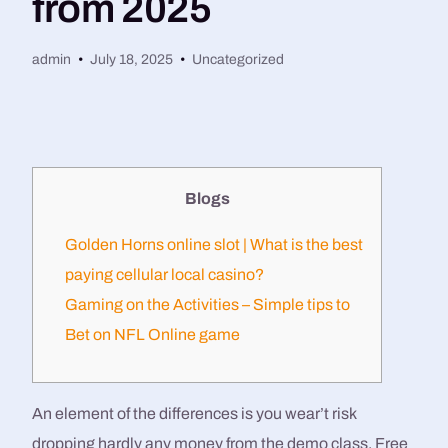
from 2025
admin
July 18, 2025
Uncategorized
Blogs
Golden Horns online slot | What is the best
paying cellular local casino?
Gaming on the Activities – Simple tips to
Bet on NFL Online game
An element of the differences is you wear’t risk
dropping hardly any money from the demo class. Free