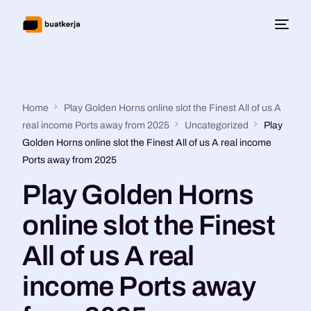
Home
Play Golden Horns online slot the Finest All of us A
real income Ports away from 2025
Uncategorized
Play
Golden Horns online slot the Finest All of us A real income
Ports away from 2025
Play Golden Horns
online slot the Finest
All of us A real
income Ports away