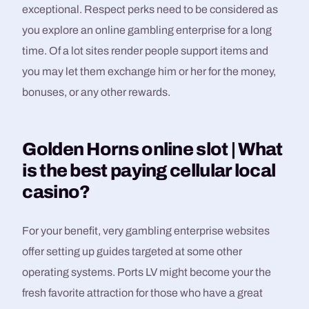
exceptional. Respect perks need to be considered as
you explore an online gambling enterprise for a long
time. Of a lot sites render people support items and
you may let them exchange him or her for the money,
bonuses, or any other rewards.
Golden Horns online slot | What
is the best paying cellular local
casino?
For your benefit, very gambling enterprise websites
offer setting up guides targeted at some other
operating systems. Ports LV might become your the
fresh favorite attraction for those who have a great