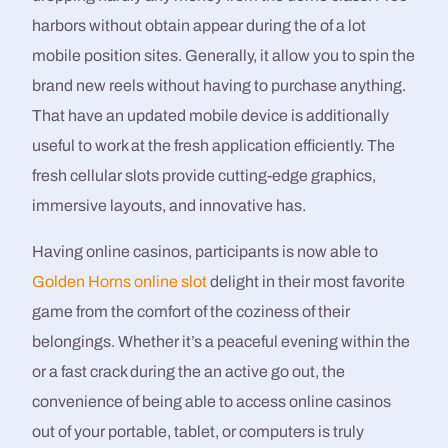
harbors without obtain appear during the of a lot
mobile position sites. Generally, it allow you to spin the
brand new reels without having to purchase anything.
That have an updated mobile device is additionally
useful to work at the fresh application efficiently.
The
fresh cellular slots provide cutting-edge graphics,
immersive layouts, and innovative has.
Having online casinos, participants is now able to
Golden Horns online slot
delight in their most favorite
game from the comfort of the coziness of their
belongings. Whether it’s a peaceful evening within the
or a fast crack during the an active go out, the
convenience of being able to access online casinos
out of your portable, tablet, or computers is truly