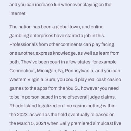
and you can increase fun whenever playing on the
internet.
The nation has been a global town, and online
gambling enterprises have starred a job in this.
Professionals from other continents can play facing
one another, express knowledge, as well as learn from
both. They’ve been court in a few states, for example
Connecticut, Michigan, Nj, Pennsylvania, and you can
Western Virginia. Sure, you could play real cash casino
games to the apps from the You.S., however you need
to be in person based in one of several judge claims.
Rhode Island legalized on-line casino betting within
the 2023, as well as the field eventually released on
the March 5, 2024 when Bally premiered simulcast live