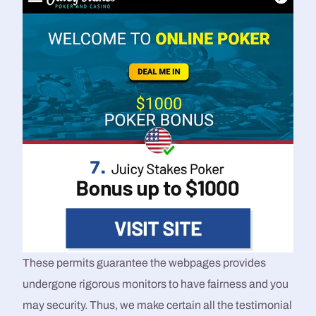
These permits guarantee the webpages provides
undergone rigorous monitors to have fairness and you
may security. Thus, we make certain all the testimonial