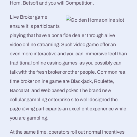
Horn, Betsoft and you will Competition.
Live Broker game
ensure it is participants
playing that have a bona fide dealer through alive
video online streaming. Such video game offer an
even more interactive and you can immersive feel than
traditional online casino games, as you possibly can
talk with the fresh broker or other people. Common real
time broker online game are Blackjack, Roulette,
Baccarat, and Web based poker. The brand new
cellular gambling enterprise site well designed the
page giving participants an excellent experience while
you are gambling.
At the same time, operators roll out normal incentives