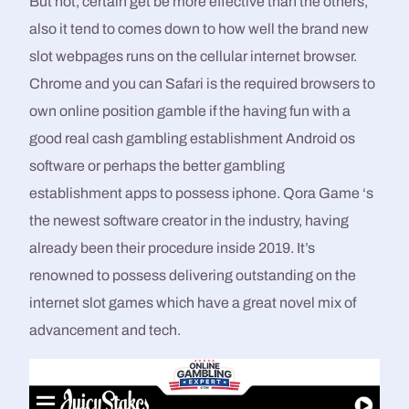
But not, certain get be more effective than the others,
also it tend to comes down to how well the brand new
slot webpages runs on the cellular internet browser.
Chrome and you can Safari is the required browsers to
own online position gamble if the having fun with a
good real cash gambling establishment Android os
software or perhaps the better gambling
establishment apps to possess iphone. Qora Game ‘s
the newest software creator in the industry, having
already been their procedure inside 2019. It’s
renowned to possess delivering outstanding on the
internet slot games which have a great novel mix of
advancement and tech.