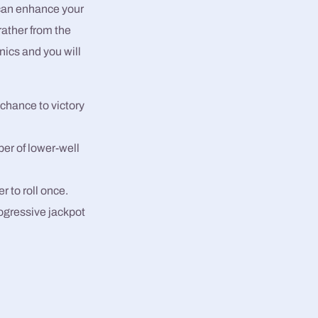
u can enhance your
rather from the
ics and you will
 chance to victory
ber of lower-well
r to roll once.
rogressive jackpot