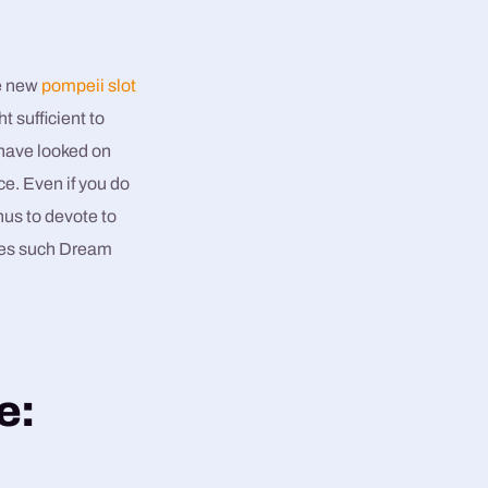
he new
pompeii slot
t sufficient to
have looked on
ce. Even if you do
nus to devote to
mes such Dream
e: