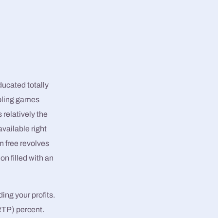
ducated totally
mbling games
relatively the
vailable right
n free revolves
on filled with an
ing your profits.
RTP) percent.