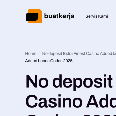
Servis Kami
Home
No deposit Extra Finest Casino Added 
Added bonus Codes 2025
No deposit 
Casino Ad