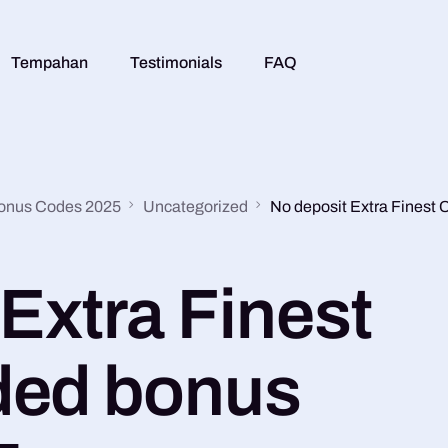
Tempahan
Testimonials
FAQ
bonus Codes 2025
Uncategorized
No deposit Extra Finest 
Extra Finest
ded bonus