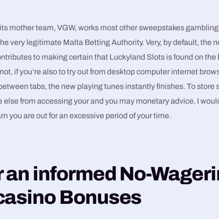
e its mother team, VGW, works most other sweepstakes gambling 
 the very legitimate Malta Betting Authority. Very, by default, the
tributes to making certain that Luckyland Slots is found on the
ot, if you’re also to try out from desktop computer internet bro
etween tabs, the new playing tunes instantly finishes. To store 
else from accessing your and you may monetary advice, I woul
arn you are out for an excessive period of your time.
 an informed No-Wager
casino Bonuses