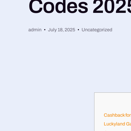
Codes 202
admin
July 18, 2025
Uncategorized
Cashback for
Luckyland Ga