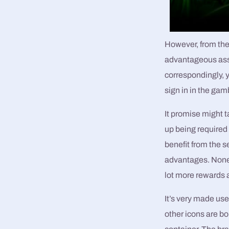
However, from the 
advantageous asset
correspondingly, 
sign in in the ga
It promise might 
up being required 
benefit from the s
advantages. Noneth
lot more rewards 
It’s very made use
other icons are bo