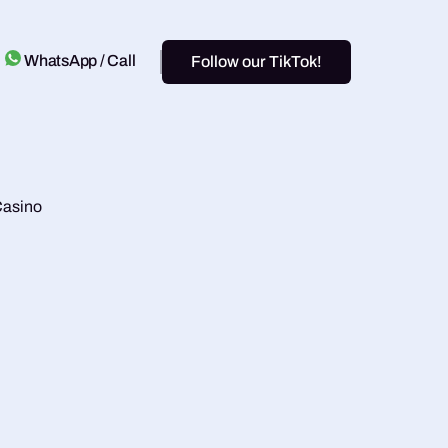
WhatsApp / Call
Follow our TikTok!
Casino