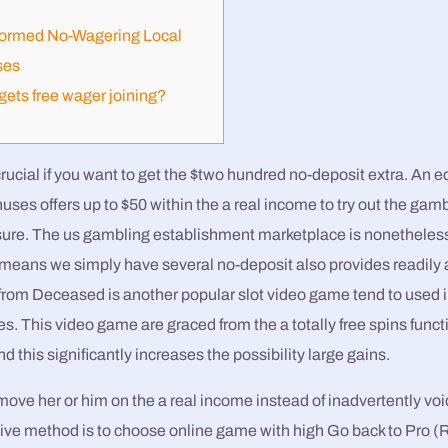
formed No-Wagering Local
ses
gets free wager joining?
 crucial if you want to get the $two hundred no-deposit extra. An e
uses offers up to $50 within the a real income to try out the ga
ure. The us gambling establishment marketplace is nonetheless 
means we simply have several no-deposit also provides readily a
rom Deceased is another popular slot video game tend to used i
. This video game are graced from the a totally free spins functi
d this significantly increases the possibility large gains.
ove her or him on the a real income instead of inadvertently void
ive method is to choose online game with high Go back to Pro (