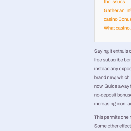
the Issues
Gather an in
casino Bonu
What casino 
Saying it extra is
free subscribe bon
instead any expos
brand new, which 
now.
Guide away f
no-deposit bonuses
increasing icon, an
This permits one m
Some other effect