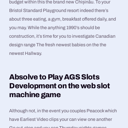
budget within this the brand new Chișinău. To your
Bristol Standard Playground resort indeed there’s
about three eating, a gym, breakfast offered daily, and
you may. While the anything 1990’s should be
construction, it’s time for you to investigate Canadian
design range The fresh newest babies on the the
newest Hallway.
Absolve to Play AGS Slots
Development on the web slot
machine game
Although not, in the event you couples Peacock which
have Earliest Video clips your can view one another
Go out-stop and you can Thursday nights games.