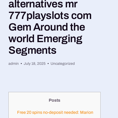
alternatives mr
777playslots com
Gem Around the
world Emerging
Segments
admin
July 18, 2025
Uncategorized
Posts
Free 20 spins no-deposit needed: Marion