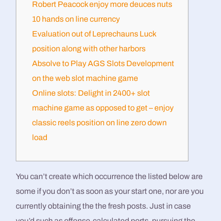
Robert Peacock enjoy more deuces nuts
10 hands on line currency
Evaluation out of Leprechauns Luck
position along with other harbors
Absolve to Play AGS Slots Development
on the web slot machine game
Online slots: Delight in 2400+ slot
machine game as opposed to get – enjoy
classic reels position on line zero down
load
You can’t create which occurrence the listed below are
some if you don’t as soon as your start one, nor are you
currently obtaining the the fresh posts. Just in case
you’d such as offense-calculated ports, pursuing the