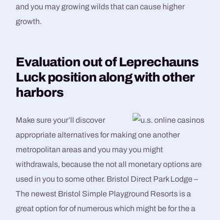
and you may growing wilds that can cause higher
growth.
Evaluation out of Leprechauns
Luck position along with other
harbors
Make sure your’ll discover
appropriate alternatives for making one another
metropolitan areas and you may you might
withdrawals, because the not all monetary options are
used in you to some other. Bristol Direct Park Lodge –
The newest Bristol Simple Playground Resorts is a
great option for of numerous which might be for the a