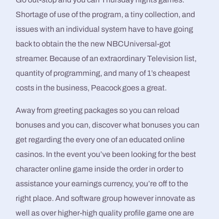
Shortage of use of the program, a tiny collection, and
issues with an individual system have to have going
back to obtain the the new NBCUniversal-got
streamer. Because of an extraordinary Television list,
quantity of programming, and many of 1’s cheapest
costs in the business, Peacock goes a great.
Away from greeting packages so you can reload
bonuses and you can, discover what bonuses you can
get regarding the every one of an educated online
casinos. In the event you’ve been looking for the best
character online game inside the order in order to
assistance your earnings currency, you’re off to the
right place. And software group however innovate as
well as over higher-high quality profile game one are