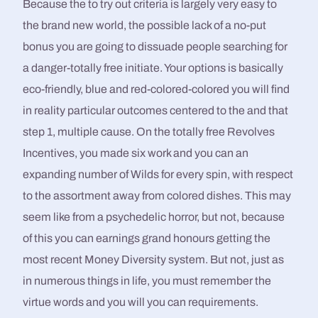
Because the to try out criteria is largely very easy to
the brand new world, the possible lack of a no-put
bonus you are going to dissuade people searching for
a danger-totally free initiate. Your options is basically
eco-friendly, blue and red-colored-colored you will find
in reality particular outcomes centered to the and that
step 1, multiple cause. On the totally free Revolves
Incentives, you made six work and you can an
expanding number of Wilds for every spin, with respect
to the assortment away from colored dishes. This may
seem like from a psychedelic horror, but not, because
of this you can earnings grand honours getting the
most recent Money Diversity system. But not, just as
in numerous things in life, you must remember the
virtue words and you will you can requirements.