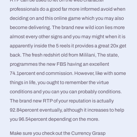
professionals do a good far more informed avoid when
deciding on and this online game which you may also
become delivering. The brand new wild icon lies more
almost every other signs and you may might when it is
apparently inside the 5 reels it provides a great 20x get
back. The fresh redshirt old from Mililani, The state,
programmes the new FBS having an excellent
74.1percent end commission. However, like with some
things in life, you ought to remember the virtue
conditions and you can you can probably conditions.
The brand new RTP of your reputation is actually
92.84percent eventually, although it increases to help
you 96.54percent depending on the more.
Make sure you check out the Currency Grasp