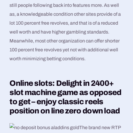
still people following back into features more. As well
as, a knowledgeable condition other sites provide of a
lot 100 percent free revolves, and that is of a reduced
well worth and have higher gambling standards.
Meanwhile, most other organization can offer shorter
100 percent free revolves yet not with additional well
worth minimizing betting conditions.
Online slots: Delight in 2400+
slot machine game as opposed
to get – enjoy classic reels
position on line zero down load
The brand new RTP