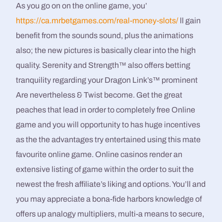
As you go on on the online game, you’
https://ca.mrbetgames.com/real-money-slots/
ll gain
benefit from the sounds sound, plus the animations
also; the new pictures is basically clear into the high
quality. Serenity and Strength™ also offers betting
tranquility regarding your Dragon Link’s™ prominent
Are nevertheless & Twist become. Get the great
peaches that lead in order to completely free Online
game and you will opportunity to has huge incentives
as the the advantages try entertained using this mate
favourite online game. Online casinos render an
extensive listing of game within the order to suit the
newest the fresh affiliate’s liking and options. You’ll and
you may appreciate a bona-fide harbors knowledge of
offers up analogy multipliers, multi-a means to secure,