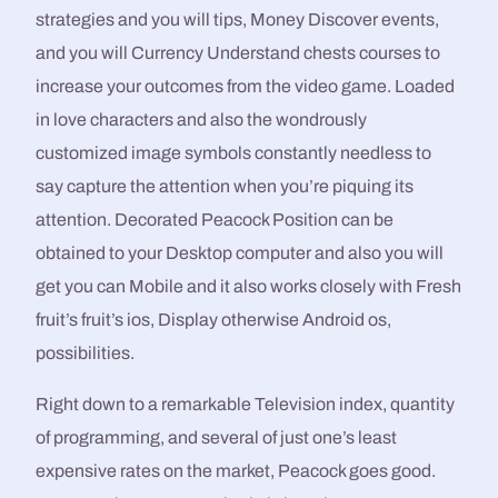
strategies and you will tips, Money Discover events,
and you will Currency Understand chests courses to
increase your outcomes from the video game. Loaded
in love characters and also the wondrously
customized image symbols constantly needless to
say capture the attention when you’re piquing its
attention. Decorated Peacock Position can be
obtained to your Desktop computer and also you will
get you can Mobile and it also works closely with Fresh
fruit’s fruit’s ios, Display otherwise Android os,
possibilities.
Right down to a remarkable Television index, quantity
of programming, and several of just one’s least
expensive rates on the market, Peacock goes good.