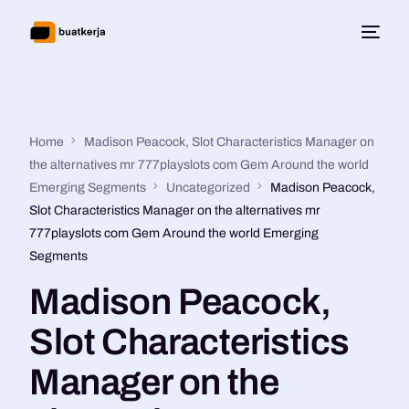
Home
Madison Peacock, Slot Characteristics Manager on
the alternatives mr 777playslots com Gem Around the world
Emerging Segments
Uncategorized
Madison Peacock,
Slot Characteristics Manager on the alternatives mr
777playslots com Gem Around the world Emerging
Segments
Madison Peacock,
Slot Characteristics
Manager on the