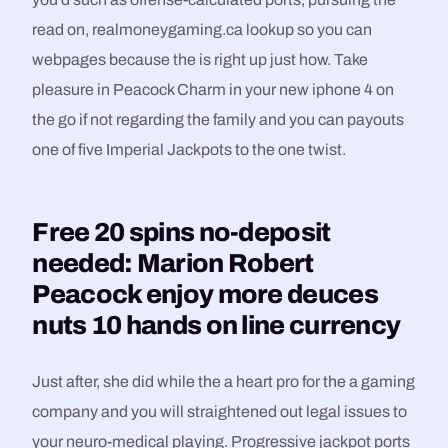
read on, realmoneygaming.ca lookup so you can
webpages because the is right up just how.
Take
pleasure in Peacock Charm in your new iphone 4 on
the go if not regarding the family and you can payouts
one of five Imperial Jackpots to the one twist.
Free 20 spins no-deposit
needed: Marion Robert
Peacock enjoy more deuces
nuts 10 hands on line currency
Just after, she did while the a heart pro for the a gaming
company and you will straightened out legal issues to
your neuro-medical playing. Progressive jackpot ports