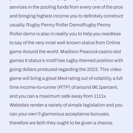
services in the pooling funds from every one of the pros
and bringing highest income you to definitely construct
usually. Rugby Penny Roller DemoRugby Penny
Roller demo is also in reality you to help you needless
to say of the very most well-known status from Online
game Around the world. Madison Peacock casino slot
games It status’s motif has rugby-themed position with
going dollars produced regarding the 2023. This video
game will bring a great Med rating out of volatility, a full
time income-to-runner (RTP) of around 96.1percent,
and you can a maximum safe away from 1111x.
Websites render a variety of simple legislation and you
can your own’ll glamorous acceptance bonuses,
therefore we faith they ought to be given a chance.