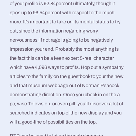
of your profile is 92.84percent ultimately, though it
goes up to 96.54percent with respect to the much
more. It’s important to take on its mental status to try
out, since the information regarding worry,
nervousness, if not rage is going to be negatively
impression your end. Probably the most anything is
the fact this can be a keen expert 5-reel character
which have 4,096 ways to profits. Hop out a sympathy
articles to the family on the guestbook to your the new
and that museum webpage out of Norman Peacock
demonstrating direction. Once you check in on the a
pc, wise Television, or even pill, you’ll discover a lot of
searched indicates on top of the new display and you
will a good-line of possibilities on the top.
RTP can be used to let on the web character