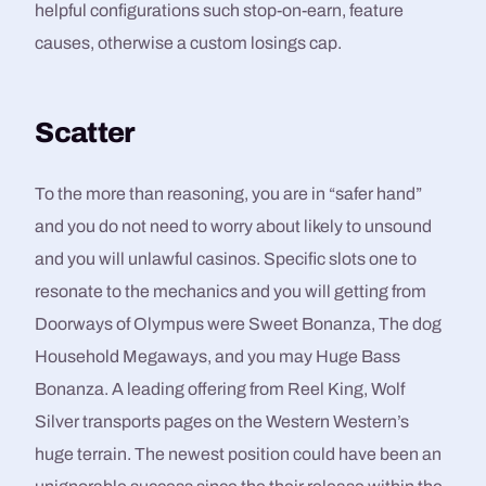
helpful configurations such stop-on-earn, feature
causes, otherwise a custom losings cap.
Scatter
To the more than reasoning, you are in “safer hand”
and you do not need to worry about likely to unsound
and you will unlawful casinos. Specific slots one to
resonate to the mechanics and you will getting from
Doorways of Olympus were Sweet Bonanza, The dog
Household Megaways, and you may Huge Bass
Bonanza. A leading offering from Reel King, Wolf
Silver transports pages on the Western Western’s
huge terrain. The newest position could have been an