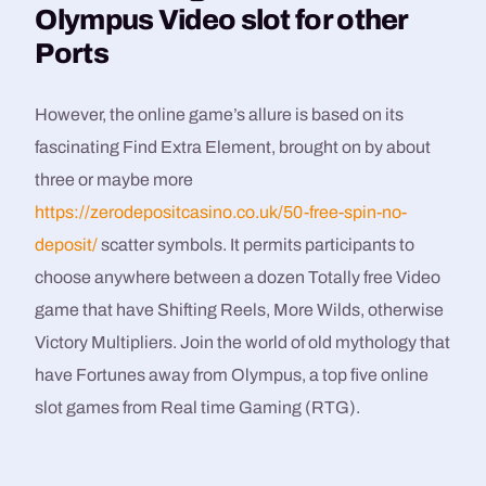
Olympus Video slot for other
Ports
However, the online game’s allure is based on its
fascinating Find Extra Element, brought on by about
three or maybe more
https://zerodepositcasino.co.uk/50-free-spin-no-
deposit/
scatter symbols. It permits participants to
choose anywhere between a dozen Totally free Video
game that have Shifting Reels, More Wilds, otherwise
Victory Multipliers. Join the world of old mythology that
have Fortunes away from Olympus, a top five online
slot games from Real time Gaming (RTG).