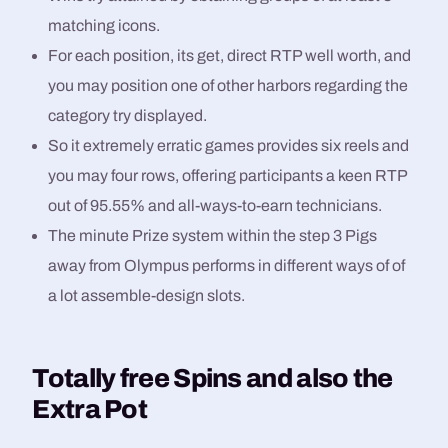
matching icons.
For each position, its get, direct RTP well worth, and
you may position one of other harbors regarding the
category try displayed.
So it extremely erratic games provides six reels and
you may four rows, offering participants a keen RTP
out of 95.55% and all-ways-to-earn technicians.
The minute Prize system within the step 3 Pigs
away from Olympus performs in different ways of of
a lot assemble-design slots.
Totally free Spins and also the
Extra Pot