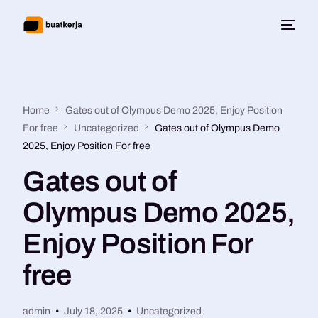
Home
Gates out of Olympus Demo 2025, Enjoy Position
For free
Uncategorized
Gates out of Olympus Demo
2025, Enjoy Position For free
Gates out of
Olympus Demo 2025,
Enjoy Position For
free
admin
July 18, 2025
Uncategorized