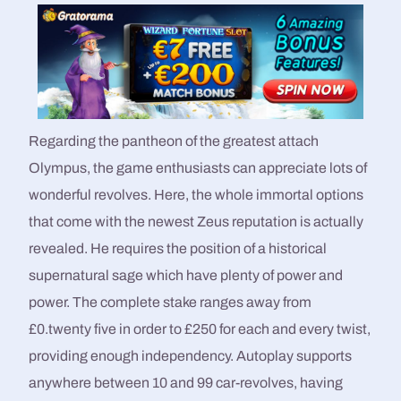
Regarding the pantheon of the greatest attach
Olympus, the game enthusiasts can appreciate lots of
wonderful revolves. Here, the whole immortal options
that come with the newest Zeus reputation is actually
revealed. He requires the position of a historical
supernatural sage which have plenty of power and
power. The complete stake ranges away from
£0.twenty five in order to £250 for each and every twist,
providing enough independency. Autoplay supports
anywhere between 10 and 99 car-revolves, having