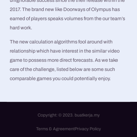
unignorable success since the their release within the
2017. The brand new like Doorways of Olympus has
earned of players speaks volumes from the our team’s
hard work.
The new calculation algorithms fool around with
relationship which have interest in the similar video
game to possess more direct forecasts. As we take
care of the challenge, listed below are some such
comparable games you could potentially enjoy.
Copyright: © 2023. buatkerja.my
Terms & Agreement
Privacy Policy
WhatsApp / Call