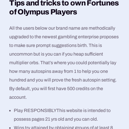
Tips and tricks to own Fortunes
of Olympus Players
All the users below our brand name are methodically
upgraded to the newest gambling enterprise proposes
to make sure prompt suggestions birth. This is
uncommon but is you can if you heap sufficient
multiplier orbs. That’s where you could potentially lay
how many autospins away from 1 to help you one
hundred and you will prove the fresh autospin setting.
By default, you will first have 500 credits on the
account.
Play RESPONSIBLYThis website is intended to
possess pages 21 yrs old and you can old.
Wins try attained by obtaining groups of at least 8