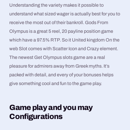
Understanding the variety makes it possible to
understand what sized wager is actually best for you to
receive the most out of their bankroll. Gods From
Olympus is a great 5 reel, 20 payline position game
which have a 97.5% RTP. So it United kingdom On the
web Slot comes with Scatter Icon and Crazy element.
The newest Get Olympus slots game are a real
pleasure for admirers away from Greek myths. It’s
packed with detail, and every of your bonuses helps
give something cool and fun to the game play.
Game play and you may
Configurations