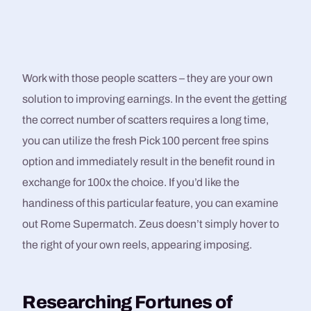
Work with those people scatters – they are your own
solution to improving earnings. In the event the getting
the correct number of scatters requires a long time,
you can utilize the fresh Pick 100 percent free spins
option and immediately result in the benefit round in
exchange for 100x the choice. If you’d like the
handiness of this particular feature, you can examine
out Rome Supermatch.
Zeus doesn’t simply hover to
the right of your own reels, appearing imposing.
Researching Fortunes of