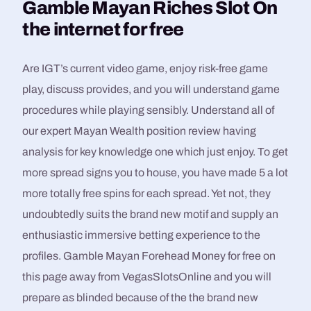
Gamble Mayan Riches Slot On
the internet for free
Are IGT’s current video game, enjoy risk-free game
play, discuss provides, and you will understand game
procedures while playing sensibly. Understand all of
our expert Mayan Wealth position review having
analysis for key knowledge one which just enjoy. To get
more spread signs you to house, you have made 5 a lot
more totally free spins for each spread. Yet not, they
undoubtedly suits the brand new motif and supply an
enthusiastic immersive betting experience to the
profiles. Gamble Mayan Forehead Money for free on
this page away from VegasSlotsOnline and you will
prepare as blinded because of the the brand new