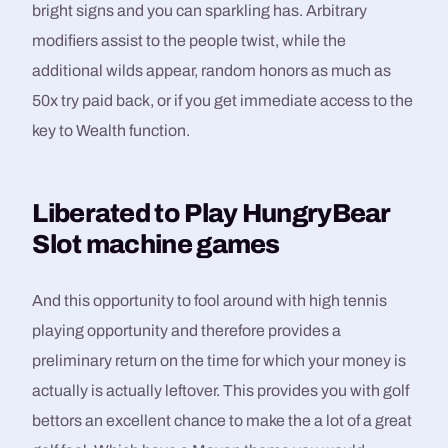
bright signs and you can sparkling has. Arbitrary
modifiers assist to the people twist, while the
additional wilds appear, random honors as much as
50x try paid back, or if you get immediate access to the
key to Wealth function.
Liberated to Play HungryBear
Slot machine games
And this opportunity to fool around with high tennis
playing opportunity and therefore provides a
preliminary return on the time for which your money is
actually is actually leftover. This provides you with golf
bettors an excellent chance to make the a lot of a great