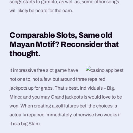
songs starts to gamble, as well as, some other songs
will likely be heard for the earn.
Comparable Slots, Same old
Mayan Motif? Reconsider that
thought.
It impressive free slot game have
not one to, not a few, but around three repaired
jackpots up for grabs. That’s best, individuals – Big,
Minor, and you may Grand jackpots is would love to be
won. When creating a golf futures bet, the choices is
actually repaired immediately, otherwise two weeks if
it is a big Slam.