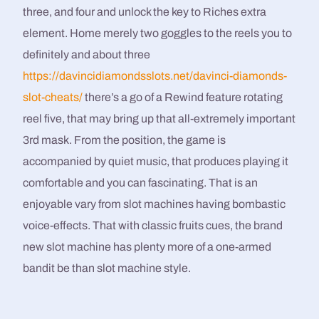
three, and four and unlock the key to Riches extra
element. Home merely two goggles to the reels you to
definitely and about three
https://davincidiamondsslots.net/davinci-diamonds-
slot-cheats/
there’s a go of a Rewind feature rotating
reel five, that may bring up that all-extremely important
3rd mask.
From the position, the game is
accompanied by quiet music, that produces playing it
comfortable and you can fascinating. That is an
enjoyable vary from slot machines having bombastic
voice-effects. That with classic fruits cues, the brand
new slot machine has plenty more of a one-armed
bandit be than slot machine style.