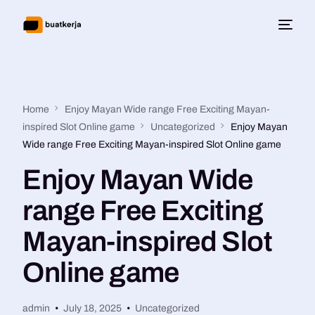
Home
Enjoy Mayan Wide range Free Exciting Mayan-
inspired Slot Online game
Uncategorized
Enjoy Mayan
Wide range Free Exciting Mayan-inspired Slot Online game
Enjoy Mayan Wide
range Free Exciting
Mayan-inspired Slot
Online game
admin
July 18, 2025
Uncategorized