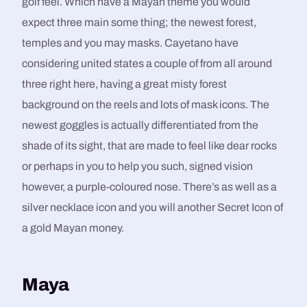
golf feel. Which have a Mayan theme you would
expect three main some thing; the newest forest,
temples and you may masks. Cayetano have
considering united states a couple of from all around
three right here, having a great misty forest
background on the reels and lots of mask icons. The
newest goggles is actually differentiated from the
shade of its sight, that are made to feel like dear rocks
or perhaps in you to help you such, signed vision
however, a purple-coloured nose. There’s as well as a
silver necklace icon and you will another Secret Icon of
a gold Mayan money.
Maya