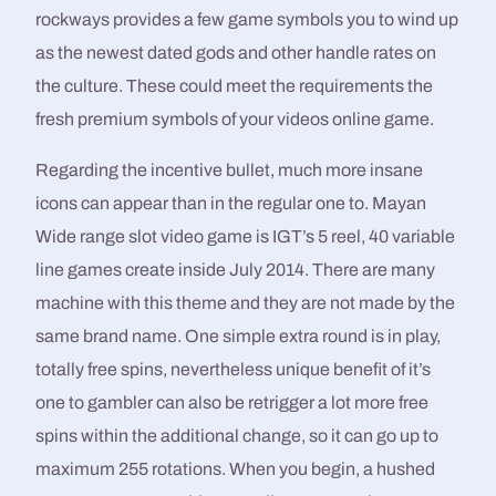
rockways provides a few game symbols you to wind up
as the newest dated gods and other handle rates on
the culture. These could meet the requirements the
fresh premium symbols of your videos online game.
Regarding the incentive bullet, much more insane
icons can appear than in the regular one to. Mayan
Wide range slot video game is IGT’s 5 reel, 40 variable
line games create inside July 2014. There are many
machine with this theme and they are not made by the
same brand name. One simple extra round is in play,
totally free spins, nevertheless unique benefit of it’s
one to gambler can also be retrigger a lot more free
spins within the additional change, so it can go up to
maximum 255 rotations. When you begin, a hushed