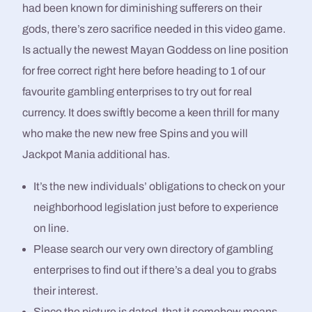
had been known for diminishing sufferers on their
gods, there’s zero sacrifice needed in this video game.
Is actually the newest Mayan Goddess on line position
for free correct right here before heading to 1 of our
favourite gambling enterprises to try out for real
currency. It does swiftly become a keen thrill for many
who make the new new free Spins and you will
Jackpot Mania additional has.
It’s the new individuals’ obligations to check on your
neighborhood legislation just before to experience
on line.
Please search our very own directory of gambling
enterprises to find out if there’s a deal you to grabs
their interest.
Since the picture is dated, that it somehow means