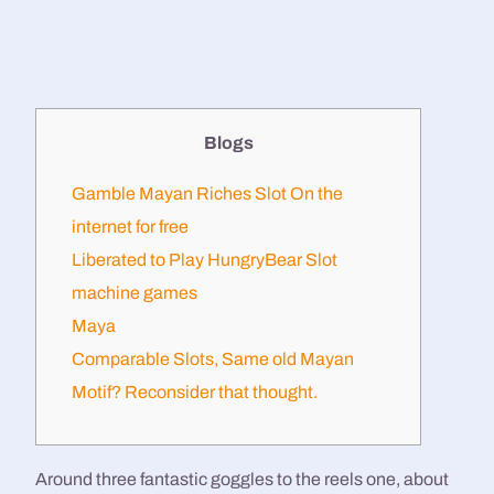
Blogs
Gamble Mayan Riches Slot On the
internet for free
Liberated to Play HungryBear Slot
machine games
Maya
Comparable Slots, Same old Mayan
Motif? Reconsider that thought.
Around three fantastic goggles to the reels one, about