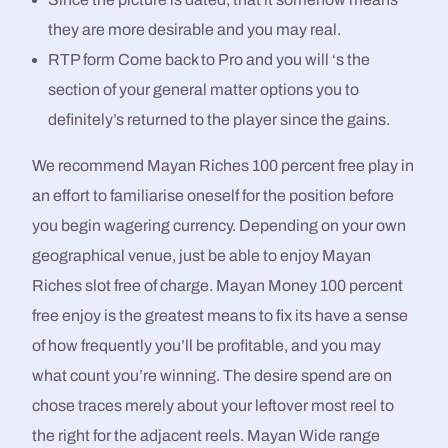
they are more desirable and you may real.
RTP form Come back to Pro and you will ‘s the
section of your general matter options you to
definitely’s returned to the player since the gains.
We recommend Mayan Riches 100 percent free play in
an effort to familiarise oneself for the position before
you begin wagering currency. Depending on your own
geographical venue, just be able to enjoy Mayan
Riches slot free of charge. Mayan Money 100 percent
free enjoy is the greatest means to fix its have a sense
of how frequently you’ll be profitable, and you may
what count you’re winning. The desire spend are on
chose traces merely about your leftover most reel to
the right for the adjacent reels. Mayan Wide range