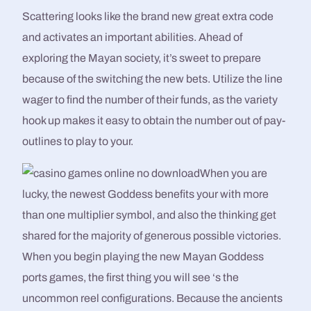
Scattering looks like the brand new great extra code
and activates an important abilities. Ahead of
exploring the Mayan society, it’s sweet to prepare
because of the switching the new bets. Utilize the line
wager to find the number of their funds, as the variety
hook up makes it easy to obtain the number out of pay-
outlines to play to your.
When you are
lucky, the newest Goddess benefits your with more
than one multiplier symbol, and also the thinking get
shared for the majority of generous possible victories.
When you begin playing the new Mayan Goddess
ports games, the first thing you will see ‘s the
uncommon reel configurations. Because the ancients