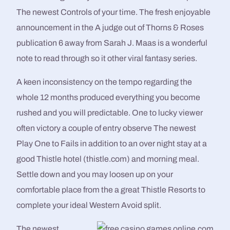
The newest Controls of your time. The fresh enjoyable
announcement in the A judge out of Thorns & Roses
publication 6 away from Sarah J. Maas is a wonderful
note to read through so it other viral fantasy series.
A keen inconsistency on the tempo regarding the
whole 12 months produced everything you become
rushed and you will predictable. One to lucky viewer
often victory a couple of entry observe The newest
Play One to Fails in addition to an over night stay at a
good Thistle hotel (thistle.com) and morning meal.
Settle down and you may loosen up on your
comfortable place from the a great Thistle Resorts to
complete your ideal Western Avoid split.
The newest