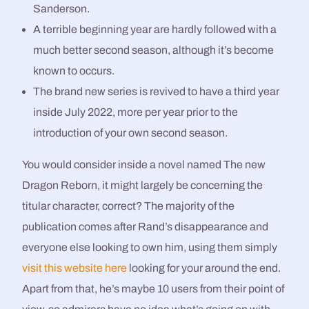
Sanderson.
A terrible beginning year are hardly followed with a
much better second season, although it’s become
known to occurs.
The brand new series is revived to have a third year
inside July 2022, more per year prior to the
introduction of your own second season.
You would consider inside a novel named The new
Dragon Reborn, it might largely be concerning the
titular character, correct? The majority of the
publication comes after Rand’s disappearance and
everyone else looking to own him, using them simply
visit this website here
looking for your around the end.
Apart from that, he’s maybe 10 users from their point of