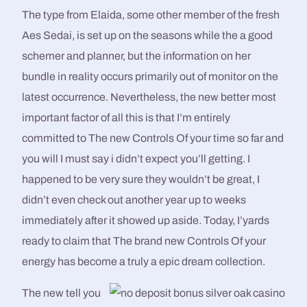
The type from Elaida, some other member of the fresh
Aes Sedai, is set up on the seasons while the a good
schemer and planner, but the information on her
bundle in reality occurs primarily out of monitor on the
latest occurrence. Nevertheless, the new better most
important factor of all this is that I’m entirely
committed to The new Controls Of your time so far and
you will I must say i didn’t expect you’ll getting. I
happened to be very sure they wouldn’t be great, I
didn’t even check out another year up to weeks
immediately after it showed up aside. Today, I’yards
ready to claim that The brand new Controls Of your
energy has become a truly a epic dream collection.
The new tell you