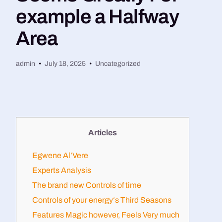
example a Halfway
Area
admin
July 18, 2025
Uncategorized
Articles
Egwene Al’Vere
Experts Analysis
The brand new Controls of time
Controls of your energy‘s Third Seasons
Features Magic however, Feels Very much