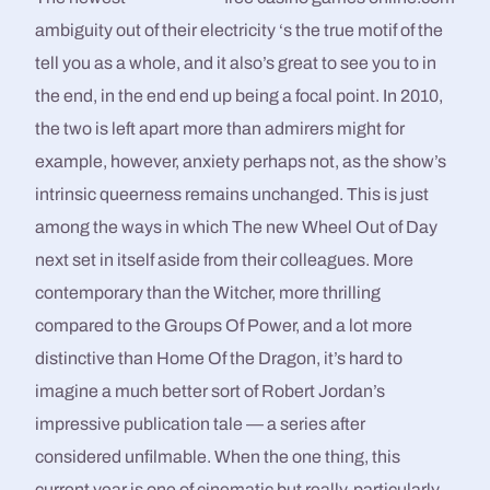
ambiguity out of their electricity ‘s the true motif of the
tell you as a whole, and it also’s great to see you to in
the end, in the end end up being a focal point. In 2010,
the two is left apart more than admirers might for
example, however, anxiety perhaps not, as the show’s
intrinsic queerness remains unchanged. This is just
among the ways in which The new Wheel Out of Day
next set in itself aside from their colleagues. More
contemporary than the Witcher, more thrilling
compared to the Groups Of Power, and a lot more
distinctive than Home Of the Dragon, it’s hard to
imagine a much better sort of Robert Jordan’s
impressive publication tale — a series after
considered unfilmable. When the one thing, this
current year is one of cinematic but really, particularly