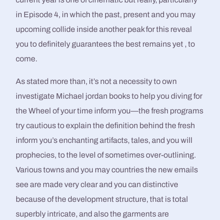
in Episode 4, in which the past, present and you may
upcoming collide inside another peak for this reveal
you to definitely guarantees the best remains yet , to
come.
As stated more than, it’s not a necessity to own
investigate Michael jordan books to help you diving for
the Wheel of your time inform you—the fresh programs
try cautious to explain the definition behind the fresh
inform you’s enchanting artifacts, tales, and you will
prophecies, to the level of sometimes over-outlining.
Various towns and you may countries the new emails
see are made very clear and you can distinctive
because of the development structure, that is total
superbly intricate, and also the garments are