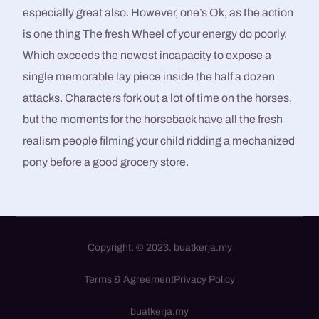
especially great also. However, one’s Ok, as the action
is one thing The fresh Wheel of your energy do poorly.
Which exceeds the newest incapacity to expose a
single memorable lay piece inside the half a dozen
attacks. Characters fork out a lot of time on the horses,
but the moments for the horseback have all the fresh
realism people filming your child ridding a mechanized
pony before a good grocery store.
Copyright: © 2023. buatkerja.my
Terms & Agreement
Privacy Policy
WhatsApp / Call
buatkerja.my