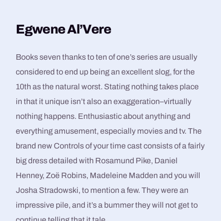
Egwene Al’Vere
Books seven thanks to ten of one’s series are usually
considered to end up being an excellent slog, for the
10th as the natural worst. Stating nothing takes place
in that it unique isn’t also an exaggeration–virtually
nothing happens. Enthusiastic about anything and
everything amusement, especially movies and tv. The
brand new Controls of your time cast consists of a fairly
big dress detailed with Rosamund Pike, Daniel
Henney, Zoë Robins, Madeleine Madden and you will
Josha Stradowski, to mention a few. They were an
impressive pile, and it’s a bummer they will not get to
continue telling that it tale.