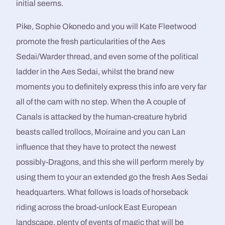
initial seems.
Pike, Sophie Okonedo and you will Kate Fleetwood
promote the fresh particularities of the Aes
Sedai/Warder thread, and even some of the political
ladder in the Aes Sedai, whilst the brand new
moments you to definitely express this info are very far
all of the cam with no step. When the A couple of
Canals is attacked by the human-creature hybrid
beasts called trollocs, Moiraine and you can Lan
influence that they have to protect the newest
possibly-Dragons, and this she will perform merely by
using them to your an extended go the fresh Aes Sedai
headquarters. What follows is loads of horseback
riding across the broad-unlock East European
landscape, plenty of events of magic that will be