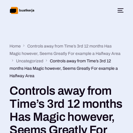
Home
Controls away from Time’s 3rd 12 months Has
Magic however, Seems Greatly For example a Halfway Area
Uncategorized
Controls away from Time’s 3rd 12
months Has Magic however, Seems Greatly For example a
Halfway Area
Controls away from
Time’s 3rd 12 months
Has Magic however,
Seems Greatly For