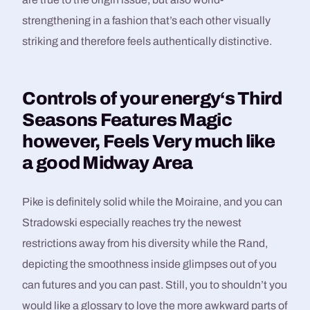
strengthening in a fashion that’s each other visually
striking and therefore feels authentically distinctive.
Controls of your energy‘s Third
Seasons Features Magic
however, Feels Very much like
a good Midway Area
Pike is definitely solid while the Moiraine, and you can
Stradowski especially reaches try the newest
restrictions away from his diversity while the Rand,
depicting the smoothness inside glimpses out of you
can futures and you can past. Still, you to shouldn’t you
would like a glossary to love the more awkward parts of