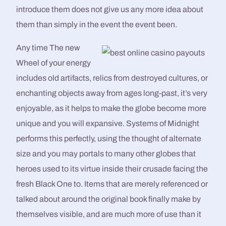
introduce them does not give us any more idea about
them than simply in the event the event been.
Any time The new
Wheel of your energy
includes old artifacts, relics from destroyed cultures, or
enchanting objects away from ages long-past, it’s very
enjoyable, as it helps to make the globe become more
unique and you will expansive. Systems of Midnight
performs this perfectly, using the thought of alternate
size and you may portals to many other globes that
heroes used to its virtue inside their crusade facing the
fresh Black One to. Items that are merely referenced or
talked about around the original book finally make by
themselves visible, and are much more of use than it