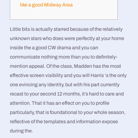
like a good Midway Area
Little bits is actually starred because of the relatively
unknown stars who does were perfectly at your home
inside the a good CW drama and you can
communicate nothing more than you to definitely-
mention appeal. Of the class, Madden has the most
effective screen visibility and you will Harris ‘s the only
one evincing any identity, but with his part currently
recast to your second 12 months, it’s hard to care and
attention.
That it has an effect on you to profile
particularly, that is foundational to your whole season,
reflective of the templates and information expose
during the.