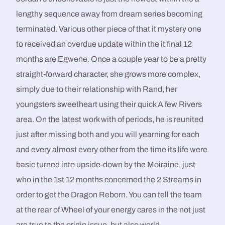
lengthy sequence away from dream series becoming
terminated. Various other piece of that it mystery one
to received an overdue update within the it final 12
months are Egwene. Once a couple year to be a pretty
straight-forward character, she grows more complex,
simply due to their relationship with Rand, her
youngsters sweetheart using their quick A few Rivers
area. On the latest work with of periods, he is reunited
just after missing both and you will yearning for each
and every almost every other from the time its life were
basic turned into upside-down by the Moiraine, just
who in the 1st 12 months concerned the 2 Streams in
order to get the Dragon Reborn. You can tell the team
at the rear of Wheel of your energy cares in the not just
are true to the origin issue, but also world-