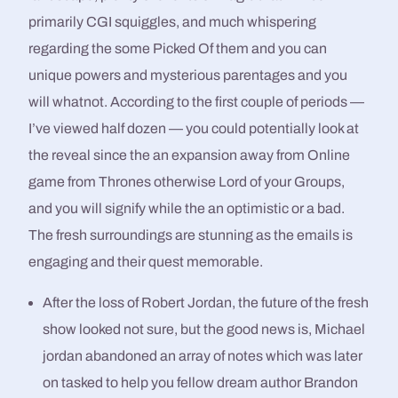
primarily CGI squiggles, and much whispering
regarding the some Picked Of them and you can
unique powers and mysterious parentages and you
will whatnot. According to the first couple of periods —
I’ve viewed half dozen — you could potentially look at
the reveal since the an expansion away from Online
game from Thrones otherwise Lord of your Groups,
and you will signify while the an optimistic or a bad.
The fresh surroundings are stunning as the emails is
engaging and their quest memorable.
After the loss of Robert Jordan, the future of the fresh
show looked not sure, but the good news is, Michael
jordan abandoned an array of notes which was later
on tasked to help you fellow dream author Brandon