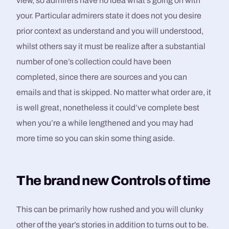
view, so admirers have no idea what’s going on with
your. Particular admirers state it does not you desire
prior context as understand and you will understood,
whilst others say it must be realize after a substantial
number of one’s collection could have been
completed, since there are sources and you can
emails and that is skipped. No matter what order are, it
is well great, nonetheless it could’ve complete best
when you’re a while lengthened and you may had
more time so you can skin some thing aside.
The brand new Controls of time
This can be primarily how rushed and you will clunky
other of the year’s stories in addition to turns out to be.