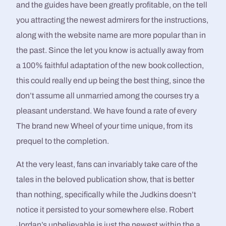
and the guides have been greatly profitable, on the tell
you attracting the newest admirers for the instructions,
along with the website name are more popular than in
the past. Since the let you know is actually away from
a 100% faithful adaptation of the new book collection,
this could really end up being the best thing, since the
don’t assume all unmarried among the courses try a
pleasant understand. We have found a rate of every
The brand new Wheel of your time unique, from its
prequel to the completion.
At the very least, fans can invariably take care of the
tales in the beloved publication show, that is better
than nothing, specifically while the Judkins doesn’t
notice it persisted to your somewhere else. Robert
Jordan’s unbelievable is just the newest within the a