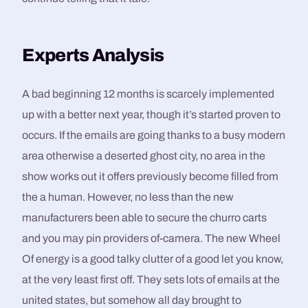
Experts Analysis
A bad beginning 12 months is scarcely implemented
up with a better next year, though it’s started proven to
occurs. If the emails are going thanks to a busy modern
area otherwise a deserted ghost city, no area in the
show works out it offers previously become filled from
the a human. However, no less than the new
manufacturers been able to secure the churro carts
and you may pin providers of-camera. The new Wheel
Of energy is a good talky clutter of a good let you know,
at the very least first off. They sets lots of emails at the
united states, but somehow all day brought to