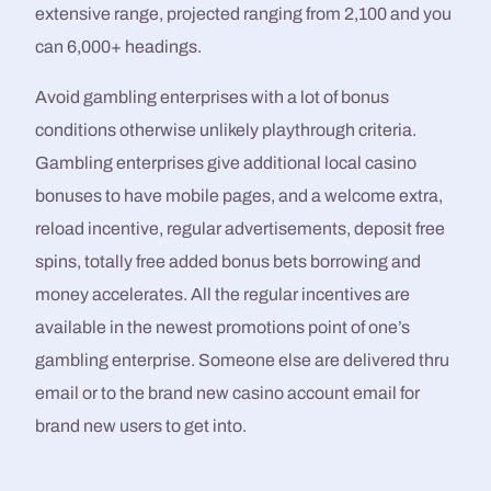
extensive range, projected ranging from 2,100 and you
can 6,000+ headings.
Avoid gambling enterprises with a lot of bonus
conditions otherwise unlikely playthrough criteria.
Gambling enterprises give additional local casino
bonuses to have mobile pages, and a welcome extra,
reload incentive, regular advertisements, deposit free
spins, totally free added bonus bets borrowing and
money accelerates. All the regular incentives are
available in the newest promotions point of one’s
gambling enterprise. Someone else are delivered thru
email or to the brand new casino account email for
brand new users to get into.