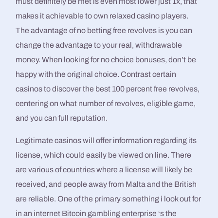
must definitely be met is even most lower just 1x, that
makes it achievable to own relaxed casino players.
The advantage of no betting free revolves is you can
change the advantage to your real, withdrawable
money. When looking for no choice bonuses, don’t be
happy with the original choice.
Contrast certain
casinos to discover the best 100 percent free revolves,
centering on what number of revolves, eligible game,
and you can full reputation.
Legitimate casinos will offer information regarding its
license, which could easily be viewed on line. There
are various of countries where a license will likely be
received, and people away from Malta and the British
are reliable. One of the primary something i look out for
in an internet Bitcoin gambling enterprise ‘s the