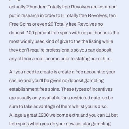
actually 2 hundred Totally free Revolves are common
put in research in order to 5 Totally free Revolves, ten
Free Spins or even 20 Totally free Revolves no
deposit. 100 percent free spins with no put bonus is the
most widely used kind of give to the the listing while
they don’t require professionals so you can deposit
any of their a real income prior to stating her or him.
All you need to create is create a free account to your
casino and you’ll be given no deposit gambling
establishment free spins. These types of incentives
are usually only available for a restricted date, so be
sure to take advantage of them whilst you is also.
Allege a great £200 welcome extra and you can 11 bet
free spins when you do your new cellular gambling