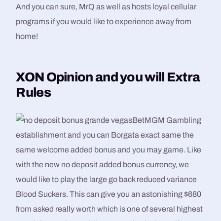
And you can sure, MrQ as well as hosts loyal cellular
programs if you would like to experience away from
home!
XON Opinion and you will Extra
Rules
BetMGM Gambling
establishment and you can Borgata exact same the
same welcome added bonus and you may game. Like
with the new no deposit added bonus currency, we
would like to play the large go back reduced variance
Blood Suckers. This can give you an astonishing $680
from asked really worth which is one of several highest