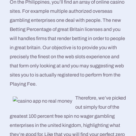
On the Philippines, you’ll find an array of online casino
sites. For example multiple authorized overseas
gambling enterprises one deal with people. The new
Betting Percentage of great Britain licenses and you
will handles firms that render betting in order to people
in great britain. Our objective is to provide you with
precisely the finest on the web slots experience and
that form only looking at and you may suggesting web
sites you to is actually registered to perform from the
Playing Fee.
Therefore, we’ve picked
out simply four of the
greatest 100 percent free spin no wager gambling
enterprises in the united kingdom, highlighting what
they’re good for. Like that you will find your perfect zero