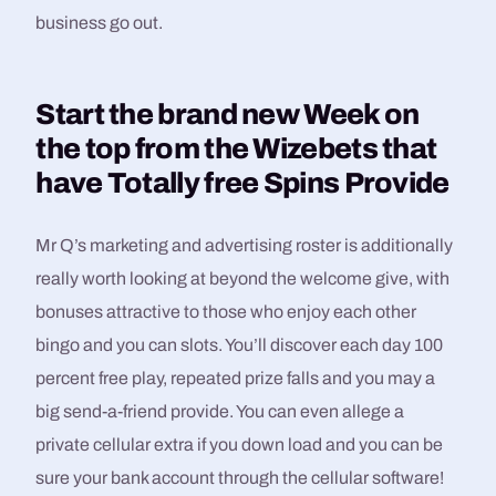
business go out.
Start the brand new Week on
the top from the Wizebets that
have Totally free Spins Provide
Mr Q’s marketing and advertising roster is additionally
really worth looking at beyond the welcome give, with
bonuses attractive to those who enjoy each other
bingo and you can slots. You’ll discover each day 100
percent free play, repeated prize falls and you may a
big send-a-friend provide. You can even allege a
private cellular extra if you down load and you can be
sure your bank account through the cellular software!