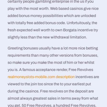
certainly people gambling enterprise in the us if you
play with the most worth. Web based casinos give nice
added bonus money possibilities which are unlocked
with totally free added bonus code. Unfortuitously, the
fresh expected well worth to own Borgata incentive try
slightly less than the new withdrawal limitation.
Greeting bonuses usually have a lot more nice betting
requirements than many other versions from bonuses,
so make sure you make the most of him or her whilst
you is. A famous acceptance render, Free Revolves
realmoneyslots-mobile.com description
incentives are
viewed to the join too since the to your earliest put
during the casinos. Free revolves on the deposit are
almost always greatest sales in terms away from what
you get. 50 Free Revolves, a hundred Free Revolves,