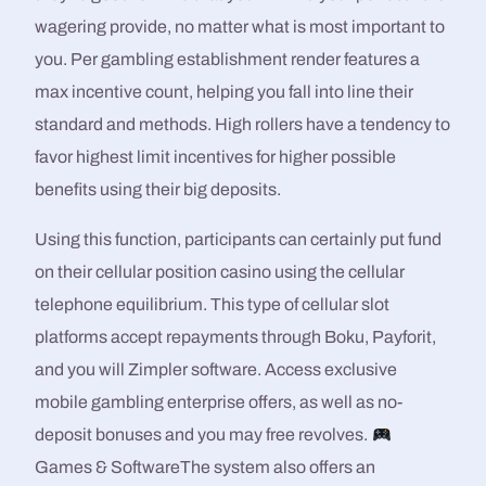
wagering provide, no matter what is most important to
you. Per gambling establishment render features a
max incentive count, helping you fall into line their
standard and methods. High rollers have a tendency to
favor highest limit incentives for higher possible
benefits using their big deposits.
Using this function, participants can certainly put fund
on their cellular position casino using the cellular
telephone equilibrium. This type of cellular slot
platforms accept repayments through Boku, Payforit,
and you will Zimpler software. Access exclusive
mobile gambling enterprise offers, as well as no-
deposit bonuses and you may free revolves.
Games & SoftwareThe system also offers an