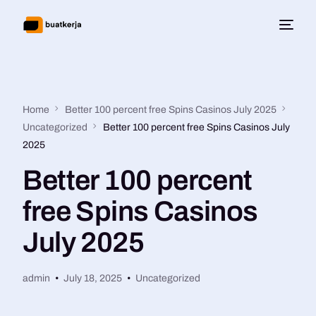
Home
Better 100 percent free Spins Casinos July 2025
Uncategorized
Better 100 percent free Spins Casinos July
2025
Better 100 percent
free Spins Casinos
July 2025
admin
July 18, 2025
Uncategorized