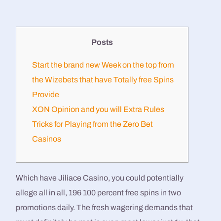
Posts
Start the brand new Week on the top from
the Wizebets that have Totally free Spins
Provide
XON Opinion and you will Extra Rules
Tricks for Playing from the Zero Bet
Casinos
Which have Jiliace Casino, you could potentially
allege all in all, 196 100 percent free spins in two
promotions daily. The fresh wagering demands that