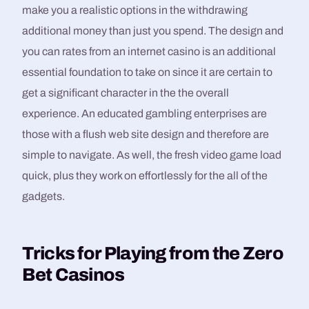
make you a realistic options in the withdrawing
additional money than just you spend. The design and
you can rates from an internet casino is an additional
essential foundation to take on since it are certain to
get a significant character in the the overall
experience. An educated gambling enterprises are
those with a flush web site design and therefore are
simple to navigate. As well, the fresh video game load
quick, plus they work on effortlessly for the all of the
gadgets.
Tricks for Playing from the Zero
Bet Casinos