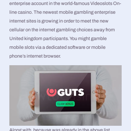
enterprise account in the world-famous Videoslots On-
line casino. The newest mobile gambling enterprise
internet sites is growing in order to meet the new
cellular on the internet gambling choices away from
United kingdom participants. You might gamble
mobile slots via a dedicated software or mobile
phone’s internet browser.
Along with, because was already in the above list,