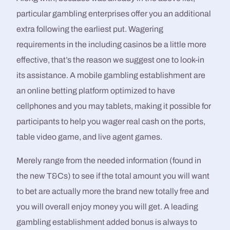
particular gambling enterprises offer you an additional
extra following the earliest put. Wagering
requirements in the including casinos be a little more
effective, that’s the reason we suggest one to look-in
its assistance. A mobile gambling establishment are
an online betting platform optimized to have
cellphones and you may tablets, making it possible for
participants to help you wager real cash on the ports,
table video game, and live agent games.
Merely range from the needed information (found in
the new T&Cs) to see if the total amount you will want
to bet are actually more the brand new totally free and
you will overall enjoy money you will get. A leading
gambling establishment added bonus is always to