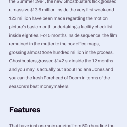
the Summer 1984, the new Ghostbusters flick grossed
a massive $13.6 million inside the very first week-end.
$23 million have been made regarding the motion
picture’s basic month undertaking a facility checklist
inside eighties. For 5 months inside sequence, the film
remained in the matter to the box office maps,
grossing almost $one hundred million in the process.
Ghostbusters grossed $142.six inside the 12 months
and you may is actually put about Indiana Jones and
you can the fresh Forehead of Doom in terms of the
seasons’s best moneymakers.
Features
That have just one spin ranging from 50p heading the