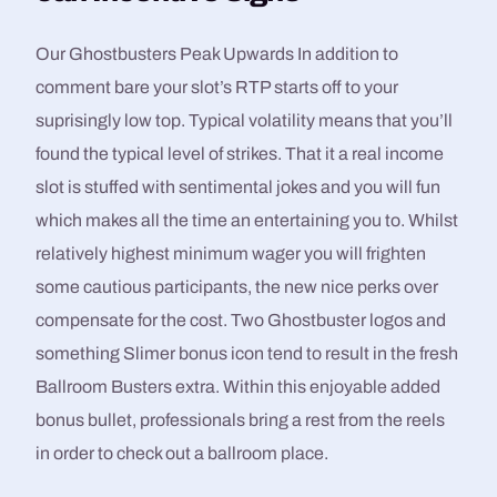
Our Ghostbusters Peak Upwards In addition to
comment bare your slot’s RTP starts off to your
suprisingly low top. Typical volatility means that you’ll
found the typical level of strikes. That it a real income
slot is stuffed with sentimental jokes and you will fun
which makes all the time an entertaining you to. Whilst
relatively highest minimum wager you will frighten
some cautious participants, the new nice perks over
compensate for the cost. Two Ghostbuster logos and
something Slimer bonus icon tend to result in the fresh
Ballroom Busters extra. Within this enjoyable added
bonus bullet, professionals bring a rest from the reels
in order to check out a ballroom place.