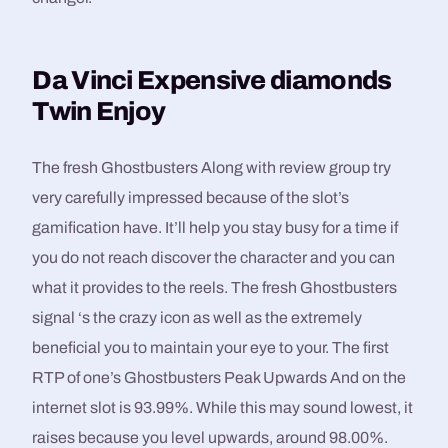
Da Vinci Expensive diamonds
Twin Enjoy
The fresh Ghostbusters Along with review group try
very carefully impressed because of the slot’s
gamification have. It’ll help you stay busy for a time if
you do not reach discover the character and you can
what it provides to the reels. The fresh Ghostbusters
signal ‘s the crazy icon as well as the extremely
beneficial you to maintain your eye to your. The first
RTP of one’s Ghostbusters Peak Upwards And on the
internet slot is 93.99%. While this may sound lowest, it
raises because you level upwards, around 98.00%.