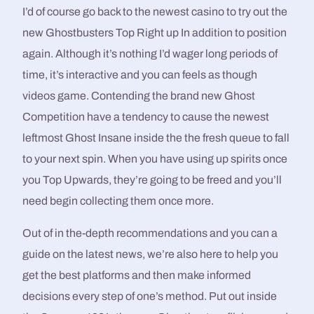
I’d of course go back to the newest casino to try out the
new Ghostbusters Top Right up In addition to position
again. Although it’s nothing I’d wager long periods of
time, it’s interactive and you can feels as though
videos game. Contending the brand new Ghost
Competition have a tendency to cause the newest
leftmost Ghost Insane inside the the fresh queue to fall
to your next spin.
When you have using up spirits once
you Top Upwards, they’re going to be freed and you’ll
need begin collecting them once more.
Out of in the-depth recommendations and you can a
guide on the latest news, we’re also here to help you
get the best platforms and then make informed
decisions every step of one’s method. Put out inside