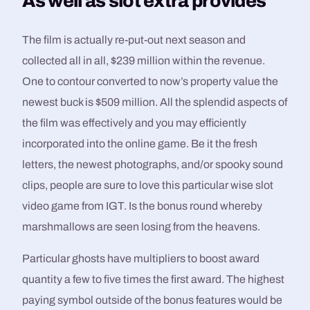
As well as slot extra provides
The film is actually re-put-out next season and
collected all in all, $239 million within the revenue.
One to contour converted to now’s property value the
newest buck is $509 million. All the splendid aspects of
the film was effectively and you may efficiently
incorporated into the online game. Be it the fresh
letters, the newest photographs, and/or spooky sound
clips, people are sure to love this particular wise slot
video game from IGT. Is the bonus round whereby
marshmallows are seen losing from the heavens.
Particular ghosts have multipliers to boost award
quantity a few to five times the first award. The highest
paying symbol outside of the bonus features would be