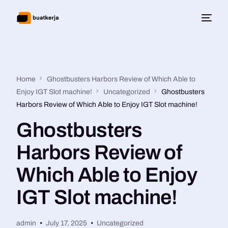
Home
Ghostbusters Harbors Review of Which Able to
Enjoy IGT Slot machine!
Uncategorized
Ghostbusters
Harbors Review of Which Able to Enjoy IGT Slot machine!
Ghostbusters
Harbors Review of
Which Able to Enjoy
IGT Slot machine!
admin
July 17, 2025
Uncategorized