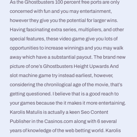
As the Ghostbusters 100 percent free ports are only
concerned with fun and you may entertainment,
however they give you the potential for larger wins.
Having fascinating extra series, multipliers, and other
special features, these video game give you lots of
opportunities to increase winnings and you may walk
away which have a substantial payout. The brand new
picture of one’s Ghostbusters Height Upwards And
slot machine game try instead earliest, however,
considering the chronilogical age of the movie, that’s
getting questioned. I believe that is a good reach to
your games because the it makes it more entertaining.
Karolis Matulis is actually a keen Seo Content
Publisher in the Casinos.com along with 6 several
years of knowledge of the web betting world. Karolis