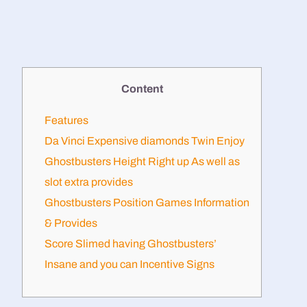
Content
Features
Da Vinci Expensive diamonds Twin Enjoy
Ghostbusters Height Right up As well as
slot extra provides
Ghostbusters Position Games Information
& Provides
Score Slimed having Ghostbusters’
Insane and you can Incentive Signs