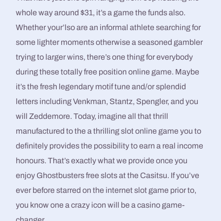
whole way around $31, it’s a game the funds also.
Whether your’lso are an informal athlete searching for
some lighter moments otherwise a seasoned gambler
trying to larger wins, there’s one thing for everybody
during these totally free position online game. Maybe
it’s the fresh legendary motif tune and/or splendid
letters including Venkman, Stantz, Spengler, and you
will Zeddemore. Today, imagine all that thrill
manufactured to the a thrilling slot online game you to
definitely provides the possibility to earn a real income
honours. That’s exactly what we provide once you
enjoy Ghostbusters free slots at the Casitsu. If you’ve
ever before starred on the internet slot game prior to,
you know one a crazy icon will be a casino game-
changer.