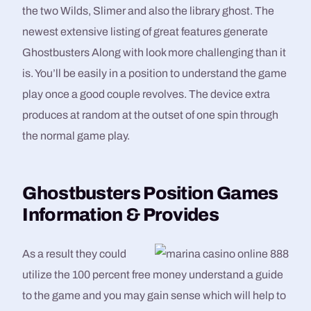
the two Wilds, Slimer and also the library ghost. The
newest extensive listing of great features generate
Ghostbusters Along with look more challenging than it
is. You’ll be easily in a position to understand the game
play once a good couple revolves. The device extra
produces at random at the outset of one spin through
the normal game play.
Ghostbusters Position Games
Information & Provides
As a result they could
utilize the 100 percent free money understand a guide
to the game and you may gain sense which will help to