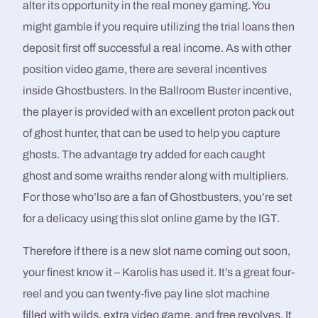
alter its opportunity in the real money gaming. You
might gamble if you require utilizing the trial loans then
deposit first off successful a real income. As with other
position video game, there are several incentives
inside Ghostbusters. In the Ballroom Buster incentive,
the player is provided with an excellent proton pack out
of ghost hunter, that can be used to help you capture
ghosts. The advantage try added for each caught
ghost and some wraiths render along with multipliers.
For those who’lso are a fan of Ghostbusters, you’re set
for a delicacy using this slot online game by the IGT.
Therefore if there is a new slot name coming out soon,
your finest know it – Karolis has used it. It’s a great four-
reel and you can twenty-five pay line slot machine
filled with wilds, extra video game, and free revolves. It