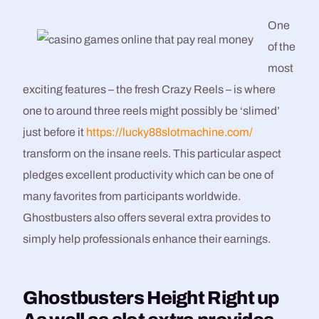
One
of the
most
exciting features – the fresh Crazy Reels – is where
one to around three reels might possibly be ‘slimed’
just before it
https://lucky88slotmachine.com/
transform on the insane reels. This particular aspect
pledges excellent productivity which can be one of
many favorites from participants worldwide.
Ghostbusters also offers several extra provides to
simply help professionals enhance their earnings.
Ghostbusters Height Right up