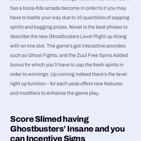
has a bona-fide arcade become in order to it you may
have to battle your way due to 10 quantities of zapping
spirits and bagging prizes. Novel is the best phrase to
describe the new Ghostbusters Level Right up Along
with on line slot. The game’s got interactive provides
such as Ghost Fights, and the Zuul Free Spins Added
bonus for which you’ll have to zap the fresh spirits in
order to winnings. Up coming indeed there’s the level
right up function – for each peak offers new features
and modifiers to enhance the game play.
Score Slimed having
Ghostbusters’ Insane and you
can Incentive Signs