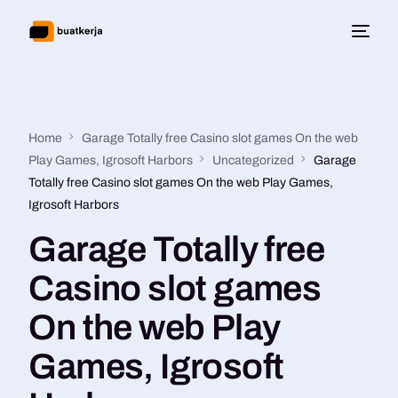
Home
Garage Totally free Casino slot games On the web
Play Games, Igrosoft Harbors
Uncategorized
Garage
Totally free Casino slot games On the web Play Games,
Igrosoft Harbors
Garage Totally free
Casino slot games
On the web Play
Games, Igrosoft