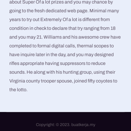
about Super Of a lot prizes and you may chance by
going to the fresh dedicated web page. Minimal many
years to try out Extremely Of a lot is different from
condition in check to declare that try ranging from 18
and you may 21. Williams and his awesome crew have
completed to formal digital calls, thermal scopes to
have inquire later in the day, and you may designed
rifles appropriate having suppressors to reduce
sounds. He along with his hunting group, using their
Virginia county trooper spouse, joined fifty coyotes to
the lotto.
Copyright: © 2023. buatkerja.my