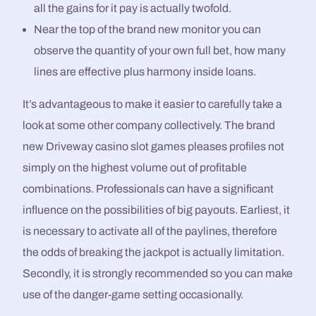
all the gains for it pay is actually twofold.
Near the top of the brand new monitor you can
observe the quantity of your own full bet, how many
lines are effective plus harmony inside loans.
It’s advantageous to make it easier to carefully take a
look at some other company collectively. The brand
new Driveway casino slot games pleases profiles not
simply on the highest volume out of profitable
combinations. Professionals can have a significant
influence on the possibilities of big payouts. Earliest, it
is necessary to activate all of the paylines, therefore
the odds of breaking the jackpot is actually limitation.
Secondly, it is strongly recommended so you can make
use of the danger-game setting occasionally.