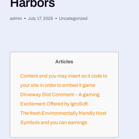
Harbors
admin
July 17, 2025
Uncategorized
Articles
Content and you may insert so it code to
your site in order to embed it game
Driveway Slot Comment – A gaming
Excitement Offered by IgroSoft
The fresh Environmentally friendly Host
Symbols and you can earnings