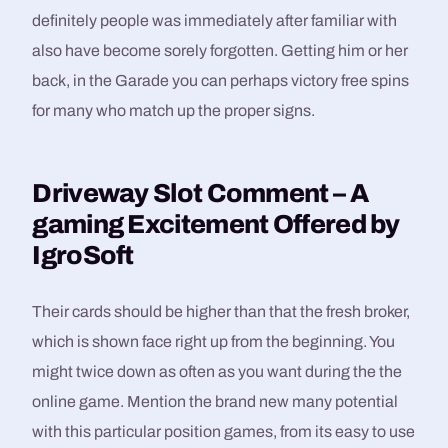
definitely people was immediately after familiar with
also have become sorely forgotten. Getting him or her
back, in the Garade you can perhaps victory free spins
for many who match up the proper signs.
Driveway Slot Comment – A
gaming Excitement Offered by
IgroSoft
Their cards should be higher than that the fresh broker,
which is shown face right up from the beginning. You
might twice down as often as you want during the the
online game. Mention the brand new many potential
with this particular position games, from its easy to use