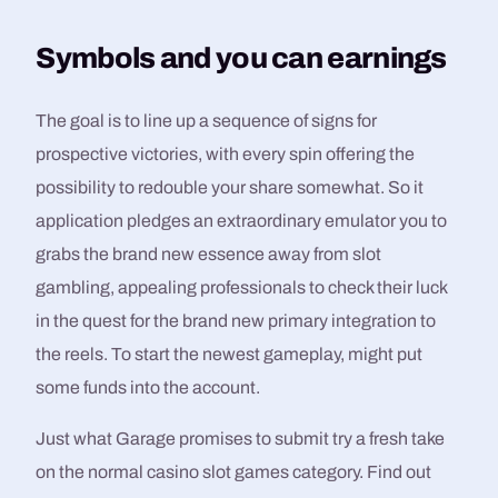
Symbols and you can earnings
The goal is to line up a sequence of signs for
prospective victories, with every spin offering the
possibility to redouble your share somewhat. So it
application pledges an extraordinary emulator you to
grabs the brand new essence away from slot
gambling, appealing professionals to check their luck
in the quest for the brand new primary integration to
the reels. To start the newest gameplay, might put
some funds into the account.
Just what Garage promises to submit try a fresh take
on the normal casino slot games category. Find out