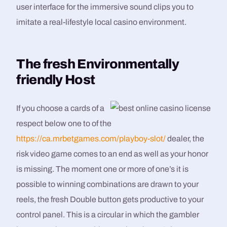
user interface for the immersive sound clips you to
imitate a real-lifestyle local casino environment.
The fresh Environmentally
friendly Host
If you choose a cards of a
respect below one to of the
https://ca.mrbetgames.com/playboy-slot/
dealer, the
risk video game comes to an end as well as your honor
is missing. The moment one or more of one’s it is
possible to winning combinations are drawn to your
reels, the fresh Double button gets productive to your
control panel. This is a circular in which the gambler