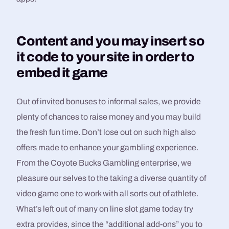
Content and you may insert so
it code to your site in order to
embed it game
Out of invited bonuses to informal sales, we provide
plenty of chances to raise money and you may build
the fresh fun time. Don’t lose out on such high also
offers made to enhance your gambling experience.
From the Coyote Bucks Gambling enterprise, we
pleasure our selves to the taking a diverse quantity of
video game one to work with all sorts out of athlete.
What’s left out of many on line slot game today try
extra provides, since the “additional add-ons” you to