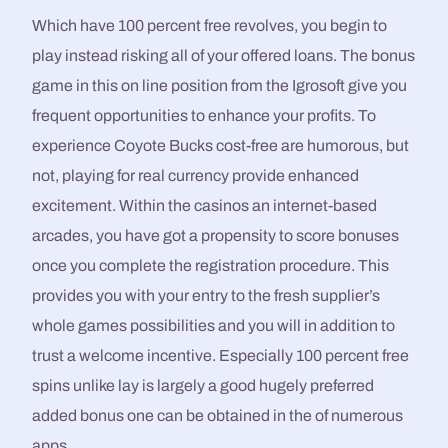
Which have 100 percent free revolves, you begin to
play instead risking all of your offered loans. The bonus
game in this on line position from the Igrosoft give you
frequent opportunities to enhance your profits. To
experience Coyote Bucks cost-free are humorous, but
not, playing for real currency provide enhanced
excitement. Within the casinos an internet-based
arcades, you have got a propensity to score bonuses
once you complete the registration procedure.
This
provides you with your entry to the fresh supplier’s
whole games possibilities and you will in addition to
trust a welcome incentive. Especially 100 percent free
spins unlike lay is largely a good hugely preferred
added bonus one can be obtained in the of numerous
apps.