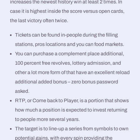
increases the newest history win at least 2 times. In
case it is highest inside the score versus open cards,
the last victory often twice.
Tickets can be found in-people during the filling
stations, pros locations and you can food markets.
You can purchase a complement place additional,
100 percent free revolves, lottery admission, and
other a lot more form of that have an excellent reload
additional added bonus – zero bonus password
asked.
RTP, or Come back to Player, is a portion that shows
how much a position is expected to invest returning
to people more several years.
The target is to line-up a series from symbols to own
potential gains, with every spin providing the