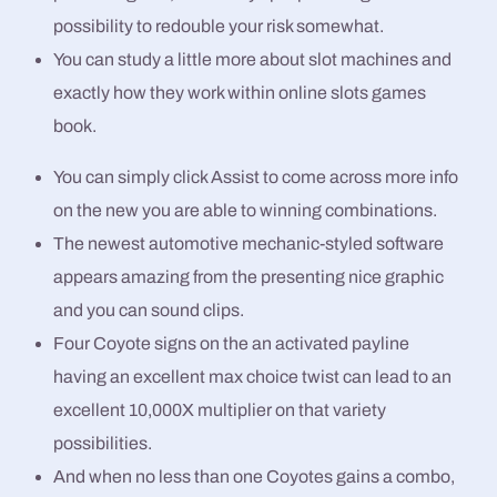
possibility to redouble your risk somewhat.
You can study a little more about slot machines and
exactly how they work within online slots games
book.
You can simply click Assist to come across more info
on the new you are able to winning combinations.
The newest automotive mechanic-styled software
appears amazing from the presenting nice graphic
and you can sound clips.
Four Coyote signs on the an activated payline
having an excellent max choice twist can lead to an
excellent 10,000X multiplier on that variety
possibilities.
And when no less than one Coyotes gains a combo,