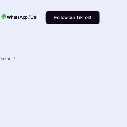
WhatsApp / Call
Follow our TikTok!
orized