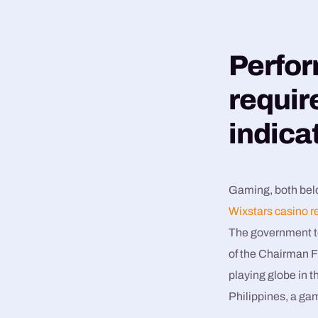
Perfor
requir
indica
Gaming, both belo
Wixstars casino r
The government t
of the Chairman 
playing globe in t
Philippines, a g