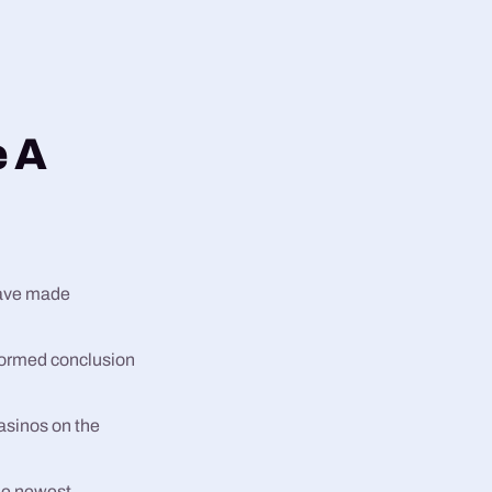
e A
have made
formed conclusion
asinos on the
the newest