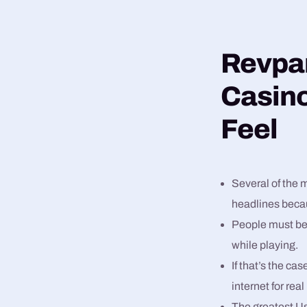
Revpa
Casino
Feel
Several of the 
headlines becau
People must be 
while playing.
If that’s the c
internet for re
The greatest Us