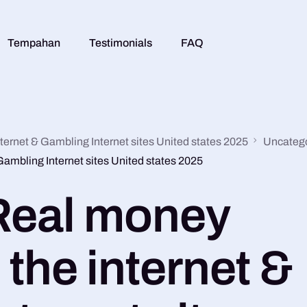
Tempahan
Testimonials
FAQ
ternet & Gambling Internet sites United states 2025
Uncateg
Gambling Internet sites United states 2025
 Real money
the internet &