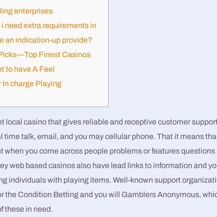
ing enterprises
i need extra requirements in
ge an indication-up provide?
Picks—Top Finest Casinos
et to have A Feel
r In charge Playing
 local casino that gives reliable and receptive customer support
 time talk, email, and you may cellular phone. That it means that
t when you come across people problems or features questions 
ey web based casinos also have lead links to information and y
ng individuals with playing items.
Well-known support organizati
or the Condition Betting and you will Gamblers Anonymous, whic
of these in need.