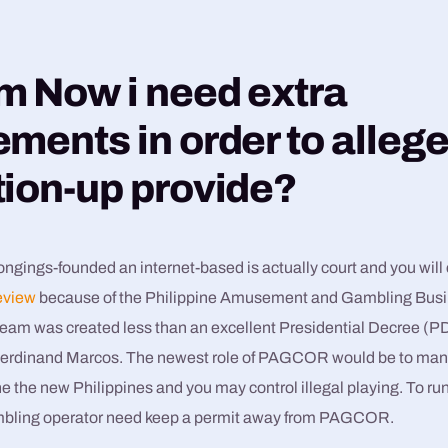
m Now i need extra
ements in order to allege
tion-up provide?
ngings-founded an internet-based is actually court and you will 
eview
because of the Philippine Amusement and Gambling Bu
eam was created less than an excellent Presidential Decree (
Ferdinand Marcos. The newest role of PAGCOR would be to ma
he the new Philippines and you may control illegal playing. To run
ambling operator need keep a permit away from PAGCOR.