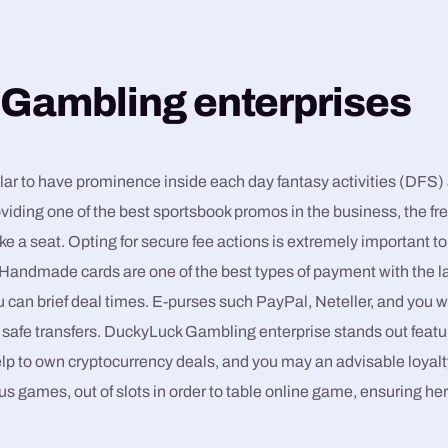
 Gambling enterprises
lar to have prominence inside each day fantasy activities (DFS
oviding one of the best sportsbook promos in the business, the fr
ke a seat. Opting for secure fee actions is extremely important 
 Handmade cards are one of the best types of payment with the la
 can brief deal times. E-purses such PayPal, Neteller, and you wil
 safe transfers. DuckyLuck Gambling enterprise stands out featur
help to own cryptocurrency deals, and you may an advisable loyal
s games, out of slots in order to table online game, ensuring he