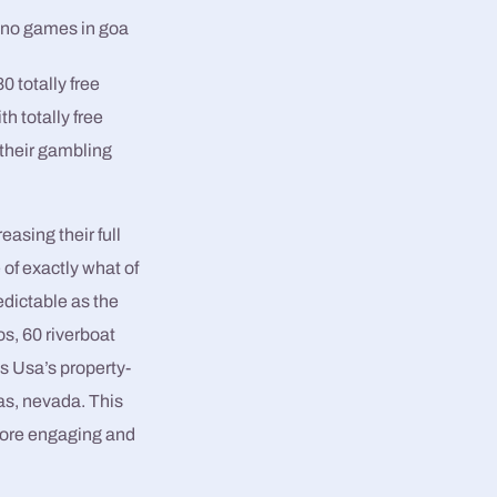
 totally free
h totally free
 their gambling
asing their full
 of exactly what of
dictable as the
s, 60 riverboat
s Usa’s property-
as, nevada. This
 more engaging and