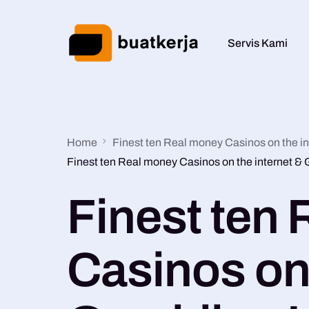
Servis Kami
Home
Finest ten Real money Casinos on the in
Finest ten Real money Casinos on the internet & 
Finest ten
Casinos on 