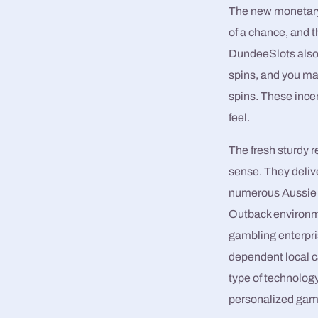
The new monetary 
of a chance, and 
DundeeSlots also 
spins, and you ma
spins. These ince
feel.
The fresh sturdy r
sense. They delive
numerous Aussie p
Outback environme
gambling enterpris
dependent local ca
type of technolog
personalized gam