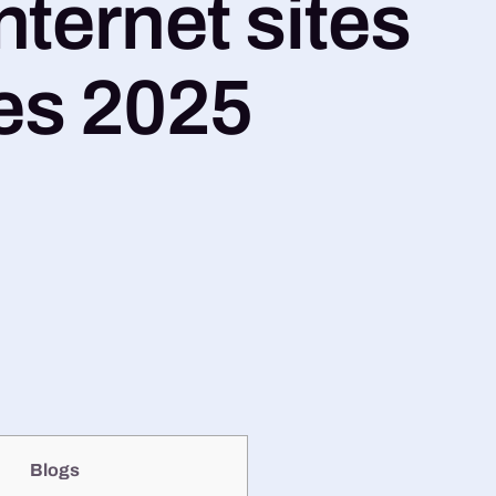
ternet sites
tes 2025
Blogs