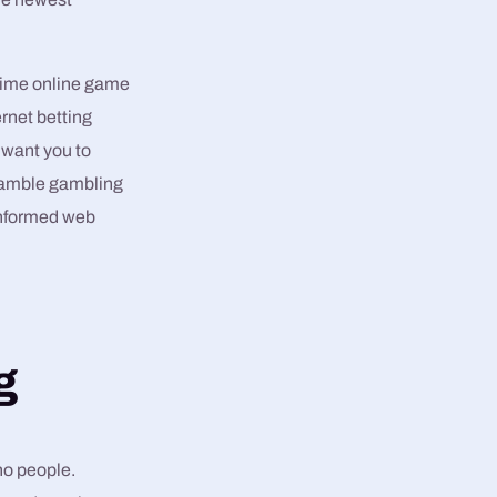
time online game
ernet betting
l want you to
o gamble gambling
 informed web
g
no people.