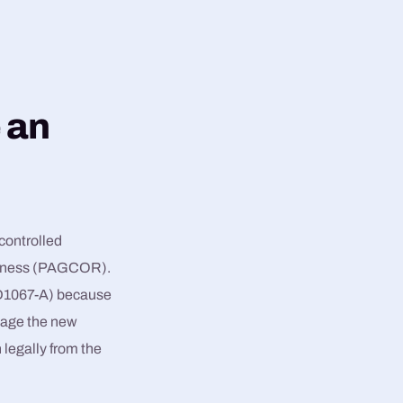
 an
controlled
siness (PAGCOR).
PD1067-A) because
nage the new
 legally from the