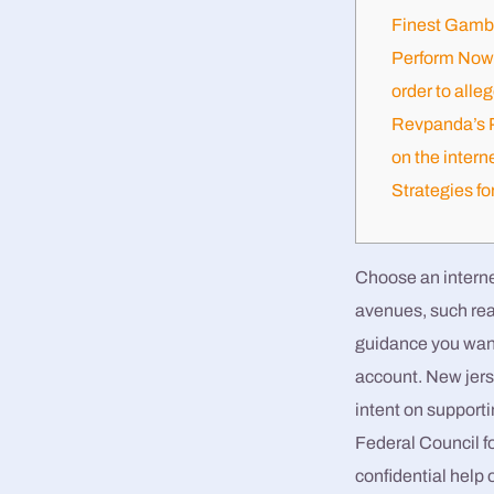
Finest Gambl
Perform Now 
order to alle
Revpanda’s 
on the intern
Strategies fo
Choose an internet
avenues, such real
guidance you wan
account. New jers
intent on supporti
Federal Council f
confidential help 