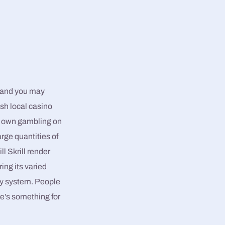
) and you may
esh local casino
to own gambling on
rge quantities of
l Skrill render
ing its varied
ty system. People
re’s something for