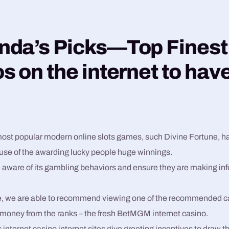
nda’s Picks—Top Finest
s on the internet to hav
most popular modern online slots games, such Divine Fortune, 
se of the awarding lucky people huge winnings.
aware of its gambling behaviors and ensure they are making in
ase, we are able to recommend viewing one of the recommended c
al money from the ranks – the fresh BetMGM internet casino.
 internet casino internet sites give greeting incentives to draw 