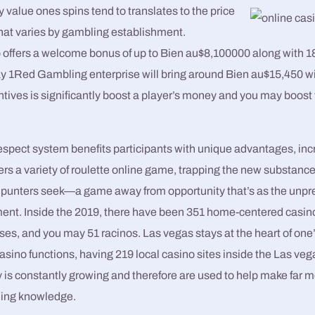
value ones spins tend to translates to the price
that varies by gambling establishment.
offers a welcome bonus of up to Bien au$8,100000 along with 180
y 1Red Gambling enterprise will bring around Bien au$15,450 wit
ntives is significantly boost a player’s money and you may boost
espect system benefits participants with unique advantages, incre
rs a variety of roulette online game, trapping the new substance
unters seek—a game away from opportunity that’s as the unpre
nt. Inside the 2019, there have been 351 home-centered casino
es, and you may 51 racinos. Las vegas stays at the heart of one’
sino functions, having 219 local casino sites inside the Las veg
y is constantly growing and therefore are used to help make far
ing knowledge.