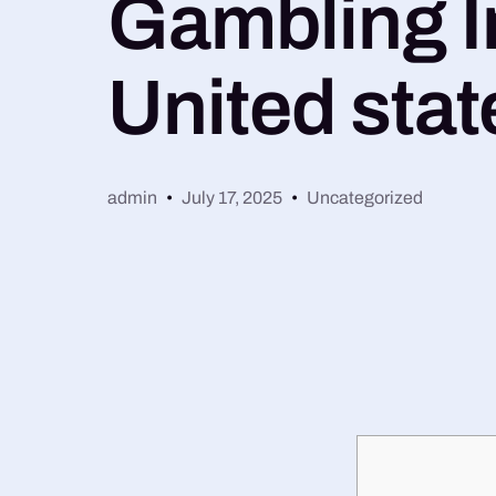
Gambling In
United sta
admin
July 17, 2025
Uncategorized