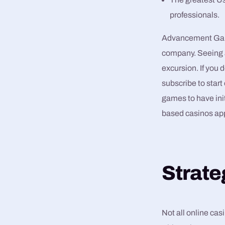
professionals.
Advancement Gamb
company. Seeing a 
excursion. If you 
subscribe to start
games to have ini
based casinos ap
Strate
Not all online cas