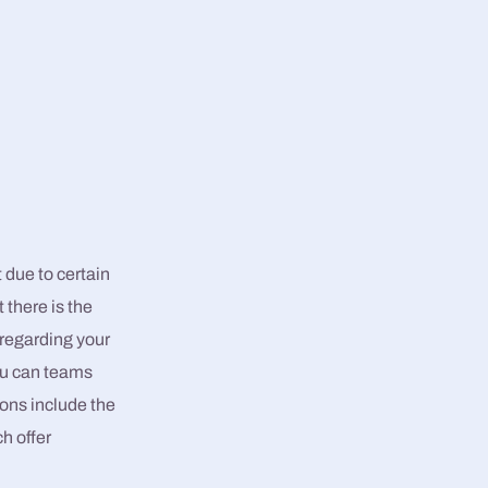
 due to certain
 there is the
regarding your
ou can teams
ons include the
h offer