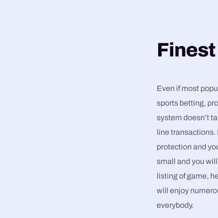
Finest
Even if most popu
sports betting, pr
system doesn’t ta
line transactions.
protection and you
small and you will
listing of game, 
will enjoy numerou
everybody.