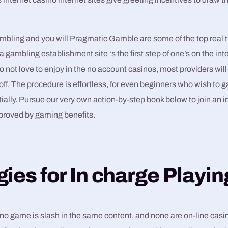
ling and you will Pragmatic Gamble are some of the top real 
gambling establishment site ‘s the first step of one’s on the int
do not love to enjoy in the no account casinos, most providers wil
 off. The procedure is effortless, for even beginners who wish t
tially. Pursue our very own action-by-step book below to join an
proved by gaming benefits.
gies for In charge Playin
ino game is slash in the same content, and none are on-line casi