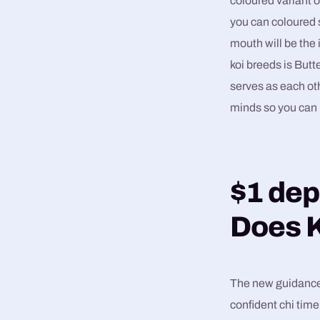
coloured variant o
you can coloured s
mouth will be the
koi breeds is Butt
serves as each ot
minds so you can i
$1 dep
Does K
The new guidance 
confident chi time