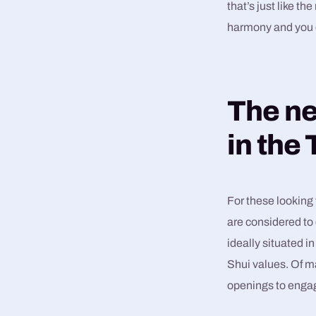
that’s just like t
harmony and you c
The ne
in the
For these looking 
are considered to
ideally situated 
Shui values. Of m
openings to engage