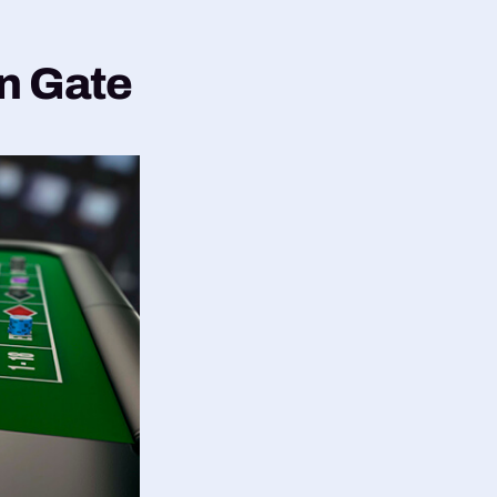
n Gate