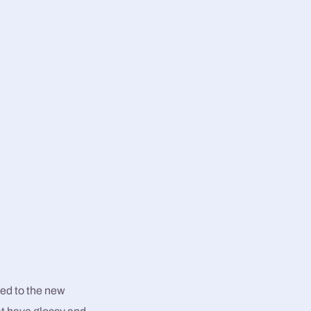
ded to the new