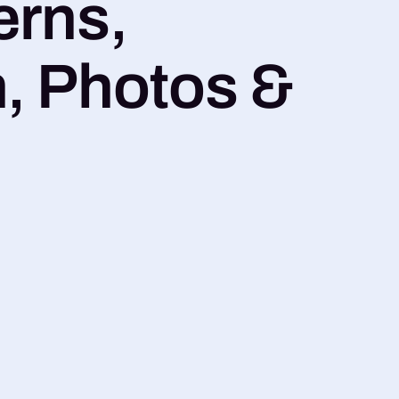
erns,
n, Photos &