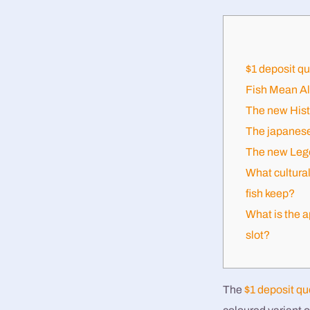
$1 deposit q
Fish Mean Al
The new Histo
The japanes
The new Lege
What cultura
fish keep?
What is the a
slot?
The
$1 deposit qu