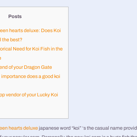
Posts
ueen hearts deluxe: Does Koi
l the best?
rical Need for Koi Fish in the
e
nd of your Dragon Gate
l importance does a good koi
pp vendor of your Lucky Koi
een hearts deluxe
japanese word “koi” ‘s the casual name provi