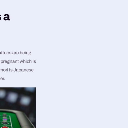
 a
tattoos are being
s pregnant which is
amori is Japanese
er.