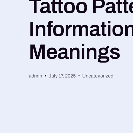
Tattoo Patt
Informatio
Meanings
admin
July 17, 2025
Uncategorized