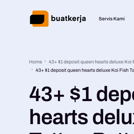
Servis Kami
Home
43+ $1 deposit queen hearts deluxe Koi 
43+ $1 deposit queen hearts deluxe Koi Fish T
43+ $1 dep
hearts delu