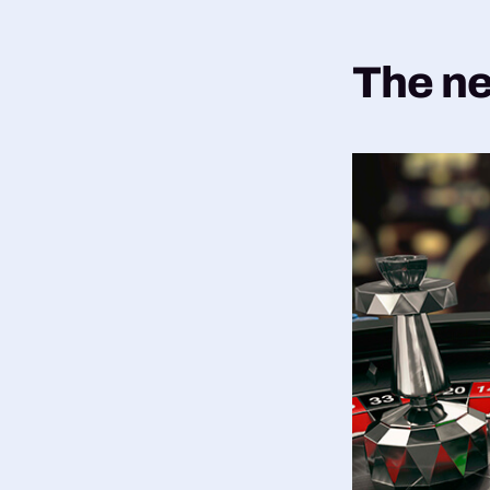
The ne