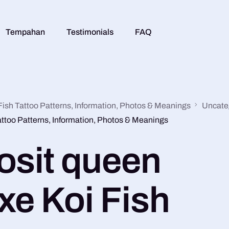
Tempahan
Testimonials
FAQ
Fish Tattoo Patterns, Information, Photos & Meanings
Uncate
attoo Patterns, Information, Photos & Meanings
osit queen
xe Koi Fish