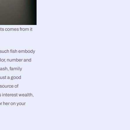
sts comes from it
 such fish embody
olor, number and
cash, family
just a good
 source of
s interest wealth,
r her on your