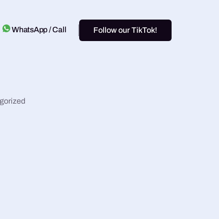
WhatsApp / Call
Follow our TikTok!
gorized