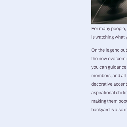
For many people, i
is watching what y
On the legend out
the new overcomin
you can guidance a
members, and all l
decorative accent 
aspirational chi t
making them popul
backyard is also i