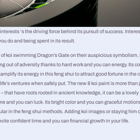
nterests ‘s the driving force behind its pursuit of success. Intere
ou do and being spent in its result.
 of koi swimming Dragon’s Gate on their auspicious symbolism,
g out of adversity thanks to hard work and you can energy. Its c
mplify its energy in this feng shui to attract good fortune in the 
ife’s ventures when safely put. The new 8 koi paint is more than 
– that have roots rooted in ancient knowledge, it can be a lovely
ime and you can luck. Its bright color and you can graceful motion
ar in the feng shui methods. Adding koi images or staying him o
nvite confident time and you can financial growth in your life.