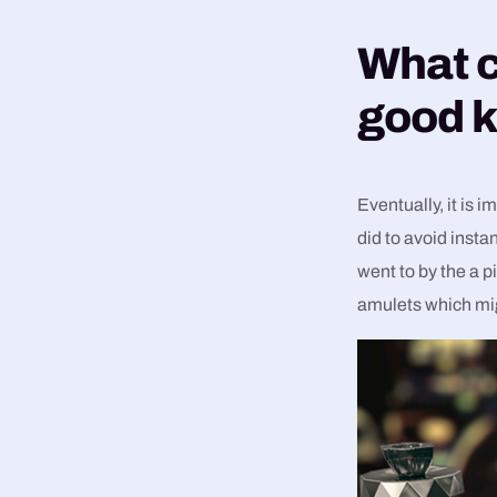
What c
good k
Eventually, it is i
did to avoid insta
went to by the a 
amulets which migh