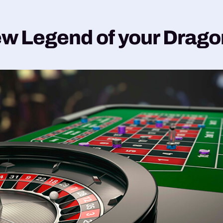
w Legend of your Drago