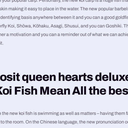
f your popular carp. Personally, the new koi carp is a huge fish t
kin making it easy to place in the water. The new popular barbels 
 identifying basis anywhere between it and you can a good goldfi
erfly Koi, Shōwa, Kōhaku, Asagi, Shusui, and you can Goshiki. Th
her a motivation and you can a reminder out of what we can achie
t.
osit queen hearts delux
oi Fish Mean All the bes
the new koi fish is swimming as well as matters – having them f
 to the room. On the Chinese language, the new pronunciation out