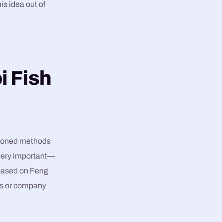
is idea out of
i Fish
shioned methods
 very important—
 based on Feng
ars or company