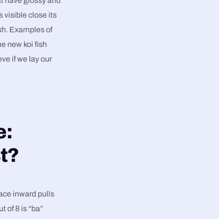
hat have glossy and
visible close its
sh.
Examples of
e new koi fish
ve if we lay our
e:
t?
ace inward pulls
 of 8 is “ba”