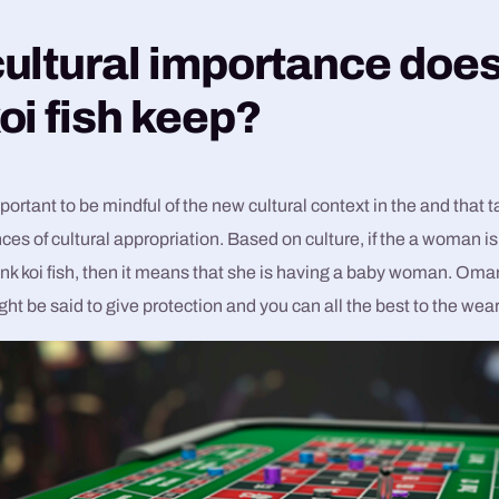
ultural importance does
oi fish keep?
mportant to be mindful of the new cultural context in the and that 
nces of cultural appropriation. Based on culture, if the a woman i
pink koi fish, then it means that she is having a baby woman. Om
t be said to give protection and you can all the best to the wear