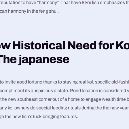
he reputation to have “harmony”. That have 8 koi fish emphasizes th
an harmony in the feng shui.
w Historical Need for Ko
 The japanese
to invite good fortune thanks to staying real koi, specific old-fa
 compliment its auspicious dictate. Pond location is considered
in the new southeast corner out of a home to engage wealth time
any koi owners do special feeding rituals during the the new ye
 the new fish’s luck-bringing features.