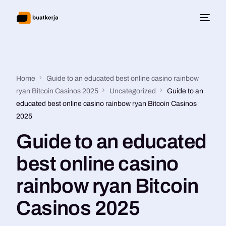
Home
Guide to an educated best online casino rainbow
ryan Bitcoin Casinos 2025
Uncategorized
Guide to an
educated best online casino rainbow ryan Bitcoin Casinos
2025
Guide to an educated
best online casino
rainbow ryan Bitcoin
Casinos 2025