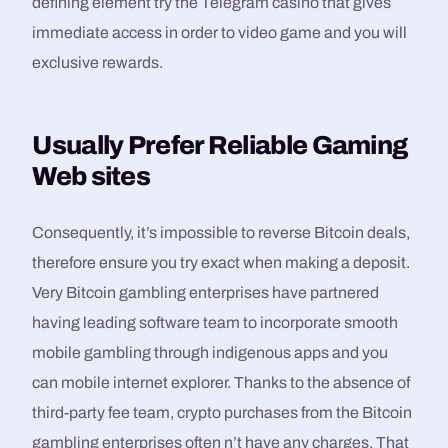
defining element try the Telegram casino that gives
immediate access in order to video game and you will
exclusive rewards.
Usually Prefer Reliable Gaming
Web sites
Consequently, it’s impossible to reverse Bitcoin deals,
therefore ensure you try exact when making a deposit.
Very Bitcoin gambling enterprises have partnered
having leading software team to incorporate smooth
mobile gambling through indigenous apps and you
can mobile internet explorer. Thanks to the absence of
third-party fee team, crypto purchases from the Bitcoin
gambling enterprises often n’t have any charges. That