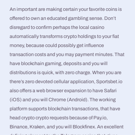
An important are making certain your favorite coins is
offered to own an educated gambling sense. Don’t
disregard to confirm perhaps the local casino
automatically transforms crypto holdings to your fiat
money, because could possibly get influence
transaction costs and you may payment minutes. That
have blockchain gaming, deposits and you will
distributions is quick, with zero charge. When you are
there’s zero devoted cellular application, Sportsbet.io
also offers a web browser expansion to have Safari
(iOS) and you will Chrome (Android). The working
platform supports blockchain transactions, that have
head crypto crypto requests because of Pay.io,
Binance, Kraken, and you will Blockfinex. An excellent