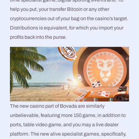
help you put, your transfer Bitcoin or any other
cryptocurrencies out of your bag on the casino’s target.
Distributions is equivalent, for which you import your
profits back into the purse.
The new casino part of Bovada are similarly
unbelievable, featuring more 150 game, in addition to
ports, table video game, and you may a live dealer
platform. The new alive specialist games, specifically,