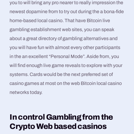
you to will bring any pro nearer to really impression the
newest dopamine from to try out during the a bona-fide
home-based local casino. That have Bitcoin live
gambling establishment web sites, you can speak
about a great directory of gambling alternatives and
you will have fun with almost every other participants
in the an excellent “Personal Mode”. Aside from, you
will find enough live game reveals to explore with your
systems. Cards would be the next preferred set of
casino games at most on the web Bitcoin local casino
networks today.
In control Gambling from the
Crypto Web based casinos