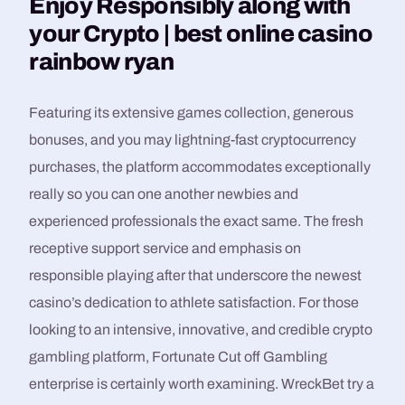
Enjoy Responsibly along with
your Crypto | best online casino
rainbow ryan
Featuring its extensive games collection, generous
bonuses, and you may lightning-fast cryptocurrency
purchases, the platform accommodates exceptionally
really so you can one another newbies and
experienced professionals the exact same. The fresh
receptive support service and emphasis on
responsible playing after that underscore the newest
casino’s dedication to athlete satisfaction. For those
looking to an intensive, innovative, and credible crypto
gambling platform, Fortunate Cut off Gambling
enterprise is certainly worth examining. WreckBet try a