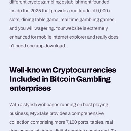
different crypto gambling establishment founded
inside the 2025 that provide a multitude of 9,000+
slots, dining table game, real time gambling games,
and you will wagering. Your website is extremely
enhanced for mobile internet explorer and really does
n’t need one app download.
Well-known Cryptocurrencies
Included in Bitcoin Gambling
enterprises
With a stylish webpages running on best playing
business, MyStake provides a comprehensive
collection comprising more 7,100 ports, tables, real
time specialist game, digital sporting events and. To