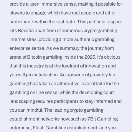
provide a keen immersive sense, making it possible for
players to engage which have real people and other
participants within the real-date. This particular aspect
kits Bovada apart from of numerous crypto gambling
internet sites, providing a more authentic gambling
enterprise sense. As we summary the journey from
arena of Bitcoin gambling inside the 2025, it’s obvious
that this industry is at the forefront of innovation and
you will pro satisfaction. An upswing of provably fair
gambling has taken an alternative level of faith for the
gambling on line sense, while the developing court
landscaping requires participants to stay informed and
you can mindful. The leading crypto gambling
establishment networks now, such as 7Bit Gambling
enterprise, Flush Gambling establishment, and you