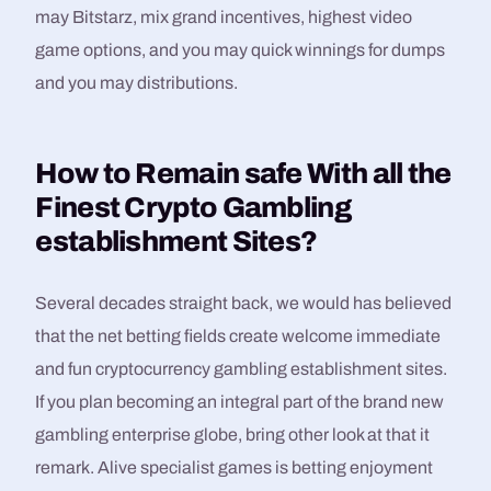
may Bitstarz, mix grand incentives, highest video
game options, and you may quick winnings for dumps
and you may distributions.
How to Remain safe With all the
Finest Crypto Gambling
establishment Sites?
Several decades straight back, we would has believed
that the net betting fields create welcome immediate
and fun cryptocurrency gambling establishment sites.
If you plan becoming an integral part of the brand new
gambling enterprise globe, bring other look at that it
remark. Alive specialist games is betting enjoyment