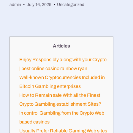
admin
July 16, 2025
Uncategorized
Articles
Enjoy Responsibly along with your Crypto
| best online casino rainbow ryan
Well-known Cryptocurrencies Included in
Bitcoin Gambling enterprises
How to Remain safe With all the Finest
Crypto Gambling establishment Sites?
In control Gambling from the Crypto Web
based casinos
Usually Prefer Reliable Gaming Web sites