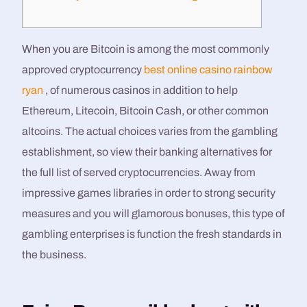
When you are Bitcoin is among the most commonly
approved cryptocurrency
best online casino rainbow
ryan
, of numerous casinos in addition to help
Ethereum, Litecoin, Bitcoin Cash, or other common
altcoins. The actual choices varies from the gambling
establishment, so view their banking alternatives for
the full list of served cryptocurrencies.
Away from
impressive games libraries in order to strong security
measures and you will glamorous bonuses, this type of
gambling enterprises is function the fresh standards in
the business.