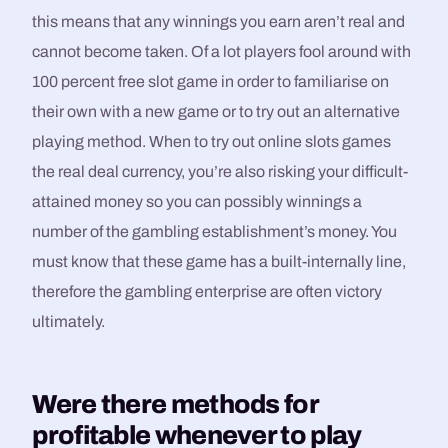
this means that any winnings you earn aren’t real and
cannot become taken. Of a lot players fool around with
100 percent free slot game in order to familiarise on
their own with a new game or to try out an alternative
playing method. When to try out online slots games
the real deal currency, you’re also risking your difficult-
attained money so you can possibly winnings a
number of the gambling establishment’s money. You
must know that these game has a built-internally line,
therefore the gambling enterprise are often victory
ultimately.
Were there methods for
profitable whenever to play