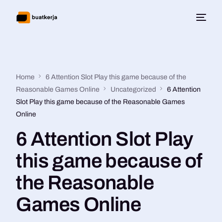
Home
6 Attention Slot Play this game because of the
Reasonable Games Online
Uncategorized
6 Attention
Slot Play this game because of the Reasonable Games
Online
6 Attention Slot Play
this game because of
the Reasonable
Games Online