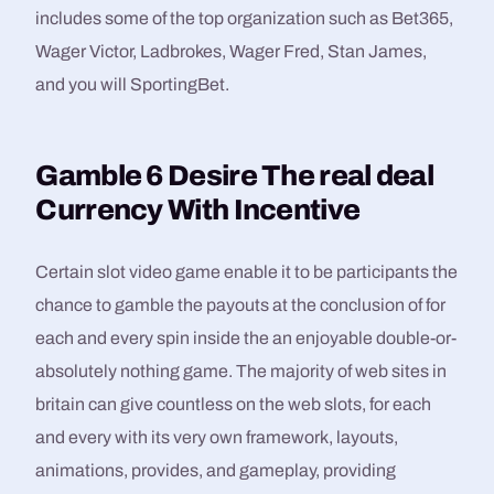
includes some of the top organization such as Bet365,
Wager Victor, Ladbrokes, Wager Fred, Stan James,
and you will SportingBet.
Gamble 6 Desire The real deal
Currency With Incentive
Certain slot video game enable it to be participants the
chance to gamble the payouts at the conclusion of for
each and every spin inside the an enjoyable double-or-
absolutely nothing game. The majority of web sites in
britain can give countless on the web slots, for each
and every with its very own framework, layouts,
animations, provides, and gameplay, providing