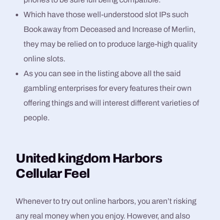
Which have those well-understood slot IPs such
Book away from Deceased and Increase of Merlin,
they may be relied on to produce large-high quality
online slots.
As you can see in the listing above all the said
gambling enterprises for every features their own
offering things and will interest different varieties of
people.
United kingdom Harbors
Cellular Feel
Whenever to try out online harbors, you aren’t risking
any real money when you enjoy. However, and also