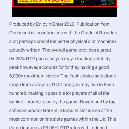
Produced by Enjoy’n Enter 2016, Publication from
Deceased is loosely in line with the Guide of Ra video
slot; perhaps one of the better physical slot machines
actually written. The overall game provides a great
94.25% RTP price and you may a leading volatility
peak however, accounts for for they having a good
5,000x maximum victory. The fresh choice selections
range from as low as £0.01 and you may rise to £one
hundred, making it possible for players of all of the
bankroll brands to enjoy the game. Developed by top
software creator NetEnt, Starburst slot is one of the
most common online slots games within the Uk. This
game features a 96.06% RTP rates with reduced