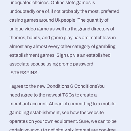
unequaled choices. Online slots games is
undoubtedly one of, if not probably the most, preferred
casino games around Uk people. The quantity of
unique video game as well as the grand directory of
themes, habits, and game play has are matchless in
almost any almost every other category of gambling
establishment games. Sign up via an established
associate spouse using promo password
‘STARSPINS’.
I agree to the new Conditions & ConditionsYou
need agree to the newest T&Cs to create a
merchant account. Ahead of committing to a mobile
gambling establishment, see how the website
operates on your own equipment. Sure, we can to be
certain your you to definitely six Interest are con-free.