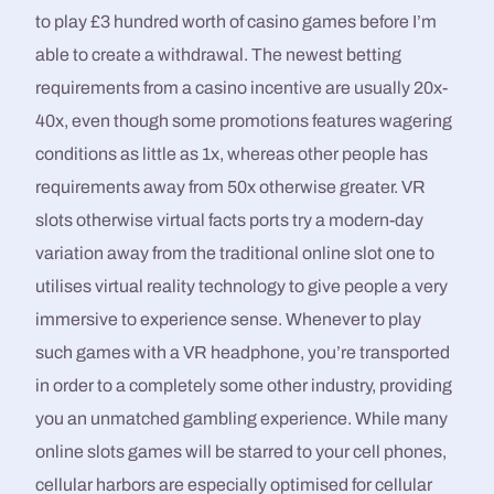
to play £3 hundred worth of casino games before I’m
able to create a withdrawal. The newest betting
requirements from a casino incentive are usually 20x-
40x, even though some promotions features wagering
conditions as little as 1x, whereas other people has
requirements away from 50x otherwise greater. VR
slots otherwise virtual facts ports try a modern-day
variation away from the traditional online slot one to
utilises virtual reality technology to give people a very
immersive to experience sense. Whenever to play
such games with a VR headphone, you’re transported
in order to a completely some other industry, providing
you an unmatched gambling experience. While many
online slots games will be starred to your cell phones,
cellular harbors are especially optimised for cellular