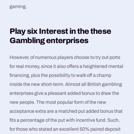
gaming.
Play six Interest in the these
Gambling enterprises
However, of numerous players choose to try out ports
for real money, since it also offers a heightened mental
financing, plus the possibility to walk off a champ
inside the new short-term. Almost all British gambling
enterprises give a pleasant added bonus to draw the
new people. The most popular form of the new
acceptance extra are a matched put added bonus that
fits a percentage of the put with incentive fund. Such,
for those who stated an excellent 50% paired deposit