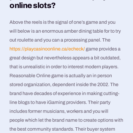
online slots?
Above the reels is the signal of one’s game and you
will below is an enormous amber dining table for to try
out roulette and you can a processing panel. The
https://playcasinoonline.ca/echeck/
game provides a
great design but nevertheless appears a bit outdated,
that is unrealistic in order to interest modern players.
Reasonable Online game is actually an in person
stored organization, dependent inside the 2002. The
brand have decades of experience in making cutting-
line blogs to have iGaming providers. Their party
includes former musicians, workers and you will
people which let the brand name to create options with
the best community standards. Their buyer system