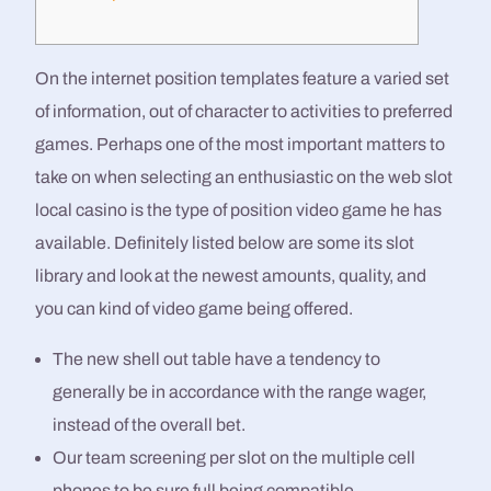
On the internet position templates feature a varied set
of information, out of character to activities to preferred
games. Perhaps one of the most important matters to
take on when selecting an enthusiastic on the web slot
local casino is the type of position video game he has
available.
Definitely listed below are some its slot
library and look at the newest amounts, quality, and
you can kind of video game being offered.
The new shell out table have a tendency to
generally be in accordance with the range wager,
instead of the overall bet.
Our team screening per slot on the multiple cell
phones to be sure full being compatible.