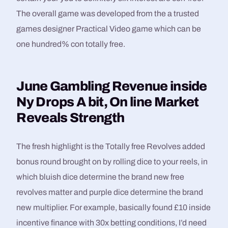
The overall game was developed from the a trusted
games designer Practical Video game which can be
one hundred% con totally free.
June Gambling Revenue inside
Ny Drops A bit, On line Market
Reveals Strength
The fresh highlight is the Totally free Revolves added
bonus round brought on by rolling dice to your reels, in
which bluish dice determine the brand new free
revolves matter and purple dice determine the brand
new multiplier. For example, basically found £10 inside
incentive finance with 30x betting conditions, I’d need