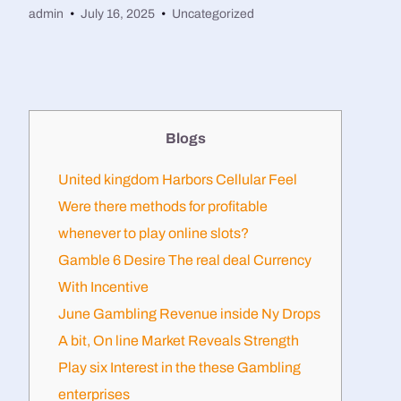
admin
July 16, 2025
Uncategorized
Blogs
United kingdom Harbors Cellular Feel
Were there methods for profitable
whenever to play online slots?
Gamble 6 Desire The real deal Currency
With Incentive
June Gambling Revenue inside Ny Drops
A bit, On line Market Reveals Strength
Play six Interest in the these Gambling
enterprises