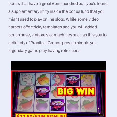
bonus that have a great £one hundred put, you’d found
a supplementary £fifty inside the bonus fund that you
might used to play online slots. While some video
harbors offer tricky templates and you will added
bonus have, vintage slot machines such as this you to
definitely of Practical Games provide simple yet ,
legendary game play having retro icons.