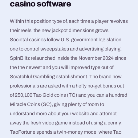
casino software
Within this position type of, each time a player revolves
their reels, the new jackpot dimensions grows.
Societal casinos follow U.S. government legislation
one to control sweepstakes and advertising playing.
SpinBlitz relaunched inside the November 2024 since
the the newest and you will improved type out of
Scratchful Gambling establishment. The brand new
professionals are asked with a hefty no-get bonus out
of 250,100 Tao Gold coins (TC) and you can a hundred
Miracle Coins (SC), giving plenty of room to
understand more about your website and attempt
away the fresh video game instead of using a penny.
TaoFortune spends a twin-money model where Tao