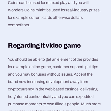
Coins can be used for relaxed play and you will
Wonders Coins might be used for real-industry prizes,
for example current cards otherwise dollars
competitors.
Regarding it video game
You should be able to get an element of the provides
for example online game, customer support, put tips
and you may bonuses without issues. Accept the
brand new increasing development away from
cryptocurrency in the web based casinos, delivering
heightened confidentiality and you can expedited
purchase moments to own Illinois people. Much more