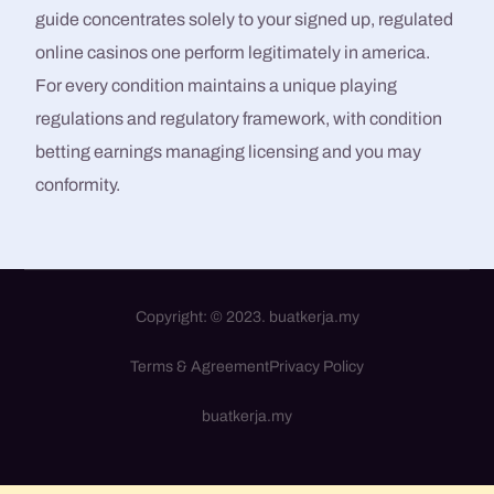
guide concentrates solely to your signed up, regulated
online casinos one perform legitimately in america.
For every condition maintains a unique playing
regulations and regulatory framework, with condition
betting earnings managing licensing and you may
conformity.
Copyright: © 2023. buatkerja.my
Terms & Agreement
Privacy Policy
WhatsApp / Call
buatkerja.my
Follow our TikTok!