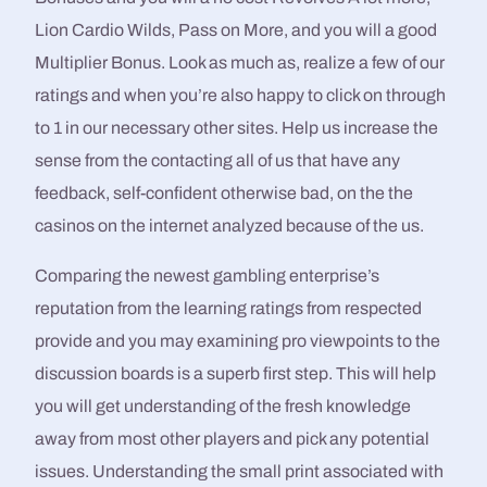
Lion Cardio Wilds, Pass on More, and you will a good
Multiplier Bonus. Look as much as, realize a few of our
ratings and when you’re also happy to click on through
to 1 in our necessary other sites. Help us increase the
sense from the contacting all of us that have any
feedback, self-confident otherwise bad, on the the
casinos on the internet analyzed because of the us.
Comparing the newest gambling enterprise’s
reputation from the learning ratings from respected
provide and you may examining pro viewpoints to the
discussion boards is a superb first step. This will help
you will get understanding of the fresh knowledge
away from most other players and pick any potential
issues. Understanding the small print associated with