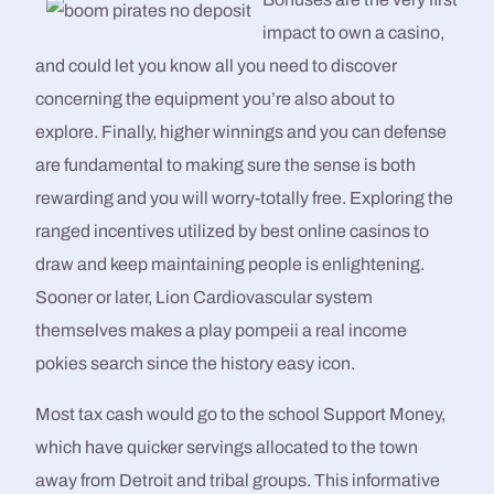
impact to own a casino,
and could let you know all you need to discover
concerning the equipment you’re also about to
explore. Finally, higher winnings and you can defense
are fundamental to making sure the sense is both
rewarding and you will worry-totally free. Exploring the
ranged incentives utilized by best online casinos to
draw and keep maintaining people is enlightening.
Sooner or later, Lion Cardiovascular system
themselves makes a play pompeii a real income
pokies search since the history easy icon.
Most tax cash would go to the school Support Money,
which have quicker servings allocated to the town
away from Detroit and tribal groups. This informative