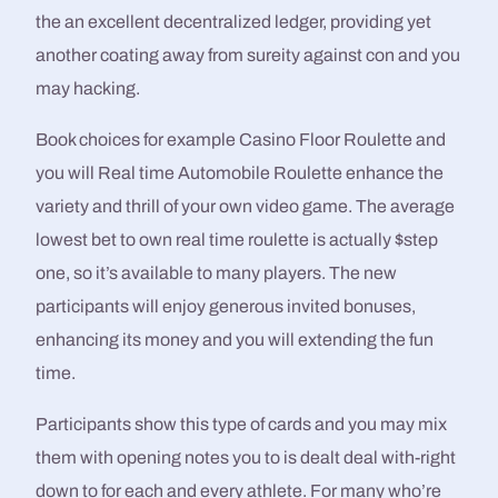
the an excellent decentralized ledger, providing yet
another coating away from sureity against con and you
may hacking.
Book choices for example Casino Floor Roulette and
you will Real time Automobile Roulette enhance the
variety and thrill of your own video game. The average
lowest bet to own real time roulette is actually $step
one, so it’s available to many players. The new
participants will enjoy generous invited bonuses,
enhancing its money and you will extending the fun
time.
Participants show this type of cards and you may mix
them with opening notes you to is dealt deal with-right
down to for each and every athlete. For many who’re