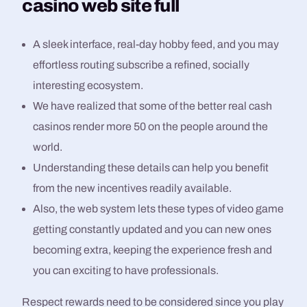
casino web site full
A sleek interface, real-day hobby feed, and you may
effortless routing subscribe a refined, socially
interesting ecosystem.
We have realized that some of the better real cash
casinos render more 50 on the people around the
world.
Understanding these details can help you benefit
from the new incentives readily available.
Also, the web system lets these types of video game
getting constantly updated and you can new ones
becoming extra, keeping the experience fresh and
you can exciting to have professionals.
Respect rewards need to be considered since you play