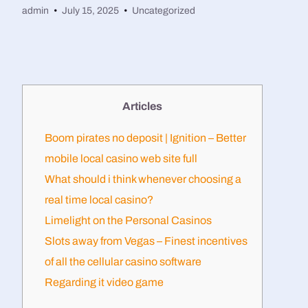
admin
July 15, 2025
Uncategorized
Articles
Boom pirates no deposit | Ignition – Better
mobile local casino web site full
What should i think whenever choosing a
real time local casino?
Limelight on the Personal Casinos
Slots away from Vegas – Finest incentives
of all the cellular casino software
Regarding it video game