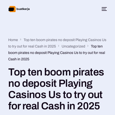
Home
Top ten boom pirates no deposit Playing Casinos Us
to try out for real Cash in 2025
Uncategorized
Top ten
boom pirates no deposit Playing Casinos Us to try out for real
Cash in 2025
Top ten boom pirates
no deposit Playing
Casinos Us to try out
for real Cash in 2025