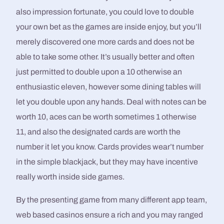
also impression fortunate, you could love to double
your own bet as the games are inside enjoy, but you’ll
merely discovered one more cards and does not be
able to take some other. It’s usually better and often
just permitted to double upon a 10 otherwise an
enthusiastic eleven, however some dining tables will
let you double upon any hands. Deal with notes can be
worth 10, aces can be worth sometimes 1 otherwise
11, and also the designated cards are worth the
number it let you know. Cards provides wear’t number
in the simple blackjack, but they may have incentive
really worth inside side games.
By the presenting game from many different app team,
web based casinos ensure a rich and you may ranged