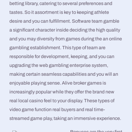
betting library, catering to several preferences and
tastes. So it assortment is key to keeping athlete
desire and you can fulfillment. Software team gamble
a significant character inside deciding the high quality
and you may diversity from games during the an online
gambling establishment. This type of team are
responsible for development, keeping, and you can
upgrading the web gambling enterprise system,
making certain seamless capabilities and you will an
enjoyable playing sense. Alive broker games is
increasingly popular while they offer the brand new
real local casino feel to your display. These types of
video game function real buyers and real time-
streamed game play, taking an immersive experience.
Bonuses are the very first