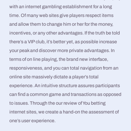
with an internet gambling establishment for a long
time. Of many web sites give players respect items
and allow them to change him or her for the money,
incentives, or any other advantages. If the truth be told
there’s a VIP club, it’s better yet, as possible increase
your peak and discover more private advantages. In
terms of on line playing, the brand new interface,
responsiveness, and you can total navigation from an
online site massively dictate a player’s total
experience. An intuitive structure assures participants
can find a common game and transactions as opposed
to issues. Through the our review of You betting
internet sites, we create a hand-on the assessment of
one’s user experience.