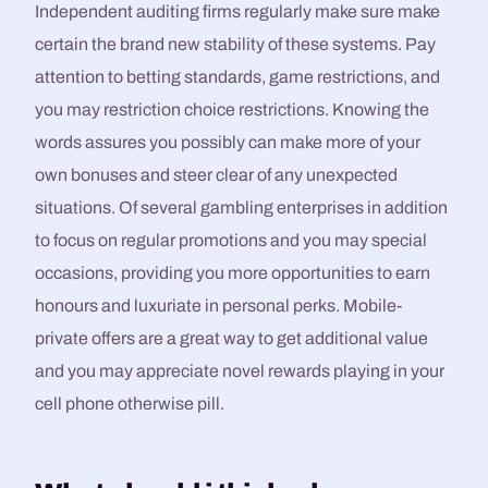
Independent auditing firms regularly make sure make
certain the brand new stability of these systems. Pay
attention to betting standards, game restrictions, and
you may restriction choice restrictions. Knowing the
words assures you possibly can make more of your
own bonuses and steer clear of any unexpected
situations. Of several gambling enterprises in addition
to focus on regular promotions and you may special
occasions, providing you more opportunities to earn
honours and luxuriate in personal perks. Mobile-
private offers are a great way to get additional value
and you may appreciate novel rewards playing in your
cell phone otherwise pill.