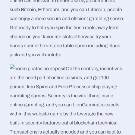
online casinos start to undertake cryptocurrencies
such Bitcoin, Ethereum, and you can Litecoin, people
can enjoy a more secure and efficient gambling sense.
Get ready to help you spin the fresh reels away from
chance on your favourite slots otherwise try your
hands during the vintage table game including black-
jack and you will roulette.
On the contrary, incentives
are the head part of online casinos, and get 100
percent free Spins and Free Processor chip playing
gambling games. Security is the vital thing inside
online gambling, and you can LionGaming.io excels
within this website name by the leverage the new
built-in security features out of blockchain technical.
Transactions is actually encoded and you can kept to