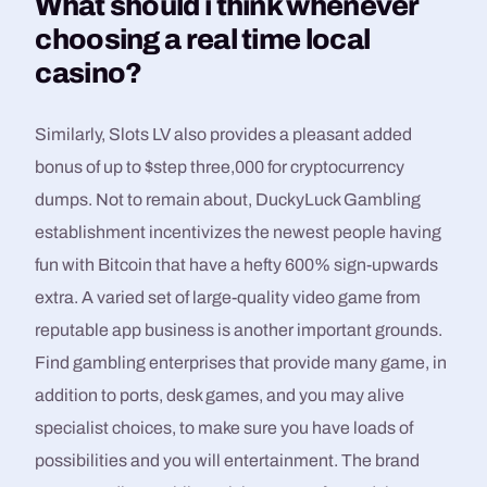
What should i think whenever
choosing a real time local
casino?
Similarly, Slots LV also provides a pleasant added
bonus of up to $step three,000 for cryptocurrency
dumps. Not to remain about, DuckyLuck Gambling
establishment incentivizes the newest people having
fun with Bitcoin that have a hefty 600% sign-upwards
extra. A varied set of large-quality video game from
reputable app business is another important grounds.
Find gambling enterprises that provide many game, in
addition to ports, desk games, and you may alive
specialist choices, to make sure you have loads of
possibilities and you will entertainment. The brand