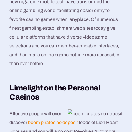
new regarding mobile tech have transformed the
online gambling world, facilitating easier entry to
favorite casino games when, anyplace. Of numerous
finest gambling establishment web sites today give
cellular platforms that have diverse video game
selections and you can member-amicable interfaces,
and then make online casino betting more accessible
than ever before.
Limelight on the Personal
Casinos
Effective people will even
discover
boom pirates no deposit
loads of Lion Heart
Bonuses and you will a no cost Revolves A lot more,