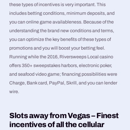
these types of incentives is very important. This
includes betting conditions, minimum deposits, and
you can online game availableness. Because of the
understanding the brand new conditions and terms,
you can optimize the key benefits of these types of
promotions and you will boost your betting feel.
Running while the 2016, Riversweeps Local casino
offers 350+ sweepstakes harbors, electronic poker,
and seafood video game; financing possibilities were
Charge, Bank card, PayPal, Skrill, and you can lender
wire.
Slots away from Vegas – Finest
incentives of all the cellular