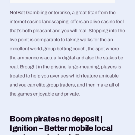
NetBet Gambling enterprise, a great titan from the
internet casino landscaping, offers an alive casino feel
that’s both pleasant and you will real. Stepping into the
live point is comparable to taking walks for the an
excellent world-group betting couch, the spot where
the ambience is actually digital and also the stakes be
real.
Brought in the pristine large-meaning, players is
treated to help you avenues which feature amicable
and you can elite group traders, and then make all of
the games enjoyable and private.
Boom pirates no deposit |
Ignition – Better mobile local