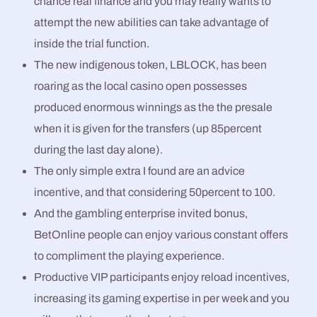
chance real finance and you may really wants to
attempt the new abilities can take advantage of
inside the trial function.
The new indigenous token, LBLOCK, has been
roaring as the local casino open possesses
produced enormous winnings as the the presale
when it is given for the transfers (up 85percent
during the last day alone).
The only simple extra I found are an advice
incentive, and that considering 50percent to 100.
And the gambling enterprise invited bonus,
BetOnline people can enjoy various constant offers
to compliment the playing experience.
Productive VIP participants enjoy reload incentives,
increasing its gaming expertise in per week and you