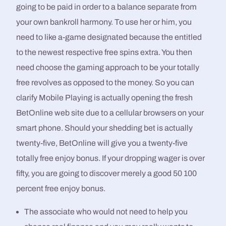
going to be paid in order to a balance separate from
your own bankroll harmony. To use her or him, you
need to like a-game designated because the entitled
to the newest respective free spins extra. You then
need choose the gaming approach to be your totally
free revolves as opposed to the money. So you can
clarify Mobile Playing is actually opening the fresh
BetOnline web site due to a cellular browsers on your
smart phone. Should your shedding bet is actually
twenty-five, BetOnline will give you a twenty-five
totally free enjoy bonus. If your dropping wager is over
fifty, you are going to discover merely a good 50 100
percent free enjoy bonus.
The associate who would not need to help you