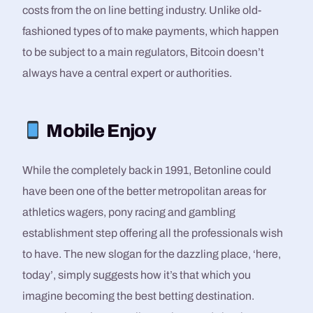
costs from the on line betting industry. Unlike old-
fashioned types of to make payments, which happen
to be subject to a main regulators, Bitcoin doesn’t
always have a central expert or authorities.
Mobile Enjoy
While the completely back in 1991, Betonline could
have been one of the better metropolitan areas for
athletics wagers, pony racing and gambling
establishment step offering all the professionals wish
to have. The new slogan for the dazzling place, ‘here,
today’, simply suggests how it’s that which you
imagine becoming the best betting destination.