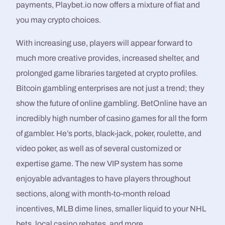
payments, Playbet.io now offers a mixture of fiat and
you may crypto choices.
With increasing use, players will appear forward to
much more creative provides, increased shelter, and
prolonged game libraries targeted at crypto profiles.
Bitcoin gambling enterprises are not just a trend; they
show the future of online gambling. BetOnline have an
incredibly high number of casino games for all the form
of gambler. He’s ports, black-jack, poker, roulette, and
video poker, as well as of several customized or
expertise game. The new VIP system has some
enjoyable advantages to have players throughout
sections, along with month-to-month reload
incentives, MLB dime lines, smaller liquid to your NHL
bets, local casino rebates, and more.