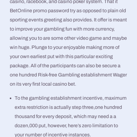
casino, racebook, and casino poker system. That it
BetOnline promo password try as opposed to plain old
sporting events greeting also provides. It offer is meant
to improve your gambling fun with more currency,
allowing you to are some other video game and maybe
win huge. Plunge to your enjoyable making more of
your own earliest put with this particular exciting
package. All of the participants can also be secure a
one hundred Risk-free Gambling establishment Wager
on its very first local casino bet.
To the gambling establishment incentive, maximum
extra restriction is actually step three,one hundred
thousand for every deposit, which may need a a
dozen,000 put, however, here’s zero limitation to
your number of incentive instances.