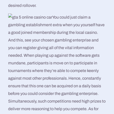
desired rollover.
You could just claim a
gambling establishment extra when you yourself have
a good joined membership during the local casino.
And this, see your chosen gambling enterprise and
you can register giving all of the vital information
needed. When playing up against the software gets
mundane, participants is move on to participate in
tournaments where they’re able to compete keenly
against most other professionals. Hence, constantly
ensure that this one can be acquired on a daily basis
before you could consider the gambling enterprise.
Simultaneously, such competitions need high prizes to
deliver more reasoning to help you compete. As for