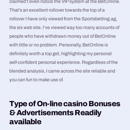
claimed’t even notice the VIP system at the BetOnline.
That’s an excellent rollover towards the top of a
rollover I have only viewed from the Sportsbetting.ag,
the sis web site. I’ve viewed way too many accounts of
people who have withdrawn money out of BetOnline
with little or no problem. Personally, BetOnline is
definitely worth a top get, highlighting my personal
self-confident personal experience. Regardless of the
blended analysis, I came across the site reliable and
you can fun to make use of.
Type of On-line casino Bonuses
& Advertisements Readily
available