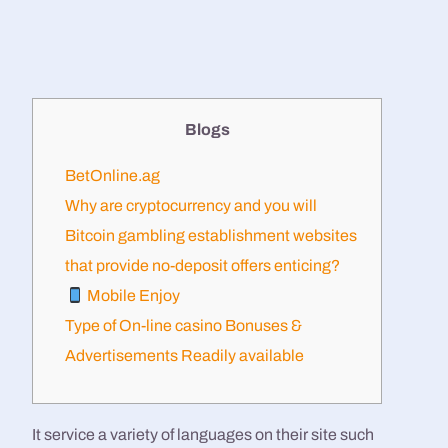
Blogs
BetOnline.ag
Why are cryptocurrency and you will
Bitcoin gambling establishment websites
that provide no-deposit offers enticing?
Mobile Enjoy
Type of On-line casino Bonuses &
Advertisements Readily available
It service a variety of languages on their site such