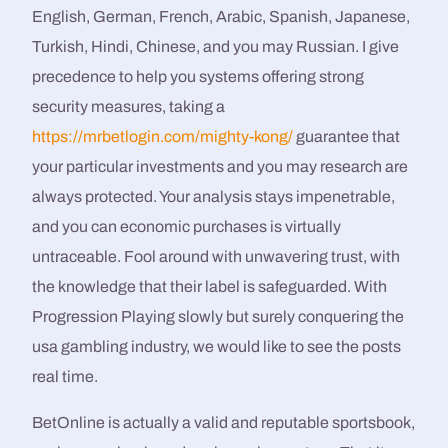
English, German, French, Arabic, Spanish, Japanese,
Turkish, Hindi, Chinese, and you may Russian. I give
precedence to help you systems offering strong
security measures, taking a
https://mrbetlogin.com/mighty-kong/
guarantee that
your particular investments and you may research are
always protected. Your analysis stays impenetrable,
and you can economic purchases is virtually
untraceable.
Fool around with unwavering trust, with
the knowledge that their label is safeguarded. With
Progression Playing slowly but surely conquering the
usa gambling industry, we would like to see the posts
real time.
BetOnline is actually a valid and reputable sportsbook,