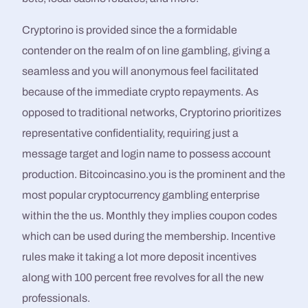
Cryptorino is provided since the a formidable
contender on the realm of on line gambling, giving a
seamless and you will anonymous feel facilitated
because of the immediate crypto repayments. As
opposed to traditional networks, Cryptorino prioritizes
representative confidentiality, requiring just a
message target and login name to possess account
production. Bitcoincasino.you is the prominent and the
most popular cryptocurrency gambling enterprise
within the the us. Monthly they implies coupon codes
which can be used during the membership. Incentive
rules make it taking a lot more deposit incentives
along with 100 percent free revolves for all the new
professionals.