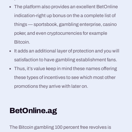
The platform also provides an excellent BetOnline
indication-right up bonus on the a complete list of
things — sportsbook, gambling enterprise, casino
poker, and even cryptocurrencies for example
Bitcoin.
It adds an additional layer of protection and you will
satisfaction to have gambling establishment fans.
Thus, it’s value keep in mind these names offering
these types of incentives to see which most other
promotions they arrive with later on.
BetOnline.ag
The Bitcoin gambling 100 percent free revolves is