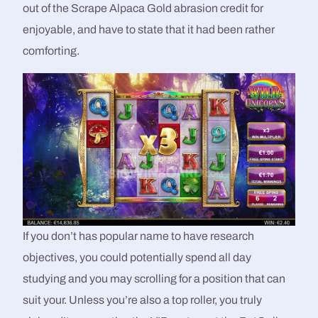
out of the Scrape Alpaca Gold abrasion credit for
enjoyable, and have to state that it had been rather
comforting.
If you don’t has popular name to have research
objectives, you could potentially spend all day
studying and you may scrolling for a position that can
suit your. Unless you’re also a top roller, you truly