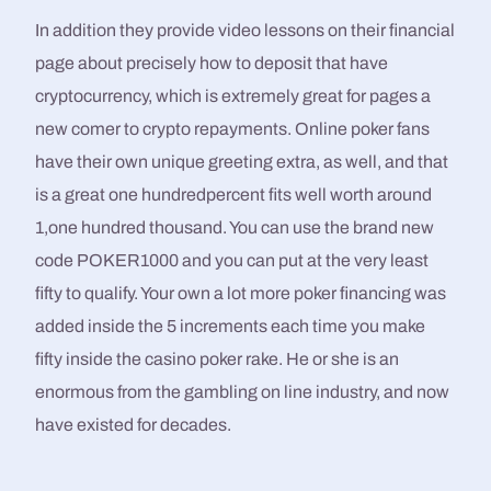
In addition they provide video lessons on their financial
page about precisely how to deposit that have
cryptocurrency, which is extremely great for pages a
new comer to crypto repayments. Online poker fans
have their own unique greeting extra, as well, and that
is a great one hundredpercent fits well worth around
1,one hundred thousand. You can use the brand new
code POKER1000 and you can put at the very least
fifty to qualify. Your own a lot more poker financing was
added inside the 5 increments each time you make
fifty inside the casino poker rake. He or she is an
enormous from the gambling on line industry, and now
have existed for decades.