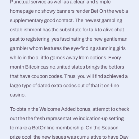
Punctual service as well as a clean and simple
homepage no showy banners render Bet On the web a
supplementary good contact. The newest gambling
establishment has the substitute for talk to alive chat
past to registering, yes fascinating the new gentleman
gambler whom features the eye-finding stunning girls
while in the a little games away from options. Every
month Bitcoincasino.united states brings the bettors
that have coupon codes. Thus, you will find achieved a
large type of dated extra codes out of that it on-line
casino.
To obtain the Welcome Added bonus, attempt to check
out the the fresh representative indication-up setting
to make a BetOnline membership. On the Season
prize pool, the new issues was cumulative to have Day