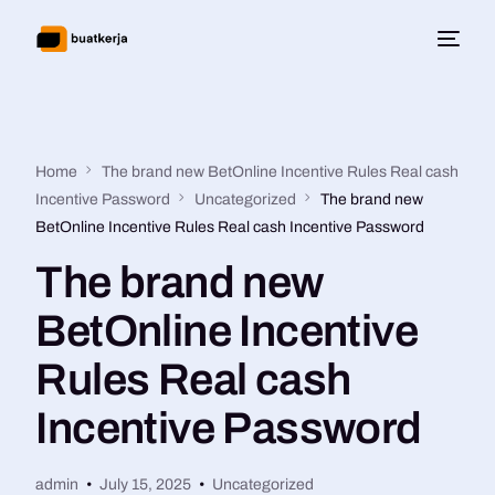
Home
The brand new BetOnline Incentive Rules Real cash
Incentive Password
Uncategorized
The brand new
BetOnline Incentive Rules Real cash Incentive Password
The brand new
BetOnline Incentive
Rules Real cash
Incentive Password
admin
July 15, 2025
Uncategorized