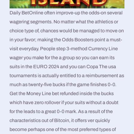
Daily BetOnline often improve-up the odds-on several
wagering segments. No matter what the athletics or
choice type of, chances would be managed to move on
in your favor; making the Odds Boosters point a must-
visit everyday. People step 3-method Currency Line
wager you make for the a group so you can earn its
suits in the EURO 2024 and you can Copa The usa
tournaments is actually entitled to a reimbursement as
much as twenty-five bucks if the game finishes 0-0.
Get the Money Line bet refunded inside the bucks
which have zero rollover if your suits without a doubt
for the leads to a great 0-0 mark. As a result of the
characteristics out of Bitcoin, it offers ver quickly
become perhaps one of the most preferred types of