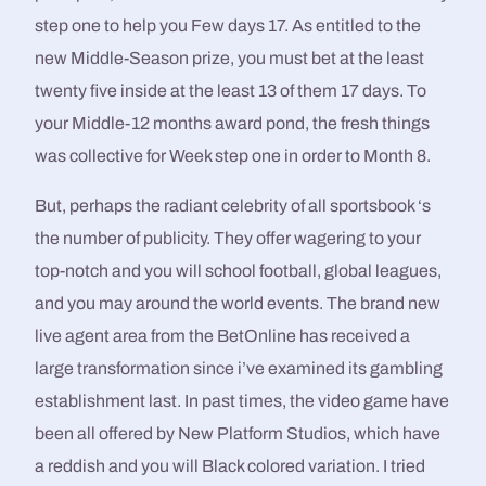
step one to help you Few days 17. As entitled to the
new Middle-Season prize, you must bet at the least
twenty five inside at the least 13 of them 17 days. To
your Middle-12 months award pond, the fresh things
was collective for Week step one in order to Month 8.
But, perhaps the radiant celebrity of all sportsbook ‘s
the number of publicity. They offer wagering to your
top-notch and you will school football, global leagues,
and you may around the world events. The brand new
live agent area from the BetOnline has received a
large transformation since i’ve examined its gambling
establishment last. In past times, the video game have
been all offered by New Platform Studios, which have
a reddish and you will Black colored variation. I tried