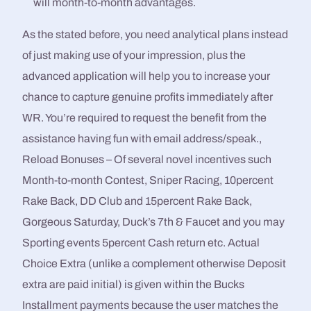
will month-to-month advantages.
As the stated before, you need analytical plans instead
of just making use of your impression, plus the
advanced application will help you to increase your
chance to capture genuine profits immediately after
WR. You’re required to request the benefit from the
assistance having fun with email address/speak.,
Reload Bonuses – Of several novel incentives such
Month-to-month Contest, Sniper Racing, 10percent
Rake Back, DD Club and 15percent Rake Back,
Gorgeous Saturday, Duck’s 7th & Faucet and you may
Sporting events 5percent Cash return etc. Actual
Choice Extra (unlike a complement otherwise Deposit
extra are paid initial) is given within the Bucks
Installment payments because the user matches the