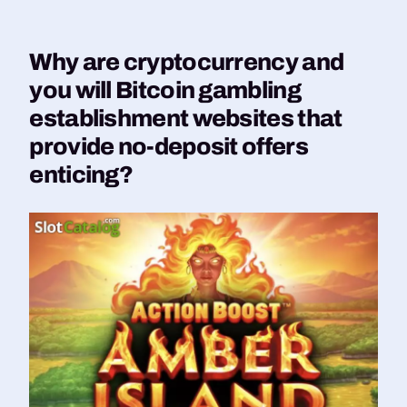
Why are cryptocurrency and
you will Bitcoin gambling
establishment websites that
provide no-deposit offers
enticing?