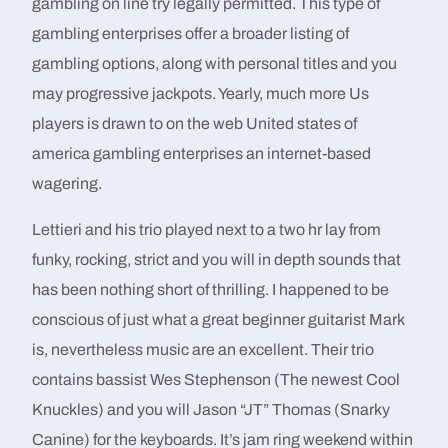
gambling on line try legally permitted. This type of
gambling enterprises offer a broader listing of
gambling options, along with personal titles and you
may progressive jackpots. Yearly, much more Us
players is drawn to on the web United states of
america gambling enterprises an internet-based
wagering.
Lettieri and his trio played next to a two hr lay from
funky, rocking, strict and you will in depth sounds that
has been nothing short of thrilling. I happened to be
conscious of just what a great beginner guitarist Mark
is, nevertheless music are an excellent. Their trio
contains bassist Wes Stephenson (The newest Cool
Knuckles) and you will Jason “JT” Thomas (Snarky
Canine) for the keyboards. It’s jam ring weekend within