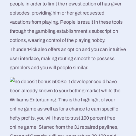
people in order to limit the newest option of has given
episodes, providing him or her get requested
vacations from playing. People is result in these tools
through the gambling establishment’s subscription
options, wearing control of the playing hobby.
ThunderPick also offers an option and you can intuitive
user interface, making routing smooth to possess
gamblers and you will people similar.
So it developer could have
been already known to your betting market while the
Williams Entertaining. This is the highlight of your
online game as well as for a chance to earn specific
hefty profits, you will have to trust 100 percent free
online game. Starred from the 31 repaired paylines,