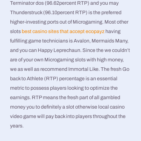
Terminator dos (96.62percent RTP) and you may
Thunderstruck (96.10percent RTP) is the preferred
higher-investing ports out of Microgaming. Most other
slots
best casino sites that accept ecopayz
having
fulfilling game technicians is Avalon, Mermaids Many,
and you can Happy Leprechaun. Since the we couldn’t
are of your own Microgaming slots with high money,
we as well as recommend Immortal Like.
The fresh Go
back to Athlete (RTP) percentage is an essential
metric to possess players looking to optimize the
earnings. RTP means the fresh part of all gambled
money you to definitely a slot otherwise local casino
video game will pay back into players throughout the
years.