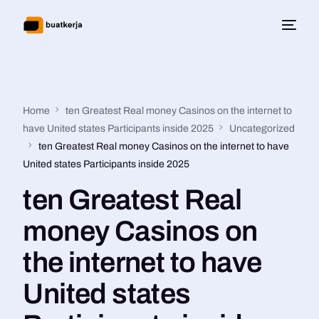
Home
ten Greatest Real money Casinos on the internet to
have United states Participants inside 2025
Uncategorized
ten Greatest Real money Casinos on the internet to have
United states Participants inside 2025
ten Greatest Real
money Casinos on
the internet to have
United states