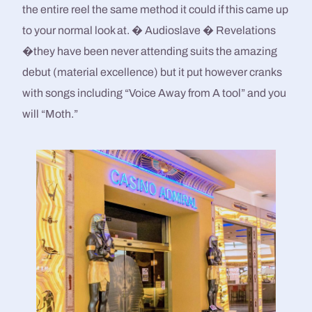
the entire reel the same method it could if this came up
to your normal look at. � Audioslave � Revelations
�they have been never attending suits the amazing
debut (material excellence) but it put however cranks
with songs including “Voice Away from A tool” and you
will “Moth.”