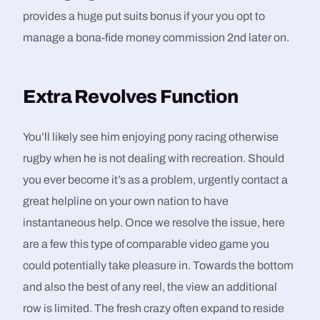
provides a huge put suits bonus if your you opt to
manage a bona-fide money commission 2nd later on.
Extra Revolves Function
You’ll likely see him enjoying pony racing otherwise
rugby when he is not dealing with recreation. Should
you ever become it’s as a problem, urgently contact a
great helpline on your own nation to have
instantaneous help. Once we resolve the issue, here
are a few this type of comparable video game you
could potentially take pleasure in. Towards the bottom
and also the best of any reel, the view an additional
row is limited. The fresh crazy often expand to reside