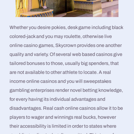
Whether you desire pokies, desk game including black
colored-jack and you may roulette, otherwise live
online casino games, Skycrown provides one another
quality and variety. Of several web based casinos give
tailored bonuses to those, usually big spenders, that
are not available to other athlete to locate. A real
income online casinos and you will sweepstakes
gambling enterprises render novel betting knowledge,
for every having its individual advantages and
disadvantages. Real cash online casinos allow it to be
players to wager and winnings real bucks, however
their accessibility is limited in order to states where