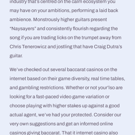
industry that’s centred on the calm ecosystem you
may have on your ambitions, performing a laid back
ambience. Monstrously higher guitars present
“Naysayers” and consistently flourish regarding the
song if you are trading licks on the trumpet away from
Chris Tenerowicz and jostling that have Craig Dutra’s
guitar.
We’ve checked out several baccarat casinos on the
internet based on their game diversity, real time tables,
and gambling restrictions. Whether or not your’lso are
looking for a fast-paced video game variation or
choose playing with higher stakes up against a good
actual agent, we’ve had your protected. Consider our
very own suggestions and get an informed online
casinos giving baccarat. That it internet casino also