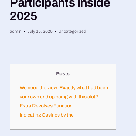
Participants inside
2025
admin
July 15, 2025
Uncategorized
Posts
We need the view! Exactly what had been
your own end up being with this slot?
Extra Revolves Function
Indicating Casinos by the