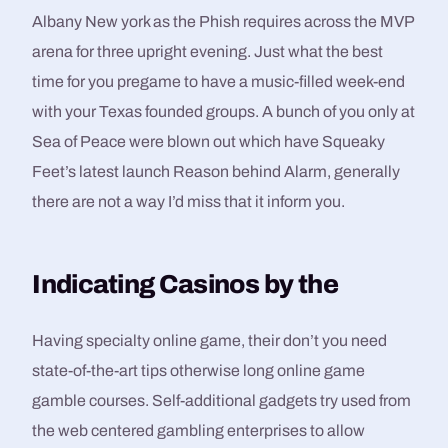
Albany New york as the Phish requires across the MVP
arena for three upright evening. Just what the best
time for you pregame to have a music-filled week-end
with your Texas founded groups. A bunch of you only at
Sea of Peace were blown out which have Squeaky
Feet’s latest launch Reason behind Alarm, generally
there are not a way I’d miss that it inform you.
Indicating Casinos by the
Having specialty online game, their don’t you need
state-of-the-art tips otherwise long online game
gamble courses. Self-additional gadgets try used from
the web centered gambling enterprises to allow