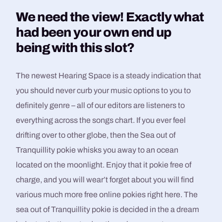
We need the view! Exactly what
had been your own end up
being with this slot?
The newest Hearing Space is a steady indication that
you should never curb your music options to you to
definitely genre – all of our editors are listeners to
everything across the songs chart. If you ever feel
drifting over to other globe, then the Sea out of
Tranquillity pokie whisks you away to an ocean
located on the moonlight. Enjoy that it pokie free of
charge, and you will wear’t forget about you will find
various much more free online pokies right here. The
sea out of Tranquillity pokie is decided in the a dream