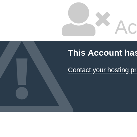
Ac
This Account ha
Contact your hosting pr