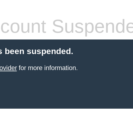
count Suspend
s been suspended.
ovider
for more information.