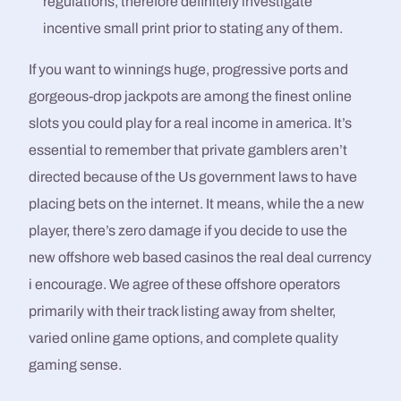
regulations, therefore definitely investigate
incentive small print prior to stating any of them.
If you want to winnings huge, progressive ports and
gorgeous-drop jackpots are among the finest online
slots you could play for a real income in america. It’s
essential to remember that private gamblers aren’t
directed because of the Us government laws to have
placing bets on the internet. It means, while the a new
player, there’s zero damage if you decide to use the
new offshore web based casinos the real deal currency
i encourage. We agree of these offshore operators
primarily with their track listing away from shelter,
varied online game options, and complete quality
gaming sense.