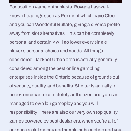
For position game enthusiasts, Bovada has well-
known headings such as Per night which have Cleo
and you can Wonderful Buffalo, giving a diverse profile
away from slot alternatives. This can be completely
personal and certainly will go lower every single
player’s personal choice and needs. All things
considered, Jackpot Urban area is actually generally
considered among the best online gambling
enterprises inside the Ontario because of grounds out
of security, quality, and benefits. Shelter is actually in
hopes once we’re completely authorized and you can
managed to own fair gameplay and you will
responsibility. There are also our very own top quality
games powered by best designers, when you’re all of
our successful money and simple subscription and you