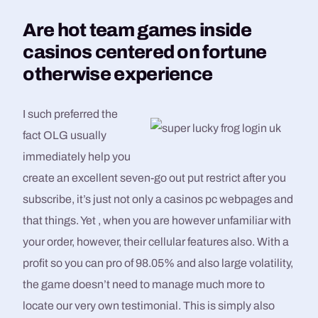
Are hot team games inside
casinos centered on fortune
otherwise experience
I such preferred the
fact OLG usually
immediately help you
create an excellent seven-go out put restrict after you
subscribe, it’s just not only a casinos pc webpages and
that things. Yet , when you are however unfamiliar with
your order, however, their cellular features also. With a
profit so you can pro of 98.05% and also large volatility,
the game doesn’t need to manage much more to
locate our very own testimonial. This is simply also