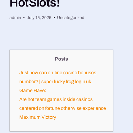
HotSlots!
admin
July 15, 2025
Uncategorized
Posts
Just how can on-line casino bonuses
number? | super lucky frog login uk
Game Have:
Are hot team games inside casinos
centered on fortune otherwise experience
Maximum Victory