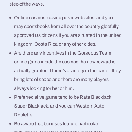
step of the ways.
Online casinos, casino poker web sites, and you
may sportsbooks from all over the country gleefully
approved Us citizens if you are situated in the united
kingdom, Costa Rica or any other cities.
Are there any incentives in the Gorgeous Team
online game inside the casinos the new reward is
actually granted if there’s a victory in the barrel, they
bring lots of space and there are many players
always looking for her or him.
Preferred alive game tend to be Rate Blackjack,
Super Blackjack, and you can Western Auto
Roulette.
Be aware that bonuses feature particular