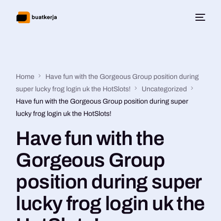
Home
Have fun with the Gorgeous Group position during
super lucky frog login uk the HotSlots!
Uncategorized
Have fun with the Gorgeous Group position during super
lucky frog login uk the HotSlots!
Have fun with the
Gorgeous Group
position during super
lucky frog login uk the