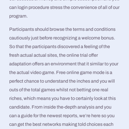
can login procedure stress the convenience of all of our
program.
Participants should browse the terms and conditions
cautiously just before recognizing a welcome bonus.
So that the participants discovered a feeling of the
fresh actual actual sites, the online trial offer
adaptation offers an environment that it similar to your
the actual video game. Free online game mode is a
perfect chance to understand the inches and you will
outs of the total games whilst not betting one real
riches, which means you have to certainly look at this
candidate. From inside the-depth analysis and you
can a guide for the newest reports, we’re here so you
can get the best networks making told choices each