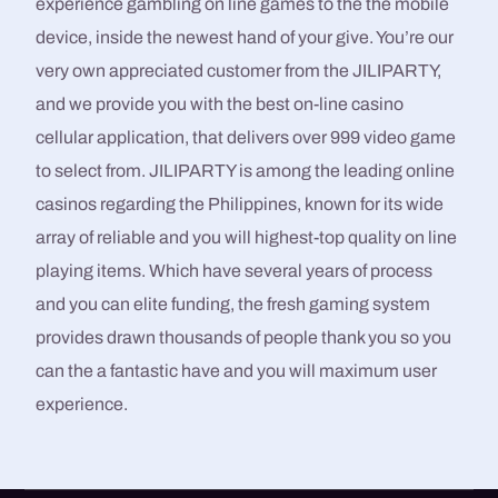
experience gambling on line games to the the mobile
device, inside the newest hand of your give. You’re our
very own appreciated customer from the JILIPARTY,
and we provide you with the best on-line casino
cellular application, that delivers over 999 video game
to select from. JILIPARTY is among the leading online
casinos regarding the Philippines, known for its wide
array of reliable and you will highest-top quality on line
playing items. Which have several years of process
and you can elite funding, the fresh gaming system
provides drawn thousands of people thank you so you
can the a fantastic have and you will maximum user
experience.