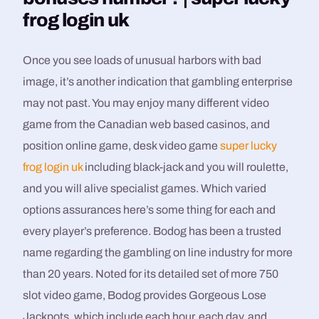
frog login uk
Once you see loads of unusual harbors with bad
image, it’s another indication that gambling enterprise
may not past. You may enjoy many different video
game from the Canadian web based casinos, and
position online game, desk video game
super lucky
frog login uk
including black-jack and you will roulette,
and you will alive specialist games. Which varied
options assurances here’s some thing for each and
every player’s preference. Bodog has been a trusted
name regarding the gambling on line industry for more
than 20 years. Noted for its detailed set of more 750
slot video game, Bodog provides Gorgeous Lose
Jackpots, which include each hour, each day, and