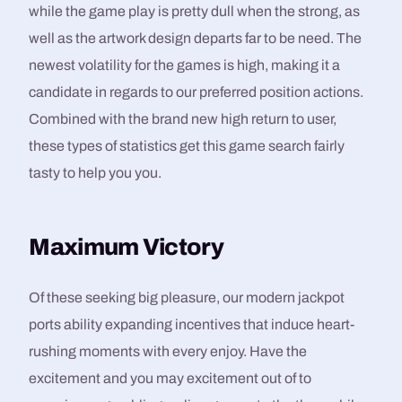
while the game play is pretty dull when the strong, as
well as the artwork design departs far to be need. The
newest volatility for the games is high, making it a
candidate in regards to our preferred position actions.
Combined with the brand new high return to user,
these types of statistics get this game search fairly
tasty to help you you.
Maximum Victory
Of these seeking big pleasure, our modern jackpot
ports ability expanding incentives that induce heart-
rushing moments with every enjoy. Have the
excitement and you may excitement out of to