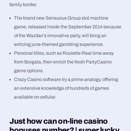
family border.
The brand new Sensuous Group slot machine
game, released inside the September 2014 because
of the Wazdan’s innovative party, will bring an
enticing june-themed gambling experience.
Personal titles, such as Roulette Real time away
from Borgata, then enrich the fresh PartyCasino
game options.
Crazy Casino software try a prime analogy, offering
an extensive knowledge of hundreds of games
available on cellular.
Just how can on-line casino
bonuses number? | super lucky