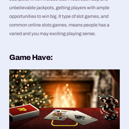
unbelievable jackpots, getting players with ample
opportunities to win big. It type of slot games, and
common online slots games, means people has a
varied and you may exciting playing sense.
Game Have: