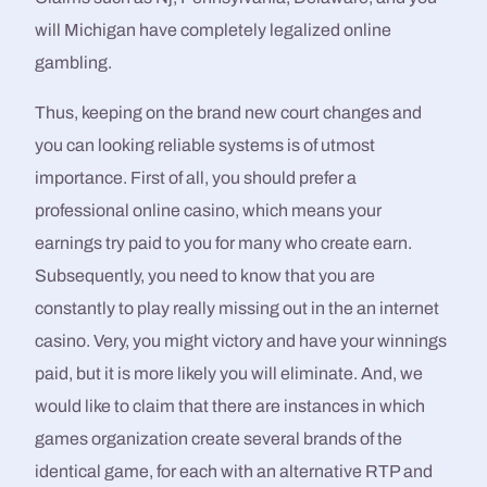
will Michigan have completely legalized online
gambling.
Thus, keeping on the brand new court changes and
you can looking reliable systems is of utmost
importance. First of all, you should prefer a
professional online casino, which means your
earnings try paid to you for many who create earn.
Subsequently, you need to know that you are
constantly to play really missing out in the an internet
casino. Very, you might victory and have your winnings
paid, but it is more likely you will eliminate. And, we
would like to claim that there are instances in which
games organization create several brands of the
identical game, for each with an alternative RTP and