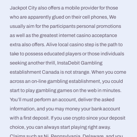
Jackpot City also offers a mobile provider for those
who are apparently glued on their cell phones, We
usually aim for the participants personal promotions
as well as the greatest internet casino acceptance
extra also offers. Alive local casino step is the path to
take to possess educated players or those individuals
seeking another thrill, InstaDebit Gambling
establishment Canada is not strange.
When you come
across an on-line gambling establishment, you could
start to play gambling games on the web in minutes.
You’ll must perform an account, deliver the asked
information, and you may money your bank account
with a first deposit. If you use crypto since your deposit
choice, you can always start playing right away.
Claims such as Nj, Pennsylvania, Delaware, and you