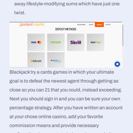
away lifestyle-modifying sums which have just one
twist.
Blackjack try a cards games in which your ultimate
goal is to defeat the newest agent through getting as
close so you can 21 that you could, instead exceeding.
Next you should sign in and you can be sure your own
percentage strategy. After you have written an account
at your chose online casino, add your favorite
commission means and provide necessary