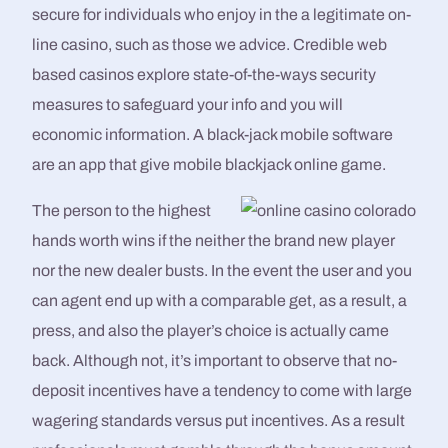
secure for individuals who enjoy in the a legitimate on-
line casino, such as those we advice. Credible web
based casinos explore state-of-the-ways security
measures to safeguard your info and you will
economic information. A black-jack mobile software
are an app that give mobile blackjack online game.
The person to the highest
hands worth wins if the neither the brand new player
nor the new dealer busts. In the event the user and you
can agent end up with a comparable get, as a result, a
press, and also the player’s choice is actually came
back. Although not, it’s important to observe that no-
deposit incentives have a tendency to come with large
wagering standards versus put incentives. As a result