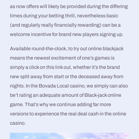
as now offers will likely be provided during the differing
times during your betting thrill, nevertheless basic
(and regularly really financially rewarding) can be a
welcome incentive for brand new players signing up.
Available round-the-clock, to try out online blackjack
means the newest excitement of one’s games is
simply a click on this link out, whether it’s the brand
new split away from start or the deceased away from
nights. In the Bovada Local casino, we simply can also
be’t rating an adequate amount of Black-jack online
game. That’s why we continue adding far more
versions to experience the real deal cash in the online
casino.