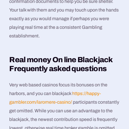
confirmation documents to help you be sure shelter.
Your talk with them and you may touch upon the hands
exactly as you would manage if perhaps you were
playing real time at the a consistent Gambling
establishment.
Real money On line Blackjack
Frequently asked questions
Very web based casinos focus its bonuses on the
harbors, and you can blackjack
https://happy-
gambler.com/laromere-casino/
participants constantly
get omitted. While you can use an advantage to the
blackjack, the newest contribution speed is frequently
lowest, otherwise real time broker gamble is omitted