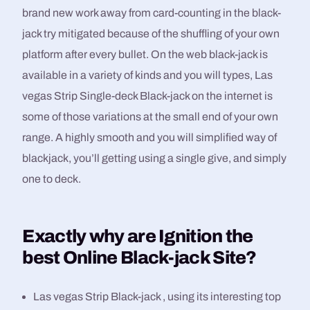
brand new work away from card-counting in the black-
jack try mitigated because of the shuffling of your own
platform after every bullet. On the web black-jack is
available in a variety of kinds and you will types, Las
vegas Strip Single-deck Black-jack on the internet is
some of those variations at the small end of your own
range. A highly smooth and you will simplified way of
blackjack, you’ll getting using a single give, and simply
one to deck.
Exactly why are Ignition the
best Online Black-jack Site?
Las vegas Strip Black-jack , using its interesting top