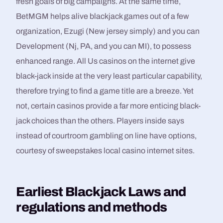
fresh goals of big campaigns. At the same time,
BetMGM helps alive blackjack games out of a few
organization, Ezugi (New jersey simply) and you can
Development (Nj, PA, and you can MI), to possess
enhanced range. All Us casinos on the internet give
black-jack inside at the very least particular capability,
therefore trying to find a game title are a breeze.
Yet
not, certain casinos provide a far more enticing black-
jack choices than the others. Players inside says
instead of courtroom gambling on line have options,
courtesy of sweepstakes local casino internet sites.
Earliest Blackjack Laws and
regulations and methods