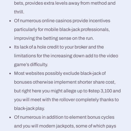
bets, provides extra levels away from method and
thrill.
Of numerous online casinos provide incentives
particularly for mobile black-jack professionals,
improving the betting sense on the run.
Its lack of a hole credit to your broker and the
limitations for the increasing down add to the video
game’s difficulty.
Most websites possibly exclude black-jack of
bonuses otherwise implement shorter share cost,
but right here you might allege up to $step 3,100 and
you will meet with the rollover completely thanks to
black-jack play.
Of numerous in addition to element bonus cycles
and you will modern jackpots, some of which pays