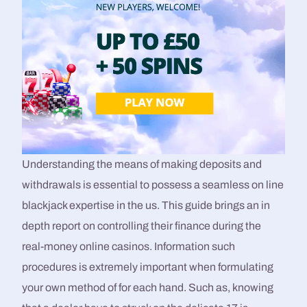
Understanding the means of making deposits and
withdrawals is essential to possess a seamless on line
blackjack expertise in the us. This guide brings an in
depth report on controlling their finance during the
real-money online casinos. Information such
procedures is extremely important when formulating
your own method of for each hand. Such as, knowing