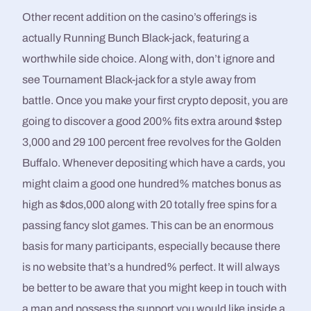
Other recent addition on the casino’s offerings is
actually Running Bunch Black-jack, featuring a
worthwhile side choice. Along with, don’t ignore and
see Tournament Black-jack for a style away from
battle. Once you make your first crypto deposit, you are
going to discover a good 200% fits extra around $step
3,000 and 29 100 percent free revolves for the Golden
Buffalo. Whenever depositing which have a cards, you
might claim a good one hundred% matches bonus as
high as $dos,000 along with 20 totally free spins for a
passing fancy slot games. This can be an enormous
basis for many participants, especially because there
is no website that’s a hundred% perfect. It will always
be better to be aware that you might keep in touch with
a man and possess the support you would like inside a