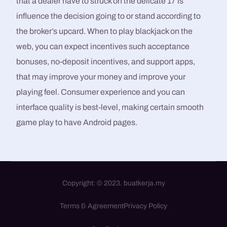
that a dealer have to struck on the delicate 17 is
influence the decision going to or stand according to
the broker’s upcard. When to play blackjack on the
web, you can expect incentives such acceptance
bonuses, no-deposit incentives, and support apps,
that may improve your money and improve your
playing feel. Consumer experience and you can
interface quality is best-level, making certain smooth
game play to have Android pages.
Copyright: © 2023. buatkerja.my
Terms & Agreement
Privacy Policy
WhatsApp / Call