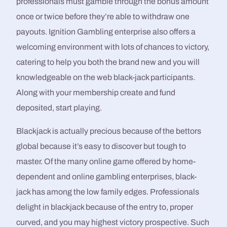
professionals must gamble through the bonus amount
once or twice before they’re able to withdraw one
payouts. Ignition Gambling enterprise also offers a
welcoming environment with lots of chances to victory,
catering to help you both the brand new and you will
knowledgeable on the web black-jack participants.
Along with your membership create and fund
deposited, start playing.
Blackjack is actually precious because of the bettors
global because it’s easy to discover but tough to
master. Of the many online game offered by home-
dependent and online gambling enterprises, black-
jack has among the low family edges. Professionals
delight in blackjack because of the entry to, proper
curved, and you may highest victory prospective. Such