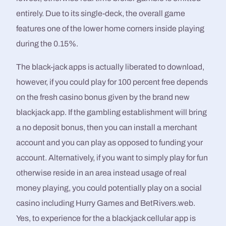
entirely. Due to its single-deck, the overall game
features one of the lower home corners inside playing
during the 0.15%.
The black-jack apps is actually liberated to download,
however, if you could play for 100 percent free depends
on the fresh casino bonus given by the brand new
blackjack app. If the gambling establishment will bring
a no deposit bonus, then you can install a merchant
account and you can play as opposed to funding your
account. Alternatively, if you want to simply play for fun
otherwise reside in an area instead usage of real
money playing, you could potentially play on a social
casino including Hurry Games and BetRivers.web.
Yes, to experience for the a blackjack cellular app is