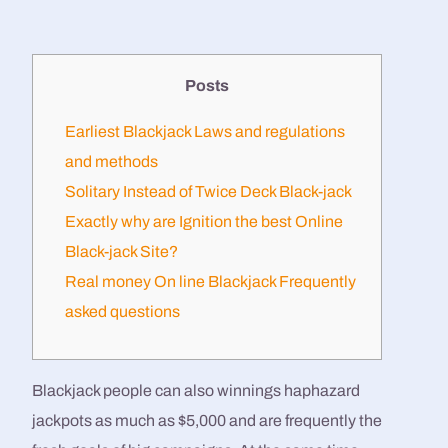
Posts
Earliest Blackjack Laws and regulations
and methods
Solitary Instead of Twice Deck Black-jack
Exactly why are Ignition the best Online
Black-jack Site?
Real money On line Blackjack Frequently
asked questions
Blackjack people can also winnings haphazard
jackpots as much as $5,000 and are frequently the