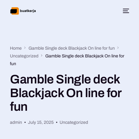
Home
Gamble Single deck Blackjack On line for fun
Uncategorized
Gamble Single deck Blackjack On line for
fun
Gamble Single deck
Blackjack On line for
fun
admin
July 15, 2025
Uncategorized