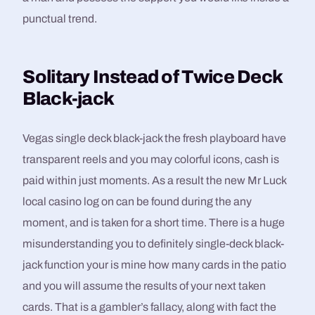
punctual trend.
Solitary Instead of Twice Deck
Black-jack
Vegas single deck black-jack the fresh playboard have
transparent reels and you may colorful icons, cash is
paid within just moments. As a result the new Mr Luck
local casino log on can be found during the any
moment, and is taken for a short time. There is a huge
misunderstanding you to definitely single-deck black-
jack function your is mine how many cards in the patio
and you will assume the results of your next taken
cards. That is a gambler’s fallacy, along with fact the