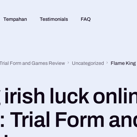
Tempahan
Testimonials
FAQ
t: Trial Form and Games Review
Uncategorized
Flame King i
irish luck onli
: Trial Form an