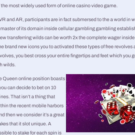
f the most widely used form of online casino video game.
VR and AR, participants are in fact submersed to the a world in wh
 master of its domain inside cellular gambling gambling establis
ew transferring wilds can be worth 2x the complete wager inside t
The brand new icons you to activated these types of free revolves 
evolves, you best cross your entire fingertips and feet which you go
h wilds.
 Queen online position boasts
you can decide to bet on 10
nes. That isn’t a thing that
ithin the recent mobile harbors
and then we consider it’s a great
es that it slot unique. A
sible to stake for each spin is