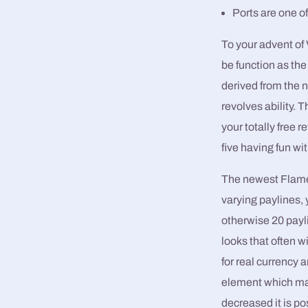
Ports are one o
To your advent of 
be function as the
derived from the n
revolves ability. 
your totally free r
five having fun wit
The newest Flame
varying paylines, 
otherwise 20 payli
looks that often w
for real currency 
element which mak
decreased it is pos