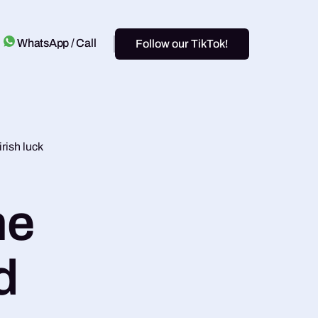
WhatsApp / Call
Follow our TikTok!
rish luck
ne
d