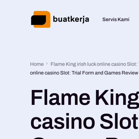
Servis Kami
Home
Flame King irish luck online casino Slo
online casino Slot: Trial Form and Games Review
Flame King 
casino Slot