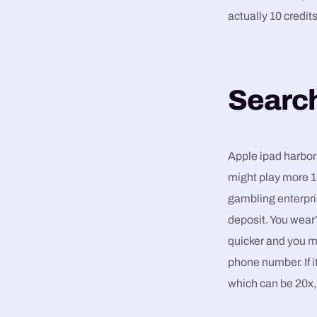
actually 10 credit
Searc
Apple ipad harbors
might play more 1
gambling enterpri
deposit. You wear’
quicker and you ma
phone number. If i
which can be 20x, 