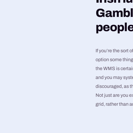
Gambli
people
If you’re the sort 
option some thing
the WMS is certain
and you may syste
discouraged, as t
Not just are you 
grid, rather than a