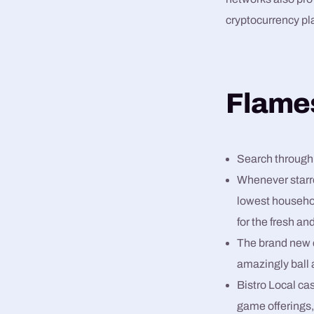
cryptocurrency pla
Flames
Search through o
Whenever starr
lowest househol
for the fresh a
The brand new cr
amazingly ball 
Bistro Local cas
game offerings, 