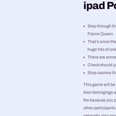
ipad P
Step through th
Flame Queen.
That’s since the
huge hits of on
There are some 
Check should you
Stop casinos th
This game will be
their belongings a
fire because you 
other participant
networks also pr