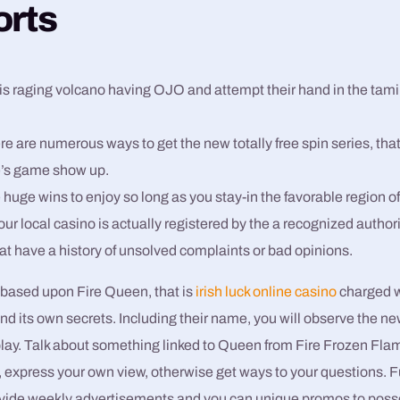
orts
is raging volcano having OJO and attempt their hand in the tami
re are numerous ways to get the new totally free spin series, that
e’s game show up.
huge wins to enjoy so long as you stay-in the favorable region of
r local casino is actually registered by the a recognized authori
at have a history of unsolved complaints or bad opinions.
 based upon Fire Queen, that is
irish luck online casino
charged w
nd its own secrets. Including their name, you will observe the n
play. Talk about something linked to Queen from Fire Frozen Fla
s, express your own view, otherwise get ways to your questions. 
ovide weekly advertisements and you can unique promos to pos