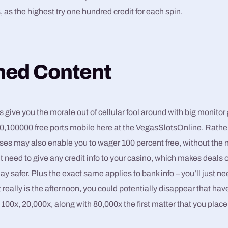
s, as the highest try one hundred credit for each spin.
hed Content
 give you the morale out of cellular fool around with big monitor
0,100000 free ports mobile here at the VegasSlotsOnline. Rather
ses may also enable you to wager 100 percent free, without the 
t need to give any credit info to your casino, which makes deals
y safer. Plus the exact same applies to bank info – you’ll just nee
t really is the afternoon, you could potentially disappear that h
100x, 20,000x, along with 80,000x the first matter that you place