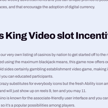
ces, and that encourage the adoption of digital currency.
 King Video slot Incent
ur very own listing of casinos by nation to get started off to the 
ed using the maximum blackjack means, this game now offers on
d sides certainly gambling establishment video game, making i
nd you can educated participants.
azy substitutes for everybody icons but the fresh Ability icon an
and will just show up on reels 9, ten and you may 11.
ino is known for the associate-friendly user interface and you ca
so it’s a popular possibilities among players.