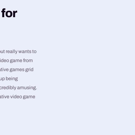
for
but really wants to
 video game from
native games grid
 up being
ncredibly amusing.
native video game