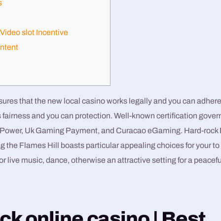
s
Video slot Incentive
ntent
sures that the new local casino works legally and you can adhere
ss fairness and you can protection. Well-known certification gov
g Power, Uk Gaming Payment, and Curacao eGaming. Hard-rock 
 the Flames Hill boasts particular appealing choices for your to
r live music, dance, otherwise an attractive setting for a peaceful
uck online casino | Best