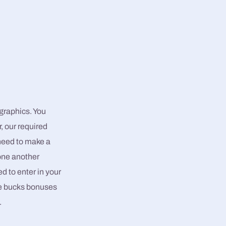
 graphics. You
, our required
need to make a
 one another
d to enter in your
ave bucks bonuses
.