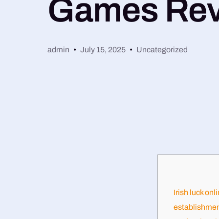
Games Re
admin
July 15, 2025
Uncategorized
Irish luck on
establishmen