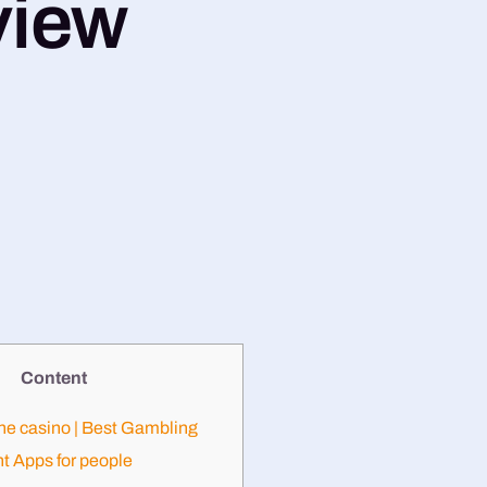
view
Content
line casino | Best Gambling
t Apps for people