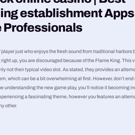
ng establishment Apps 
 Professionals
of player just who enjoys the fresh sound from traditional harbors 
 right up, you are discouraged because of the Flame King. This
ly not their typical video slot. As stated, they provides an alter
m, which can be a bit overwhelming at first. However, don’t end
he understanding the new game play, you’ll notice it becoming i
experiencing a fascinating theme, however you features an alter
ny other.