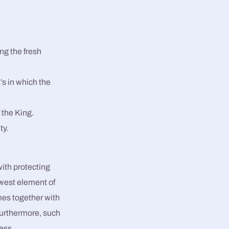
ng the fresh
’s in which the
 the King.
ty.
ith protecting
ewest element of
mes together with
Furthermore, such
sess