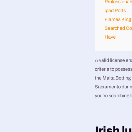
Professional
ipad Ports
Flames King 
Searched Co
Have
A valid license en
criteria to posse
the Malta Bettin
Sacramento during
you’re searching fo
Irish l