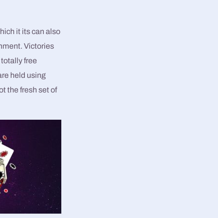
ich it its can also
hment. Victories
otally free
are held using
t the fresh set of