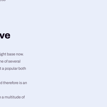
ive
right base now.
e of several
t a popular both
d therefore is an
n a multitude of