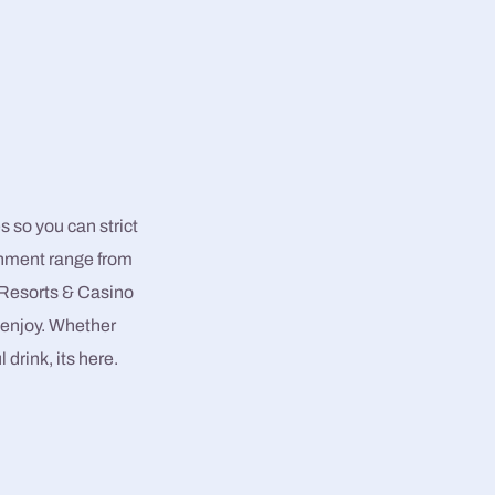
s so you can strict
ernment range from
Resorts & Casino
 enjoy.
Whether
 drink, its here.