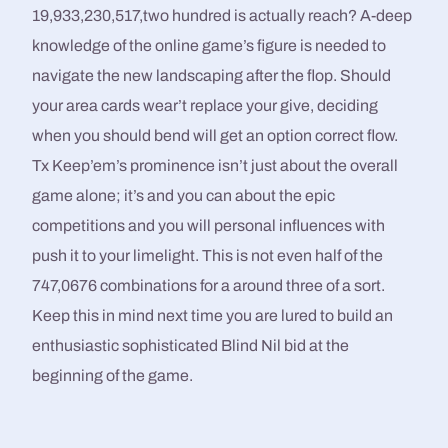
19,933,230,517,two hundred is actually reach? A-deep
knowledge of the online game’s figure is needed to
navigate the new landscaping after the flop. Should
your area cards wear’t replace your give, deciding
when you should bend will get an option correct flow.
Tx Keep’em’s prominence isn’t just about the overall
game alone; it’s and you can about the epic
competitions and you will personal influences with
push it to your limelight. This is not even half of the
747,0676 combinations for a around three of a sort.
Keep this in mind next time you are lured to build an
enthusiastic sophisticated Blind Nil bid at the
beginning of the game.