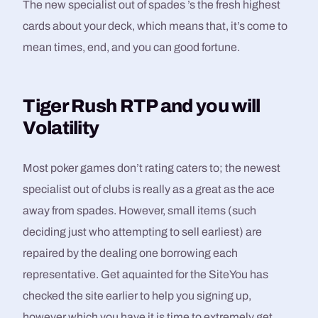
The new specialist out of spades ’s the fresh highest
cards about your deck, which means that, it’s come to
mean times, end, and you can good fortune.
Tiger Rush RTP and you will
Volatility
Most poker games don’t rating caters to; the newest
specialist out of clubs is really as a great as the ace
away from spades. However, small items (such
deciding just who attempting to sell earliest) are
repaired by the dealing one borrowing each
representative. Get aquainted for the SiteYou has
checked the site earlier to help you signing up,
however which you have it is time to extremely get