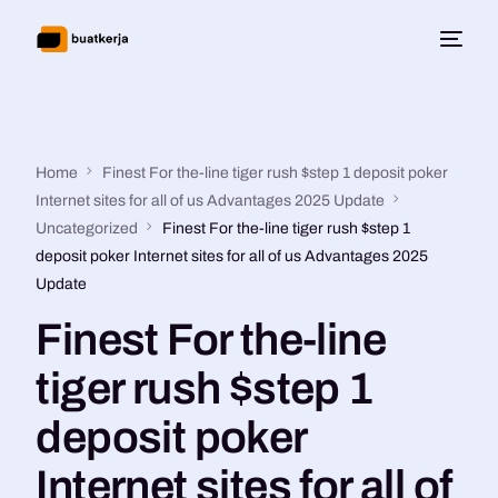
Home
Finest For the-line tiger rush $step 1 deposit poker
Internet sites for all of us Advantages 2025 Update
Uncategorized
Finest For the-line tiger rush $step 1
deposit poker Internet sites for all of us Advantages 2025
Update
Finest For the-line
tiger rush $step 1
deposit poker
Internet sites for all of