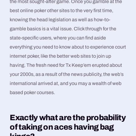
the most sought-after game. Once you gamble at the
best online poker other sites to the very first time,
knowing the head legislation as well as how-to-
gamble basics is a vital issue. Click through for the
state-specific users, where you can find aside
everything you need to know about to experience court
internet poker, like the better web sites to join up
having. The fresh need for Tx Keep’em erupted about
your 2000s, as a result of the news publicity, the web’s
international arrived at, and you may a wealth of web
based poker courses.
Exactly what are the probability
of taking on aces having bag