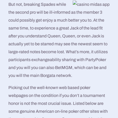
But not, breaking Spades while
the second pro will be ill-informed as the member 3
could possibly get enjoy a much better you to. At the
same time, to experience a great Jack of the lead fit
after you understand Queen, Queen, or even Jack is
actually yet to be starred may see the newest seem to
large-rated notes become lost. What’s more, it utilizes
participants exchangeability sharing with PartyPoker
and you will you can also BetMGM, which can be and
you will the main Borgata network.
Picking out the well-known web based poker
webpages on the condition if you don’t a tournament
honor is not the most crucial issue. Listed below are
some genuine American on-line poker other sites with