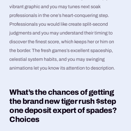
vibrant graphic and you may tunes next soak
professionals in the one’s heart-conquering step.
Professionals you would like create split-second
judgments and you may understand their timing to
discover the finest score, which keeps her or him on
the border. The fresh games’s excellent spaceship,
celestial system habits, and you may swinging
animations let you know its attention to description.
What’s the chances of getting
the brand new tiger rush $step
one deposit expert of spades?
Choices