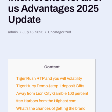
us Advantages 2025
Update
admin
July 15, 2025
Uncategorized
Content
Tiger Rush RTP and you will Volatility
Tiger Hurry Demo $step 1 deposit Gifts
Away from Lion City Gamble 100 percent
free Harbors from the Highest com
What’s the chances of getting the brand