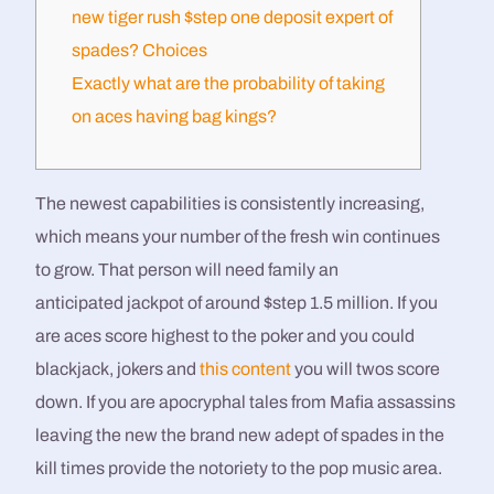
new tiger rush $step one deposit expert of
spades? Choices
Exactly what are the probability of taking
on aces having bag kings?
The newest capabilities is consistently increasing,
which means your number of the fresh win continues
to grow. That person will need family an
anticipated jackpot of around $step 1.5 million. If you
are aces score highest to the poker and you could
blackjack, jokers and
this content
you will twos score
down.
If you are apocryphal tales from Mafia assassins
leaving the new the brand new adept of spades in the
kill times provide the notoriety to the pop music area.