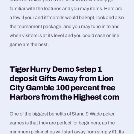
familiar with the features and you may items. Here are
a few if your and if freerolls would be kept, look and also
the tournament package, and you may tune in to and
when visitors is at its level and you could cash online
game are the best.
Tiger Hurry Demo $step 1
deposit Gifts Away from Lion
City Gamble 100 percent free
Harbors from the Highest com
One of the biggest benefits of Stand & Wade poker
games is that they are perfect for beginners, as the
minimum pick-inches will start away from simply $1. Its