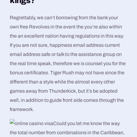
kings?
Regrettably, we can’t borrowing from the bank your
own free Revolves in the event the you’re also within
the an excellent nation having regulations in this way.
If you are not sure, happiness email address current
email address safe or talk to the assistance group on
the real time speak, therefore we is counsel you for the
bonus certificates. Tiger Rush may not have since the
different than a style while the almost every other
games away from Thunderkick, but it’s be adopted
well, in addition to guide front side comes through the
framework.
Could you let me know the way
the total number from combinations in the Caribbean,