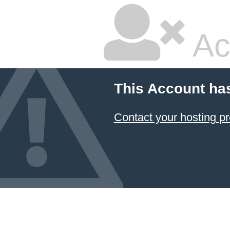
Ac
This Account ha
Contact your hosting pr