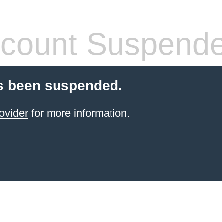
count Suspend
s been suspended.
ovider
for more information.