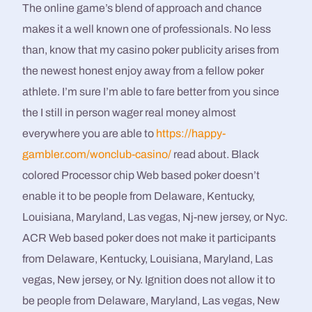
The online game’s blend of approach and chance
makes it a well known one of professionals. No less
than, know that my casino poker publicity arises from
the newest honest enjoy away from a fellow poker
athlete. I’m sure I’m able to fare better from you since
the I still in person wager real money almost
everywhere you are able to
https://happy-
gambler.com/wonclub-casino/
read about. Black
colored Processor chip Web based poker doesn’t
enable it to be people from Delaware, Kentucky,
Louisiana, Maryland, Las vegas, Nj-new jersey, or Nyc.
ACR Web based poker does not make it participants
from Delaware, Kentucky, Louisiana, Maryland, Las
vegas, New jersey, or Ny. Ignition does not allow it to
be people from Delaware, Maryland, Las vegas, New