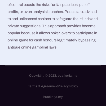
of control boosts the risk of unfair practices, put off
profits, or even analysis breaches. People are advised
to end unlicensed casinos to safeguard their funds and
private suggestions. This approach provides become
popular because it allows poker lovers to participate in
online game for cash honours legitimately, bypassing
antique online gambling laws.
Copyright: © 2023. buatkerja.my
Terms & Agreement
Privacy Policy
WhatsApp / Call
buatkerja.my