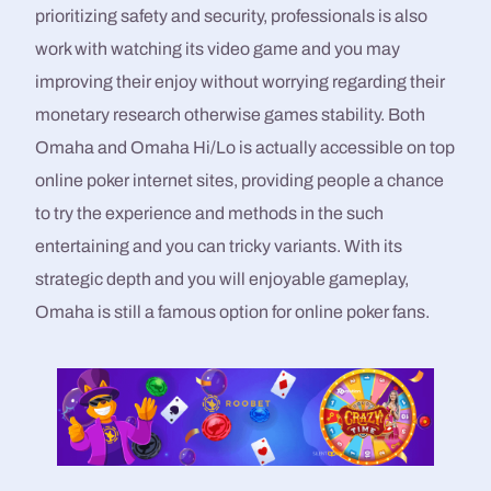
prioritizing safety and security, professionals is also
work with watching its video game and you may
improving their enjoy without worrying regarding their
monetary research otherwise games stability. Both
Omaha and Omaha Hi/Lo is actually accessible on top
online poker internet sites, providing people a chance
to try the experience and methods in the such
entertaining and you can tricky variants. With its
strategic depth and you will enjoyable gameplay,
Omaha is still a famous option for online poker fans.