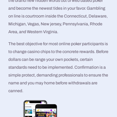
the brand new hidden words out of web based poker
and become the newest tides in your favor. Gambling
on line is courtroom inside the Connecticut, Delaware,
Michigan, Vegas, New jersey, Pennsylvania, Rhode
Area, and Western Virginia.
The best objective for most online poker participants is
to change casino chips to the concrete rewards. Before
dollars can be range your own pockets, certain
standards need to be implemented. Confirmation is a
simple protect, demanding professionals to ensure the
name and you may home before withdrawals are
canned.