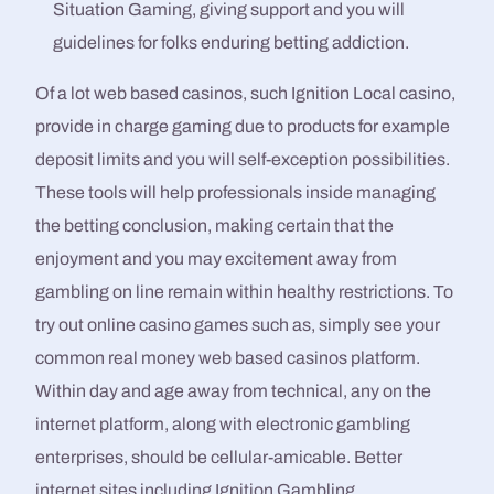
Situation Gaming, giving support and you will
guidelines for folks enduring betting addiction.
Of a lot web based casinos, such Ignition Local casino,
provide in charge gaming due to products for example
deposit limits and you will self-exception possibilities.
These tools will help professionals inside managing
the betting conclusion, making certain that the
enjoyment and you may excitement away from
gambling on line remain within healthy restrictions. To
try out online casino games such as, simply see your
common real money web based casinos platform.
Within day and age away from technical, any on the
internet platform, along with electronic gambling
enterprises, should be cellular-amicable. Better
internet sites including Ignition Gambling