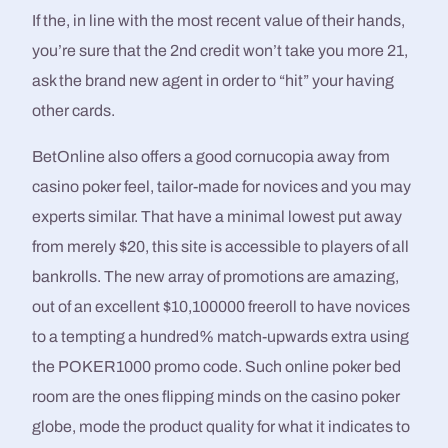
If the, in line with the most recent value of their hands,
you’re sure that the 2nd credit won’t take you more 21,
ask the brand new agent in order to “hit” your having
other cards.
BetOnline also offers a good cornucopia away from
casino poker feel, tailor-made for novices and you may
experts similar. That have a minimal lowest put away
from merely $20, this site is accessible to players of all
bankrolls. The new array of promotions are amazing,
out of an excellent $10,100000 freeroll to have novices
to a tempting a hundred% match-upwards extra using
the POKER1000 promo code. Such online poker bed
room are the ones flipping minds on the casino poker
globe, mode the product quality for what it indicates to