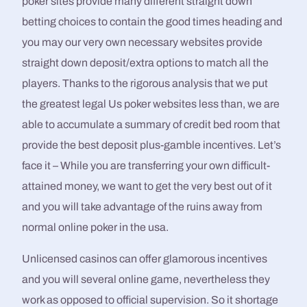
poker sites provide many different straight down
betting choices to contain the good times heading and
you may our very own necessary websites provide
straight down deposit/extra options to match all the
players. Thanks to the rigorous analysis that we put
the greatest legal Us poker websites less than, we are
able to accumulate a summary of credit bed room that
provide the best deposit plus-gamble incentives. Let’s
face it – While you are transferring your own difficult-
attained money, we want to get the very best out of it
and you will take advantage of the ruins away from
normal online poker in the usa.
Unlicensed casinos can offer glamorous incentives
and you will several online game, nevertheless they
work as opposed to official supervision. So it shortage