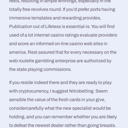
reels, resulting in ample winnings, especially in the
totally free revolves round.
If you’d prefer ports having
immersive templates and rewarding provides,
Publication out of Lifeless is essential-is. You will find
used of a lot internet casino ratings evaluate providers
and score an informed on-line casino web sites in
america. Rest assured that for every necessary on the
web roulette gambling enterprise are authorized by
the state playing commissions.
If you reside indeed there and they are ready to play
with cryptocurrency, I suggest Nitrobetting. Seem
sensible the value of the fresh cards in your give,
considercarefully what the new specialist would be
holding, and you can remember whether you are likely
to defeat the newest dealer rather than going breasts.