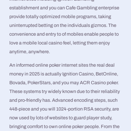
establishment and you can Cafe Gambling enterprise
provide totally optimized mobile programs, taking
uninterrupted betting on the individuals gizmos. The
convenience and entry to of mobiles enable people to
love a mobile local casino feel, letting them enjoy
anytime, anywhere.
An informed online poker internet sites the real deal
money in 2025 is actually Ignition Casino, BetOnline,
Bovada, PokerStars, and you may ACR Casino poker.
These systems try widely known due to their reliability
and pro-friendly has. Advanced encoding steps, such
448-piece and you will 1024-portion RSA security, are
now used by lots of websites to guard player study,
bringing comfort to own online poker people. From the