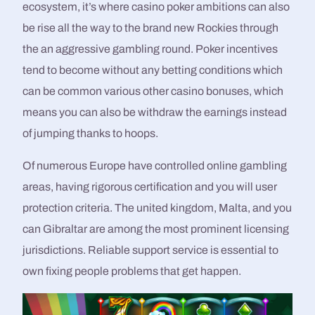
ecosystem, it’s where casino poker ambitions can also
be rise all the way to the brand new Rockies through
the an aggressive gambling round. Poker incentives
tend to become without any betting conditions which
can be common various other casino bonuses, which
means you can also be withdraw the earnings instead
of jumping thanks to hoops.
Of numerous Europe have controlled online gambling
areas, having rigorous certification and you will user
protection criteria. The united kingdom, Malta, and you
can Gibraltar are among the most prominent licensing
jurisdictions. Reliable support service is essential to
own fixing people problems that get happen.