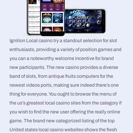
Ignition Local casino try a standout selection for slot
enthusiasts, providing a variety of position games and
you can a noteworthy welcome incentive for brand
new participants. The new casino provides a diverse
band of slots, from antique fruits computers for the
newest videos ports, making sure indeed there’s one
thing for everyone. You ought to browse the menu of
the us’s greatest local casino sites from the category if
you wish to find the new user offering the really online
game. The brand new categorized listing of the top
United states local casino websites shows the fresh