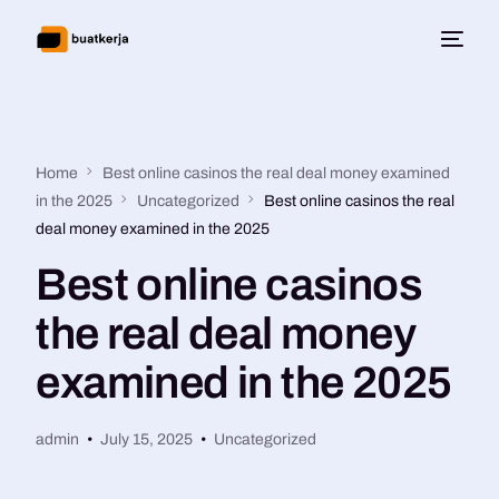
Home
Best online casinos the real deal money examined
in the 2025
Uncategorized
Best online casinos the real
deal money examined in the 2025
Best online casinos
the real deal money
examined in the 2025
admin
July 15, 2025
Uncategorized