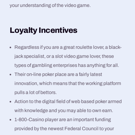
your understanding of the video game.
Loyalty Incentives
Regardless if you are a great roulette lover, a black-
jack specialist, or a slot video game lover, these
types of gambling enterprises has anything for all.
Their on-line poker place are a fairly latest
innovation, which means that the working platform
pulls a lot of bettors.
Action to the digital field of web based poker armed
with knowledge and you may able to own earn.
1-800-Casino player are an important funding
provided by the newest Federal Council to your