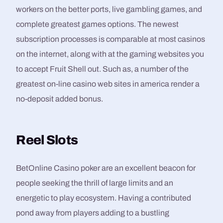
workers on the better ports, live gambling games, and
complete greatest games options. The newest
subscription processes is comparable at most casinos
on the internet, along with at the gaming websites you
to accept Fruit Shell out. Such as, a number of the
greatest on-line casino web sites in america render a
no-deposit added bonus.
Reel Slots
BetOnline Casino poker are an excellent beacon for
people seeking the thrill of large limits and an
energetic to play ecosystem. Having a contributed
pond away from players adding to a bustling