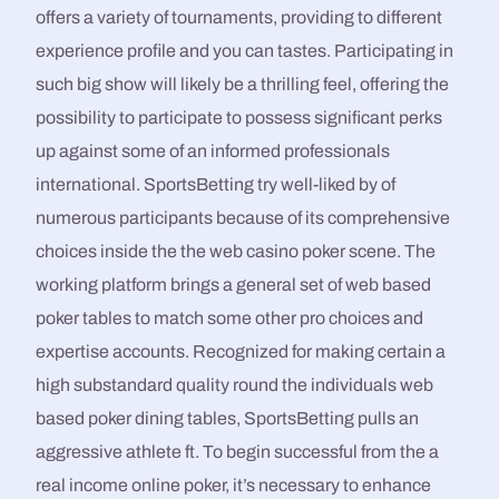
offers a variety of tournaments, providing to different
experience profile and you can tastes. Participating in
such big show will likely be a thrilling feel, offering the
possibility to participate to possess significant perks
up against some of an informed professionals
international. SportsBetting try well-liked by of
numerous participants because of its comprehensive
choices inside the the web casino poker scene. The
working platform brings a general set of web based
poker tables to match some other pro choices and
expertise accounts. Recognized for making certain a
high substandard quality round the individuals web
based poker dining tables, SportsBetting pulls an
aggressive athlete ft. To begin successful from the a
real income online poker, it’s necessary to enhance