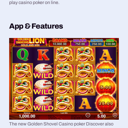
play casino poker on line.
App & Features
The new Golden Shovel Casino poker Discover also