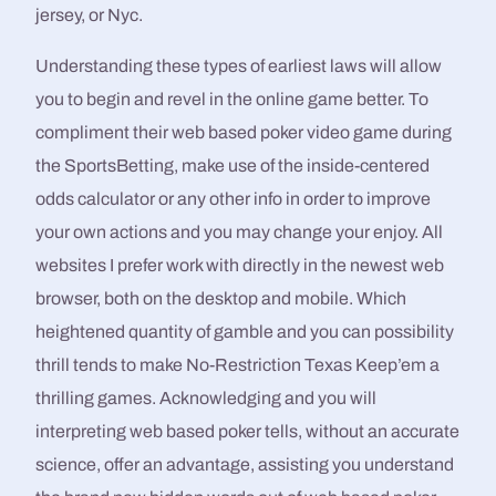
jersey, or Nyc.
Understanding these types of earliest laws will allow
you to begin and revel in the online game better. To
compliment their web based poker video game during
the SportsBetting, make use of the inside-centered
odds calculator or any other info in order to improve
your own actions and you may change your enjoy. All
websites I prefer work with directly in the newest web
browser, both on the desktop and mobile. Which
heightened quantity of gamble and you can possibility
thrill tends to make No-Restriction Texas Keep’em a
thrilling games. Acknowledging and you will
interpreting web based poker tells, without an accurate
science, offer an advantage, assisting you understand