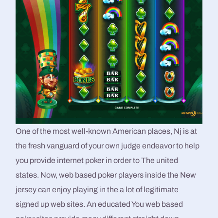
One of the most well-known American places, Nj is at
the fresh vanguard of your own judge endeavor to help
you provide internet poker in order to The united
states. Now, web based poker players inside the New
jersey can enjoy playing in the a lot of legitimate
signed up web sites. An educated You web based