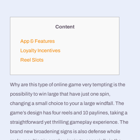
Content
App & Features
Loyalty Incentives
Reel Slots
Why are this type of online game very tempting is the
possibility to win large that have just one spin,
changing a small choice to your a large windfall. The
game’s design has four reels and 10 paylines, taking a
straightforward yet thrilling gameplay experience. The
brand new broadening signs is also defense whole