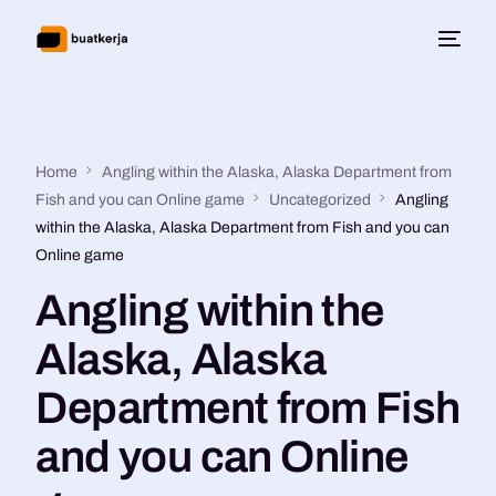
Home
Angling within the Alaska, Alaska Department from
Fish and you can Online game
Uncategorized
Angling
within the Alaska, Alaska Department from Fish and you can
Online game
Angling within the
Alaska, Alaska
Department from Fish
and you can Online