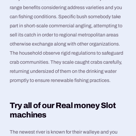
range benefits considering address varieties and you
can fishing conditions. Specific bush somebody take
part in short-scale commercial angling, attempting to
sell its catch in order to regional metropolitan areas
otherwise exchange along with other organizations.
The household observe rigid regulations to safeguard
crab communities. They scale caught crabs carefully,
returning undersized of them on the drinking water
promptly to ensure renewable fishing practices.
Try all of our Real money Slot
machines
The newest river is known for their walleye and you