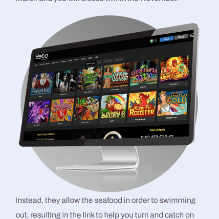
Instead, they allow the seafood in order to swimming
out, resulting in the link to help you turn and catch on