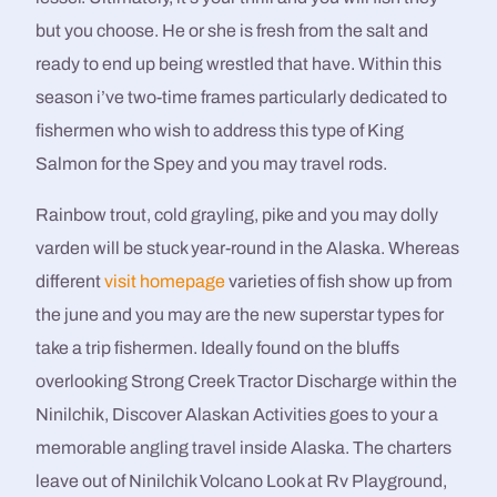
but you choose.
He or she is fresh from the salt and
ready to end up being wrestled that have. Within this
season i’ve two-time frames particularly dedicated to
fishermen who wish to address this type of King
Salmon for the Spey and you may travel rods.
Rainbow trout, cold grayling, pike and you may dolly
varden will be stuck year-round in the Alaska. Whereas
different
visit homepage
varieties of fish show up from
the june and you may are the new superstar types for
take a trip fishermen. Ideally found on the bluffs
overlooking Strong Creek Tractor Discharge within the
Ninilchik, Discover Alaskan Activities goes to your a
memorable angling travel inside Alaska. The charters
leave out of Ninilchik Volcano Look at Rv Playground,