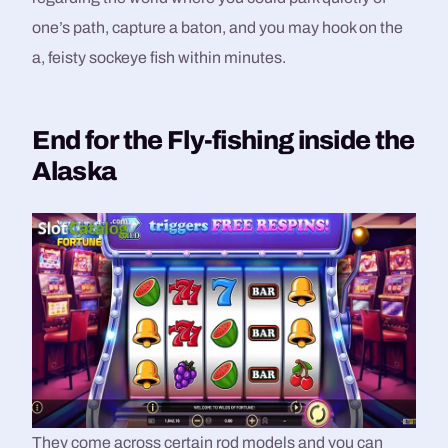
one’s path, capture a baton, and you may hook on the
a, feisty sockeye fish within minutes.
End for the Fly-fishing inside the
Alaska
They come across certain rod models and you can