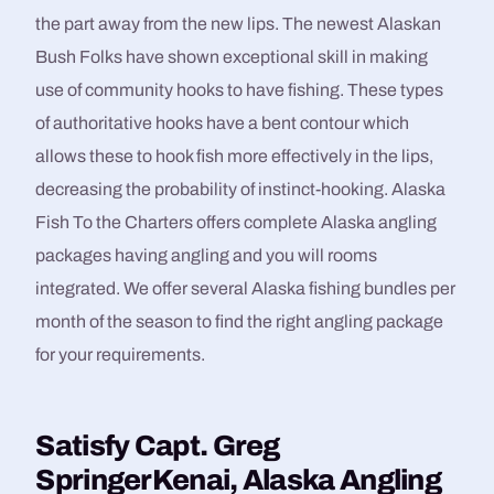
the part away from the new lips. The newest Alaskan
Bush Folks have shown exceptional skill in making
use of community hooks to have fishing. These types
of authoritative hooks have a bent contour which
allows these to hook fish more effectively in the lips,
decreasing the probability of instinct-hooking. Alaska
Fish To the Charters offers complete Alaska angling
packages having angling and you will rooms
integrated. We offer several Alaska fishing bundles per
month of the season to find the right angling package
for your requirements.
Satisfy Capt. Greg
SpringerKenai, Alaska Angling