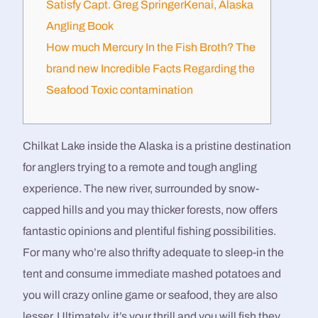
Satisfy Capt. Greg SpringerKenai, Alaska
Angling Book
How much Mercury In the Fish Broth? The
brand new Incredible Facts Regarding the
Seafood Toxic contamination
Chilkat Lake inside the Alaska is a pristine destination
for anglers trying to a remote and tough angling
experience. The new river, surrounded by snow-
capped hills and you may thicker forests, now offers
fantastic opinions and plentiful fishing possibilities.
For many who’re also thrifty adequate to sleep-in the
tent and consume immediate mashed potatoes and
you will crazy online game or seafood, they are also
lesser. Ultimately, it’s your thrill and you will fish they