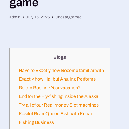
game
admin
July 15, 2025
Uncategorized
Blogs
Have to Exactly how Become familiar with
Exactly how Halibut Angling Performs
Before Booking Your vacation?​
End for the Fly-fishing inside the Alaska
Try all of our Real money Slot machines
Kasilof River Queen Fish with Kenai
Fishing Business