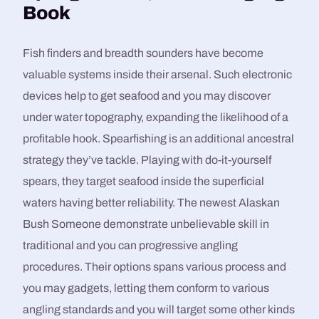
Book
Fish finders and breadth sounders have become
valuable systems inside their arsenal. Such electronic
devices help to get seafood and you may discover
under water topography, expanding the likelihood of a
profitable hook. Spearfishing is an additional ancestral
strategy they’ve tackle. Playing with do-it-yourself
spears, they target seafood inside the superficial
waters having better reliability. The newest Alaskan
Bush Someone demonstrate unbelievable skill in
traditional and you can progressive angling
procedures. Their options spans various process and
you may gadgets, letting them conform to various
angling standards and you will target some other kinds