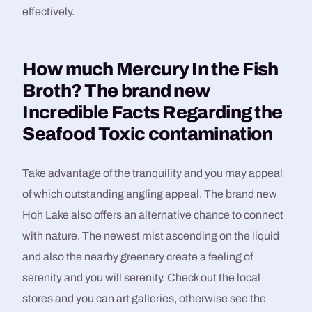
effectively.
How much Mercury In the Fish
Broth? The brand new
Incredible Facts Regarding the
Seafood Toxic contamination
Take advantage of the tranquility and you may appeal
of which outstanding angling appeal. The brand new
Hoh Lake also offers an alternative chance to connect
with nature. The newest mist ascending on the liquid
and also the nearby greenery create a feeling of
serenity and you will serenity. Check out the local
stores and you can art galleries, otherwise see the