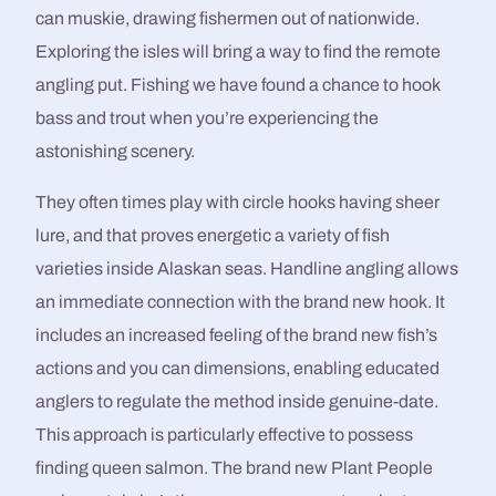
can muskie, drawing fishermen out of nationwide.
Exploring the isles will bring a way to find the remote
angling put. Fishing we have found a chance to hook
bass and trout when you’re experiencing the
astonishing scenery.
They often times play with circle hooks having sheer
lure, and that proves energetic a variety of fish
varieties inside Alaskan seas. Handline angling allows
an immediate connection with the brand new hook. It
includes an increased feeling of the brand new fish’s
actions and you can dimensions, enabling educated
anglers to regulate the method inside genuine-date.
This approach is particularly effective to possess
finding queen salmon. The brand new Plant People