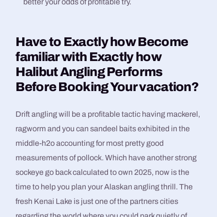
better your odds of profitable try.
Have to Exactly how Become
familiar with Exactly how
Halibut Angling Performs
Before Booking Your vacation?​
Drift angling will be a profitable tactic having mackerel,
ragworm and you can sandeel baits exhibited in the
middle-h2o accounting for most pretty good
measurements of pollock. Which have another strong
sockeye go back calculated to own 2025, now is the
time to help you plan your Alaskan angling thrill. The
fresh Kenai Lake is just one of the partners cities
regarding the world where you could park quietly of