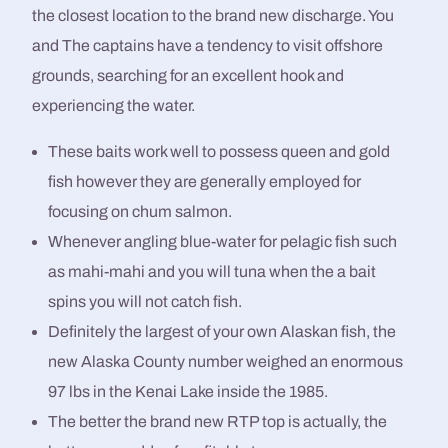
the closest location to the brand new discharge. You
and The captains have a tendency to visit offshore
grounds, searching for an excellent hook and
experiencing the water.
These baits work well to possess queen and gold
fish however they are generally employed for
focusing on chum salmon.
Whenever angling blue-water for pelagic fish such
as mahi-mahi and you will tuna when the a bait
spins you will not catch fish.
Definitely the largest of your own Alaskan fish, the
new Alaska County number weighed an enormous
97 lbs in the Kenai Lake inside the 1985.
The better the brand new RTP top is actually, the