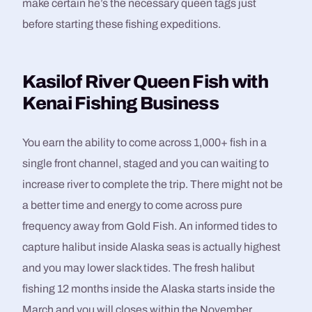
make certain he’s the necessary queen tags just
before starting these fishing expeditions.
Kasilof River Queen Fish with
Kenai Fishing Business
You earn the ability to come across 1,000+ fish in a
single front channel, staged and you can waiting to
increase river to complete the trip. There might not be
a better time and energy to come across pure
frequency away from Gold Fish. An informed tides to
capture halibut inside Alaska seas is actually highest
and you may lower slack tides. The fresh halibut
fishing 12 months inside the Alaska starts inside the
March and you will closes within the November.