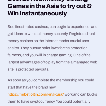
Games in the Asia to try out &
Win Instantaneously
See finest-rated casinos, can begin to experience, and
get ideas to win real money securely. Registered real
money casinos on the internet render crucial user
shelter. They pursue strict laws for the protection,
fairness, and you will in charge gaming. One of the
largest advantages of to play from the a managed web
site is protected payouts.
As soon as you complete the membership you could
start that have the brand new
https://mrbetlogin.com/king-tusk/
work and can bucks
them to have cryptocurrency. You could potentially