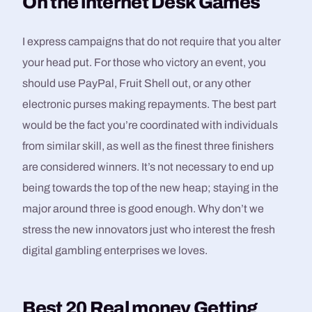
On the internet Desk Games
I express campaigns that do not require that you alter
your head put. For those who victory an event, you
should use PayPal, Fruit Shell out, or any other
electronic purses making repayments. The best part
would be the fact you’re coordinated with individuals
from similar skill, as well as the finest three finishers
are considered winners. It’s not necessary to end up
being towards the top of the new heap; staying in the
major around three is good enough. Why don’t we
stress the new innovators just who interest the fresh
digital gambling enterprises we loves.
Best 20 Real money Getting