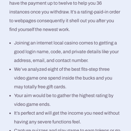
have the payment up to twelve to help you 36
instances once you withdraw. It’s a rating-paid-in order
to webpages consequently it shell out you after you
find yourself the newest work.
Joining an internet local casino comes to getting a
good login name, code, and private details like your
address, email, and contact number.
We’ve analyzed eight of the best fits-step three
video game one spend inside the bucks and you
may totally free gift cards.
Your aim would be to gather the highest rating by
video game ends.
It’s perfect and will get the income you need without
having any severe functions feel.
Capture quizzes and play game to earn tokens or go