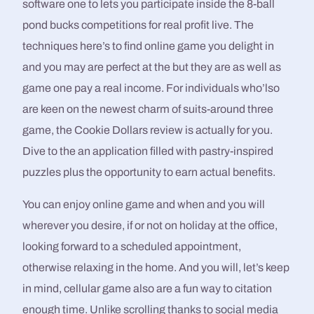
software one to lets you participate inside the 8-ball
pond bucks competitions for real profit live. The
techniques here’s to find online game you delight in
and you may are perfect at the but they are as well as
game one pay a real income. For individuals who’lso
are keen on the newest charm of suits-around three
game, the Cookie Dollars review is actually for you.
Dive to the an application filled with pastry-inspired
puzzles plus the opportunity to earn actual benefits.
You can enjoy online game and when and you will
wherever you desire, if or not on holiday at the office,
looking forward to a scheduled appointment,
otherwise relaxing in the home. And you will, let’s keep
in mind, cellular game also are a fun way to citation
enough time. Unlike scrolling thanks to social media