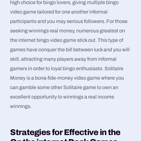
high choice for bingo lovers, giving multiple bingo
video game tailored for one another informal
participants and you may serious followers.
For those
seeking winnings real money, numerous greatest on
the internet bingo video game stick out. This type of
games have conquer the bill between luck and you will
skill, attracting many players away from informal
gamers in order to loyal bingo enthusiasts. Solitaire
Money is a bona-fide-money video game where you
can gamble some other Solitaire game to own an
excellent opportunity to winnings a real income
winnings.
Strategies for Effective in the