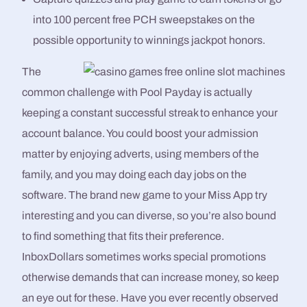
into 100 percent free PCH sweepstakes on the
possible opportunity to winnings jackpot honors.
The
common challenge with Pool Payday is actually
keeping a constant successful streak to enhance your
account balance. You could boost your admission
matter by enjoying adverts, using members of the
family, and you may doing each day jobs on the
software. The brand new game to your Miss App try
interesting and you can diverse, so you’re also bound
to find something that fits their preference.
InboxDollars sometimes works special promotions
otherwise demands that can increase money, so keep
an eye out for these. Have you ever recently observed