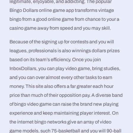
legitimate, enjoyable, and addicting. The popular
Bingo Dollars online game app transforms vintage
bingo from a good online game from chance to your a
casino game away from speed and you may skill.
Because of the signing up for contests and you will
leagues, professionals is also winnings dollars prizes
based on its team’s efficiency. Once you join
InboxDollars, you can play video game, bring studies,
and you can over almost every other tasks to earn
money. This site also offers a far greater each hour
price than much of their opposition pay. A diverse band
of bingo video game can raise the brand new playing
experience and keep maintaining player interest. On
the internet bingo networks give an array of video
game models, such 75-basketball and you will 90-ball