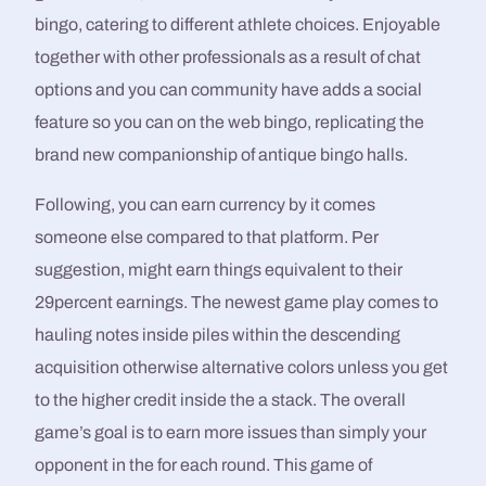
bingo, catering to different athlete choices. Enjoyable
together with other professionals as a result of chat
options and you can community have adds a social
feature so you can on the web bingo, replicating the
brand new companionship of antique bingo halls.
Following, you can earn currency by it comes
someone else compared to that platform. Per
suggestion, might earn things equivalent to their
29percent earnings. The newest game play comes to
hauling notes inside piles within the descending
acquisition otherwise alternative colors unless you get
to the higher credit inside the a stack. The overall
game’s goal is to earn more issues than simply your
opponent in the for each round. This game of