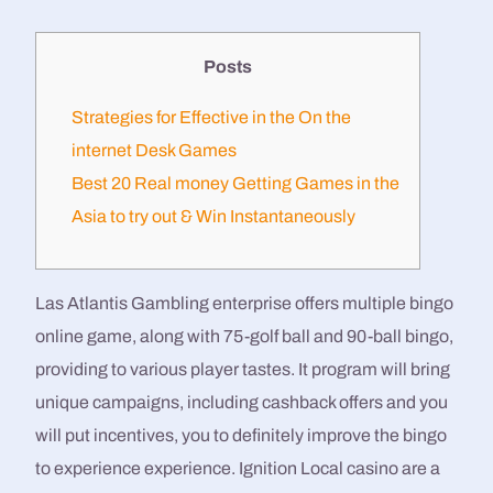
Posts
Strategies for Effective in the On the
internet Desk Games
Best 20 Real money Getting Games in the
Asia to try out & Win Instantaneously
Las Atlantis Gambling enterprise offers multiple bingo
online game, along with 75-golf ball and 90-ball bingo,
providing to various player tastes. It program will bring
unique campaigns, including cashback offers and you
will put incentives, you to definitely improve the bingo
to experience experience. Ignition Local casino are a