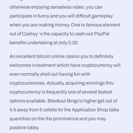
otherwise enjoying senseless video, you can
participate in funny and you will difficult gameplay
when you are making money. One to famous element
out of Cashyy ‘s the capacity to cash-out PayPal
benefits undertaking at only 0.20.
An excellent bitcoin online casino you to definitely
welcomes investment which have cryptocurrency will
even normally shell out having fun with
cryptocurrencies. Actually, acquiring winnings thru
cryptocurrency is frequently one of several fastest
options available. Blackout Bingo’s higher get out of
4.5 away from 5 celebs for the Application Shop talks
quantities on the the prominence and you may
positive lobby.