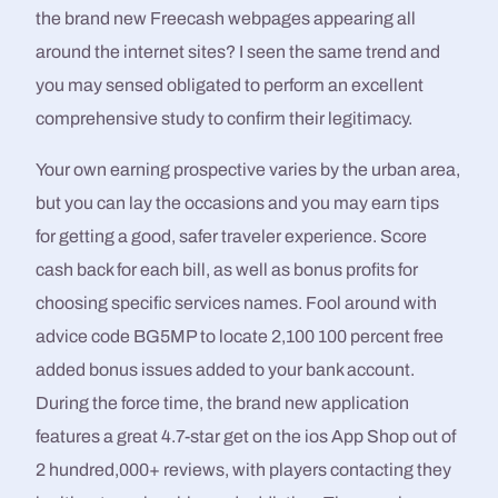
the brand new Freecash webpages appearing all
around the internet sites? I seen the same trend and
you may sensed obligated to perform an excellent
comprehensive study to confirm their legitimacy.
Your own earning prospective varies by the urban area,
but you can lay the occasions and you may earn tips
for getting a good, safer traveler experience. Score
cash back for each bill, as well as bonus profits for
choosing specific services names. Fool around with
advice code BG5MP to locate 2,100 100 percent free
added bonus issues added to your bank account.
During the force time, the brand new application
features a great 4.7-star get on the ios App Shop out of
2 hundred,000+ reviews, with players contacting they