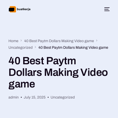
Home
40 Best Paytm Dollars Making Video game
Uncategorized
40 Best Paytm Dollars Making Video game
40 Best Paytm
Dollars Making Video
game
admin
July 15, 2025
Uncategorized