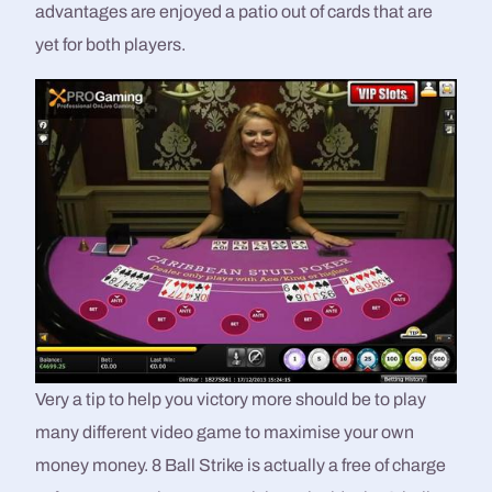
advantages are enjoyed a patio out of cards that are
yet for both players.
Very a tip to help you victory more should be to play
many different video game to maximise your own
money money. 8 Ball Strike is actually a free of charge