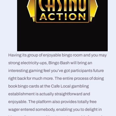
Having its group of enjoyable bingo room and you may
strong electricity-ups, Bingo Bash will bring an
interesting gaming feel you’ve got participants future
right back for much more. The entire process of doing
book bingo cards at the Cafe Local gambling
establishment is actually straightforward and
enjoyable. The platform also provides totally free
wager entered somebody, enabling you to delight in