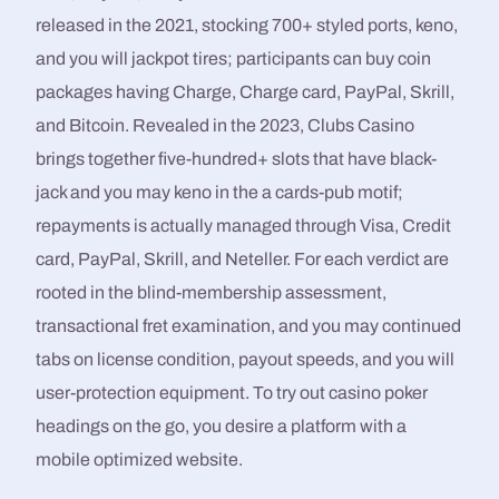
released in the 2021, stocking 700+ styled ports, keno,
and you will jackpot tires; participants can buy coin
packages having Charge, Charge card, PayPal, Skrill,
and Bitcoin. Revealed in the 2023, Clubs Casino
brings together five-hundred+ slots that have black-
jack and you may keno in the a cards-pub motif;
repayments is actually managed through Visa, Credit
card, PayPal, Skrill, and Neteller. For each verdict are
rooted in the blind-membership assessment,
transactional fret examination, and you may continued
tabs on license condition, payout speeds, and you will
user-protection equipment. To try out casino poker
headings on the go, you desire a platform with a
mobile optimized website.