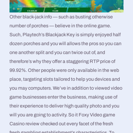
Other black-jack info — such as busting otherwise
number of porches — believe in the online game.
Such, Playtech’s Blackjack Key is simply enjoyed half
dozen porches and you will allows the pros so you can
one another split and you can twice out of, and
therefore’s why they offer a staggering RTP price of
99.92%. Other people were only available in the web
place, targeting slots tailored to help you devices and
you may computers. We’ve in addition to viewed video
game businesses enter the business, making use of
their experience to deliver high quality photo and you
will you are going to activity. So it Foxy Video game
Casino review checked out every facet of the fresh
fresh gambling establishment’s characteristics. To