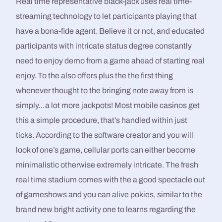
Real time representative black-jack uses real time-
streaming technology to let participants playing that
have a bona-fide agent. Believe it or not, and educated
participants with intricate status degree constantly
need to enjoy demo from a game ahead of starting real
enjoy. To the also offers plus the the first thing
whenever thought to the bringing note away from is
simply…a lot more jackpots! Most mobile casinos get
this a simple procedure, that’s handled within just
ticks. According to the software creator and you will
look of one’s game, cellular ports can either become
minimalistic otherwise extremely intricate. The fresh
real time stadium comes with the a good spectacle out
of gameshows and you can alive pokies, similar to the
brand new bright activity one to learns regarding the