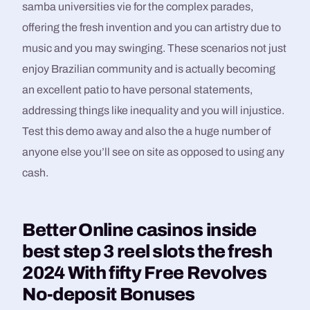
samba universities vie for the complex parades,
offering the fresh invention and you can artistry due to
music and you may swinging. These scenarios not just
enjoy Brazilian community and is actually becoming
an excellent patio to have personal statements,
addressing things like inequality and you will injustice.
Test this demo away and also the a huge number of
anyone else you’ll see on site as opposed to using any
cash.
Better Online casinos inside
best step 3 reel slots the fresh
2024 With fifty Free Revolves
No-deposit Bonuses