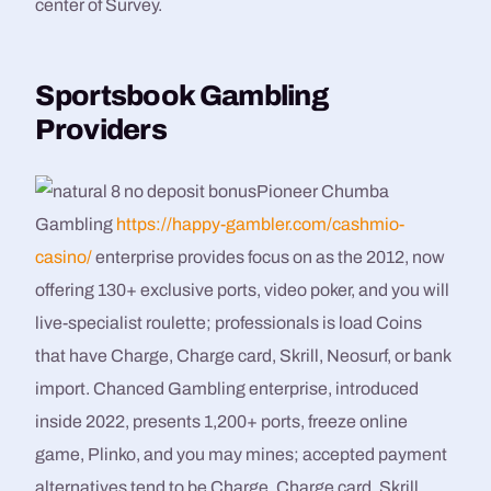
center of Survey.
Sportsbook Gambling
Providers
Pioneer Chumba
Gambling
https://happy-gambler.com/cashmio-
casino/
enterprise provides focus on as the 2012, now
offering 130+ exclusive ports, video poker, and you will
live-specialist roulette; professionals is load Coins
that have Charge, Charge card, Skrill, Neosurf, or bank
import. Chanced Gambling enterprise, introduced
inside 2022, presents 1,200+ ports, freeze online
game, Plinko, and you may mines; accepted payment
alternatives tend to be Charge, Charge card, Skrill,