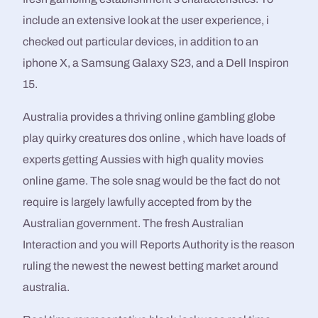
include an extensive look at the user experience, i
checked out particular devices, in addition to an
iphone X, a Samsung Galaxy S23, and a Dell Inspiron
15.
Australia provides a thriving online gambling globe
play quirky creatures dos online , which have loads of
experts getting Aussies with high quality movies
online game. The sole snag would be the fact do not
require is largely lawfully accepted from by the
Australian government. The fresh Australian
Interaction and you will Reports Authority is the reason
ruling the newest the newest betting market around
australia.