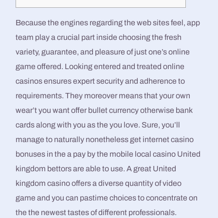
Because the engines regarding the web sites feel, app
team play a crucial part inside choosing the fresh
variety, guarantee, and pleasure of just one’s online
game offered. Looking entered and treated online
casinos ensures expert security and adherence to
requirements. They moreover means that your own
wear’t you want offer bullet currency otherwise bank
cards along with you as the you love.
Sure, you’ll
manage to naturally nonetheless get internet casino
bonuses in the a pay by the mobile local casino United
kingdom bettors are able to use. A great United
kingdom casino offers a diverse quantity of video
game and you can pastime choices to concentrate on
the the newest tastes of different professionals.