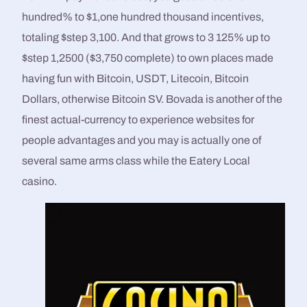
hundred% to $1,one hundred thousand incentives,
totaling $step 3,100. And that grows to 3 125% up to
$step 1,2500 ($3,750 complete) to own places made
having fun with Bitcoin, USDT, Litecoin, Bitcoin
Dollars, otherwise Bitcoin SV. Bovada is another of the
finest actual-currency to experience websites for
people advantages and you may is actually one of
several same arms class while the Eatery Local
casino.