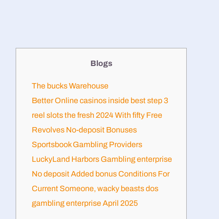
Blogs
The bucks Warehouse
Better Online casinos inside best step 3
reel slots the fresh 2024 With fifty Free
Revolves No-deposit Bonuses
Sportsbook Gambling Providers
LuckyLand Harbors Gambling enterprise
No deposit Added bonus Conditions For
Current Someone, wacky beasts dos
gambling enterprise April 2025