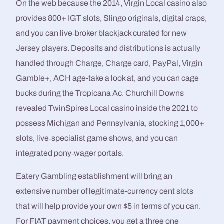
On the web because the 2014, Virgin Local casino also
provides 800+ IGT slots, Slingo originals, digital craps,
and you can live‐broker blackjack curated for new
Jersey players. Deposits and distributions is actually
handled through Charge, Charge card, PayPal, Virgin
Gamble+, ACH age-take a look at, and you can cage
bucks during the Tropicana Ac. Churchill Downs
revealed TwinSpires Local casino inside the 2021 to
possess Michigan and Pennsylvania, stocking 1,000+
slots, live‐specialist game shows, and you can
integrated pony‐wager portals.
Eatery Gambling establishment will bring an
extensive number of legitimate-currency cent slots
that will help provide your own $5 in terms of you can.
For FIAT payment choices, you get a three one