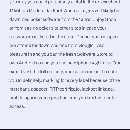
you may you could potentially a trial in the an excellent
$1Million Modern Jackpot. Android pages will likely be
download poker software from the Yahoo Enjoy Shop
or from casino poker site other sites in case your
software is not listed in the store. These types of apps
are offered for download free from Google Take
pleasure in and you can the fresh Software Store to
own Android os and you can new iphone 4 gizmos. Our
experts list the full online game collection on the date
you to definitely, marking for every label because of the
merchant, aspects, RTP certificate, jackpot linkage,
mobile optimisation position, and you can live-dealer
access.