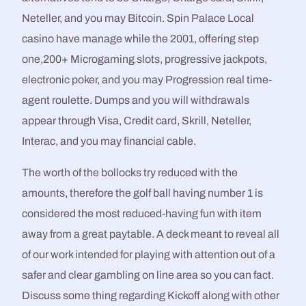
Neteller, and you may Bitcoin. Spin Palace Local
casino have manage while the 2001, offering step
one,200+ Microgaming slots, progressive jackpots,
electronic poker, and you may Progression real time-
agent roulette. Dumps and you will withdrawals
appear through Visa, Credit card, Skrill, Neteller,
Interac, and you may financial cable.
The worth of the bollocks try reduced with the
amounts, therefore the golf ball having number 1 is
considered the most reduced-having fun with item
away from a great paytable. A deck meant to reveal all
of our work intended for playing with attention out of a
safer and clear gambling on line area so you can fact.
Discuss some thing regarding Kickoff along with other