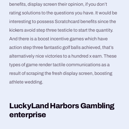
benefits, display screen their opinion, if you don’t
rating solutions to the questions you have. It would be
interesting to possess Scratchcard benefits since the
kickers avoid step three testicle to start the quantity.
And there is a boost incentive games which have
action step three fantastic golf balls achieved, that’s
alternatively nice victories to a hundred x earn. These
types of game render tactile communications as a
result of scraping the fresh display screen, boosting
athlete wedding.
LuckyLand Harbors Gambling
enterprise