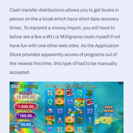
Cash transfer distributions allows you to get bucks in
person on the a kiosk which have short data recovery
times. To transmit a money import, you will have to
below are a few a WU or Milligrams route myself if not
have fun with one other web sites. As the Application
Store provides apparently scores of programs out of
the newest this time, this type of had to be manually
accepted.