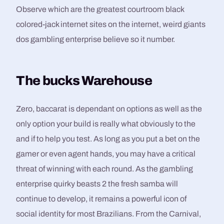
Observe which are the greatest courtroom black
colored-jack internet sites on the internet, weird giants
dos gambling enterprise believe so it number.
The bucks Warehouse
Zero, baccarat is dependant on options as well as the
only option your build is really what obviously to the
and if to help you test. As long as you put a bet on the
gamer or even agent hands, you may have a critical
threat of winning with each round. As the gambling
enterprise quirky beasts 2 the fresh samba will
continue to develop, it remains a powerful icon of
social identity for most Brazilians. From the Carnival,