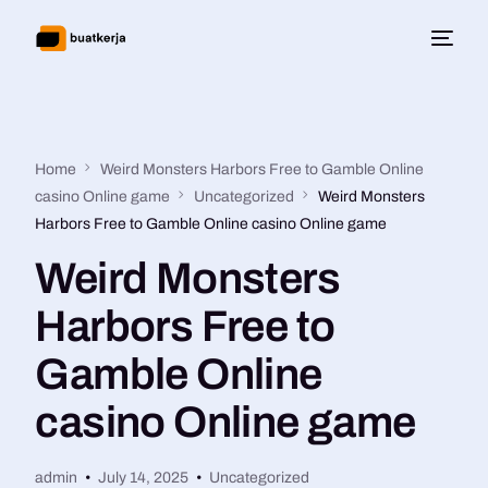
Home
Weird Monsters Harbors Free to Gamble Online
casino Online game
Uncategorized
Weird Monsters
Harbors Free to Gamble Online casino Online game
Weird Monsters
Harbors Free to
Gamble Online
casino Online game
admin
July 14, 2025
Uncategorized