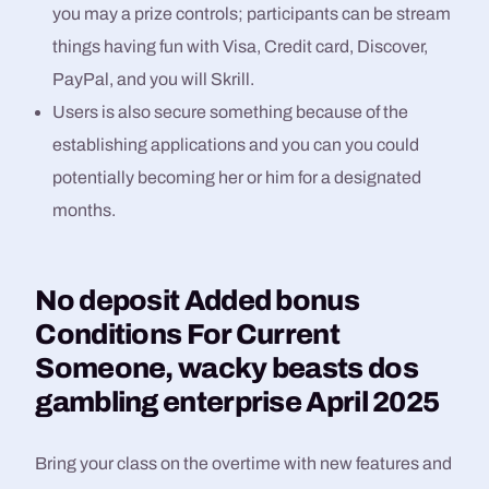
you may a prize controls; participants can be stream
things having fun with Visa, Credit card, Discover,
PayPal, and you will Skrill.
Users is also secure something because of the
establishing applications and you can you could
potentially becoming her or him for a designated
months.
No deposit Added bonus
Conditions For Current
Someone, wacky beasts dos
gambling enterprise April 2025
Bring your class on the overtime with new features and