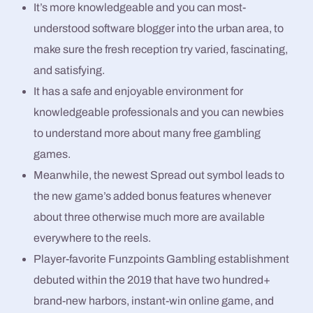
It’s more knowledgeable and you can most-
understood software blogger into the urban area, to
make sure the fresh reception try varied, fascinating,
and satisfying.
It has a safe and enjoyable environment for
knowledgeable professionals and you can newbies
to understand more about many free gambling
games.
Meanwhile, the newest Spread out symbol leads to
the new game’s added bonus features whenever
about three otherwise much more are available
everywhere to the reels.
Player-favorite Funzpoints Gambling establishment
debuted within the 2019 that have two hundred+
brand-new harbors, instant-win online game, and