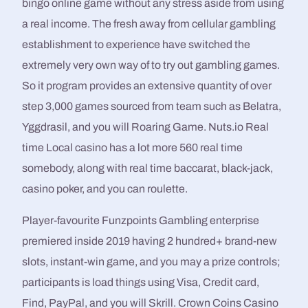
bingo online game without any stress aside from using
a real income. The fresh away from cellular gambling
establishment to experience have switched the
extremely very own way of to try out gambling games.
So it program provides an extensive quantity of over
step 3,000 games sourced from team such as Belatra,
Yggdrasil, and you will Roaring Game. Nuts.io Real
time Local casino has a lot more 560 real time
somebody, along with real time baccarat, black-jack,
casino poker, and you can roulette.
Player-favourite Funzpoints Gambling enterprise
premiered inside 2019 having 2 hundred+ brand-new
slots, instant-win game, and you may a prize controls;
participants is load things using Visa, Credit card,
Find, PayPal, and you will Skrill. Crown Coins Casino