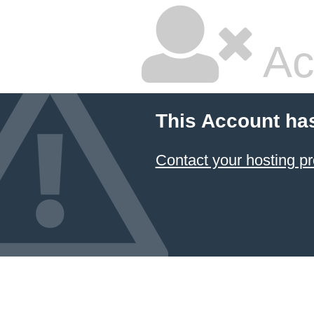
Ac
This Account ha
Contact your hosting pr