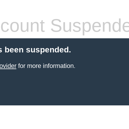
count Suspend
s been suspended.
ovider
for more information.