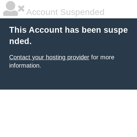
Account Suspended
This Account has been suspe
nded.
Contact your hosting provider
for more
information.