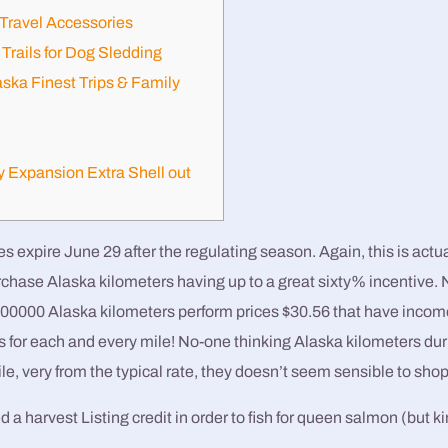
Travel Accessories
Trails for Dog Sledding
aska Finest Trips & Family
y Expansion Extra Shell out
expire June 29 after the regulating season. Again, this is actua
rchase Alaska kilometers having up to a great sixty% incentive. 
100000 Alaska kilometers perform prices $30.56 that have income
rs for each and every mile!
No-one thinking Alaska kilometers dur
ile, very from the typical rate, they doesn’t seem sensible to shop 
 a harvest Listing credit in order to fish for queen salmon (but ki
.