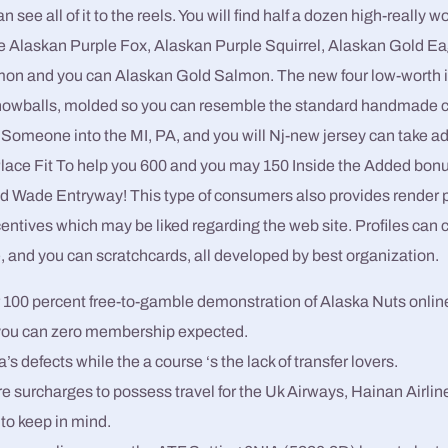
 see all of it to the reels. You will find half a dozen high-really w
the Alaskan Purple Fox, Alaskan Purple Squirrel, Alaskan Gold E
on and you can Alaskan Gold Salmon. The new four low-worth i
 snowballs, molded so you can resemble the standard handmade 
. Someone into the MI, PA, and you will Nj-new jersey can take a
lace Fit To help you 600 and you may 150 Inside the Added bon
d Wade Entryway! This type of consumers also provides render p
entives which may be liked regarding the web site. Profiles can 
, and you can scratchcards, all developed by best organization.
ur 100 percent free-to-gamble demonstration of Alaska Nuts online
ou can zero membership expected.
’s defects while the a course ‘s the lack of transfer lovers.
re surcharges to possess travel for the Uk Airways, Hainan Airline
 to keep in mind.