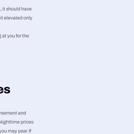
 it should have
 it elevated only
 at you for the
es
dorsement and
Nighttime prices
ou may year. If