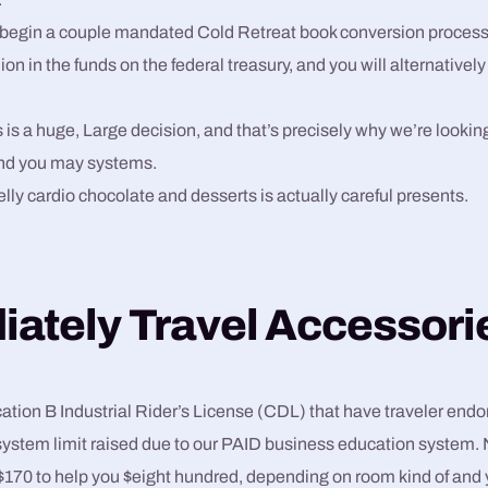
begin a couple mandated Cold Retreat book conversion process,
ion in the funds on the federal treasury, and you will alternatively
 is a huge, Large decision, and that’s precisely why we’re looking
nd you may systems.
elly cardio chocolate and desserts is actually careful presents.
ately Travel Accessori
ication B Industrial Rider’s License (CDL) that have traveler en
ystem limit raised due to our PAID business education system. 
$170 to help you $eight hundred, depending on room kind of and y