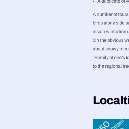
A duplicate of 
A number of tours 
birds along side
inside wintertime
On the obvious wee
about snowy mount
“Family of one’s 
to the regional tra
Localt