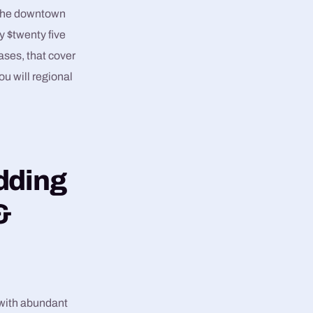
r the downtown
y $twenty five
ses, that cover
ou will regional
edding
&
 with abundant