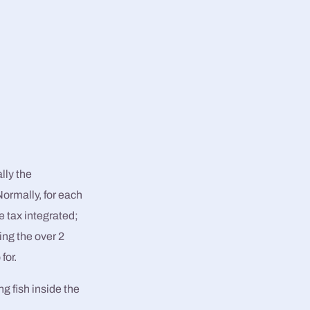
lly the
Normally, for each
 tax integrated;
ing the over 2
for.
ng fish inside the