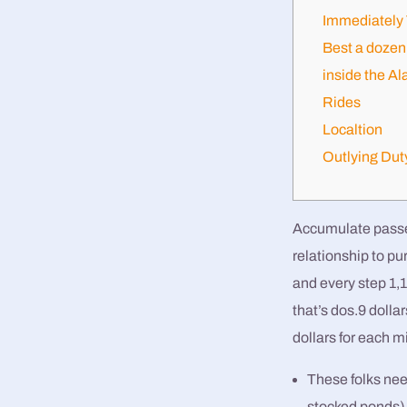
Immediately 
Best a dozen 
inside the Al
Rides
Localtion
Outlying Dut
Accumulate passes 
relationship to pu
and every step 1,
that’s dos.9 dolla
dollars for each m
These folks need
stocked ponds)