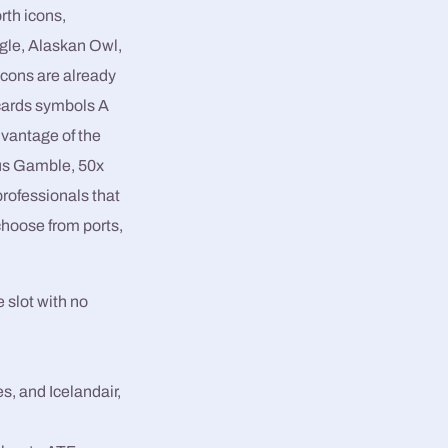
orth icons,
agle, Alaskan Owl,
cons are already
cards symbols A
dvantage of the
us Gamble, 50x
rofessionals that
choose from ports,
 slot with no
s, and Icelandair,