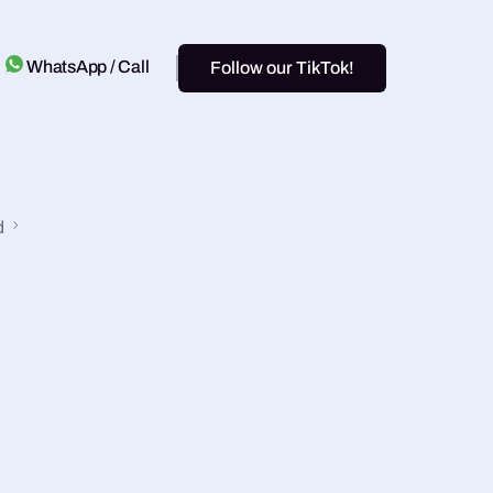
WhatsApp / Call
Follow our TikTok!
d