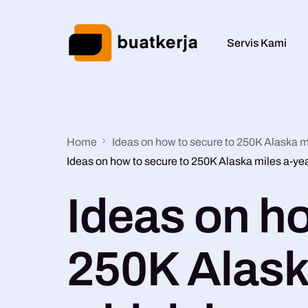
Servis Kami
Home
Ideas on how to secure to 250K Alaska m
Ideas on how to secure to 250K Alaska miles a-ye
Ideas on ho
250K Alask