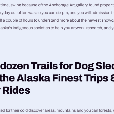
 time, swing because of the Anchorage Art gallery, found prope
eryday out of ten was so you can six pm, and you will admission tr
f a couple of hours to understand more about the newest showca
aska’s Indigenous societies to help you artwork, research, and y
 dozen Trails for Dog Sl
 the Alaska Finest Trips 
 Rides
ed for their cold discover areas, mountains and you can forests,