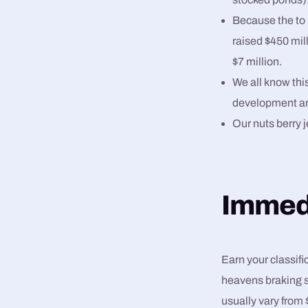
Because the to 
raised $450 mill
$7 million.
We all know this
development a
Our nuts berry j
Immedi
Earn your classif
heavens braking s
usually vary from 