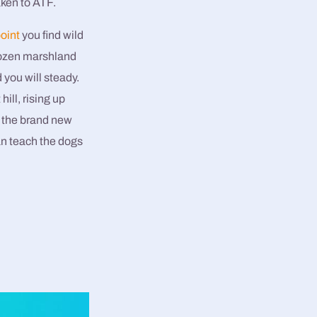
aken to ATF.
oint
you find wild
rozen marshland
you will steady.
ill, rising up
d the brand new
an teach the dogs