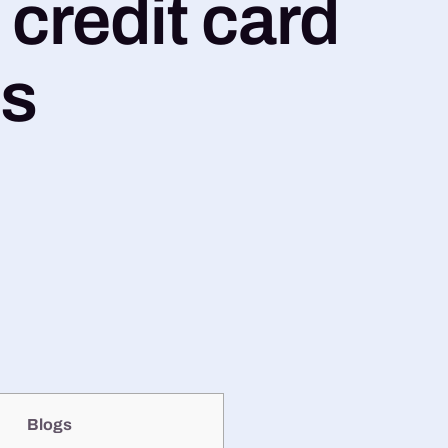
credit card
ns
Blogs