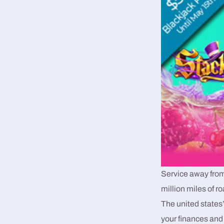
Service away from 
million miles of 
The united states
your finances and