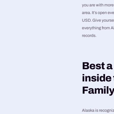
you are with more
area. It’s open ev
USD. Give yoursel
everything from Al
records.
Best a
inside
Family
Alaska is recogniz