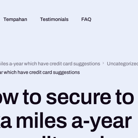
Tempahan
Testimonials
FAQ
iles a-year which have credit card suggestions
Uncategorize
ar which have credit card suggestions
w to secure to
a miles a-year