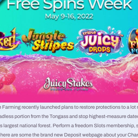
Farming recently launched plans to restore protections to a lot 
roadless portion from the Tongass and stop highest-measure date
’s largest national forest. Perform a freedom Slots membership, 
 here are some the brand new Deposit webpage about your Chara