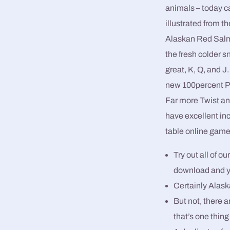
animals – today can
illustrated from 
Alaskan Red Salm
the fresh colder
great, K, Q, and J
new 100percent P
Far more Twist an
have excellent inc
table online game
Try out all of o
download and y
Certainly Alaska
But not, there a
that’s one thing