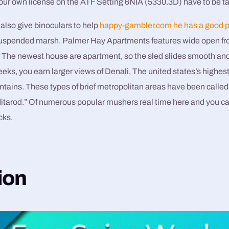
your own license on the ATF Setting 6NIA (5330.3D) have to be t
also give binoculars to help
happy-gambler.com he has a good p
 suspended marsh. Palmer Hay Apartments features wide open f
. The newest house are apartment, so the sled slides smooth and 
ks, you earn larger views of Denali, The united states’s highest h
ains. These types of brief metropolitan areas have been calle
Iditarod.” Of numerous popular mushers real time here and you c
cks.
ion