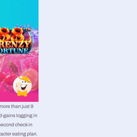
more than just 9
d-gains logging in
second check in
cter eating plan.