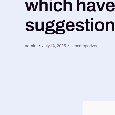
which have 
suggestio
admin
July 14, 2025
Uncategorized