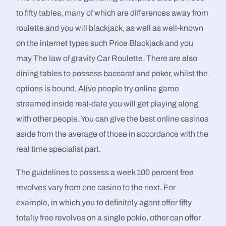
to fifty tables, many of which are differences away from
roulette and you will blackjack, as well as well-known
on the internet types such Price Blackjack and you
may The law of gravity Car Roulette. There are also
dining tables to possess baccarat and poker, whilst the
options is bound. Alive people try online game
streamed inside real-date you will get playing along
with other people.
You can give the best online casinos
aside from the average of those in accordance with the
real time specialist part.
The guidelines to possess a week 100 percent free
revolves vary from one casino to the next. For
example, in which you to definitely agent offer fifty
totally free revolves on a single pokie, other can offer