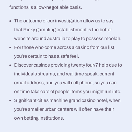
functions is a low-negotiable basis.
The outcome of our investigation allow us to say
that Ricky gambling establishment is the better
website around australia to play to possess moolah.
For those who come across a casino from our list,
you’re certain to has a safe feel.
Discover casinos providing twenty four/7 help due to
individuals streams, and real time speak, current
email address, and you will cell phone, so you can
on time take care of people items you might run into.
Significant cities machine grand casino hotel, when
you’re smaller urban centers will often have their
own betting institutions.