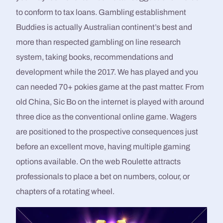
to conform to tax loans. Gambling establishment
Buddies is actually Australian continent’s best and
more than respected gambling on line research
system, taking books, recommendations and
development while the 2017. We has played and you
can needed 70+ pokies game at the past matter. From
old China, Sic Bo on the internet is played with around
three dice as the conventional online game. Wagers
are positioned to the prospective consequences just
before an excellent move, having multiple gaming
options available. On the web Roulette attracts
professionals to place a bet on numbers, colour, or
chapters of a rotating wheel.