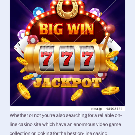
Whether or not you’re also searching for a reliable on-
line casino site which have an enormous video game
collection or looking for the best on-line casino