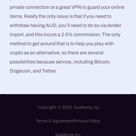
private connection or a great VPN to guard your online
items. Really the only issue is that if you need to
withdraw having AUD, you’ll need to do so via lender
import, and this incurs a 2.5% commission. The only
method to get around that is to help you play with
crypto as an alternative, so there are several
possibilities because service, including Bitcoin,
Dogecoin, and Tether.
Copyright: © 2023. buatkerja.my
Terms & Agreement
Privacy Policy
WhatsApp / Call
buatkerja.my