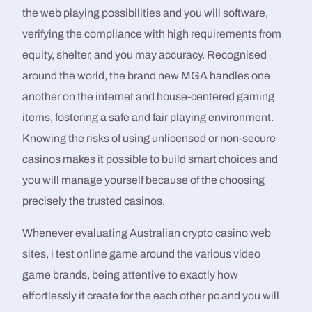
the web playing possibilities and you will software,
verifying the compliance with high requirements from
equity, shelter, and you may accuracy. Recognised
around the world, the brand new MGA handles one
another on the internet and house-centered gaming
items, fostering a safe and fair playing environment.
Knowing the risks of using unlicensed or non-secure
casinos makes it possible to build smart choices and
you will manage yourself because of the choosing
precisely the trusted casinos.
Whenever evaluating Australian crypto casino web
sites, i test online game around the various video
game brands, being attentive to exactly how
effortlessly it create for the each other pc and you will