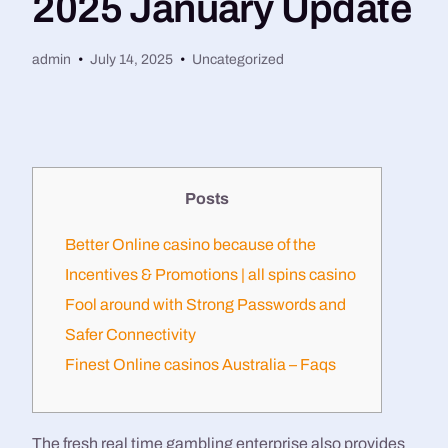
2025 January Update
admin
July 14, 2025
Uncategorized
Posts
Better Online casino because of the
Incentives & Promotions | all spins casino
Fool around with Strong Passwords and
Safer Connectivity
Finest Online casinos Australia – Faqs
The fresh real time gambling enterprise also provides