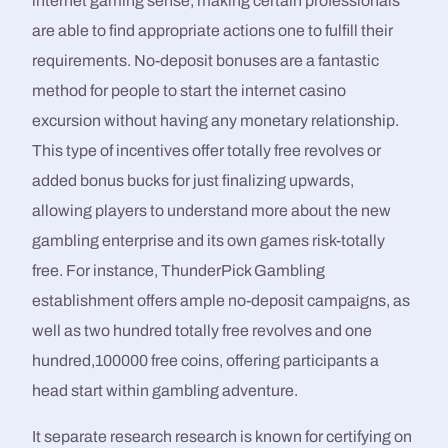
internet gaming sense, making certain professionals
are able to find appropriate actions one to fulfill their
requirements. No-deposit bonuses are a fantastic
method for people to start the internet casino
excursion without having any monetary relationship.
This type of incentives offer totally free revolves or
added bonus bucks for just finalizing upwards,
allowing players to understand more about the new
gambling enterprise and its own games risk-totally
free. For instance, ThunderPick Gambling
establishment offers ample no-deposit campaigns, as
well as two hundred totally free revolves and one
hundred,100000 free coins, offering participants a
head start within gambling adventure.
It separate research research is known for certifying on