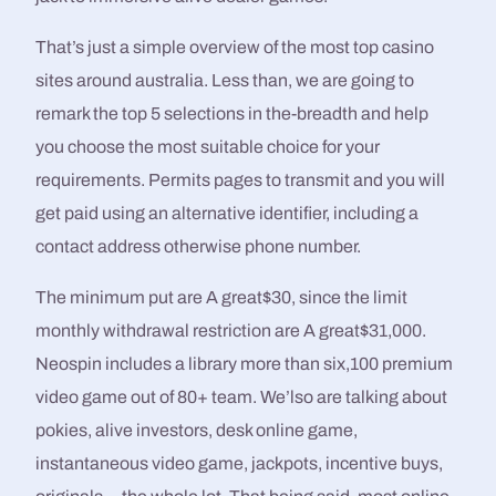
That’s just a simple overview of the most top casino
sites around australia. Less than, we are going to
remark the top 5 selections in the-breadth and help
you choose the most suitable choice for your
requirements. Permits pages to transmit and you will
get paid using an alternative identifier, including a
contact address otherwise phone number.
The minimum put are A great$30, since the limit
monthly withdrawal restriction are A great$31,000.
Neospin includes a library more than six,100 premium
video game out of 80+ team. We’lso are talking about
pokies, alive investors, desk online game,
instantaneous video game, jackpots, incentive buys,