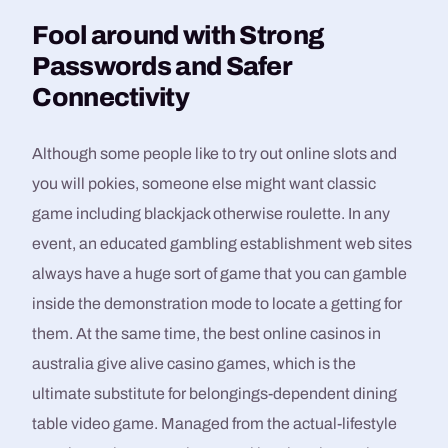
Fool around with Strong
Passwords and Safer
Connectivity
Although some people like to try out online slots and
you will pokies, someone else might want classic
game including blackjack otherwise roulette. In any
event, an educated gambling establishment web sites
always have a huge sort of game that you can gamble
inside the demonstration mode to locate a getting for
them. At the same time, the best online casinos in
australia give alive casino games, which is the
ultimate substitute for belongings-dependent dining
table video game. Managed from the actual-lifestyle