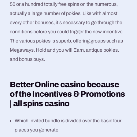
50 or a hundred totally free spins on the numerous,
actually a large number of pokies. Like with almost
every other bonuses, it’s necessary to go through the
conditions before you could trigger the new incentive.
The various pokies is superb, offering groups such as
Megaways, Hold and you will Earn, antique pokies,
and bonus buys.
Better Online casino because
of the Incentives & Promotions
| all spins casino
Which invited bundle is divided over the basic four
places you generate.