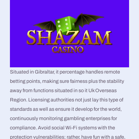
Situated in Gibraltar, it percentage handles remote
betting points, making sure fairness plus the stability
away from functions situated in so it Uk Overseas
Region. Licensing authorities not just lay this type of
standards as well as ensure it develop for the world,
continuously monitoring gambling enterprises for
compliance. Avoid social Wi-Fi systems with the
protection vulnerabilities; rather, have fun with a safe,