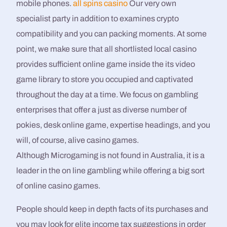
mobile phones.
all spins casino
Our very own
specialist party in addition to examines crypto
compatibility and you can packing moments. At some
point, we make sure that all shortlisted local casino
provides sufficient online game inside the its video
game library to store you occupied and captivated
throughout the day at a time. We focus on gambling
enterprises that offer a just as diverse number of
pokies, desk online game, expertise headings, and you
will, of course, alive casino games.
Although Microgaming is not found in Australia, it is a
leader in the on line gambling while offering a big sort
of online casino games.
People should keep in depth facts of its purchases and
you may look for elite income tax suggestions in order