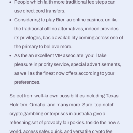
People which faith more traditional fee steps can
use direct cord transfers.
Considering to play Bien au online casinos, unlike
the traditional offline alternatives, indeed provides
its privileges, basic availability coming across one of
the primary to believe more.
As the an excellent VIP associate, you’ll take
pleasure in priority service, special advertisements,
as well as the finest now offers according to your
preferences.
Select from well-known possibilities including Texas
Hold’em, Omaha, and many more. Sure, top-notch
crypto gambling enterprises in australia give a
refreshing set of provably fair pokies. Inside the now’s
world, access safer, quick, and versatile crypto fee