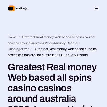
Home
Greatest Real money Web based all spins casino
casinos around australia 2025 January Update
Uncategorized
Greatest Real money Web based all spins
casino casinos around australia 2025 January Update
Greatest Real money
Web based all spins
casino casinos
around australia