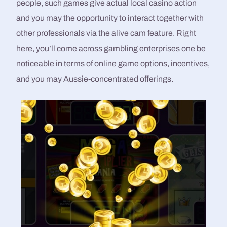
people, such games give actual local casino action
and you may the opportunity to interact together with
other professionals via the alive cam feature. Right
here, you’ll come across gambling enterprises one be
noticeable in terms of online game options, incentives,
and you may Aussie-concentrated offerings.