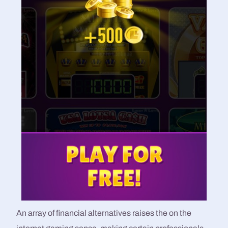
An array of financial alternatives raises the on the