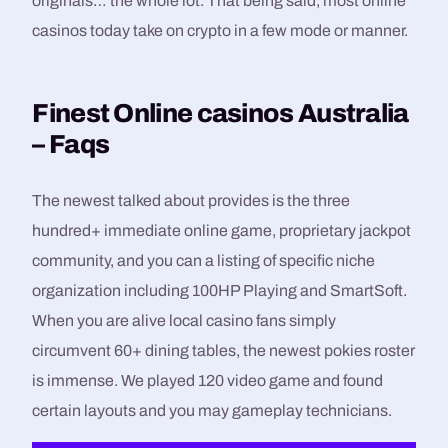
originals… the whole lot. That being said, most online
casinos today take on crypto in a few mode or manner.
Finest Online casinos Australia
– Faqs
The newest talked about provides is the three
hundred+ immediate online game, proprietary jackpot
community, and you can a listing of specific niche
organization including 100HP Playing and SmartSoft.
When you are alive local casino fans simply
circumvent 60+ dining tables, the newest pokies roster
is immense. We played 120 video game and found
certain layouts and you may gameplay technicians.