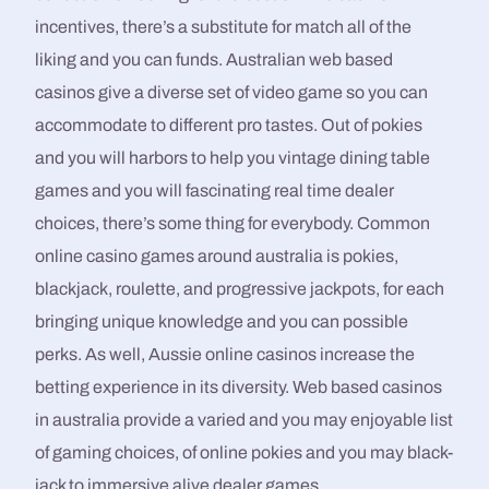
incentives, there’s a substitute for match all of the
liking and you can funds. Australian web based
casinos give a diverse set of video game so you can
accommodate to different pro tastes. Out of pokies
and you will harbors to help you vintage dining table
games and you will fascinating real time dealer
choices, there’s some thing for everybody. Common
online casino games around australia is pokies,
blackjack, roulette, and progressive jackpots, for each
bringing unique knowledge and you can possible
perks. As well, Aussie online casinos increase the
betting experience in its diversity. Web based casinos
in australia provide a varied and you may enjoyable list
of gaming choices, of online pokies and you may black-
jack to immersive alive dealer games.