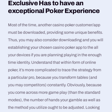
Exclusive Has to have an
exceptional Poker Experience
Most of the time, another casino poker customer/app
must be downloaded, providing some unique benefits.
Thus, you may also consider downloading and you will
establishing your chosen casino poker app to the all
your devices if you are planning playing in the enough
time identity. Understand that within form of online
poker, it’s more complicated to trace the strategy from
a particular pro, because you transform tables (and
you may competitors) constantly. Obviously, because
you come across more game play (than the standard
modes), the number of hands your gamble as well as
the method you utilize ought to be adjusted. Looking