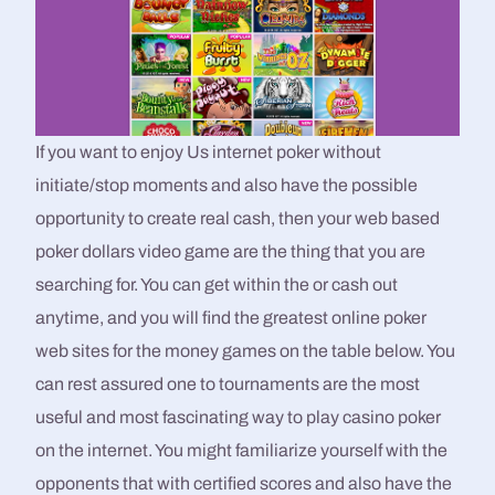
If you want to enjoy Us internet poker without
initiate/stop moments and also have the possible
opportunity to create real cash, then your web based
poker dollars video game are the thing that you are
searching for. You can get within the or cash out
anytime, and you will find the greatest online poker
web sites for the money games on the table below. You
can rest assured one to tournaments are the most
useful and most fascinating way to play casino poker
on the internet. You might familiarize yourself with the
opponents that with certified scores and also have the