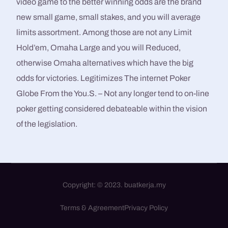
video game to the better winning odds are the brand
new small game, small stakes, and you will average
limits assortment. Among those are not any Limit
Hold’em, Omaha Large and you will Reduced,
otherwise Omaha alternatives which have the big
odds for victories. Legitimizes The internet Poker
Globe From the You.S. – Not any longer tend to on-line
poker getting considered debateable within the vision
of the legislation.
Copyright: © 2023. buatkerja.my
Terms & Agreement
Privacy Policy
WhatsApp / Call