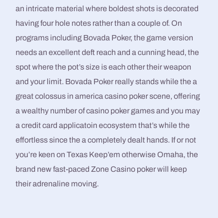
an intricate material where boldest shots is decorated
having four hole notes rather than a couple of. On
programs including Bovada Poker, the game version
needs an excellent deft reach and a cunning head, the
spot where the pot’s size is each other their weapon
and your limit. Bovada Poker really stands while the a
great colossus in america casino poker scene, offering
a wealthy number of casino poker games and you may
a credit card applicatoin ecosystem that’s while the
effortless since the a completely dealt hands. If or not
you’re keen on Texas Keep’em otherwise Omaha, the
brand new fast-paced Zone Casino poker will keep
their adrenaline moving.