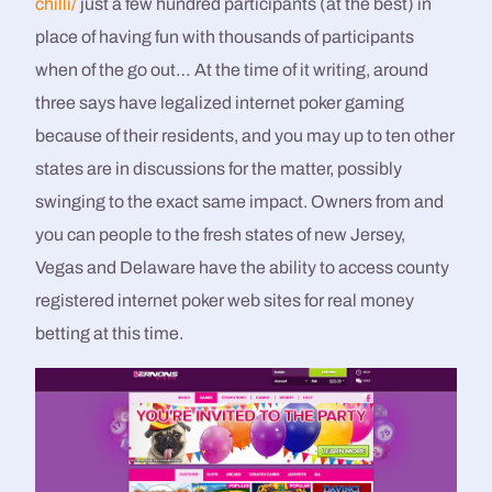
chilli/
just a few hundred participants (at the best) in
place of having fun with thousands of participants
when of the go out… At the time of it writing, around
three says have legalized internet poker gaming
because of their residents, and you may up to ten other
states are in discussions for the matter, possibly
swinging to the exact same impact. Owners from and
you can people to the fresh states of new Jersey,
Vegas and Delaware have the ability to access county
registered internet poker web sites for real money
betting at this time.