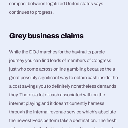
compact between legalized United states says
continues to progress.
Grey business claims
While the DOJ marches for the having its purple
journey you can find loads of members of Congress
just who come across online gambling because the a
great possibly significant way to obtain cash inside the
a cost savings you to definitely nonetheless demands
they. There’s a lot of cash associated with on the
internet playing and it doesn’t currently harness
through the Internal revenue service which’s absolute
the newest Feds perform take a destination. The fresh