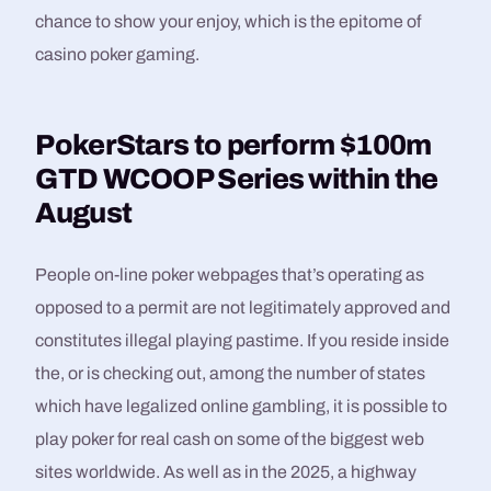
chance to show your enjoy, which is the epitome of
casino poker gaming.
PokerStars to perform $100m
GTD WCOOP Series within the
August
People on-line poker webpages that’s operating as
opposed to a permit are not legitimately approved and
constitutes illegal playing pastime. If you reside inside
the, or is checking out, among the number of states
which have legalized online gambling, it is possible to
play poker for real cash on some of the biggest web
sites worldwide. As well as in the 2025, a highway