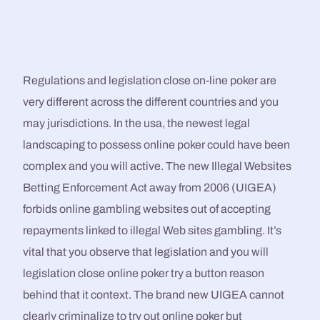
Regulations and legislation close on-line poker are
very different across the different countries and you
may jurisdictions. In the usa, the newest legal
landscaping to possess online poker could have been
complex and you will active. The new Illegal Websites
Betting Enforcement Act away from 2006 (UIGEA)
forbids online gambling websites out of accepting
repayments linked to illegal Web sites gambling.
It’s
vital that you observe that legislation and you will
legislation close online poker try a button reason
behind that it context. The brand new UIGEA cannot
clearly criminalize to try out online poker but