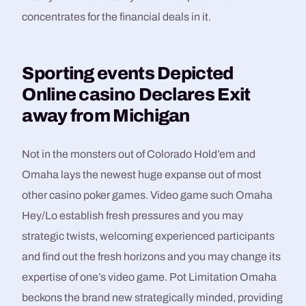
concentrates for the financial deals in it.
Sporting events Depicted
Online casino Declares Exit
away from Michigan
Not in the monsters out of Colorado Hold’em and
Omaha lays the newest huge expanse out of most
other casino poker games. Video game such Omaha
Hey/Lo establish fresh pressures and you may
strategic twists, welcoming experienced participants
and find out the fresh horizons and you may change its
expertise of one’s video game. Pot Limitation Omaha
beckons the brand new strategically minded, providing