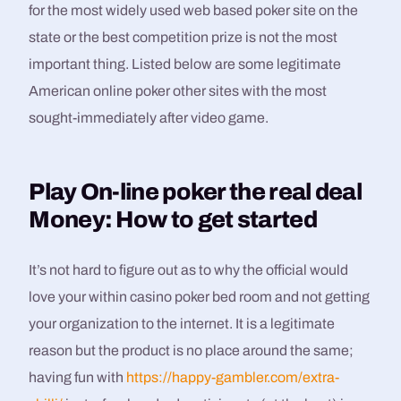
for the most widely used web based poker site on the
state or the best competition prize is not the most
important thing. Listed below are some legitimate
American online poker other sites with the most
sought-immediately after video game.
Play On-line poker the real deal
Money: How to get started
It’s not hard to figure out as to why the official would
love your within casino poker bed room and not getting
your organization to the internet. It is a legitimate
reason but the product is no place around the same;
having fun with
https://happy-gambler.com/extra-