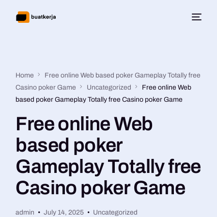
Home
Free online Web based poker Gameplay Totally free
Casino poker Game
Uncategorized
Free online Web
based poker Gameplay Totally free Casino poker Game
Free online Web
based poker
Gameplay Totally free
Casino poker Game
admin
July 14, 2025
Uncategorized