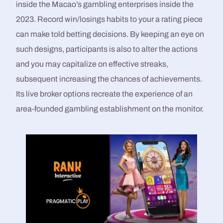
inside the Macao’s gambling enterprises inside the
2023. Record win/losings habits to your a rating piece
can make told betting decisions. By keeping an eye on
such designs, participants is also to alter the actions
and you may capitalize on effective streaks,
subsequent increasing the chances of achievements.
Its live broker options recreate the experience of an
area-founded gambling establishment on the monitor.