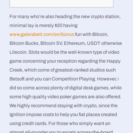
For many who’re also heading the new crypto station,
minimal lay is merely $20 having
www.galerabett.com/en/bonus
fun with Bitcoin,
Bitcoin Bucks, Bitcoin SV, Ethereum, USDT otherwise
Litecoin. Slots would be the well-known type of video
game concerning your reception regarding the Happy
Creek, which come of greatest-ranked studios such
Betsoft and you can Competition Playing.
However, i
did so come across plenty of digital desk games, while
some high quality video poker games are also offered.
We highly recommend staying with crypto, since the
Ignition impose costs to help you fiat places created
using credit cards. For those who simply want an
almost all-rounder you to excels across-the-board,