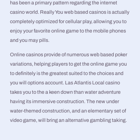
has been a primary pattern regarding the internet
casino world. Really You web based casinos is actually
completely optimized for cellular play, allowing you to
enjoy your favorite online game to the mobile phones
and you may pills.
Online casinos provide of numerous web based poker
variations, helping players to get the online game you
to definitely is the greatest suited to the choices and
you will options account. Las Atlantis Local casino
takes you to the a keen down than water adventure
having its immersive construction. The new under
water-themed construction, and an elementary set of
video game, will bring an alternative gambling taking.