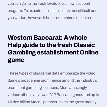
you can go up the fresh levels of your own support
program. To experience online slots is not difficult and
you will fun, however it helps understand the rules.
Western Baccarat: A whole
Help guide to the fresh Classic
Gambling establishment Online
game
These types of staggering data emphasize the video
game’s broadening prominence among the industry’s
prominent gambling locations. More amazingly,
various other overview of VIP Baccarat generated up to
45.dos billion Macau patacas inside the gross money