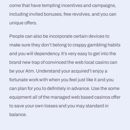
come that have tempting incentives and campaigns,
including invited bonuses, free revolves, and you can
unique offers.
People can also be incorporate certain devices to
make sure they don’t belong to crappy gambling habits
and you will dependency. It’s very easy to get into the
brand new trap of convinced the web local casino can
be your Atm. Understand your acquired’t enjoy a
fortunate work with when you feel just like it and you
can plan for you to definitely in advance. Use the some
equipment all of the managed web based casinos offer
to save your own losses and you may standard in
balance.