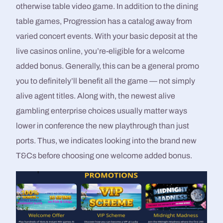
otherwise table video game. In addition to the dining
table games, Progression has a catalog away from
varied concert events. With your basic deposit at the
live casinos online, you’re-eligible for a welcome
added bonus. Generally, this can be a general promo
you to definitely’ll benefit all the game — not simply
alive agent titles. Along with, the newest alive
gambling enterprise choices usually matter ways
lower in conference the new playthrough than just
ports. Thus, we indicates looking into the brand new
T&Cs before choosing one welcome added bonus.