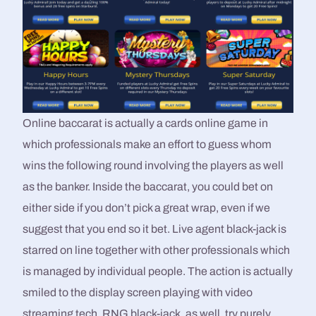
Online baccarat is actually a cards online game in
which professionals make an effort to guess whom
wins the following round involving the players as well
as the banker. Inside the baccarat, you could bet on
either side if you don’t pick a great wrap, even if we
suggest that you end so it bet. Live agent black-jack is
starred on line together with other professionals which
is managed by individual people. The action is actually
smiled to the display screen playing with video
streaming tech, RNG black-jack, as well, try purely