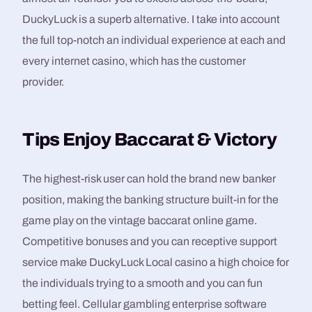
DuckyLuck is a superb alternative. I take into account
the full top-notch an individual experience at each and
every internet casino, which has the customer
provider.
Tips Enjoy Baccarat & Victory
The highest-risk user can hold the brand new banker
position, making the banking structure built-in for the
game play on the vintage baccarat online game.
Competitive bonuses and you can receptive support
service make DuckyLuck Local casino a high choice for
the individuals trying to a smooth and you can fun
betting feel. Cellular gambling enterprise software