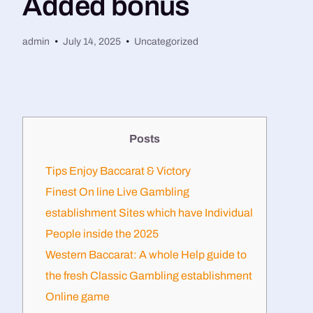
Added bonus
admin
July 14, 2025
Uncategorized
Posts
Tips Enjoy Baccarat & Victory
Finest On line Live Gambling
establishment Sites which have Individual
People inside the 2025
Western Baccarat: A whole Help guide to
the fresh Classic Gambling establishment
Online game