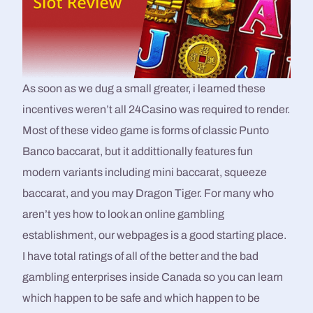
As soon as we dug a small greater, i learned these
incentives weren’t all 24Casino was required to render.
Most of these video game is forms of classic Punto
Banco baccarat, but it addittionally features fun
modern variants including mini baccarat, squeeze
baccarat, and you may Dragon Tiger. For many who
aren’t yes how to look an online gambling
establishment, our webpages is a good starting place.
I have total ratings of all of the better and the bad
gambling enterprises inside Canada so you can learn
which happen to be safe and which happen to be