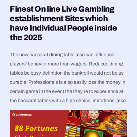
Finest On line Live Gambling
establishment Sites which
have Individual People inside
the 2025
The new baccarat dining table also can influence
players’ behavior more than wagers. Reduced dining
tables be busy, definition the bankroll would not be as
durable. Professionals is also easily lose the money in
certain game in the event the they’re to experience at
the baccarat tables with a high choice limitations, also.