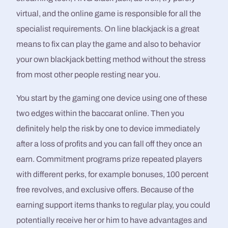
virtual, and the online game is responsible for all the
specialist requirements. On line blackjack is a great
means to fix can play the game and also to behavior
your own blackjack betting method without the stress
from most other people resting near you.
You start by the gaming one device using one of these
two edges within the baccarat online. Then you
definitely help the risk by one to device immediately
after a loss of profits and you can fall off they once an
earn. Commitment programs prize repeated players
with different perks, for example bonuses, 100 percent
free revolves, and exclusive offers. Because of the
earning support items thanks to regular play, you could
potentially receive her or him to have advantages and