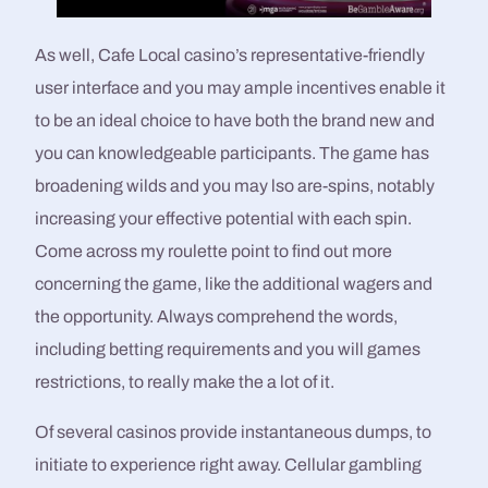
As well, Cafe Local casino’s representative-friendly
user interface and you may ample incentives enable it
to be an ideal choice to have both the brand new and
you can knowledgeable participants. The game has
broadening wilds and you may lso are-spins, notably
increasing your effective potential with each spin.
Come across my roulette point to find out more
concerning the game, like the additional wagers and
the opportunity. Always comprehend the words,
including betting requirements and you will games
restrictions, to really make the a lot of it.
Of several casinos provide instantaneous dumps, to
initiate to experience right away. Cellular gambling