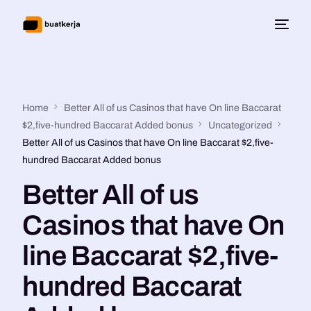
Home
Better All of us Casinos that have On line Baccarat
$2,five-hundred Baccarat Added bonus
Uncategorized
Better All of us Casinos that have On line Baccarat $2,five-
hundred Baccarat Added bonus
Better All of us
Casinos that have On
line Baccarat $2,five-
hundred Baccarat