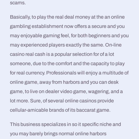
scams.
Basically, to play the real deal money at the an online
gambling establishment now offers a secure and you
may enjoyable gaming feel, for both beginners and you
may experienced players exactly the same. On-line
casino real cash is a popular selection for of a lot
someone, due to the comfort and the capacity to play
for real currency. Professionals will enjoy a multitude of
online game, away from harbors and you can desk
game, to live on dealer video game, wagering, and a
lot more. Sure, of several online casinos provide
cellular-amicable brands of its baccarat game.
This business specializes in so it specific niche and
you may barely brings normal online harbors