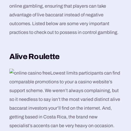
online gambling, ensuring that players can take
advantage of live baccarat instead of negative
outcomes. Listed below are some very important
practices to check out to possess in control gambling.
Alive Roulette
Lowest limits participants can find
comparable promotions to your a casino website’s
support scheme. We weren’t always complaining, but
so it needless to say isn’t the most varied distinct alive
baccarat investors your’ll find on the internet. And,
getting based in Costa Rica, the brand new
specialist’s accents can be very heavy on occasion.