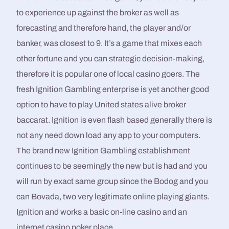
to experience up against the broker as well as
forecasting and therefore hand, the player and/or
banker, was closest to 9. It’s a game that mixes each
other fortune and you can strategic decision-making,
therefore it is popular one of local casino goers. The
fresh Ignition Gambling enterprise is yet another good
option to have to play United states alive broker
baccarat. Ignition is even flash based generally there is
not any need down load any app to your computers.
The brand new Ignition Gambling establishment
continues to be seemingly the new but is had and you
will run by exact same group since the Bodog and you
can Bovada, two very legitimate online playing giants.
Ignition and works a basic on-line casino and an
internet casino poker place.