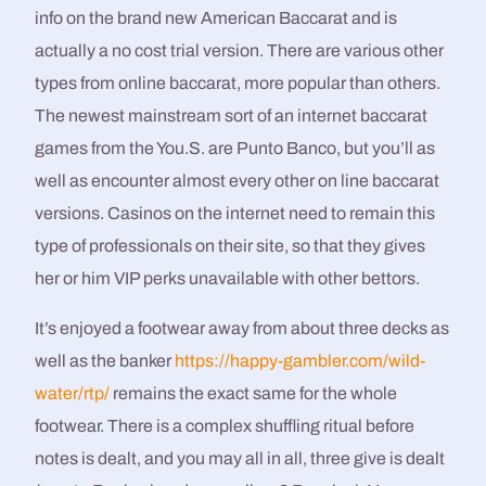
info on the brand new American Baccarat and is
actually a no cost trial version. There are various other
types from online baccarat, more popular than others.
The newest mainstream sort of an internet baccarat
games from the You.S. are Punto Banco, but you’ll as
well as encounter almost every other on line baccarat
versions. Casinos on the internet need to remain this
type of professionals on their site, so that they gives
her or him VIP perks unavailable with other bettors.
It’s enjoyed a footwear away from about three decks as
well as the banker
https://happy-gambler.com/wild-
water/rtp/
remains the exact same for the whole
footwear. There is a complex shuffling ritual before
notes is dealt, and you may all in all, three give is dealt