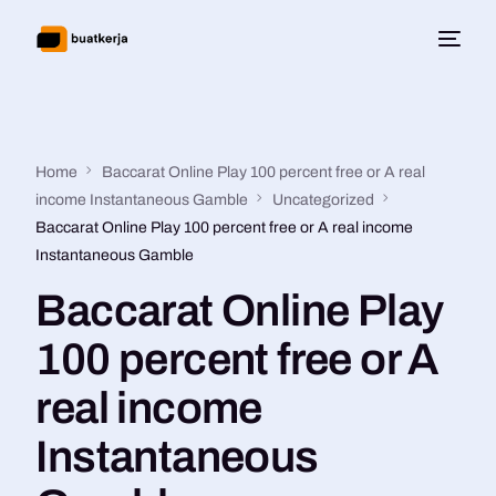
Home
Baccarat Online Play 100 percent free or A real
income Instantaneous Gamble
Uncategorized
Baccarat Online Play 100 percent free or A real income
Instantaneous Gamble
Baccarat Online Play
100 percent free or A
real income
Instantaneous