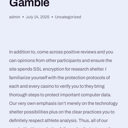
Gamble
admin
July 14, 2025
Uncategorized
In addition to, come across positive reviews and you
can opinions from other participants and ensure the
site spends SSL encryption for research shelter. I
familiarize yourself with the protection protocols of
each and every casino to verify you to they bring
thorough steps to protect important computer data.
Our very own emphasis isn’t merely on the technology
shelter possibilities plus on the clear practices you to
definitely respect athlete analysis.
Thus, all of our