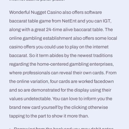
Wonderful Nugget Casino also offers software
baccarat table game from NetEnt and you can IGT,
along with a great 24-time alive baccarat table. The
online gambling establishment also offers some local
casino offers you could use to play on the internet
baccarat. So it term abides by the newest traditions
regarding the home-centered gambling enterprises,
where professionals can reveal their own cards. From
the online variation, four cards are worked facedown
and so are demonstrated for the display using their
values undetectable. You can love to inform you the
brand new card yourself by the clicking otherwise
tapping to the part to show it more than.