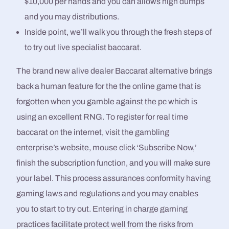
$10,000 per hands and you can allows high dumps
and you may distributions.
Inside point, we’ll walk you through the fresh steps of
to try out live specialist baccarat.
The brand new alive dealer Baccarat alternative brings
back a human feature for the the online game that is
forgotten when you gamble against the pc which is
using an excellent RNG. To register for real time
baccarat on the internet, visit the gambling
enterprise’s website, mouse click ‘Subscribe Now,’
finish the subscription function, and you will make sure
your label. This process assurances conformity having
gaming laws and regulations and you may enables
you to start to try out. Entering in charge gaming
practices facilitate protect well from the risks from