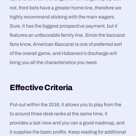
not, front bets have a greater home line, therefore we
highly recommend sticking with the main wagers.
Sure, it has the biggest prospective payment, but it
features an unfavorable family line. Since the baccarat
fans know, American Baccarat is one of preferred sort
of the overall game, and Habanero’s discharge will
bring you all the characteristics you need.
Effective Criteria
Put-out within the 2016, it allows you to play from the
to around three desk ranks at the same time, it
provides a last view and you can a good roadmap, and
it supplies the basic profits. Keep reading for additional