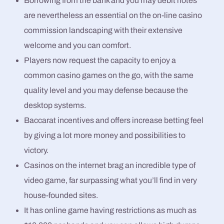
Borrowing from the bank and you may debit notes
are nevertheless an essential on the on-line casino
commission landscaping with their extensive
welcome and you can comfort.
Players now request the capacity to enjoy a
common casino games on the go, with the same
quality level and you may defense because the
desktop systems.
Baccarat incentives and offers increase betting feel
by giving a lot more money and possibilities to
victory.
Casinos on the internet brag an incredible type of
video game, far surpassing what you’ll find in very
house-founded sites.
It has online game having restrictions as much as