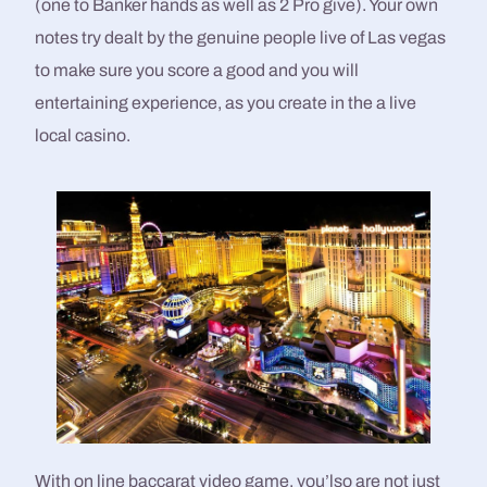
(one to Banker hands as well as 2 Pro give). Your own
notes try dealt by the genuine people live of Las vegas
to make sure you score a good and you will
entertaining experience, as you create in the a live
local casino.
With on line baccarat video game, you’lso are not just