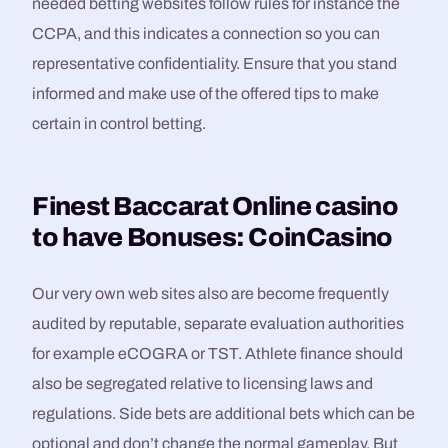
needed betting websites follow rules for instance the
CCPA, and this indicates a connection so you can
representative confidentiality. Ensure that you stand
informed and make use of the offered tips to make
certain in control betting.
Finest Baccarat Online casino
to have Bonuses: CoinCasino
Our very own web sites also are become frequently
audited by reputable, separate evaluation authorities
for example eCOGRA or TST. Athlete finance should
also be segregated relative to licensing laws and
regulations. Side bets are additional bets which can be
optional and don’t change the normal gameplay. But