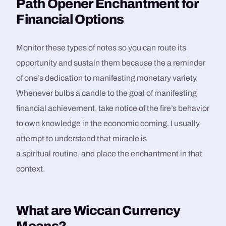
Path Opener Enchantment for
Financial Options
Monitor these types of notes so you can route its
opportunity and sustain them because the a reminder
of one’s dedication to manifesting monetary variety.
Whenever bulbs a candle to the goal of manifesting
financial achievement, take notice of the fire’s behavior
to own knowledge in the economic coming. I usually
attempt to understand that miracle is
a spiritual routine, and place the enchantment in that
context.
What are Wiccan Currency