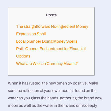
Posts
The straightforward No-Ingredient Money
Expression Spell
Local plumber Doing Money Spells
Path Opener Enchantment for Financial
Options
What are Wiccan Currency Means?
When it has rusted, the new omen try positive. Make
sure the reflection of your own moon is found on the
water as you glass the hands, gathering the brand new
moon as well as the water in them, and drink deeply.