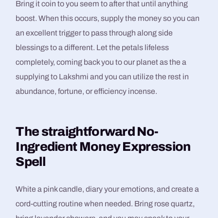
Bring it coin to you seem to after that until anything
boost. When this occurs, supply the money so you can
an excellent trigger to pass through along side
blessings to a different.
Let the petals lifeless
completely, coming back you to our planet as the a
supplying to Lakshmi and you can utilize the rest in
abundance, fortune, or efficiency incense.
The straightforward No-
Ingredient Money Expression
Spell
White a pink candle, diary your emotions, and create a
cord-cutting routine when needed. Bring rose quartz,