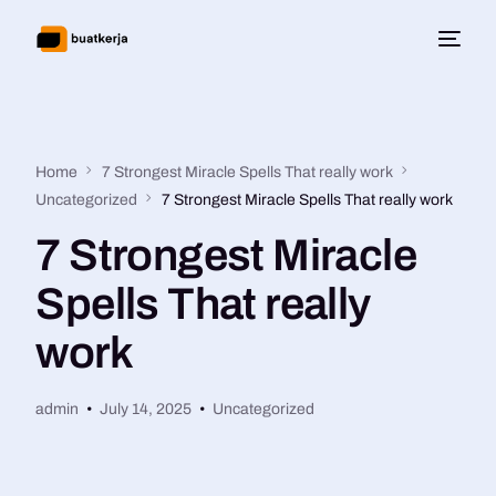
Home
7 Strongest Miracle Spells That really work
Uncategorized
7 Strongest Miracle Spells That really work
7 Strongest Miracle
Spells That really
work
admin
July 14, 2025
Uncategorized