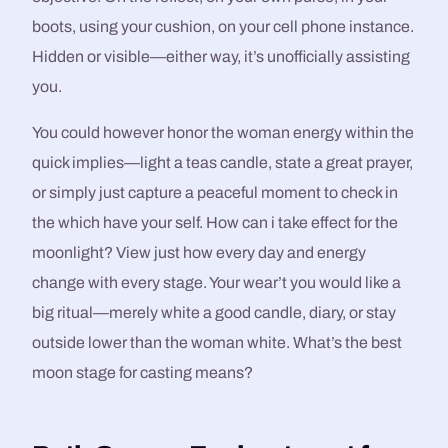
boots, using your cushion, on your cell phone instance.
Hidden or visible—either way, it’s unofficially assisting
you.
You could however honor the woman energy within the
quick implies—light a teas candle, state a great prayer,
or simply just capture a peaceful moment to check in
the which have your self. How can i take effect for the
moonlight? View just how every day and energy
change with every stage. Your wear’t you would like a
big ritual—merely white a good candle, diary, or stay
outside lower than the woman white. What’s the best
moon stage for casting means?