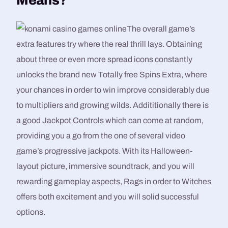
Means?
The overall game’s
extra features try where the real thrill lays. Obtaining
about three or even more spread icons constantly
unlocks the brand new Totally free Spins Extra, where
your chances in order to win improve considerably due
to multipliers and growing wilds. Addititionally there is
a good Jackpot Controls which can come at random,
providing you a go from the one of several video
game’s progressive jackpots. With its Halloween-
layout picture, immersive soundtrack, and you will
rewarding gameplay aspects, Rags in order to Witches
offers both excitement and you will solid successful
options.