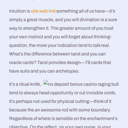
Intuition is
site web link
something all of us have—it’s
simply a great muscle, and you will divination is a sure
way to strengthen it. The greater amount of you trust
your own instinct and you will forget about thinking-
question, the more your indication tend to talk real.
What’s the difference between tarot and you can
oracle cards? Tarot provides design—78 cards that
have suits and you can archetypes.
It’s a ritual knife,
tend to always head opportunity or cut invisible cords.
It’s perhaps not used for physical cutting—think of it
because the an awesome rod with some boundary.
Regardless of where is sensible on the enchantment’s
objective. On the reflect, on your own purse, in your