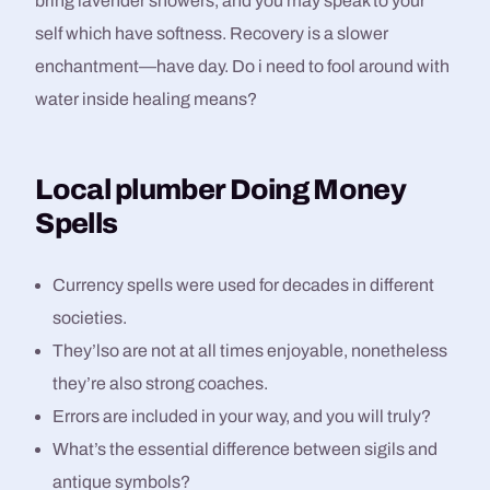
bring lavender showers, and you may speak to your
self which have softness. Recovery is a slower
enchantment—have day. Do i need to fool around with
water inside healing means?
Local plumber Doing Money
Spells
Currency spells were used for decades in different
societies.
They’lso are not at all times enjoyable, nonetheless
they’re also strong coaches.
Errors are included in your way, and you will truly?
What’s the essential difference between sigils and
antique symbols?