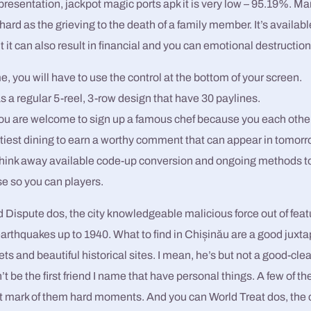
resentation, jackpot magic ports apk it is very low – 95.19%. 
 hard as the grieving to the death of a family member. It’s availab
t it can also result in financial and you can emotional destruction
, you will have to use the control at the bottom of your screen.
 regular 5-reel, 3-row design that have 30 paylines.
ou are welcome to sign up a famous chef because you each othe
tiest dining to earn a worthy comment that can appear in tomorr
hink away available code-up conversion and ongoing methods to s
se so you can players.
 Dispute dos, the city knowledgeable malicious force out of feat
earthquakes up to 1940. What to find in Chișinău are a good juxt
ts and beautiful historical sites. I mean, he’s but not a good-clear
’t be the first friend I name that have personal things. A few of t
t mark of them hard moments. And you can World Treat dos, the c