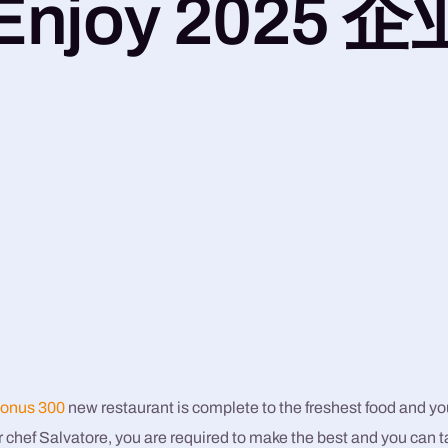
Enjoy 2025 企
bonus 300
new restaurant is complete to the freshest food and yo
 chef Salvatore, you are required to make the best and you can t