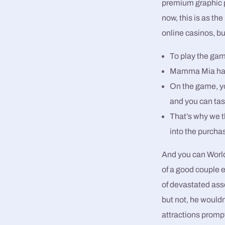
premium graphic p
now, this is as the
online casinos, bu
To play the game
Mamma Mia has a
On the game, y
and you can tas
That’s why we t
into the purcha
And you can World
of a good couple 
of devastated asse
but not, he wouldn
attractions promp