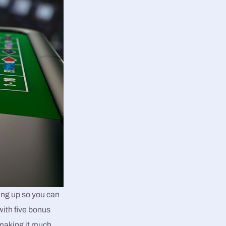
ing up so you can
ith five bonus
 making it much