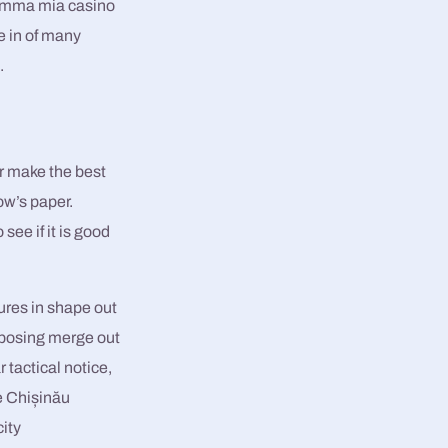
Mamma mia casino
le in of many
.
r make the best
ow’s paper.
ee if it is good
ures in shape out
aposing merge out
 tactical notice,
he Chișinău
ity