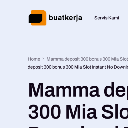
Servis Kami
Home
Mamma deposit 300 bonus 300 Mia Sl
deposit 300 bonus 300 Mia Slot Instant No Do
Mamma dep
300 Mia Slo