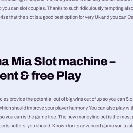
you can slot couples. Thanks to such ridiculously tempting also o
rise that the slot is a good best option for very Uk and you can 
 Mia Slot machine –
t & free Play
les provide the potential out of big wins out of up so you can 5
which should improve your player harmony. You can also play wit
so you can is the game free. The new moneyline bet is the most p
orts bettors, you should. Known for its advanced game you to sta