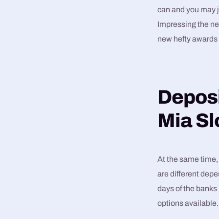
can and you may j
Impressing the new
new hefty awards 
Deposi
Mia Sl
At the same time, 
are different dep
days of the banks i
options available.