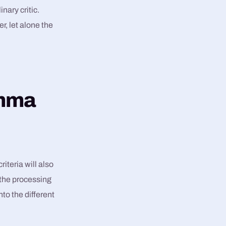
nary critic.
r, let alone the
amma
iteria will also
 the processing
nto the different