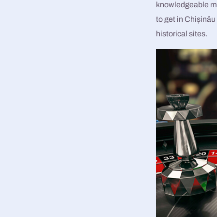
knowledgeable mal
to get in Chișină
historical sites.