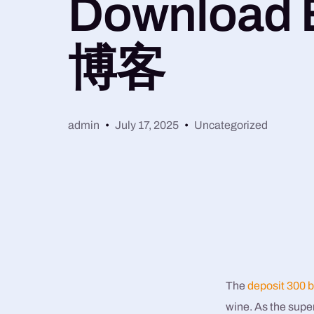
Download 
博客
admin
July 17, 2025
Uncategorized
The
deposit 300 
wine. As the super