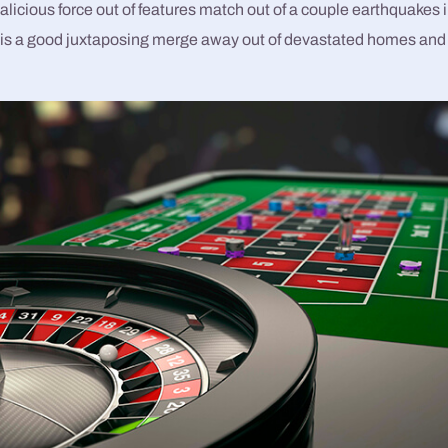
icious force out of features match out of a couple earthquakes 
u is a good juxtaposing merge away out of devastated homes and 