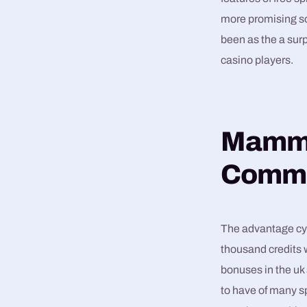
more promising so 
been as the a surp
casino players.
Mamma
Commen
The advantage cyc
thousand credits 
bonuses in the uk 
to have of many sp