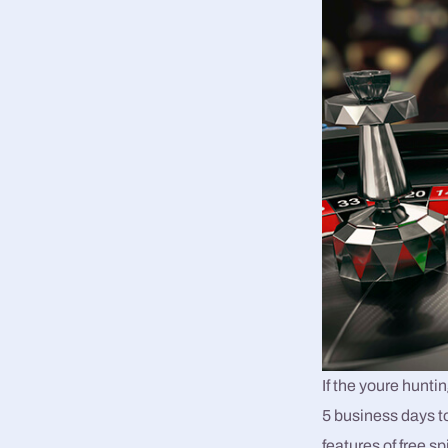
If the youre hunti
5 business days t
features of free s