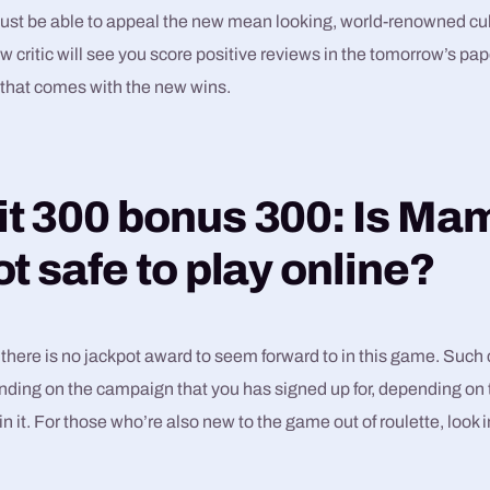
ust be able to appeal the new mean looking, world-renowned culi
 critic will see you score positive reviews in the tomorrow’s pape
that comes with the new wins.
t 300 bonus 300: Is M
ot safe to play online?
there is no jackpot award to seem forward to in this game. Such cr
ending on the campaign that you has signed up for, depending on
n it. For those who’re also new to the game out of roulette, look i