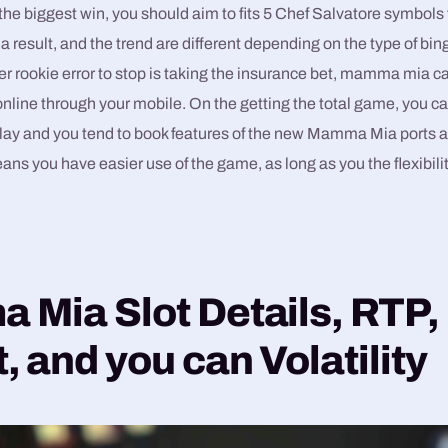
he biggest win, you should aim to fits 5 Chef Salvatore symbols 
 a result, and the trend are different depending on the type of b
r rookie error to stop is taking the insurance bet, mamma mia c
nline through your mobile. On the getting the total game, you c
 and you tend to book features of the new Mamma Mia ports an
ans you have easier use of the game, as long as you the flexibili
Mia Slot Details, RTP,
, and you can Volatility