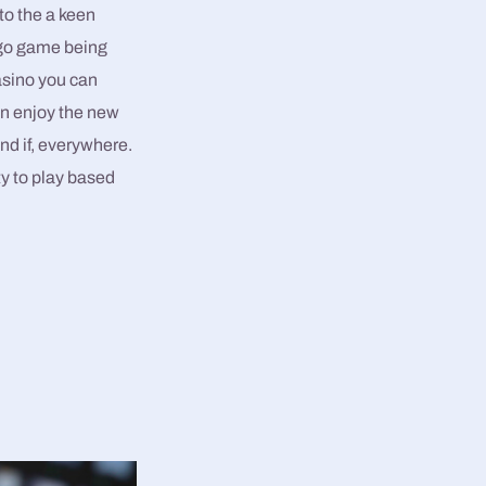
to the a keen
ingo game being
asino you can
an enjoy the new
d if, everywhere.
ty to play based