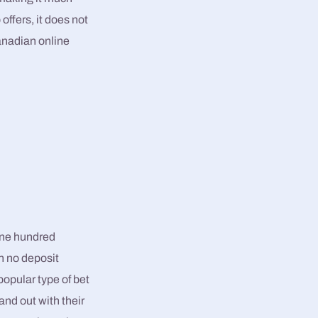
ffers, it does not
Canadian online
,one hundred
h no deposit
opular type of bet
nd out with their