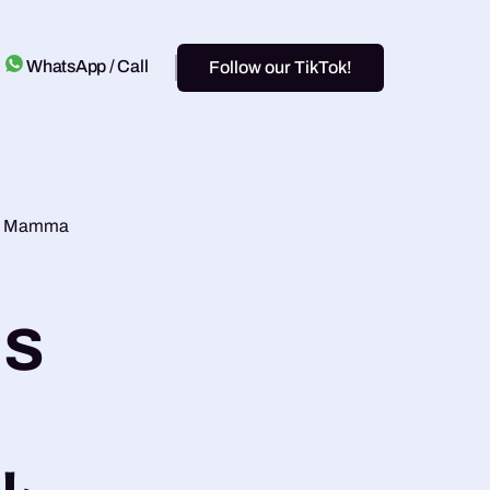
WhatsApp / Call
Follow our TikTok!
Mamma
us