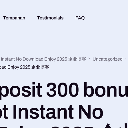
Tempahan
Testimonials
FAQ
ot Instant No Download Enjoy 2025 企业博客
Uncategorized
wnload Enjoy 2025 企业博客
osit 300 bon
t Instant No