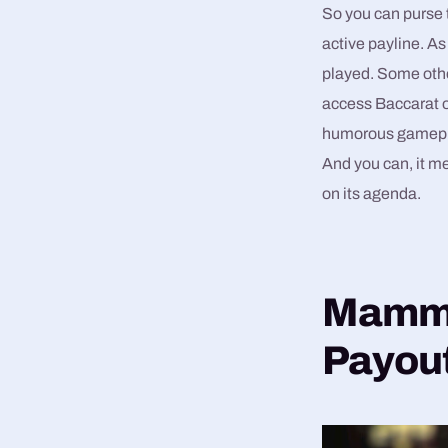
So you can purse t
active payline. As
played. Some othe
access Baccarat o
humorous gameplay
And you can, it me
on its agenda.
Mamma 
Payout