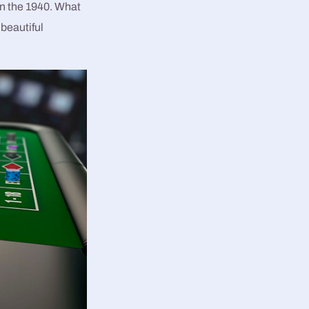
in the 1940. What
beautiful