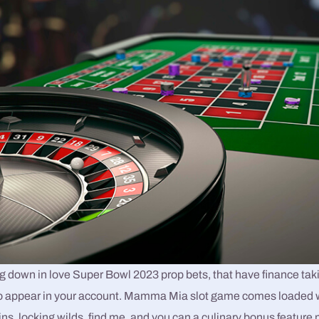
ng down in love Super Bowl 2023 prop bets, that have finance tak
o appear in your account. Mamma Mia slot game comes loaded w
pins, locking wilds, find me, and you can a culinary bonus feature