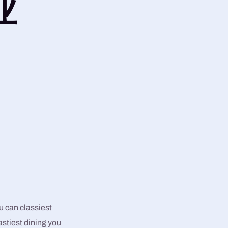
业
u can classiest
astiest dining you